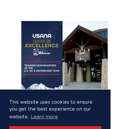
This website uses cookies to ensure
you get the best experience on our
website.
Learn more