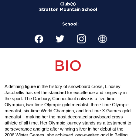
Club(s)
Stratton Mountain School
School:
BIO
A defining figure in the history of snowboard cross, Lindsey 
Jacobellis has set the standard for excellence and longevity in 
the sport. The Danbury, Connecticut native is a five-time 
Olympian, two-time Olympic gold medalist, three-time Olympic 
medalist, six-time World Champion, and ten-time X Games gold 
medalist—making her the most decorated snowboard cross 
athlete of all time. Her Olympic journey stands as a testament to 
perseverance and grit: after winning silver in her debut at the 
2006 Winter Games, she achieved long-awaited gold in Beijing 