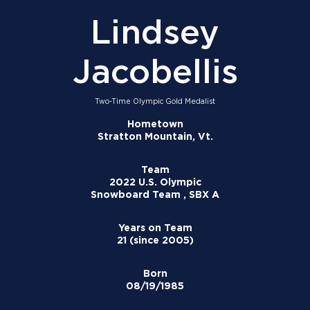
Lindsey
Jacobellis
Two-Time Olympic Gold Medalist
Hometown
Stratton Mountain, Vt.
Team
2022 U.S. Olympic
Snowboard Team , SBX A
Years on Team
21 (since 2005)
Born
08/19/1985