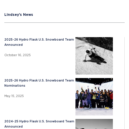
Lindsey's News
2025-26 Hydro Flask U.S. Snowboard Team
Announced
October 16, 2025
2025-26 Hydro Flask U.S. Snowboard Team
Nominations
May 15, 2025
2024-25 Hydro Flask U.S. Snowboard Team
Announced