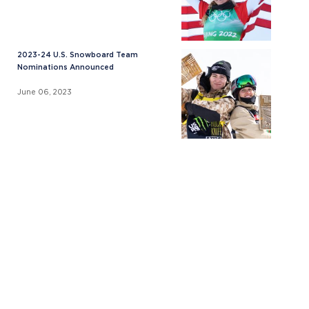
2023-24 U.S. Snowboard Team
Nominations Announced
June 06, 2023