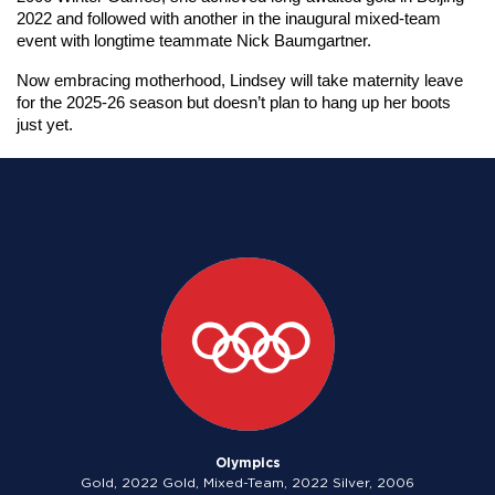
2022 and followed with another in the inaugural mixed-team 
event with longtime teammate Nick Baumgartner.
Now embracing motherhood, Lindsey will take maternity leave 
for the 2025-26 season but doesn’t plan to hang up her boots 
just yet.
Olympics
Gold, 2022 Gold, Mixed-Team, 2022 Silver, 2006