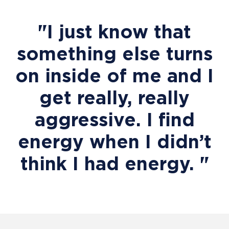
"I just know that
something else turns
on inside of me and I
get really, really
aggressive. I find
energy when I didn’t
think I had energy. "