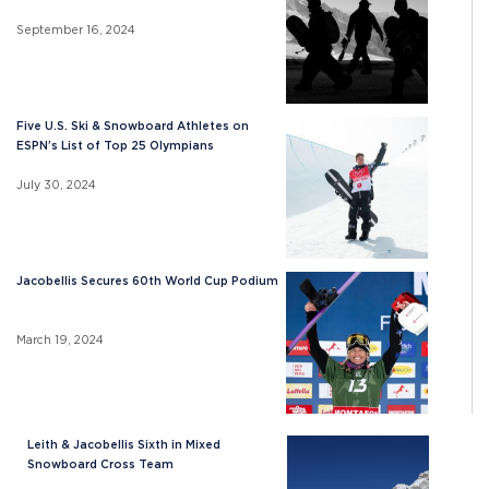
September 16, 2024
Five U.S. Ski & Snowboard Athletes on
ESPN’s List of Top 25 Olympians
July 30, 2024
Jacobellis Secures 60th World Cup Podium
March 19, 2024
Leith & Jacobellis Sixth in Mixed
Snowboard Cross Team