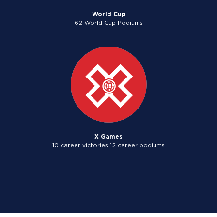
World Cup
62 World Cup Podiums
X Games
10 career victories 12 career podiums