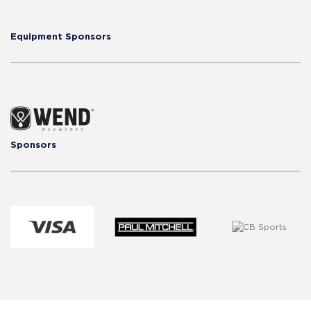
Equipment Sponsors
Sponsors