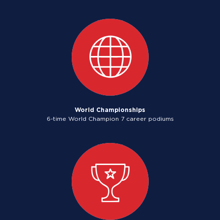
World Championships
6-time World Champion 7 career podiums