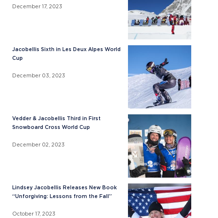
December 17, 2023
Jacobellis Sixth in Les Deux Alpes World
Cup
December 03, 2023
Vedder & Jacobellis Third in First
Snowboard Cross World Cup
December 02, 2023
Lindsey Jacobellis Releases New Book
“Unforgiving: Lessons from the Fall”
October 17, 2023