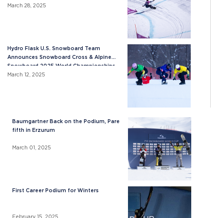
March 28, 2025
Hydro Flask U.S. Snowboard Team
Announces Snowboard Cross & Alpine
Snowboard 2025 World Championships
Roster
March 12, 2025
Baumgartner Back on the Podium, Pare
fifth in Erzurum
March 01, 2025
First Career Podium for Winters
February 15, 2025