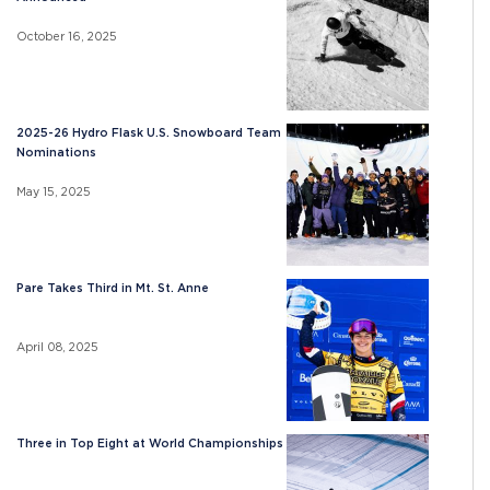
October 16, 2025
2025-26 Hydro Flask U.S. Snowboard Team
Nominations
May 15, 2025
Pare Takes Third in Mt. St. Anne
April 08, 2025
Three in Top Eight at World Championships