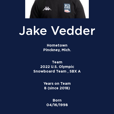
Jake Vedder
Hometown
Pinckney, Mich.
Team
2022 U.S. Olympic
Snowboard Team , SBX A
Years on Team
8 (since 2018)
Born
04/16/1998