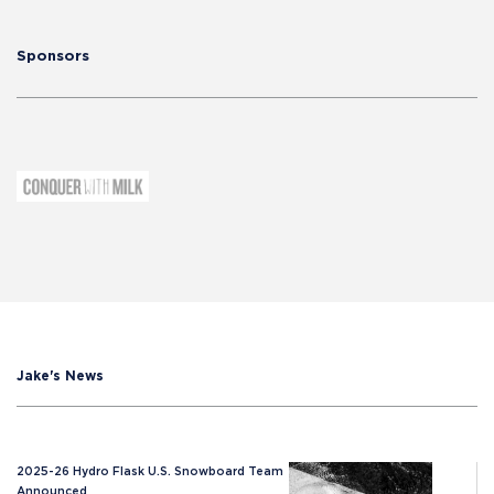
Sponsors
Jake's News
2025-26 Hydro Flask U.S. Snowboard Team
Announced