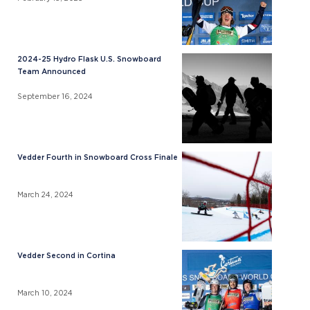
2024-25 Hydro Flask U.S. Snowboard
Team Announced
September 16, 2024
Vedder Fourth in Snowboard Cross Finale
March 24, 2024
Vedder Second in Cortina
March 10, 2024