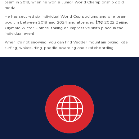
team in 2018, when he won a Junior World Championship gold
medal.
He has secured six individual World Cup podiums and one team
 the 
podium between 2018 and 2024 and attended
2022 Beijing
Olympic Winter Games, taking an impressive sixth place in the
individual event.
When it's not snowing, you can find Vedder mountain biking, kite
surfing, wakesurfing, paddle boarding and skateboarding.