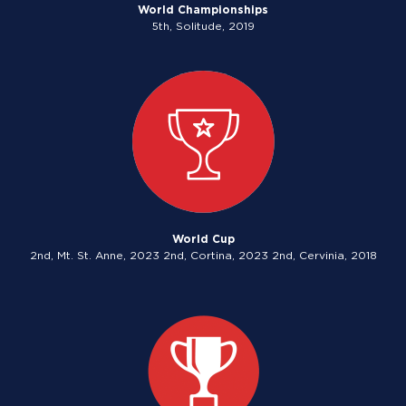
World Championships
5th, Solitude, 2019
World Cup
2nd, Mt. St. Anne, 2023 2nd, Cortina, 2023 2nd, Cervinia, 2018