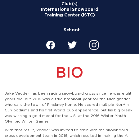
Club(s)
International Snowboard
Training Center (ISTC)
School:
BIO
Jake Vedder has been racing snowboard cross since he was eight
years old, but 2016 was a true breakout year for the Michigander,
who calls the town of Pinckney home. He scored multiple NorAm
Cup podiums and his first World Cup appearance, but his big break
was winning a gold medal for the U.S. at the 2016 Winter Youth
Olympic Winter Games.
With that result, Vedder was invited to train with the snowboard
cross development team in 2016, which resulted in making the A