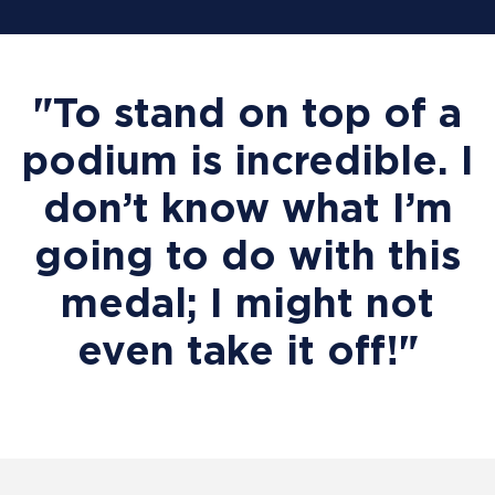
"To stand on top of a
podium is incredible. I
don’t know what I’m
going to do with this
medal; I might not
even take it off!"