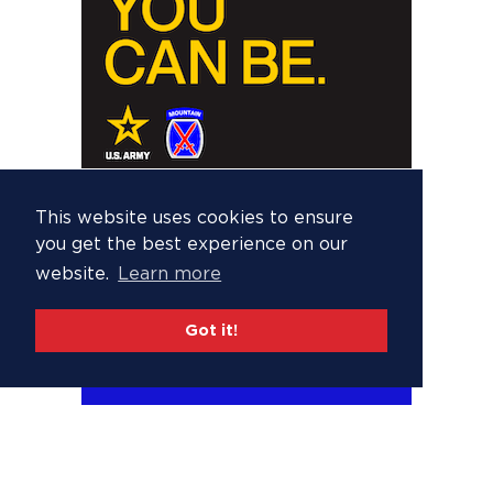
This website uses cookies to ensure
you get the best experience on our
website.
Learn more
Got it!