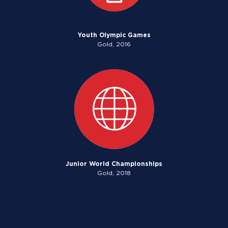
Youth Olympic Games
Gold, 2016
Junior World Championships
Gold, 2018