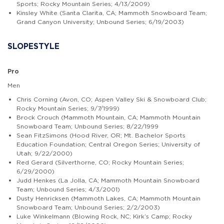
Sports; Rocky Mountain Series; 4/13/2009)
Kinsley White (Santa Clarita, CA; Mammoth Snowboard Team;
Grand Canyon University; Unbound Series; 6/19/2003)
SLOPESTYLE
Pro
Men
Chris Corning (Avon, CO; Aspen Valley Ski & Snowboard Club;
Rocky Mountain Series; 9/7/1999)
Brock Crouch (Mammoth Mountain, CA; Mammoth Mountain
Snowboard Team; Unbound Series; 8/22/1999
Sean FitzSimons (Hood River, OR; Mt. Bachelor Sports
Education Foundation; Central Oregon Series; University of
Utah; 9/22/2000)
Red Gerard (Silverthorne, CO; Rocky Mountain Series;
6/29/2000)
Judd Henkes (La Jolla, CA; Mammoth Mountain Snowboard
Team; Unbound Series; 4/3/2001)
Dusty Henricksen (Mammoth Lakes, CA; Mammoth Mountain
Snowboard Team; Unbound Series; 2/2/2003)
Luke Winkelmann (Blowing Rock, NC; Kirk’s Camp; Rocky