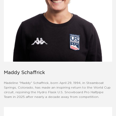
Maddy Schaffrick
Madeline "Maddy" Schaffrick, born April 29, 1994, in Steamboat
Springs, Colorado, has made an inspiring return to the World Cup
circuit, rejoining the Hydro Flask U.S. Snowboard Pro Halfpipe
Team in 2025 after nearly a decade away from competition.