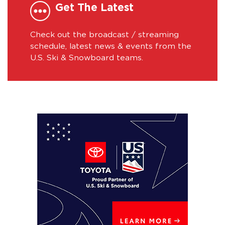
Get The Latest
Check out the broadcast / streaming
schedule, latest news & events from the
U.S. Ski & Snowboard teams.