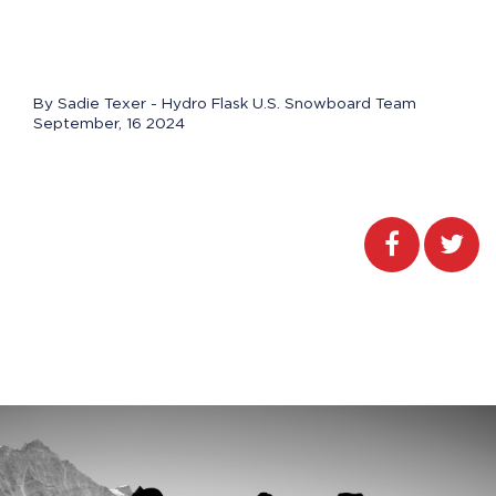
By Sadie Texer - Hydro Flask U.S. Snowboard Team
September, 16 2024