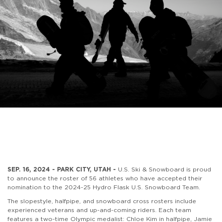
SEP. 16, 2024 - PARK CITY, UTAH -
U.S. Ski & Snowboard is proud
to announce the roster of 56 athletes who have accepted their
nomination to the 2024-25 Hydro Flask U.S. Snowboard Team.
The slopestyle, halfpipe, and snowboard cross rosters include
experienced veterans and up-and-coming riders. Each team
features a two-time Olympic medalist: Chloe Kim in halfpipe, Jamie