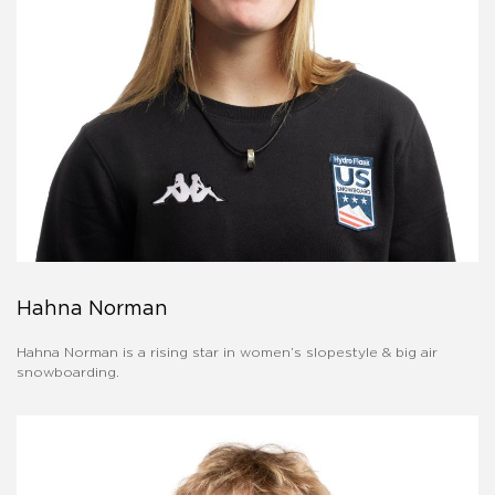
Hahna Norman
Hahna Norman is a rising star in women’s slopestyle & big air
snowboarding.