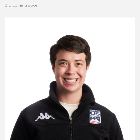
Bio coming soon.