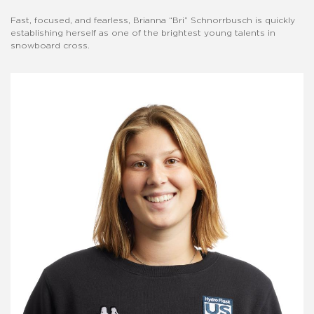
Fast, focused, and fearless, Brianna “Bri” Schnorrbusch is quickly
establishing herself as one of the brightest young talents in
snowboard cross.