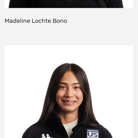
Madeline Lochte Bono