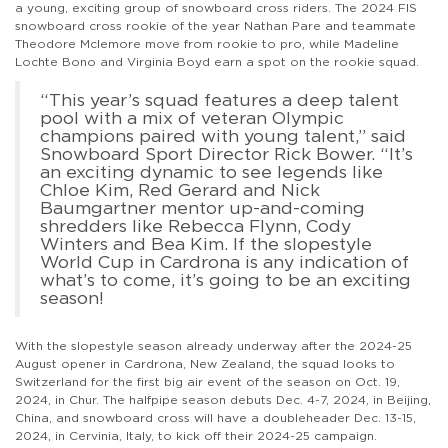
a young, exciting group of snowboard cross riders. The 2024 FIS
snowboard cross rookie of the year Nathan Pare and teammate
Theodore Mclemore move from rookie to pro, while Madeline
Lochte Bono and Virginia Boyd earn a spot on the rookie squad.
“This year’s squad features a deep talent
pool with a mix of veteran Olympic
champions paired with young talent,” said
Snowboard Sport Director Rick Bower. “It’s
an exciting dynamic to see legends like
Chloe Kim, Red Gerard and Nick
Baumgartner mentor up-and-coming
shredders like Rebecca Flynn, Cody
Winters and Bea Kim. If the slopestyle
World Cup in Cardrona is any indication of
what’s to come, it’s going to be an exciting
season!
With the slopestyle season already underway after the 2024-25
August opener in Cardrona, New Zealand, the squad looks to
Switzerland for the first big air event of the season on Oct. 19,
2024, in Chur. The halfpipe season debuts Dec. 4-7, 2024, in Beijing,
China, and snowboard cross will have a doubleheader Dec. 13-15,
2024, in Cervinia, Italy, to kick off their 2024-25 campaign.