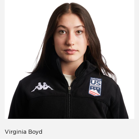
Virginia Boyd