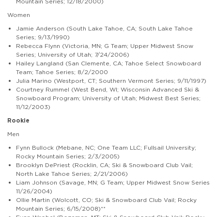
Mountain Series; 12/18/2000)
Women
Jamie Anderson (South Lake Tahoe, CA; South Lake Tahoe
Series; 9/13/1990)
Rebecca Flynn (Victoria, MN; G Team; Upper Midwest Snow
Series; University of Utah; 7/24/2006)
Hailey Langland (San Clemente, CA; Tahoe Select Snowboard
Team; Tahoe Series; 8/2/2000
Julia Marino (Westport, CT; Southern Vermont Series; 9/11/1997)
Courtney Rummel (West Bend, WI; Wisconsin Advanced Ski &
Snowboard Program; University of Utah; Midwest Best Series;
11/12/2003)
Rookie
Men
Fynn Bullock (Mebane, NC; One Team LLC; Fullsail University;
Rocky Mountain Series; 2/3/2005)
Brooklyn DePriest (Rocklin, CA; Ski & Snowboard Club Vail;
North Lake Tahoe Series; 2/21/2006)
Liam Johnson (Savage, MN; G Team; Upper Midwest Snow Series
11/26/2004)
Ollie Martin (Wolcott, CO; Ski & Snowboard Club Vail; Rocky
Mountain Series; 6/15/2008)**