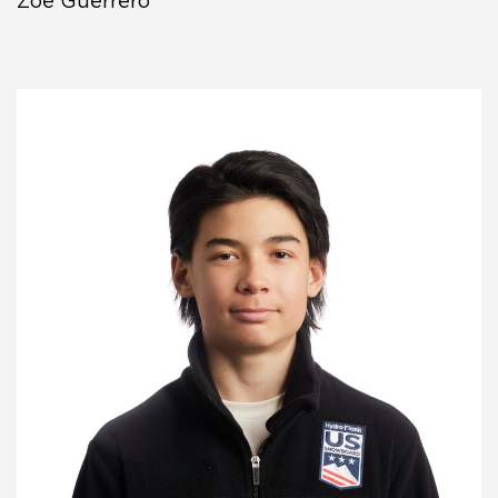
Zoe Guerrero