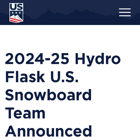
Skip
to
main
content
2024-25 Hydro
Flask U.S.
Snowboard
Team
Announced