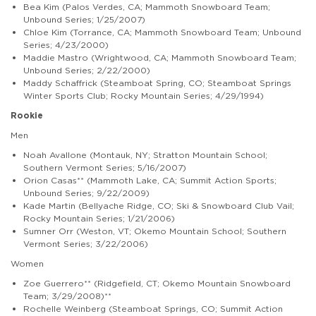
Bea Kim (Palos Verdes, CA; Mammoth Snowboard Team;
Unbound Series; 1/25/2007)
Chloe Kim (Torrance, CA; Mammoth Snowboard Team; Unbound
Series; 4/23/2000)
Maddie Mastro (Wrightwood, CA; Mammoth Snowboard Team;
Unbound Series; 2/22/2000)
Maddy Schaffrick (Steamboat Spring, CO; Steamboat Springs
Winter Sports Club; Rocky Mountain Series; 4/29/1994)
Rookie
Men
Noah Avallone (Montauk, NY; Stratton Mountain School;
Southern Vermont Series; 5/16/2007)
Orion Casas** (Mammoth Lake, CA; Summit Action Sports;
Unbound Series; 9/22/2009)
Kade Martin (Bellyache Ridge, CO; Ski & Snowboard Club Vail;
Rocky Mountain Series; 1/21/2006)
Sumner Orr (Weston, VT; Okemo Mountain School; Southern
Vermont Series; 3/22/2006)
Women
Zoe Guerrero** (Ridgefield, CT; Okemo Mountain Snowboard
Team; 3/29/2008)**
Rochelle Weinberg (Steamboat Springs, CO; Summit Action