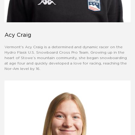
Acy Craig
Vermont's Acy Craig is a determined and dynamic racer on the
Hydro Flask U.S. Snowboard Cross Pro Team. Growing up in the
heart of Stowe’s mountain community, she began snowboarding
at age four and quickly developed a love for racing, reaching the
Nor-Am level by 16.