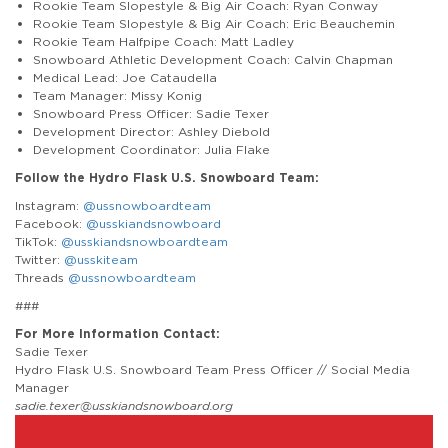
Rookie Team Slopestyle & Big Air Coach: Ryan Conway
Rookie Team Slopestyle & Big Air Coach: Eric Beauchemin
Rookie Team Halfpipe Coach: Matt Ladley
Snowboard Athletic Development Coach: Calvin Chapman
Medical Lead: Joe Cataudella
Team Manager: Missy Konig
Snowboard Press Officer: Sadie Texer
Development Director: Ashley Diebold
Development Coordinator: Julia Flake
Follow the Hydro Flask U.S. Snowboard Team:
Instagram:
@ussnowboardteam
Facebook:
@usskiandsnowboard
TikTok:
@usskiandsnowboardteam
Twitter:
@usskiteam
Threads
@ussnowboardteam
###
For More Information Contact:
Sadie Texer
Hydro Flask U.S. Snowboard Team Press Officer // Social Media
Manager
sadie.texer@usskiandsnowboard.org