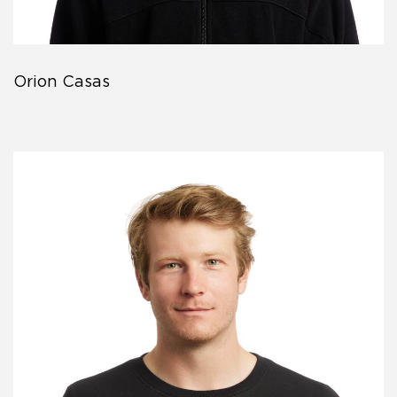
Orion Casas