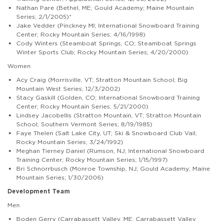
Nathan Pare (Bethel, ME; Gould Academy; Maine Mountain
Series; 2/1/2005)*
Jake Vedder (Pinckney MI; International Snowboard Training
Center; Rocky Mountain Series; 4/16/1998)
Cody Winters (Steamboat Springs, CO; Steamboat Springs
Winter Sports Club; Rocky Mountain Series; 4/20/2000)
Women
Acy Craig (Morrisville, VT; Stratton Mountain School; Big
Mountain West Series; 12/3/2002)
Stacy Gaskill (Golden, CO; International Snowboard Training
Center; Rocky Mountain Series; 5/21/2000)
Lindsey Jacobellis (Stratton Mountain, VT; Stratton Mountain
School; Southern Vermont Series; 8/19/1985)
Faye Thelen (Salt Lake City, UT; Ski & Snowboard Club Vail;
Rocky Mountain Series; 3/24/1992)
Meghan Tierney Daniel (Rumson, NJ; International Snowboard
Training Center; Rocky Mountain Series; 1/15/1997)
Bri Schnorrbusch (Monroe Township, NJ; Gould Academy; Maine
Mountain Series; 1/30/2006)
Development Team
Men
Boden Gerry (Carrabassett Valley, ME; Carrabassett Valley