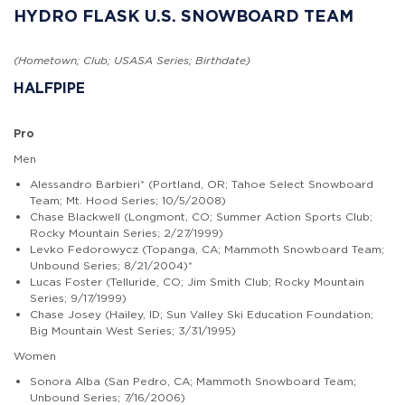
HYDRO FLASK U.S. SNOWBOARD TEAM
(Hometown; Club; USASA Series; Birthdate)
HALFPIPE
Pro
Men
Alessandro Barbieri* (Portland, OR; Tahoe Select Snowboard
Team; Mt. Hood Series; 10/5/2008)
Chase Blackwell (Longmont, CO; Summer Action Sports Club;
Rocky Mountain Series; 2/27/1999)
Levko Fedorowycz (Topanga, CA; Mammoth Snowboard Team;
Unbound Series; 8/21/2004)*
Lucas Foster (Telluride, CO; Jim Smith Club; Rocky Mountain
Series; 9/17/1999)
Chase Josey (Hailey, ID; Sun Valley Ski Education Foundation;
Big Mountain West Series; 3/31/1995)
Women
Sonora Alba (San Pedro, CA; Mammoth Snowboard Team;
Unbound Series; 7/16/2006)