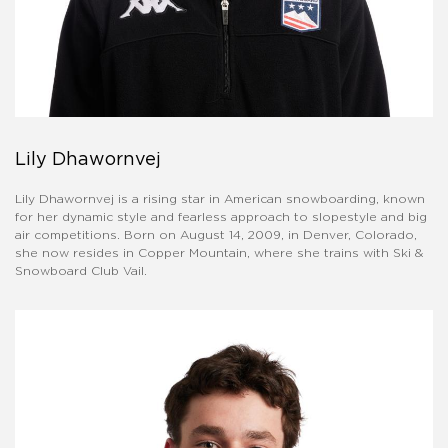
Lily Dhawornvej
​Lily Dhawornvej is a rising star in American snowboarding, known
for her dynamic style and fearless approach to slopestyle and big
air competitions. Born on August 14, 2009, in Denver, Colorado,
she now resides in Copper Mountain, where she trains with Ski &
Snowboard Club Vail. ​