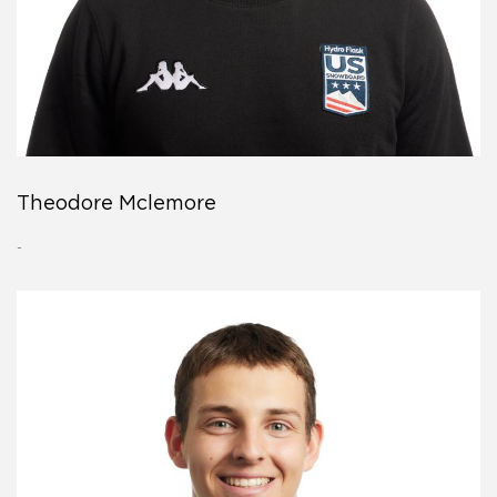
Theodore Mclemore
-