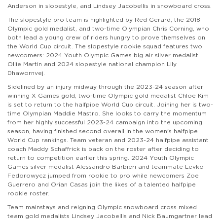
Anderson in slopestyle, and Lindsey Jacobellis in snowboard cross.
The slopestyle pro team is highlighted by Red Gerard, the 2018
Olympic gold medalist, and two-time Olympian Chris Corning, who
both lead a young crew of riders hungry to prove themselves on
the World Cup circuit. The slopestyle rookie squad features two
newcomers: 2024 Youth Olympic Games big air silver medalist
Ollie Martin and 2024 slopestyle national champion Lily
Dhawornvej.
Sidelined by an injury midway through the 2023-24 season after
winning X Games gold, two-time Olympic gold medalist Chloe Kim
is set to return to the halfpipe World Cup circuit. Joining her is two-
time Olympian Maddie Mastro. She looks to carry the momentum
from her highly successful 2023-24 campaign into the upcoming
season, having finished second overall in the women's halfpipe
World Cup rankings. Team veteran and 2023-24 halfpipe assistant
coach Maddy Schaffrick is back on the roster after deciding to
return to competition earlier this spring. 2024 Youth Olympic
Games silver medalist Alessandro Barbieri and teammate Levko
Fedorowycz jumped from rookie to pro while newcomers Zoe
Guerrero and Orian Casas join the likes of a talented halfpipe
rookie roster.
Team mainstays and reigning Olympic snowboard cross mixed
team gold medalists Lindsey Jacobellis and Nick Baumgartner lead