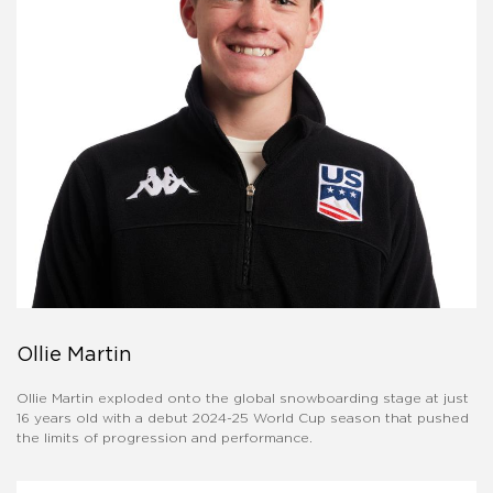
Ollie Martin
Ollie Martin exploded onto the global snowboarding stage at just
16 years old with a debut 2024-25 World Cup season that pushed
the limits of progression and performance.