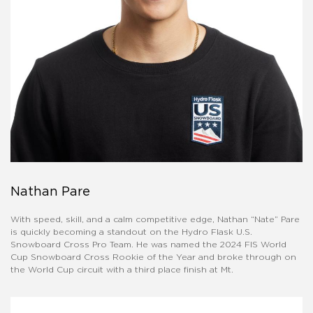
Nathan Pare
With speed, skill, and a calm competitive edge, Nathan “Nate” Pare
is quickly becoming a standout on the Hydro Flask U.S.
Snowboard Cross Pro Team. He was named the 2024 FIS World
Cup Snowboard Cross Rookie of the Year and broke through on
the World Cup circuit with a third place finish at Mt.