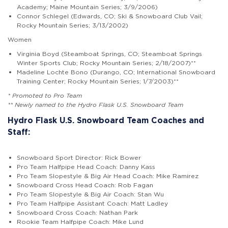
Academy; Maine Mountain Series; 3/9/2006)
Connor Schlegel (Edwards, CO; Ski & Snowboard Club Vail;
Rocky Mountain Series; 3/13/2002)
Women
Virginia Boyd (Steamboat Springs, CO; Steamboat Springs
Winter Sports Club; Rocky Mountain Series; 2/18/2007)**
Madeline Lochte Bono (Durango, CO; International Snowboard
Training Center; Rocky Mountain Series; 1/7/2003)**
* Promoted to Pro Team
** Newly named to the Hydro Flask U.S. Snowboard Team
Hydro Flask U.S. Snowboard Team Coaches and
Staff:
Snowboard Sport Director: Rick Bower
Pro Team Halfpipe Head Coach: Danny Kass
Pro Team Slopestyle & Big Air Head Coach: Mike Ramirez
Snowboard Cross Head Coach: Rob Fagan
Pro Team Slopestyle & Big Air Coach: Stan Wu
Pro Team Halfpipe Assistant Coach: Matt Ladley
Snowboard Cross Coach: Nathan Park
Rookie Team Halfpipe Coach: Mike Lund