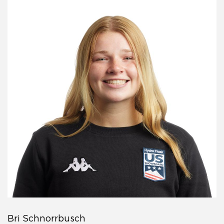
Bri Schnorrbusch