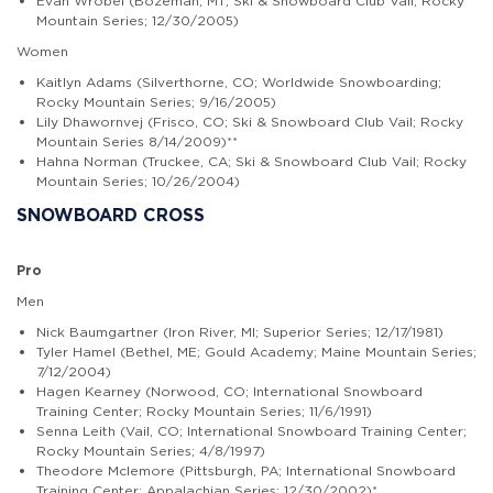
Evan Wrobel (Bozeman, MT; Ski & Snowboard Club Vail; Rocky
Mountain Series; 12/30/2005)
Women
Kaitlyn Adams (Silverthorne, CO; Worldwide Snowboarding;
Rocky Mountain Series; 9/16/2005)
Lily Dhawornvej (Frisco, CO; Ski & Snowboard Club Vail; Rocky
Mountain Series 8/14/2009)**
Hahna Norman (Truckee, CA; Ski & Snowboard Club Vail; Rocky
Mountain Series; 10/26/2004)
SNOWBOARD CROSS
Pro
Men
Nick Baumgartner (Iron River, MI; Superior Series; 12/17/1981)
Tyler Hamel (Bethel, ME; Gould Academy; Maine Mountain Series;
7/12/2004)
Hagen Kearney (Norwood, CO; International Snowboard
Training Center; Rocky Mountain Series; 11/6/1991)
Senna Leith (Vail, CO; International Snowboard Training Center;
Rocky Mountain Series; 4/8/1997)
Theodore Mclemore (Pittsburgh, PA; International Snowboard
Training Center; Appalachian Series; 12/30/2002)*