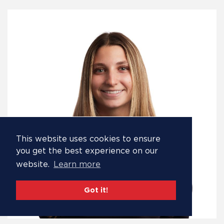
This website uses cookies to ensure
you get the best experience on our
website.
Learn more
Got it!