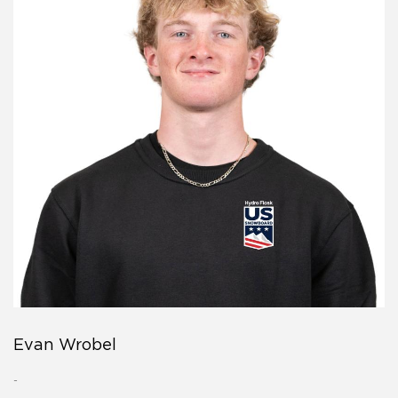
Evan Wrobel
-