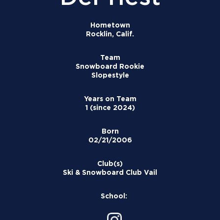
Hometown
Rocklin, Calif.
Team
Snowboard Rookie
Slopestyle
Years on Team
1 (since 2024)
Born
02/21/2006
Club(s)
Ski & Snowboard Club Vail
School: