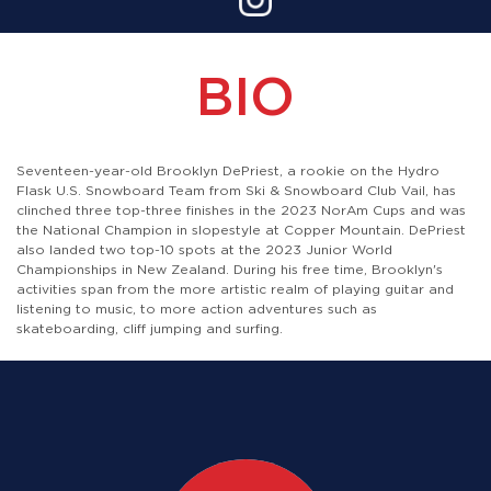
BIO
Seventeen-year-old Brooklyn DePriest, a rookie on the Hydro
Flask U.S. Snowboard Team from Ski & Snowboard Club Vail, has
clinched three top-three finishes in the 2023 NorAm Cups and was
the National Champion in slopestyle at Copper Mountain. DePriest
also landed two top-10 spots at the 2023 Junior World
Championships in New Zealand. During his free time, Brooklyn's
activities span from the more artistic realm of playing guitar and
listening to music, to more action adventures such as
skateboarding, cliff jumping and surfing.