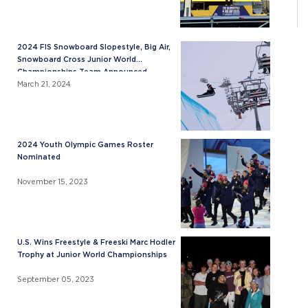
2024 FIS Snowboard Slopestyle, Big Air,
Snowboard Cross Junior World
Championships Team Announced
March 21, 2024
2024 Youth Olympic Games Roster
Nominated
November 15, 2023
U.S. Wins Freestyle & Freeski Marc Hodler
Trophy at Junior World Championships
September 05, 2023