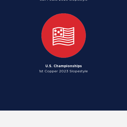
U.S. Championships
1st Copper 2023 Slopestyle