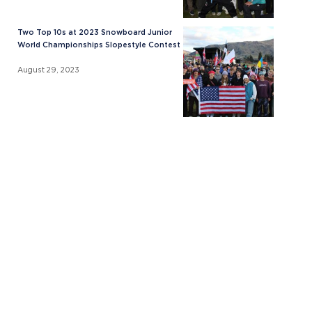
Two Top 10s at 2023 Snowboard Junior
World Championships Slopestyle Contest
August 29, 2023