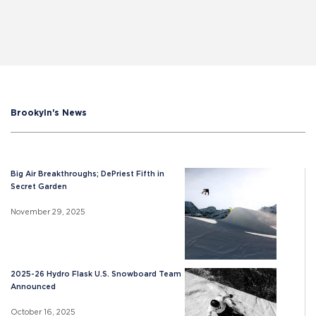
Brookyln's News
Big Air Breakthroughs; DePriest Fifth in
Secret Garden
November 29, 2025
2025-26 Hydro Flask U.S. Snowboard Team
Announced
October 16, 2025