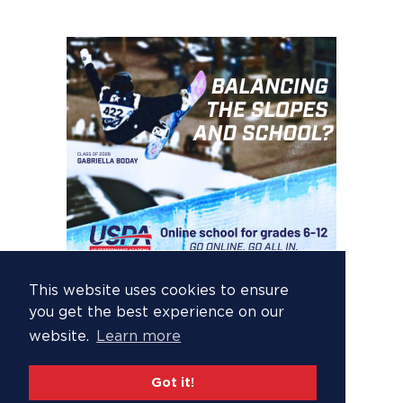
This website uses cookies to ensure
you get the best experience on our
website.
Learn more
Got it!