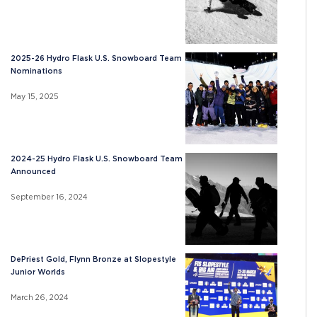
2025-26 Hydro Flask U.S. Snowboard Team
Nominations
May 15, 2025
2024-25 Hydro Flask U.S. Snowboard Team
Announced
September 16, 2024
DePriest Gold, Flynn Bronze at Slopestyle
Junior Worlds
March 26, 2024