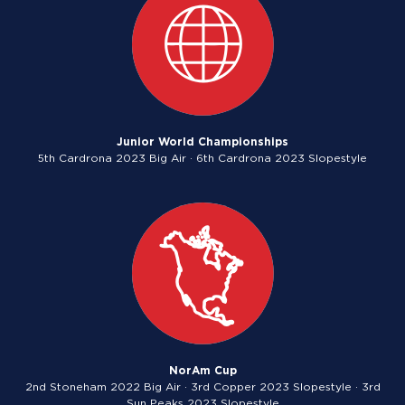
Junior World Championships
5th Cardrona 2023 Big Air · 6th Cardrona 2023 Slopestyle
NorAm Cup
2nd Stoneham 2022 Big Air · 3rd Copper 2023 Slopestyle · 3rd
Sun Peaks 2023 Slopestyle