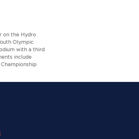
ar on the Hydro
Youth Olympic
odium with a third
ments include
d Championship