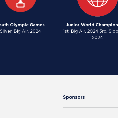
outh Olympic Games
Junior World Champion
Silver, Big Air, 2024
1st, Big Air, 2024 3rd, Slo
2024
Sponsors