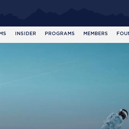
MS
INSIDER
PROGRAMS
MEMBERS
FOU