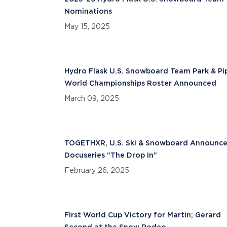
Nominations
May 15, 2025
Hydro Flask U.S. Snowboard Team Park & Pi
World Championships Roster Announced
March 09, 2025
TOGETHXR, U.S. Ski & Snowboard Announc
Docuseries "The Drop In"
February 26, 2025
First World Cup Victory for Martin; Gerard