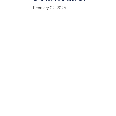
Second at the Snow Rodeo
February 22, 2025