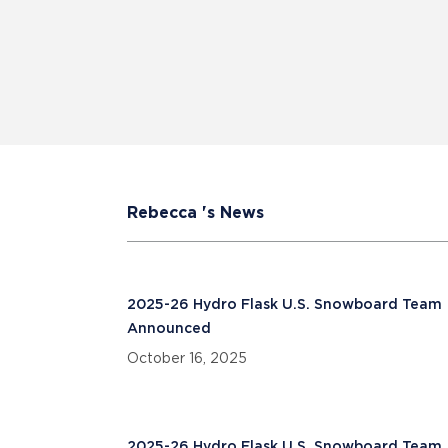
Rebecca 's News
2025-26 Hydro Flask U.S. Snowboard Team
Announced
October 16, 2025
2025-26 Hydro Flask U.S. Snowboard Team