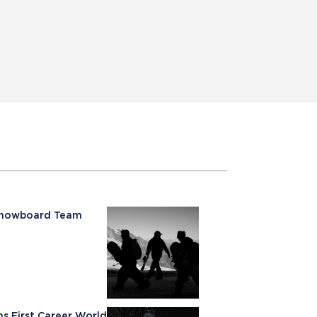
 Snowboard Team
rns First Career World