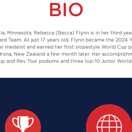
BIO
ria, Minnesota, Rebecca (Becca) Flynn is in her third ye
ard Team. At just 17 years old, Flynn became the 2024 
er medalist and earned her first slopestyle World Cup p
rdrona, New Zealand a few month later. Her accomplish
p and Rev Tour podiums and three top-10 Junior Worl