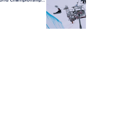
orld Championships