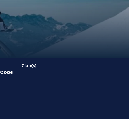
Club(s)
/2006