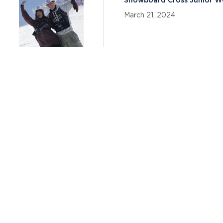
Snowboard Cross Junior W
Team Announced
March 21, 2024