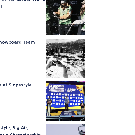
d
 Snowboard Team
e at Slopestyle
yle, Big Air,