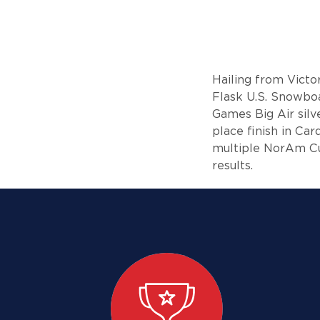
Hailing from Victo
Flask U.S. Snowbo
Games Big Air silv
place finish in Ca
multiple NorAm Cu
results.