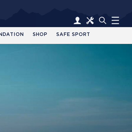
NDATION
SHOP
SAFE SPORT