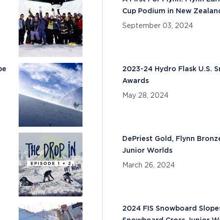
Cup Podium in New Zealan
September 03, 2024
pe
2023-24 Hydro Flask U.S.
Awards
May 28, 2024
e
DePriest Gold, Flynn Bronz
Junior Worlds
March 26, 2024
2024 FIS Snowboard Slopest