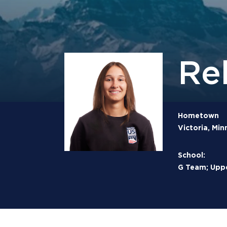
Re
Hometown
Victoria, Min
School:
G Team; Uppe