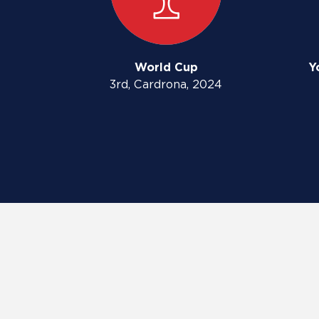
World Cup
Y
3rd, Cardrona, 2024