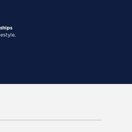
ships
pestyle,