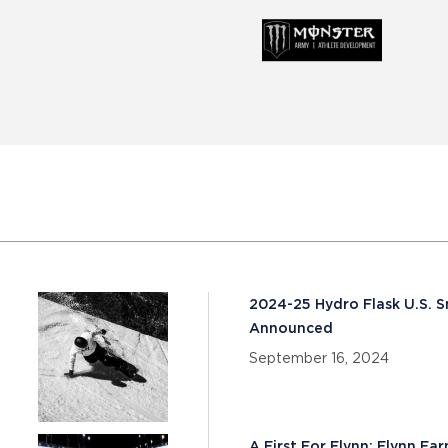
2024-25 Hydro Flask U.S.
Announced
September 16, 2024
A First For Flynn: Flynn Ea