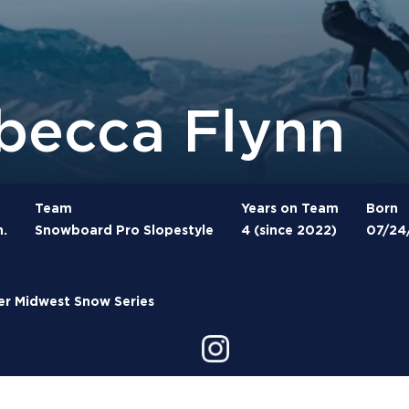
becca Flynn
Team
Years on Team
Born
n.
Snowboard Pro Slopestyle
4 (since 2022)
07/24
r Midwest Snow Series