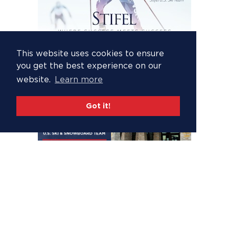
This website uses cookies to ensure
you get the best experience on our
website.
Learn more
Got it!