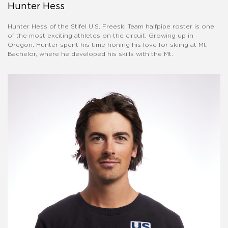
Hunter Hess
Hunter Hess of the Stifel U.S. Freeski Team halfpipe roster is one
of the most exciting athletes on the circuit. Growing up in
Oregon, Hunter spent his time honing his love for skiing at Mt.
Bachelor, where he developed his skills with the Mt.