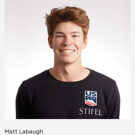
Matt Labaugh