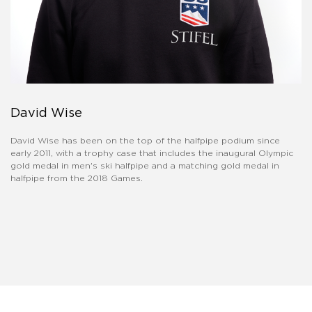
David Wise
David Wise has been on the top of the halfpipe podium since
early 2011, with a trophy case that includes the inaugural Olympic
gold medal in men's ski halfpipe and a matching gold medal in
halfpipe from the 2018 Games.