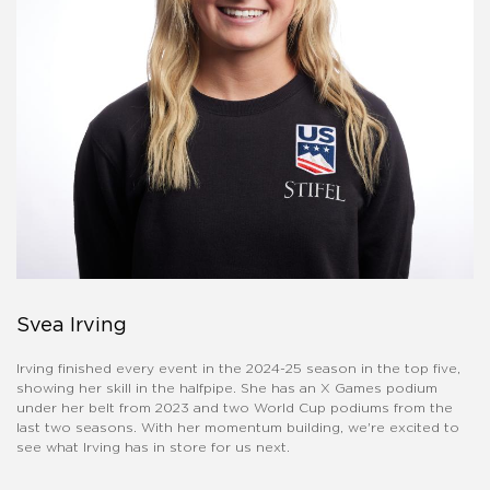
Svea Irving
Irving finished every event in the 2024-25 season in the top five,
showing her skill in the halfpipe. She has an X Games podium
under her belt from 2023 and two World Cup podiums from the
last two seasons. With her momentum building, we're excited to
see what Irving has in store for us next.