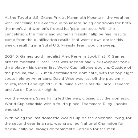
At the Toyota U.S. Grand Prix at Mammoth Mountain, the weather
won, canceling the events due to unsafe riding conditions for both
the men's and women's freeski halfpipe contests. With the
cancelation, the men's and women's freeski halfpipe final results
came from the qualification results that went down earlier this
week, resulting in a Stifel U.S. Freeski Team podium sweep.
2024 X Games gold medalist Alex Ferreira took first, X Games
bronze medalist Hunter Hess was second and Nick Goepper took
third place - his career first World Cup halfpipe podium. Outside of
the podium, the U.S. men continued to dominate, with the top eight
spots held by Americans. David Wise was just off the podium in
fourth, Matt Labaugh fifth, Birk Irving sixth, Cassidy Jarrell seventh
and Aaron Durlester eighth.
For the women, Svea Irving led the way, closing out the domestic
World Cup schedule with a fourth place. Teammate Riley Jacobs
was sixth.
With being the last domestic World Cup on the calendar, Irving, for
the second year in a row, was crowned National Champion for
freeski halfpipe, alongside teammate Ferreira for the men.