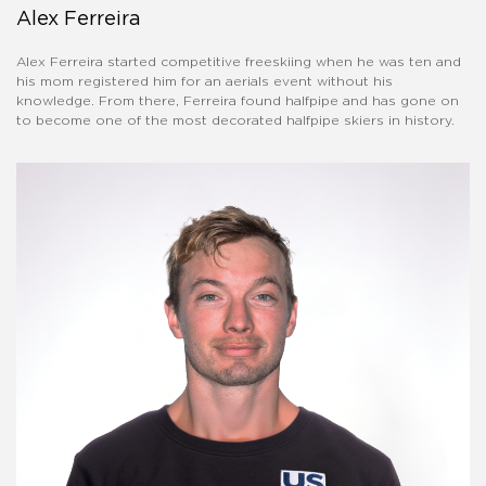
Alex Ferreira
Alex Ferreira started competitive freeskiing when he was ten and
his mom registered him for an aerials event without his
knowledge. From there, Ferreira found halfpipe and has gone on
to become one of the most decorated halfpipe skiers in history.