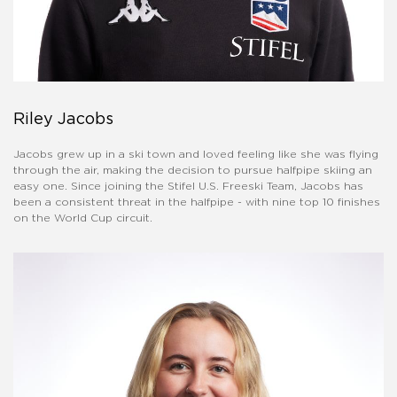
Riley Jacobs
Jacobs grew up in a ski town and loved feeling like she was flying
through the air, making the decision to pursue halfpipe skiing an
easy one. Since joining the Stifel U.S. Freeski Team, Jacobs has
been a consistent threat in the halfpipe - with nine top 10 finishes
on the World Cup circuit.