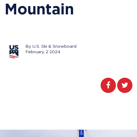
Mountain
By U.S. Ski & Snowboard
February, 2 2024