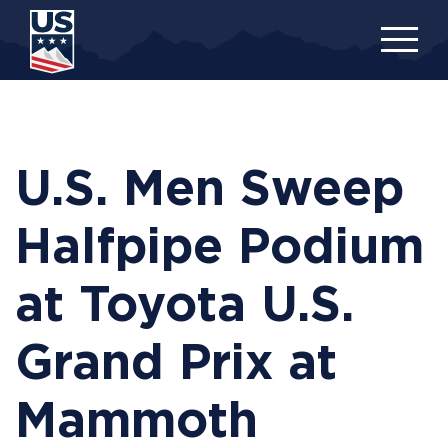
Skip
to
main
content
U.S. Men Sweep
Halfpipe Podium
at Toyota U.S.
Grand Prix at
Mammoth