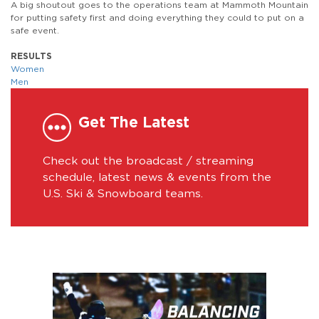
A big shoutout goes to the operations team at Mammoth Mountain
for putting safety first and doing everything they could to put on a
safe event.
RESULTS
Women
Men
Get The Latest
Check out the broadcast / streaming
schedule, latest news & events from the
U.S. Ski & Snowboard teams.