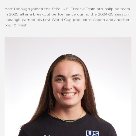
Matt Labaugh joined the Stifel U.S. Freeski Team pro halfpipe team
in 2025 after a breakout performance during the 2024-25 season.
Labaugh earned his first World Cup podium in Aspen and another
top 10 finish.