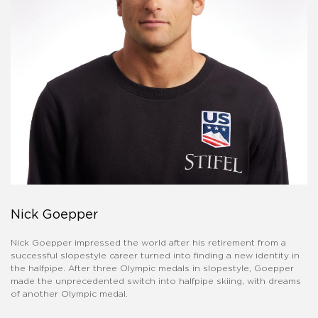
Nick Goepper
Nick Goepper impressed the world after his retirement from a
successful slopestyle career turned into finding a new identity in
the halfpipe. After three Olympic medals in slopestyle, Goepper
made the unprecedented switch into halfpipe skiing, with dreams
of another Olympic medal.