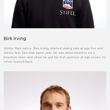
Birk Irving
Winter Park native, Birk Irving, started sliding rails at age five and
did his first 360 that same year. He was determined to be a
freestyle skier, and when he got his first sponsor at age seven, he
never looked back.