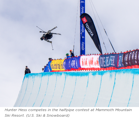
Hunter Hess competes in the halfpipe contest at Mammoth Mountain
Ski Resort. (U.S. Ski & Snowboard)