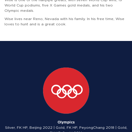
World Cup podiums, five X Games gold medals, and his two
Olympic medals.
Wise lives near Reno, Nevada with his family. In his free time, Wise
loves to hunt and is a great cook.
Olympics
Silver, FK HP, Beijing 2022 | Gold, FK HP, PeyongChang 2018 | Gold,