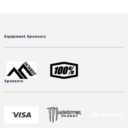
Equipment Sponsors
Sponsors