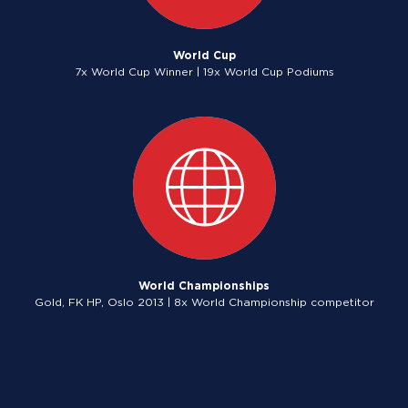
World Cup
7x World Cup Winner | 19x World Cup Podiums
World Championships
Gold, FK HP, Oslo 2013 | 8x World Championship competitor