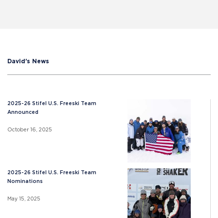
David's News
2025-26 Stifel U.S. Freeski Team
Announced
October 16, 2025
2025-26 Stifel U.S. Freeski Team
Nominations
May 15, 2025