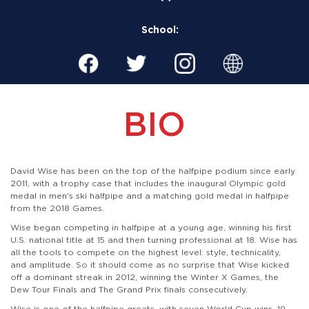
School:
BIO
David Wise has been on the top of the halfpipe podium since early
2011, with a trophy case that includes the inaugural Olympic gold
medal in men's ski halfpipe and a matching gold medal in halfpipe
from the 2018 Games.
Wise began competing in halfpipe at a young age, winning his first
U.S. national title at 15 and then turning professional at 18. Wise has
all the tools to compete on the highest level: style, technicality,
and amplitude. So it should come as no surprise that Wise kicked
off a dominant streak in 2012, winning the Winter X Games, the
Dew Tour Finals and The Grand Prix finals consecutively.
Wise is one of the halfpipe greats, with seven World Cup wins, 19