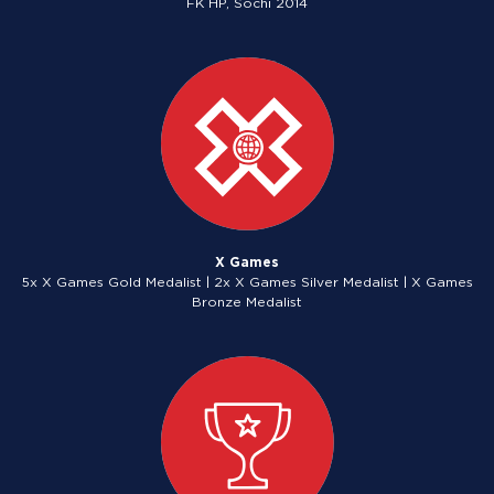
FK HP, Sochi 2014
X Games
5x X Games Gold Medalist | 2x X Games Silver Medalist | X Games
Bronze Medalist