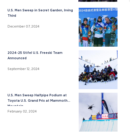
U.S. Men Sweep in Secret Garden, Irving
Third
December 07, 2024
2024-25 Stifel U.S. Freeski Team
Announced
September 12, 2024
U.S. Men Sweep Halfpipe Podium at
Toyota U.S. Grand Prix at Mammoth
Mountain
February 02, 2024