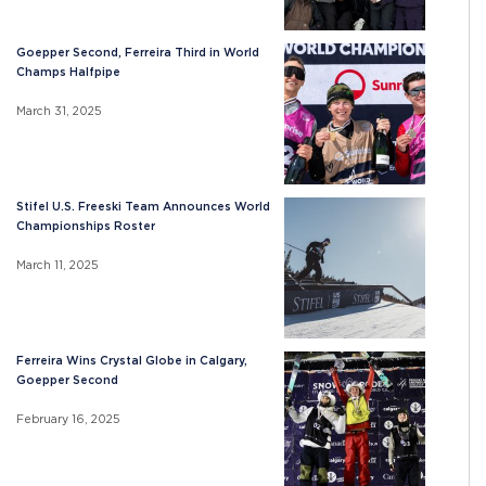
Goepper Second, Ferreira Third in World
Champs Halfpipe
March 31, 2025
Stifel U.S. Freeski Team Announces World
Championships Roster
March 11, 2025
Ferreira Wins Crystal Globe in Calgary,
Goepper Second
February 16, 2025