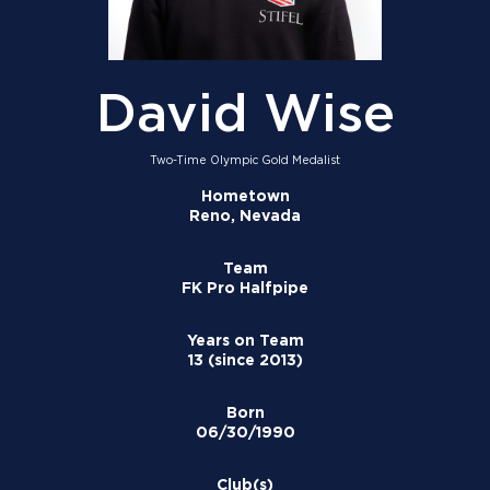
David Wise
Two-Time Olympic Gold Medalist
Hometown
Reno, Nevada
Team
FK Pro Halfpipe
Years on Team
13 (since 2013)
Born
06/30/1990
Club(s)