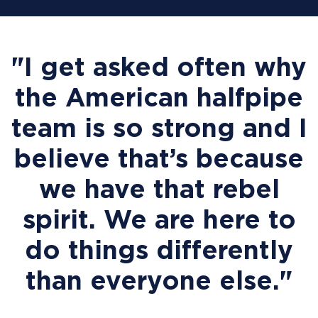
"I get asked often why
the American halfpipe
team is so strong and I
believe that’s because
we have that rebel
spirit. We are here to
do things differently
than everyone else."