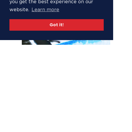
you get the best experience on our
website.
Learn more
Got it!