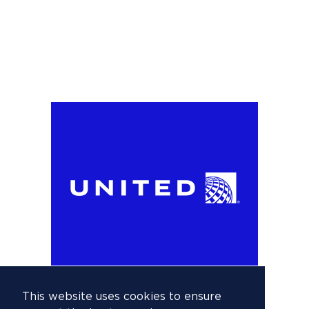
This website uses cookies to ensure