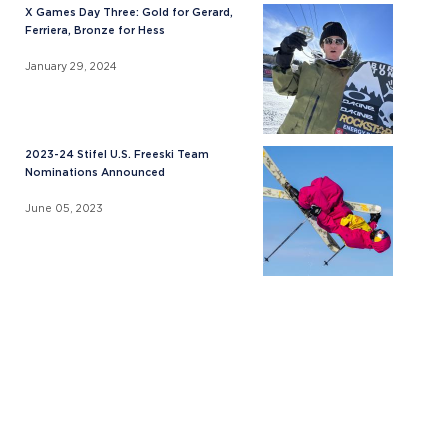
X Games Day Three: Gold for Gerard,
Ferriera, Bronze for Hess
January 29, 2024
2023-24 Stifel U.S. Freeski Team
Nominations Announced
June 05, 2023