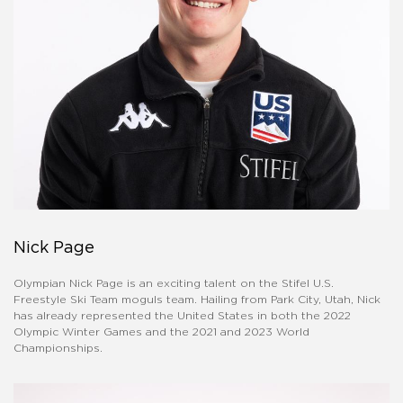
Nick Page
Olympian Nick Page is an exciting talent on the Stifel U.S.
Freestyle Ski Team moguls team. Hailing from Park City, Utah, Nick
has already represented the United States in both the 2022
Olympic Winter Games and the 2021 and 2023 World
Championships.