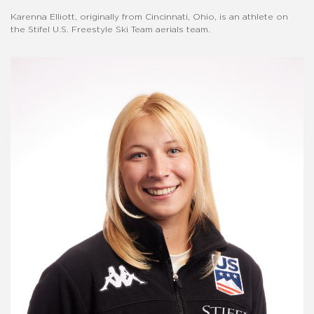
Karenna Elliott, originally from Cincinnati, Ohio, is an athlete on
the Stifel U.S. Freestyle Ski Team aerials team.