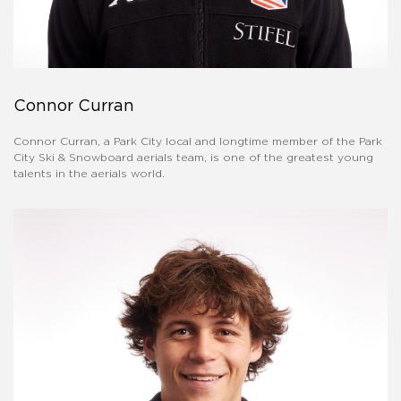
Connor Curran
Connor Curran, a Park City local and longtime member of the Park
City Ski & Snowboard aerials team, is one of the greatest young
talents in the aerials world.