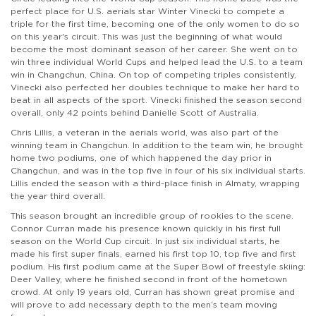
perfect place for U.S. aerials star Winter Vinecki to compete a
triple for the first time, becoming one of the only women to do so
on this year's circuit. This was just the beginning of what would
become the most dominant season of her career. She went on to
win three individual World Cups and helped lead the U.S. to a team
win in Changchun, China. On top of competing triples consistently,
Vinecki also perfected her doubles technique to make her hard to
beat in all aspects of the sport. Vinecki finished the season second
overall, only 42 points behind Danielle Scott of Australia.
Chris Lillis, a veteran in the aerials world, was also part of the
winning team in Changchun. In addition to the team win, he brought
home two podiums, one of which happened the day prior in
Changchun, and was in the top five in four of his six individual starts.
Lillis ended the season with a third-place finish in Almaty, wrapping
the year third overall.
This season brought an incredible group of rookies to the scene.
Connor Curran made his presence known quickly in his first full
season on the World Cup circuit. In just six individual starts, he
made his first super finals, earned his first top 10, top five and first
podium. His first podium came at the Super Bowl of freestyle skiing:
Deer Valley, where he finished second in front of the hometown
crowd. At only 19 years old, Curran has shown great promise and
will prove to add necessary depth to the men’s team moving