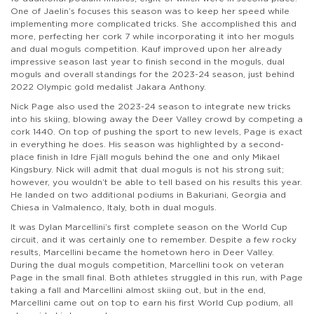
One of Jaelin’s focuses this season was to keep her speed while
implementing more complicated tricks. She accomplished this and
more, perfecting her cork 7 while incorporating it into her moguls
and dual moguls competition. Kauf improved upon her already
impressive season last year to finish second in the moguls, dual
moguls and overall standings for the 2023-24 season, just behind
2022 Olympic gold medalist Jakara Anthony.
Nick Page also used the 2023-24 season to integrate new tricks
into his skiing, blowing away the Deer Valley crowd by competing a
cork 1440. On top of pushing the sport to new levels, Page is exact
in everything he does. His season was highlighted by a second-
place finish in Idre Fjäll moguls behind the one and only Mikael
Kingsbury. Nick will admit that dual moguls is not his strong suit;
however, you wouldn’t be able to tell based on his results this year.
He landed on two additional podiums in Bakuriani, Georgia and
Chiesa in Valmalenco, Italy, both in dual moguls.
It was Dylan Marcellini’s first complete season on the World Cup
circuit, and it was certainly one to remember. Despite a few rocky
results, Marcellini became the hometown hero in Deer Valley.
During the dual moguls competition, Marcellini took on veteran
Page in the small final. Both athletes struggled in this run, with Page
taking a fall and Marcellini almost skiing out, but in the end,
Marcellini came out on top to earn his first World Cup podium, all