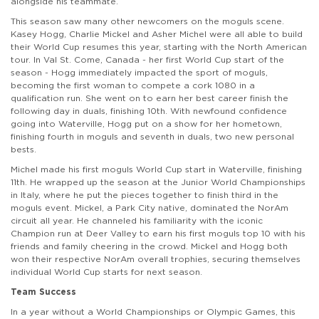
alongside his teammate.
This season saw many other newcomers on the moguls scene.
Kasey Hogg, Charlie Mickel and Asher Michel were all able to build
their World Cup resumes this year, starting with the North American
tour. In Val St. Come, Canada - her first World Cup start of the
season - Hogg immediately impacted the sport of moguls,
becoming the first woman to compete a cork 1080 in a
qualification run. She went on to earn her best career finish the
following day in duals, finishing 10th. With newfound confidence
going into Waterville, Hogg put on a show for her hometown,
finishing fourth in moguls and seventh in duals, two new personal
bests.
Michel made his first moguls World Cup start in Waterville, finishing
11th. He wrapped up the season at the Junior World Championships
in Italy, where he put the pieces together to finish third in the
moguls event. Mickel, a Park City native, dominated the NorAm
circuit all year. He channeled his familiarity with the iconic
Champion run at Deer Valley to earn his first moguls top 10 with his
friends and family cheering in the crowd. Mickel and Hogg both
won their respective NorAm overall trophies, securing themselves
individual World Cup starts for next season.
Team Success
In a year without a World Championships or Olympic Games, this