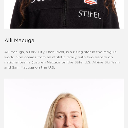
Alli Macuga
Alli Macuga, a Park City, Utah local, is a rising star in the moguls
world. She comes from an athletic family, with two sisters on
national teams (Lauren Macuga on the Stifel U.S. Alpine Ski Team
and Sam Macuga on the U.S.