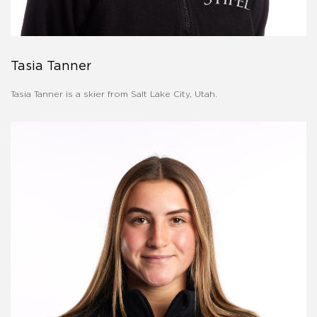
Tasia Tanner
Tasia Tanner is a skier from Salt Lake City, Utah.