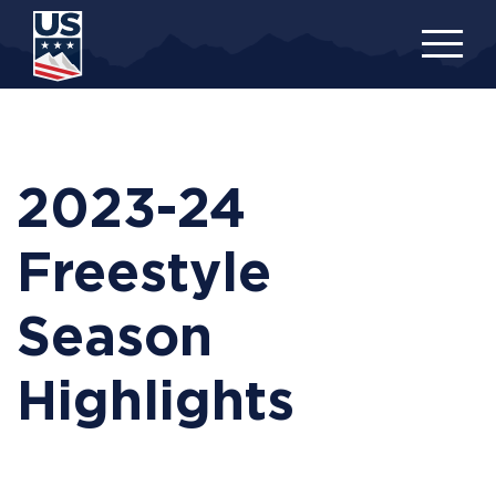
Skip
to
main
content
2023-24
Freestyle
Season
Highlights