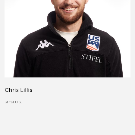
Chris Lillis
Stifel U.S.