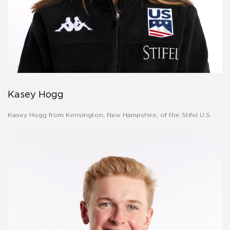
Kasey Hogg
Kasey Hogg from Kensington, New Hampshire, of the Stifel U.S.