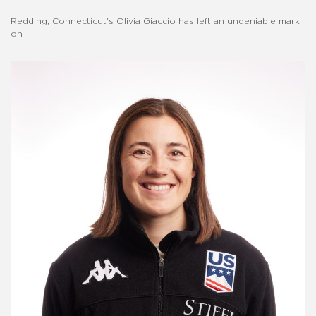
Redding, Connecticut's Olivia Giaccio has left an undeniable mark
on