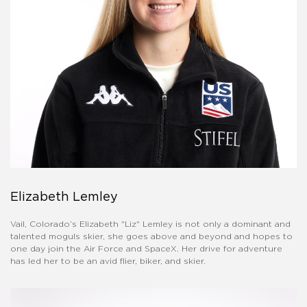
Elizabeth Lemley
Vail, Colorado’s Elizabeth "Liz" Lemley is not only a dominant and
talented moguls skier, she goes above and beyond and hopes to
one day join the Air Force and SpaceX. Her drive for adventure
has led her to be an avid flier, biker, and skier.