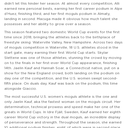
didn’t let this hinder her season. At almost every competition, Alli
earned new personal bests, earning her first career podium in Alpe
d’Huez, finishing third, and her first moguls podium in Almaty,
landing in second. Macuga made it obvious how much talent she
possesses and her ability to grow over a season.
This season featured two domestic World Cup events for the first
time since 2018, bringing the athletes back to the birthplace of
freestyle skiing: Waterville Valley, New Hampshire. Across two days
of moguls competition in Waterville, 18 U.S. athletes stood in the
start gate, many earning their first World Cup starts. Skylar
Slettene was one of those athletes, stunning the crowd by moving
on to the finals in her first-ever World Cup appearance, finishing
14th. Jaelin Kauf and Hannah Soar, a Connecticut native, put on a
show for the New England crowd, both landing on the podium on
day one of the competition, and the U.S. women swept second-
fifth place. On duals day, Kauf was back on the podium, this time
alongside Giaccio.
The most successful U.S. women’s moguls athlete is the one and
only Jaelin Kauf, aka the fastest woman on the moguls circuit. Her
determination, technical prowess and speed make her one of the
greats in World Cups. In Idre Fjäll, Sweden, Kauf earned her eighth
career World Cup victory in the dual moguls, an incredible display
of perseverance and strength. Throughout the season, she earned
10 additional podium finishes, eight of which were in second place.