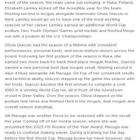
event of the season, the team came out swinging. In Ruka, Finland,
Elizabeth Lemley kicked off the incredible year for the team,
finishing second in moguls alongside teammate Olivia Giaccio in
third. Lemley would go on to have one of the most exciting
seasons of her career. Lemley earned an additional World Cup
podium, two Youth Olympic Games gold medals and finished things
out with a podium at the U.S. Championships.
Olivia Giaccio had the season of a lifetime with consistent
performances, personal bests, and never-before-done’s across the
board. Following her first podium of the season in Ruka, she
earned two more back-to-back third-place moguls finishes. Giaccio
earned a new personal best dual moguls result, finishing second in
Alpe d’Huez alongside Alli Macuga. On top of her consistent results
and technical ability, Giaccio stepped up the game this season with
her tricks. Giaccio became the first woman to compete a cork
1080 in a winning World Cup run, all in front of the hometown
crowd in Deer Valley. Over the season, Olivia stepped on the
podium nine times and finished third in the moguls, dual moguls and
overall season standings.
Alli Macuga was another force to be reckoned with on the circuit
this year. Coming off of her rookie season, where she was
presented the 2023 FIS Rookie of the Year Award, Macuga was
ready to continue making waves. During a training run the day
before the first World Cup, Macuga broke her hand; however, she