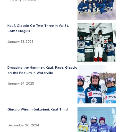
Kauf, Giaccio Go Two-Three in Val St.
Côme Moguls
January 31, 2025
Dropping the Hammer; Kauf, Page, Giaccio
on the Podium in Waterville
January 24, 2025
Giaccio Wins in Bakuriani, Kauf Third
December 20, 2024