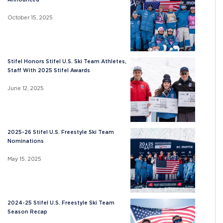
October 15, 2025
Stifel Honors Stifel U.S. Ski Team Athletes,
Staff With 2025 Stifel Awards
June 12, 2025
2025-26 Stifel U.S. Freestyle Ski Team
Nominations
May 15, 2025
2024-25 Stifel U.S. Freestyle Ski Team
Season Recap