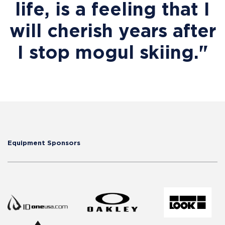
life, is a feeling that I
will cherish years after
I stop mogul skiing."
Equipment Sponsors