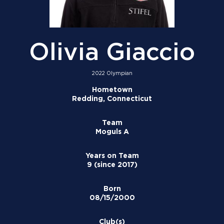
Olivia Giaccio
2022 Olympian
Hometown
Redding, Connecticut
Team
Moguls A
Years on Team
9 (since 2017)
Born
08/15/2000
Club(s)