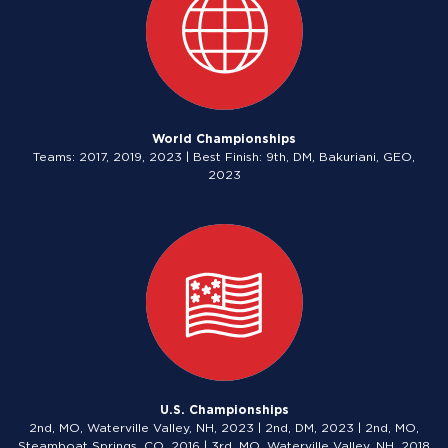
World Championships
Teams: 2017, 2019, 2023 | Best Finish: 9th, DM, Bakuriani, GEO,
2023
U.S. Championships
2nd, MO, Waterville Valley, NH, 2023 | 2nd, DM, 2023 | 2nd, MO,
Steamboat Springs, CO, 2016 | 3rd, MO, Waterville Valley, NH, 2018