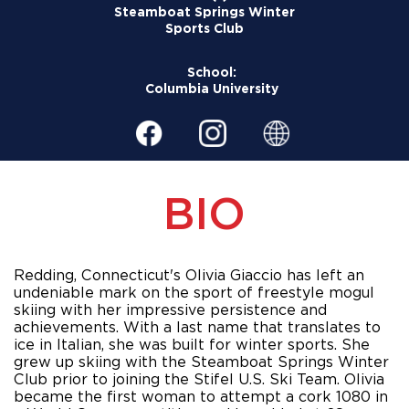
Steamboat Springs Winter
Sports Club
School:
Columbia University
BIO
Redding, Connecticut's Olivia Giaccio has left an 
undeniable mark on the sport of freestyle mogul 
skiing with her impressive persistence and 
achievements. With a last name that translates to 
ice in Italian, she was built for winter sports. She 
grew up skiing with the Steamboat Springs Winter 
Club prior to joining the Stifel U.S. Ski Team. Olivia 
became the first woman to attempt a cork 1080 in 