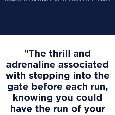
"The thrill and
adrenaline associated
with stepping into the
gate before each run,
knowing you could
have the run of your