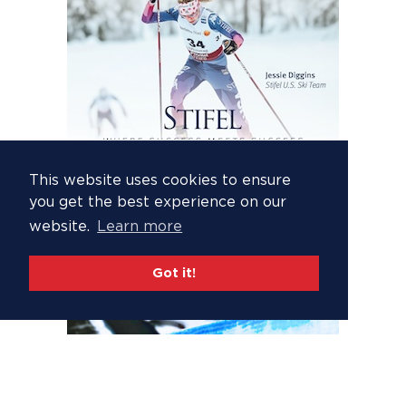
This website uses cookies to ensure
you get the best experience on our
website.
Learn more
Got it!