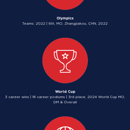
Olympics
Teams: 2022 | 6th, MO, Zhangjiakou, CHN, 2022
World Cup
3 career wins | 18 career podiums | 3rd place, 2024 World Cup MO,
DM & Overall