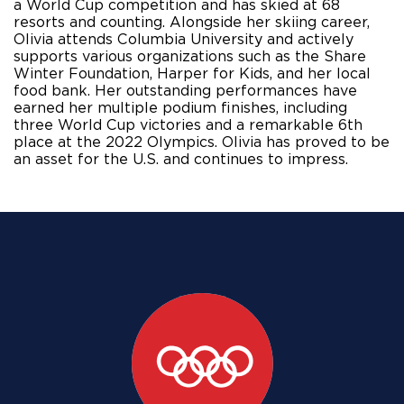
a World Cup competition and has skied at 68 
resorts and counting. Alongside her skiing career, 
Olivia attends Columbia University and actively 
supports various organizations such as the Share 
Winter Foundation, Harper for Kids, and her local 
food bank. Her outstanding performances have 
earned her multiple podium finishes, including 
three World Cup victories and a remarkable 6th 
place at the 2022 Olympics. Olivia has proved to be 
an asset for the U.S. and continues to impress.