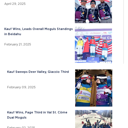
April 29, 2025
Kauf Wins, Leads Overall Moguls Standings
in Beidahu
February 21, 2025
Kauf Sweeps Deer Valley, Giaccio Third
February 09, 2025
Kauf Wins, Page Third in Val St. Cöme
Dual Moguls
February 02, 2025