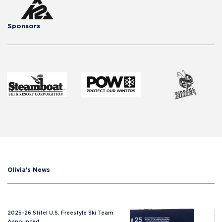
Sponsors
Olivia's News
2025-26 Stifel U.S. Freestyle Ski Team
Announced