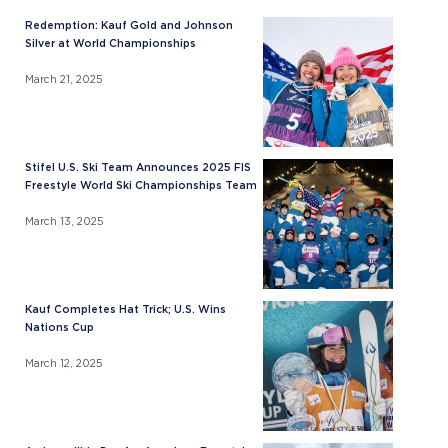
Redemption: Kauf Gold and Johnson
Silver at World Championships
March 21, 2025
Stifel U.S. Ski Team Announces 2025 FIS
Freestyle World Ski Championships Team
March 13, 2025
Kauf Completes Hat Trick; U.S. Wins
Nations Cup
March 12, 2025