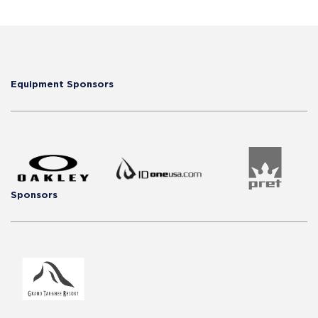
Equipment Sponsors
Sponsors