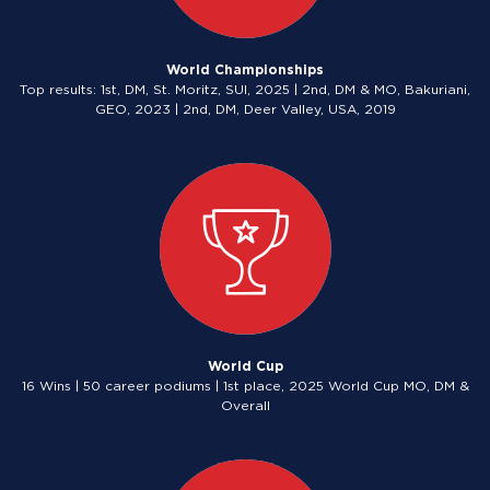
World Championships
Top results: 1st, DM, St. Moritz, SUI, 2025 | 2nd, DM & MO, Bakuriani,
GEO, 2023 | 2nd, DM, Deer Valley, USA, 2019
World Cup
16 Wins | 50 career podiums | 1st place, 2025 World Cup MO, DM &
Overall