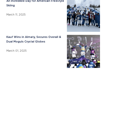
An Incredible Day for American Freestyle
Skiing
March 11, 2025
Kauf Wins in Almaty, Secures Overall &
Dual Moguls Crystal Globes
March 01, 2025