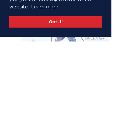
website.
Learn more
Got it!