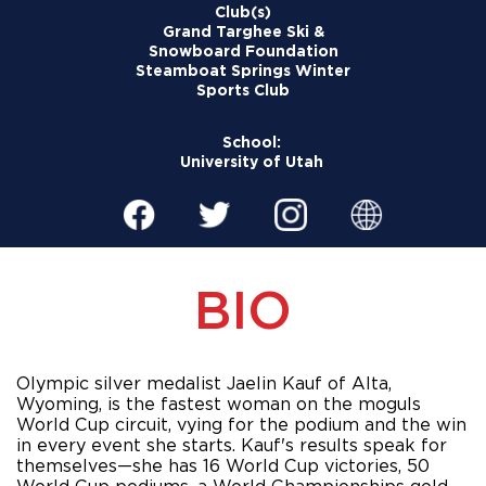
Club(s)
Grand Targhee Ski &
Snowboard Foundation
Steamboat Springs Winter
Sports Club
School:
University of Utah
BIO
Olympic silver medalist Jaelin Kauf of Alta, 
Wyoming, is the fastest woman on the moguls 
World Cup circuit, vying for the podium and the win 
in every event she starts. Kauf's results speak for 
themselves—she has 16 World Cup victories, 50 