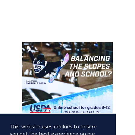
This website uses cookies to ensure
you get the best experience on our