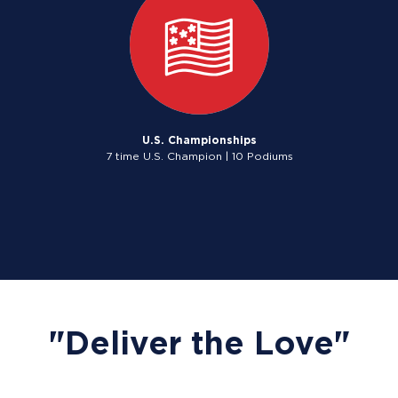
U.S. Championships
7 time U.S. Champion | 10 Podiums
"Deliver the Love"