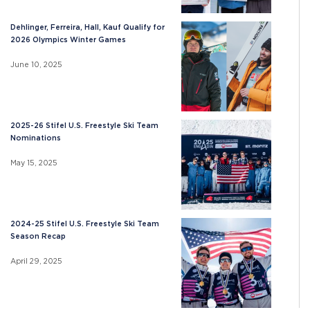
Dehlinger, Ferreira, Hall, Kauf Qualify for
2026 Olympics Winter Games
June 10, 2025
2025-26 Stifel U.S. Freestyle Ski Team
Nominations
May 15, 2025
2024-25 Stifel U.S. Freestyle Ski Team
Season Recap
April 29, 2025