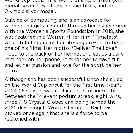
World Cup podiums, a World Championships gold 
medal,
 seven U.S. Championship titles, and an 
Olympic silver medal. 
Outside of competing, she is an advocate for 
women and girls in sports through her involvement 
with the Women's Sports Foundation. In 2019, she 
was featured in a Warren Miller film, “Timeless', 
which fulfilled one of her lifelong dreams to be in 
one of his films. Her motto, "Deliver The Love," 
glued to the back of her helmet and set as a daily 
reminder on her phone, reminds her to have fun 
and let her passion and love for the sport be her 
focus.
Although she has been successful since she skied
on the World Cup circuit for the first time, Kauf's
2024-25 season was nothing short of incredible.
Between the 14 event podium streak, eight wins,
three FIS Crystal Globes and being named the
2025 dual moguls World Champion, Kauf has
proved once again that she is a force to be
reckoned with.