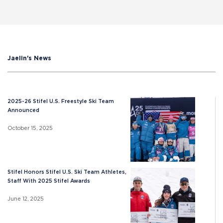
Jaelin's News
2025-26 Stifel U.S. Freestyle Ski Team
Announced
October 15, 2025
Stifel Honors Stifel U.S. Ski Team Athletes,
Staff With 2025 Stifel Awards
June 12, 2025