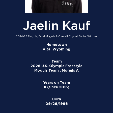
Jaelin Kauf
2024-25 Moguls, Dual Moguls & Overall Crystal Globe Winner
Hometown
Alta, Wyoming
Team
2026 U.S. Olympic Freestyle
Moguls Team , Moguls A
Years on Team
11 (since 2016)
Born
09/26/1996