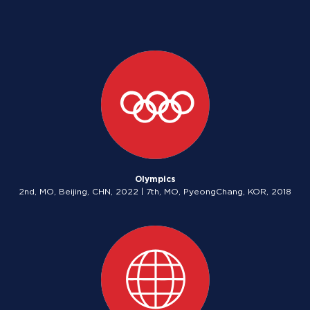
Olympics
2nd, MO, Beijing, CHN, 2022 | 7th, MO, PyeongChang, KOR, 2018