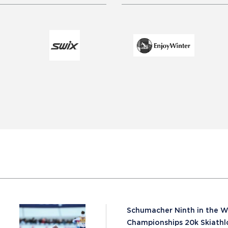
Schumacher Ninth in the W
Championships 20k Skiathl