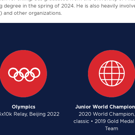
g degree in the spring of 2024. He is also heavily invol
 and other organizations.
Olympics
Junior World Champion
4x10k Relay, Beijing 2022
2020 World Champion,
classic • 2019 Gold Medal
Team