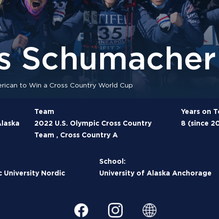
s Schumacher
ican to Win a Cross Country World Cup
Team
Years on 
laska
2022 U.S. Olympic Cross Country
8 (since 2
Team , Cross Country A
School:
c University Nordic
University of Alaska Anchorage