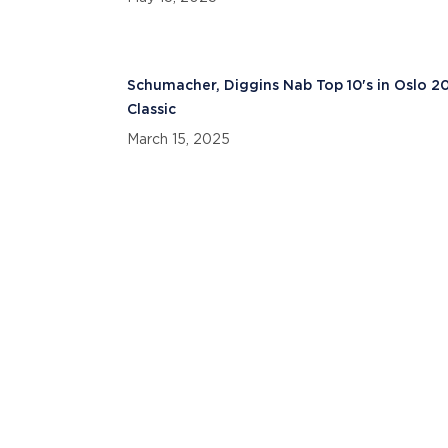
Schumacher, Diggins Nab Top 10's in Oslo 2
Classic
March 15, 2025