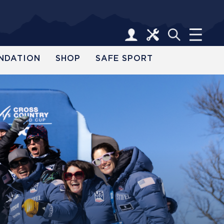
NDATION
SHOP
SAFE SPORT