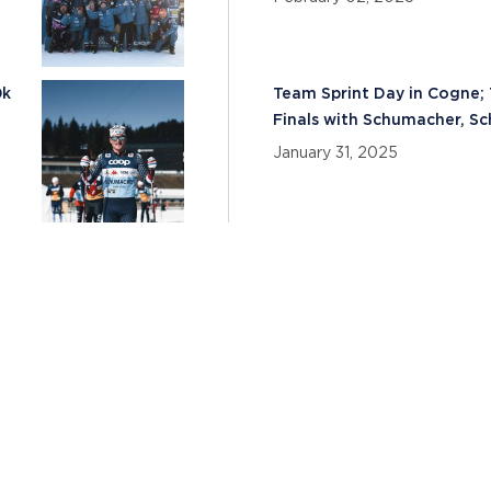
0k
Team Sprint Day in Cogne;
Finals with Schumacher, S
January 31, 2025