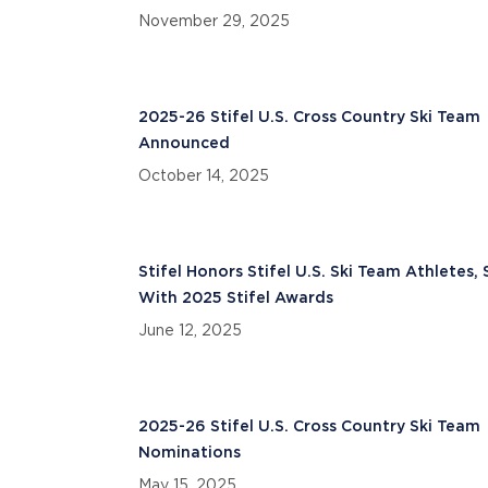
November 29, 2025
2025-26 Stifel U.S. Cross Country Ski Team
Announced
October 14, 2025
Stifel Honors Stifel U.S. Ski Team Athletes, 
With 2025 Stifel Awards
June 12, 2025
2025-26 Stifel U.S. Cross Country Ski Team
Nominations
May 15, 2025