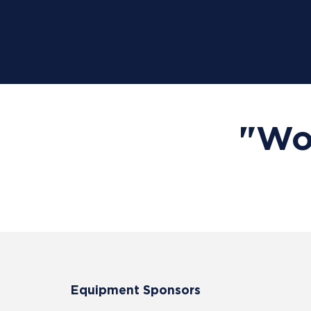
"Wor
Equipment Sponsors