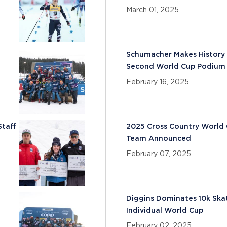
March 01, 2025
Schumacher Makes History 
Second World Cup Podium 
February 16, 2025
Staff
2025 Cross Country World
Team Announced
February 07, 2025
Diggins Dominates 10k Ska
Individual World Cup
February 02, 2025