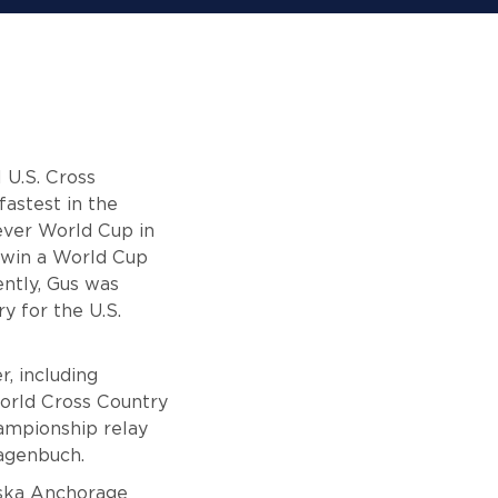
 U.S. Cross
fastest in the
-ever World Cup in
 win a World Cup
ently, Gus was
y for the U.S.
, including
World Cross Country
ampionship relay
Hagenbuch.
laska Anchorage