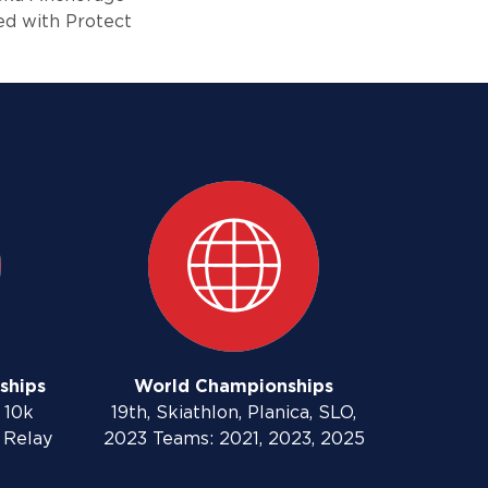
ved with Protect
ships
World Championships
 10k
19th, Skiathlon, Planica, SLO,
 Relay
2023 Teams: 2021, 2023, 2025