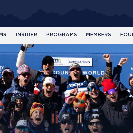
MS
INSIDER
PROGRAMS
MEMBERS
FOU