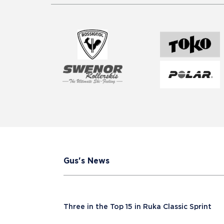
Gus's News
Three in the Top 15 in Ruka Classic Sprint