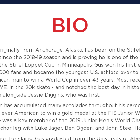
BIO
iginally from Anchorage, Alaska, has been on the Stifel
ince the 2018-19 season and is proving he is one of the 
the Stifel Loppet Cup in Minneapolis, Gus won his first
,000 fans and became the youngest U.S. athlete ever to
ican man to win a World Cup in over 43 years. Most rec
WE, in the 20k skate - and notched the best day in histor
 alongside Jessie Diggins, who was first.
 has accumulated many accolades throughout his career
-ever American to win a gold medal at the FIS Junior 
 was a key member of the 2019 Junior Men's World Ch
anchor leg with Luke Jager, Ben Ogden, and John Steel 
sion for skiing, Gus graduated from the University of A