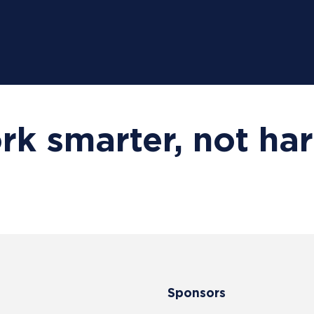
k smarter, not ha
Sponsors