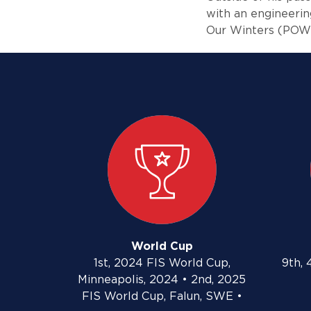
with an engineerin
Our Winters (POW)
World Cup
1st, 2024 FIS World Cup,
9th, 
Minneapolis, 2024 • 2nd, 2025
FIS World Cup, Falun, SWE •