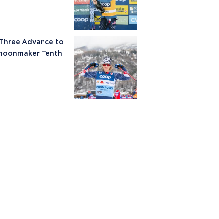
 Three Advance to
choonmaker Tenth