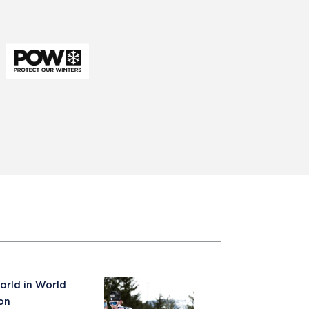
orld in World
on