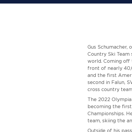
Gus Schumacher, or
Country Ski Team s
world. Coming off 
front of nearly 40
and the first Amer
second in Falun, S
cross country team
The 2022 Olympian
becoming the first
Championships. He
team, skiing the 
Outside of his pas