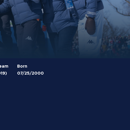
Team
Born
019)
07/25/2000