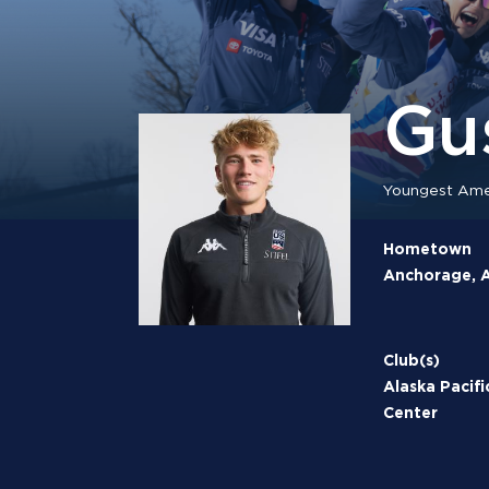
Gu
Youngest Amer
Hometown
Anchorage, A
Club(s)
Alaska Pacifi
Center