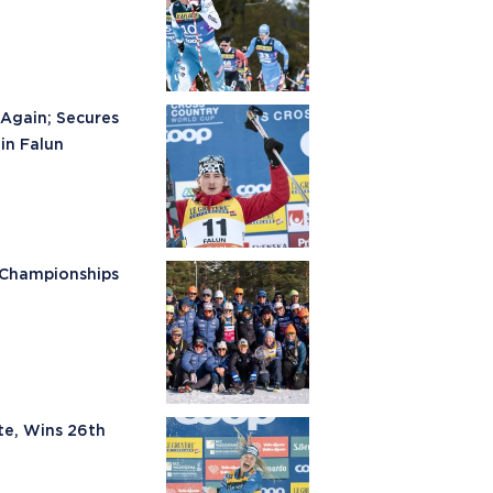
Again; Secures
in Falun
 Championships
te, Wins 26th