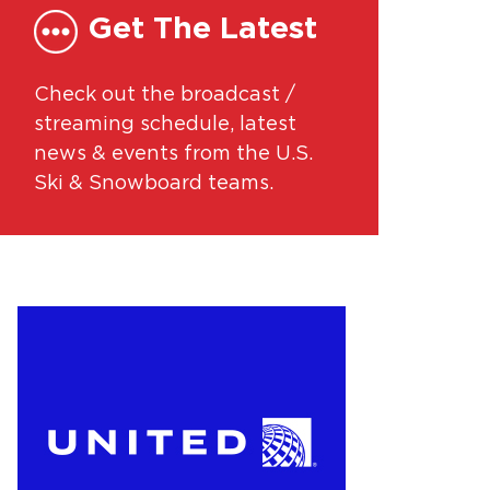
Get The Latest
Check out the broadcast /
streaming schedule, latest
news & events from the U.S.
Ski & Snowboard teams.