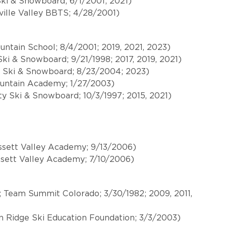
Ski & Snowboard; 6/1/2001; 2021)
ille Valley BBTS; 4/28/2001)
ntain School; 8/4/2001; 2019, 2021, 2023)
 Ski & Snowboard; 9/21/1998; 2017, 2019, 2021)
ty Ski & Snowboard; 8/23/2004; 2023)
ountain Academy; 1/27/2003)
ty Ski & Snowboard; 10/3/1997; 2015, 2021)
ssett Valley Academy; 9/13/2006)
ssett Valley Academy; 7/10/2006)
; Team Summit Colorado; 3/30/1982; 2009, 2011,
n Ridge Ski Education Foundation; 3/3/2003)