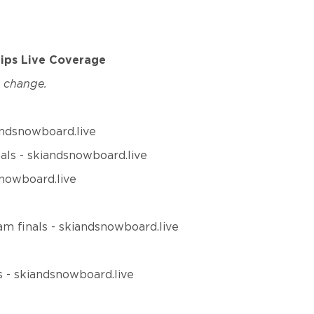
hips Live Coverage
o change.
iandsnowboard.live
nals - skiandsnowboard.live
snowboard.live
am finals - skiandsnowboard.live
ls - skiandsnowboard.live