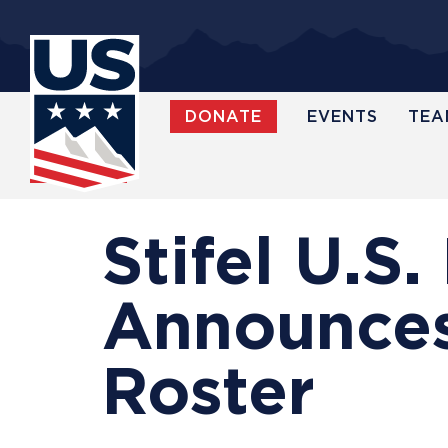
Skip
to
main
content
DONATE
EVENTS
TEA
WATCH
Stifel U.S
Announces
Roster