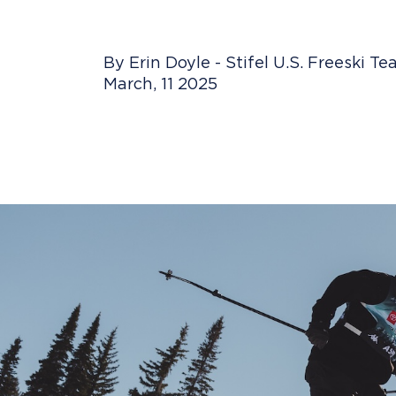
By Erin Doyle - Stifel U.S. Freeski T
March, 11 2025