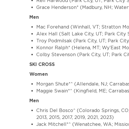
Rell Harwood (Park City, UT; Park City 
Grace Henderson* (Madbury, NH; Waterv
Men
Mac Forehand (Winhall, VT; Stratton Mou
Alex Hall (Salt Lake City, UT; Park City
Troy Podmilsak (Park City, UT; Park Ci
Konnor Ralph* (Helena, MT; Wy’East M
Colby Stevenson (Park City, UT; Park Ci
SKI CROSS
Women
Morgan Shute*^ (Allendale, NJ; Carraba
Maggie Swain*^ (Kingfield, ME; Carraba
Men
Chris Del Bosco^ (Colorado Springs, CO
2013, 2015, 2017, 2019, 2021, 2023)
Jack Mitchell*^ (Wenatchee, WA; Missio