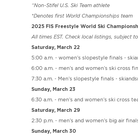
^Non-Stifel U.S. Ski Team athlete
*Denotes first World Championships team
2025 FIS Freestyle World Ski Champions
All times EST. Check local listings, subject t
Saturday, March 22
5:00 a.m. - women’s slopestyle finals - sk
6:00 a.m. - men’s and women’s ski cross fi
7:30 a.m. - Men’s slopestyle finals - skiand
Sunday, March 23
6:30 a.m. - men’s and women’s ski cross te
Saturday, March 29
2:30 p.m. - men’s and women’s big air fina
Sunday, March 30