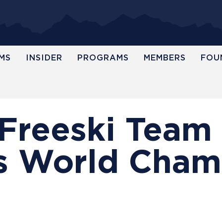
MS
INSIDER
PROGRAMS
MEMBERS
FOU
. Freeski Team
 World Cham