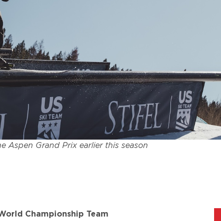
e Aspen Grand Prix earlier this season
5 World Championship Team