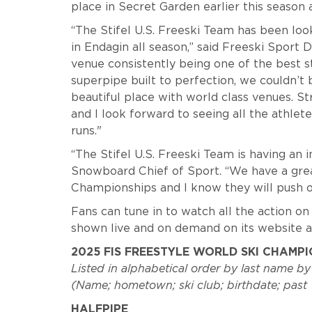
place in Secret Garden earlier this season an
“The Stifel U.S. Freeski Team has been lo
in Endagin all season,” said Freeski Sport
venue consistently being one of the best st
superpipe built to perfection, we couldn’t
beautiful place with world class venues. S
and I look forward to seeing all the athle
runs."
“The Stifel U.S. Freeski Team is having an i
Snowboard Chief of Sport. “We have a grea
Championships and I know they will push o
Fans can tune in to watch all the action on
shown live and on demand on its website a
2025 FIS FREESTYLE WORLD SKI CHAMP
Listed in alphabetical order by last name by
(Name; hometown; ski club; birthdate; pas
HALFPIPE