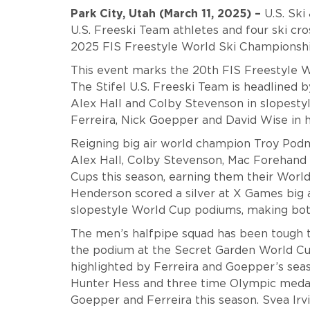
Park City, Utah (March 11, 2025) –
U.S. Ski
U.S. Freeski Team athletes and four ski cro
2025 FIS Freestyle World Ski Championship
This event marks the 20th FIS Freestyle W
The Stifel U.S. Freeski Team is headlined 
Alex Hall and Colby Stevenson in slopestyl
Ferreira, Nick Goepper and David Wise in 
Reigning big air world champion Troy Podmi
Alex Hall, Colby Stevenson, Mac Forehand
Cups this season, earning them their Worl
Henderson scored a silver at X Games big 
slopestyle World Cup podiums, making bot
The men’s halfpipe squad has been tough t
the podium at the Secret Garden World Cu
highlighted by Ferreira and Goepper’s seaso
Hunter Hess and three time Olympic medal
Goepper and Ferreira this season. Svea Irvi