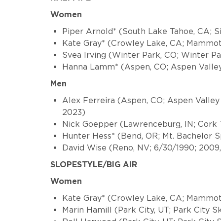
Women
Piper Arnold* (South Lake Tahoe, CA; S
Kate Gray* (Crowley Lake, CA; Mammot
Svea Irving (Winter Park, CO; Winter P
Hanna Lamm* (Aspen, CO; Aspen Valley
Men
Alex Ferreira (Aspen, CO; Aspen Valley
2023)
Nick Goepper (Lawrenceburg, IN; Cork T
Hunter Hess* (Bend, OR; Mt. Bachelor S
David Wise (Reno, NV; 6/30/1990; 2009, 2
SLOPESTYLE/BIG AIR
Women
Kate Gray* (Crowley Lake, CA; Mammot
Marin Hamill (Park City, UT; Park City 