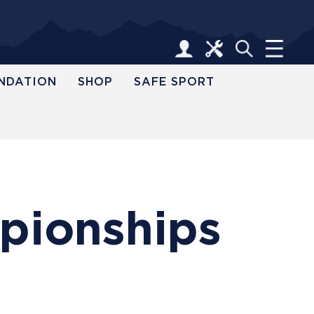
NDATION
SHOP
SAFE SPORT
pionships