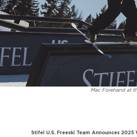
Mac Forehand at th
Stifel U.S. Freeski Team Announces 202