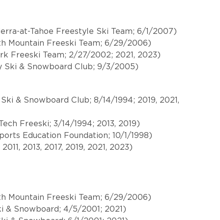
ierra-at-Tahoe Freestyle Ski Team; 6/1/2007)
h Mountain Freeski Team; 6/29/2006)
ark Freeski Team; 2/27/2002; 2021, 2023)
 Ski & Snowboard Club; 9/3/2005)
 Ski & Snowboard Club; 8/14/1994; 2019, 2021,
ech Freeski; 3/14/1994; 2013, 2019)
ports Education Foundation; 10/1/1998)
011, 2013, 2017, 2019, 2021, 2023)
h Mountain Freeski Team; 6/29/2006)
Ski & Snowboard; 4/5/2001; 2021)