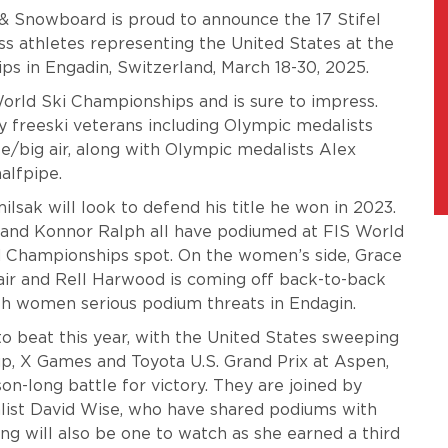
 & Snowboard is proud to announce the 17 Stifel
ss athletes representing the United States at the
s in Engadin, Switzerland, March 18-30, 2025.
orld Ski Championships and is sure to impress.
by freeski veterans including Olympic medalists
e/big air, along with Olympic medalists Alex
halfpipe.
lsak will look to defend his title he won in 2023.
 and Konnor Ralph all have podiumed at FIS World
d Championships spot. On the women’s side, Grace
air and Rell Harwood is coming off back-to-back
h women serious podium threats in Endagin.
o beat this year, with the United States sweeping
p, X Games and Toyota U.S. Grand Prix at Aspen,
n-long battle for victory. They are joined by
ist David Wise, who have shared podiums with
ng will also be one to watch as she earned a third