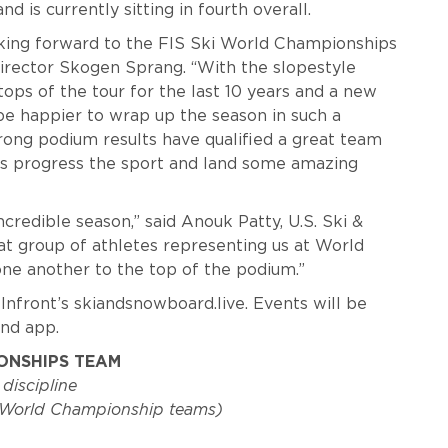
d is currently sitting in fourth overall.
oking forward to the FIS Ski World Championships
 Director Skogen Sprang. “With the slopestyle
ops of the tour for the last 10 years and a new
 be happier to wrap up the season in such a
trong podium results have qualified a great team
tes progress the sport and land some amazing
ncredible season,” said Anouk Patty, U.S. Ski &
t group of athletes representing us at World
ne another to the top of the podium.”
 Infront’s skiandsnowboard.live. Events will be
nd app.
IONSHIPS TEAM
 discipline
t World Championship teams)