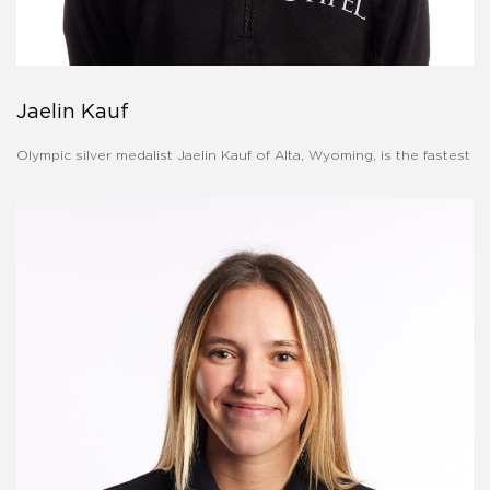
Jaelin Kauf
Olympic silver medalist Jaelin Kauf of Alta, Wyoming, is the fastest