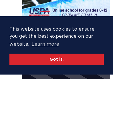
This website uses cookies to ensure
you get the best experience on our
website.
Learn more
Got it!