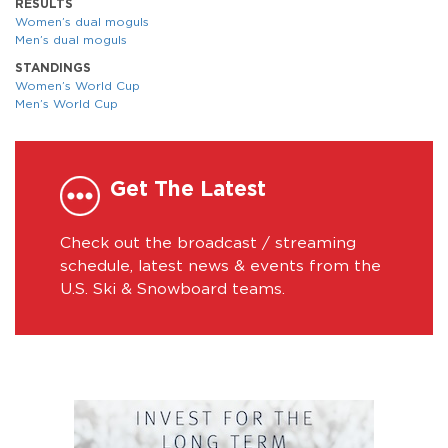
RESULTS
Women’s dual moguls
Men’s dual moguls
STANDINGS
Women’s World Cup
Men’s World Cup
Get The Latest
Check out the broadcast / streaming
schedule, latest news & events from the
U.S. Ski & Snowboard teams.