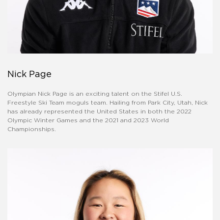
Nick Page
Olympian Nick Page is an exciting talent on the Stifel U.S.
Freestyle Ski Team moguls team. Hailing from Park City, Utah, Nick
has already represented the United States in both the 2022
Olympic Winter Games and the 2021 and 2023 World
Championships.