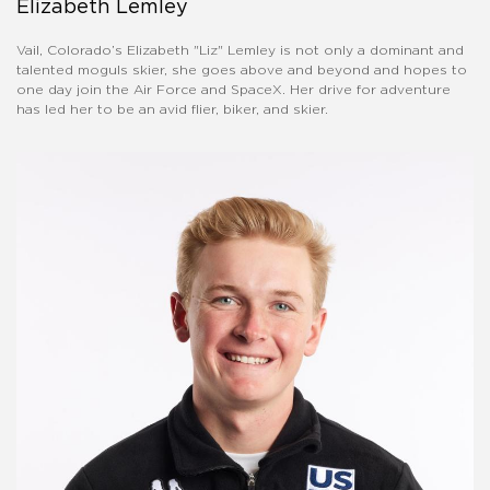
Elizabeth Lemley
Vail, Colorado’s Elizabeth "Liz" Lemley is not only a dominant and
talented moguls skier, she goes above and beyond and hopes to
one day join the Air Force and SpaceX. Her drive for adventure
has led her to be an avid flier, biker, and skier.