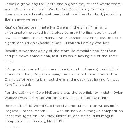
“It was a good day for Jaelin and a good day for the whole team,”
said U.S. Freestyle Team World Cup Coach Riley Campbell.
“Everyone skied really well, and Jaelin set the standard, just skiing
like a savvy veteran.”
Kauf defeated teammate Kia Owens in the small final, who
unfortunately crashed but is okay to grab the final podium spot.
Owens finished fourth, Hannah Soar finished seventh, Tess Johnson
eighth, and Olivia Giaccio in 10th. Elizabeth Lemley was 13th.
Despite a weather delay at the start, Kauf maintained her focus
and put down some clean, fast runs while having fun at the same
time.
"It’s good to carry that momentum (from the Games), and I think
more than that, it’s just carrying the mental attitude I had at the
Olympics of leaving it all out there and mostly just having fun out
here," she said.
For the U.S. men, Cole McDonald was the top finisher in sixth. Dylan
Walczyk was 11th, Brad Wilson 12th, and Nick Page was 14th.
Up next, the FIS World Cup Freestyle moguls season wraps up in
Megeve, France, March 18-19, with an individual moguls competition
under the lights on Saturday, March 18, and a final dual moguls
competition on Sunday, March 19.