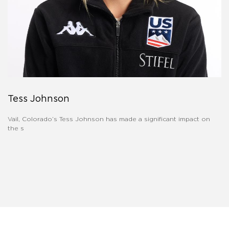
Tess Johnson
Vail, Colorado’s Tess Johnson has made a significant impact on
the s