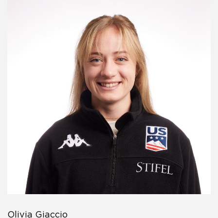
Olivia Giaccio