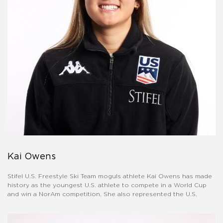
Kai Owens
Stifel U.S. Freestyle Ski Team moguls athlete Kai Owens has made
history as the youngest U.S. athlete to compete in a World Cup
and win a NorAm competition. She also represented the U.S.