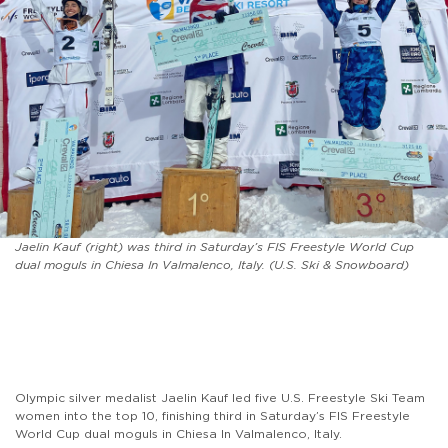
Jaelin Kauf (right) was third in Saturday’s FIS Freestyle World Cup
dual moguls in Chiesa In Valmalenco, Italy. (U.S. Ski & Snowboard)
Olympic silver medalist Jaelin Kauf led five U.S. Freestyle Ski Team
women into the top 10, finishing third in Saturday’s FIS Freestyle
World Cup dual moguls in Chiesa In Valmalenco, Italy.