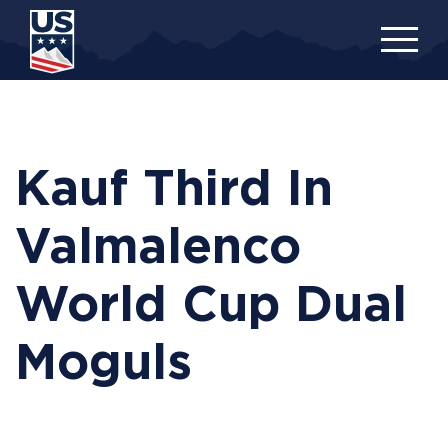
Skip
to
main
content
Kauf Third In
Valmalenco
World Cup Dual
Moguls