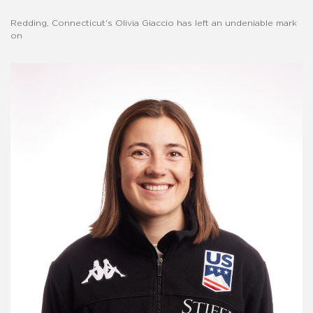
Redding, Connecticut's Olivia Giaccio has left an undeniable mark
on