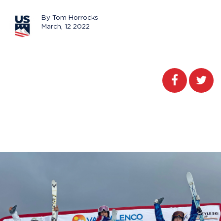
By Tom Horrocks
March, 12 2022