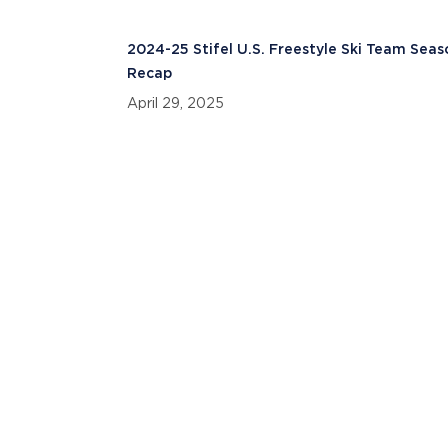
2024-25 Stifel U.S. Freestyle Ski Team Sea
Recap
April 29, 2025