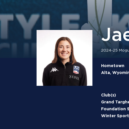
Jae
2024-25 Mogul
Hometown
Alta, Wyomi
Club(s)
Grand Targh
Foundation
Winter Sport