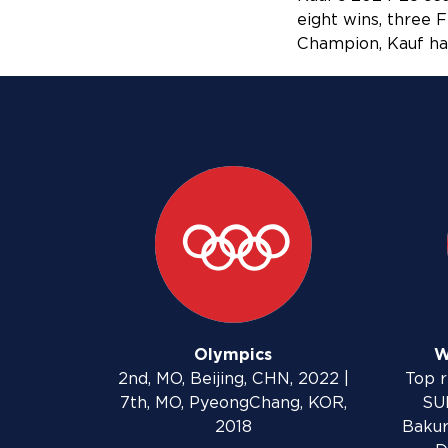
eight wins, three
Champion, Kauf has
Olympics
W
2nd, MO, Beijing, CHN, 2022 |
Top r
7th, MO, PyeongChang, KOR,
SUI
2018
Bakur