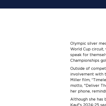
Olympic silver med
World Cup circuit, 
speak for themsel
Championships gol
Outside of competi
involvement with t
Miller film, “Timel
motto, "Deliver Th
her phone, reminds
Although she has b
Kauf's 2024-25 sea