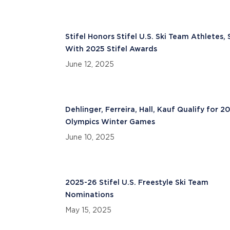
Stifel Honors Stifel U.S. Ski Team Athletes, 
With 2025 Stifel Awards
June 12, 2025
Dehlinger, Ferreira, Hall, Kauf Qualify for 2
Olympics Winter Games
June 10, 2025
2025-26 Stifel U.S. Freestyle Ski Team
Nominations
May 15, 2025