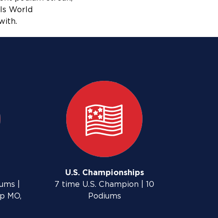
ls World
with.
U.S. Championships
ums |
7 time U.S. Champion | 10
up MO,
Podiums