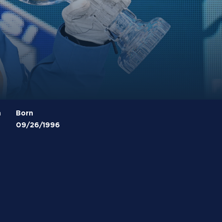
m
Born
09/26/1996