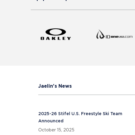
Jaelin's News
2025-26 Stifel U.S. Freestyle Ski Team
Announced
October 15, 2025