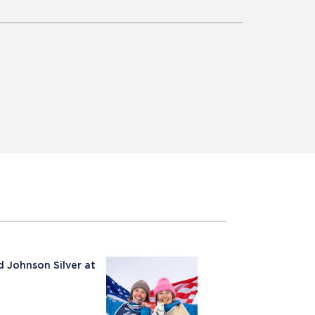
 Johnson Silver at