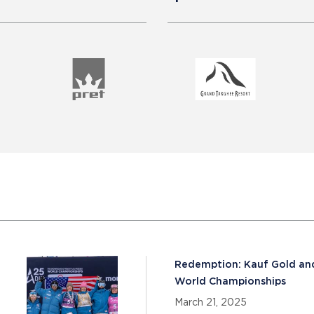
Redemption: Kauf Gold and
World Championships
March 21, 2025