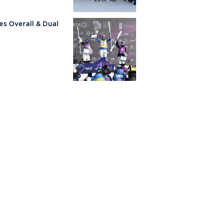
es Overall & Dual