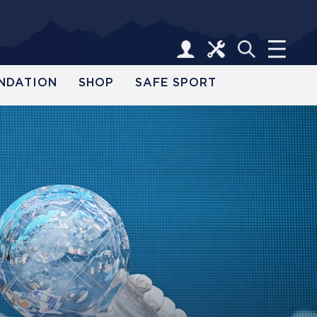
NDATION
SHOP
SAFE SPORT