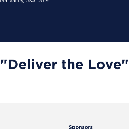
eer Valley, USA, 2019
"Deliver the Love"
Sponsors