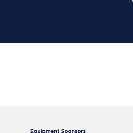
D
Equipment Sponsors