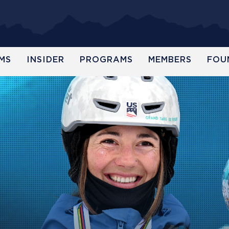
MS
INSIDER
PROGRAMS
MEMBERS
FOU