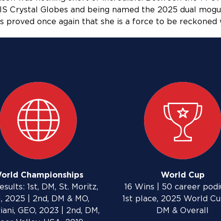
 FIS Crystal Globes and being named the 2025 dual mogu
 proved once again that she is a force to be reckoned 
orld Championships
World Cup
esults: 1st, DM, St. Moritz,
16 Wins | 50 career podi
, 2025 | 2nd, DM & MO,
1st place, 2025 World C
iani, GEO, 2023 | 2nd, DM,
DM & Overall