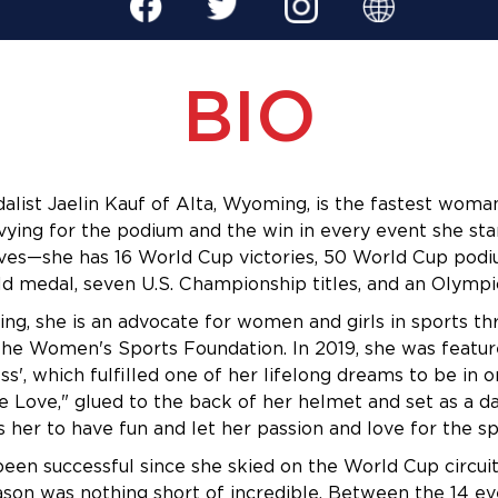
BIO
alist Jaelin Kauf of Alta, Wyoming, is the fastest woma
vying for the podium and the win in every event she start
ves—she has 16 World Cup victories, 50 World Cup podiu
d medal,
 seven U.S. Championship titles, and an Olympic
ng, she is an advocate for women and girls in sports th
he Women's Sports Foundation. In 2019, she was feature
ess', which fulfilled one of her lifelong dreams to be in on
e Love," glued to the back of her helmet and set as a da
 her to have fun and let her passion and love for the sp
een successful since she skied on the World Cup circuit 
son was nothing short of incredible. Between the 14 ev