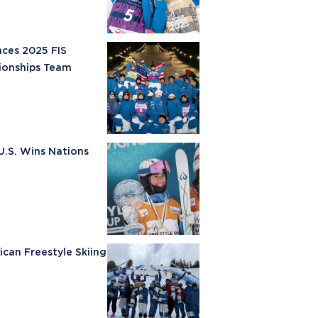
nces 2025 FIS
ionships Team
U.S. Wins Nations
ican Freestyle Skiing