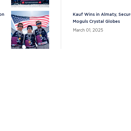
son
Kauf Wins in Almaty, Secur
Moguls Crystal Globes
March 01, 2025