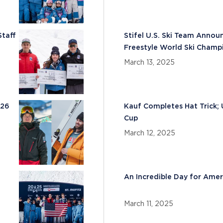
Staff
Stifel U.S. Ski Team Annou
Freestyle World Ski Champ
March 13, 2025
026
Kauf Completes Hat Trick; 
Cup
March 12, 2025
An Incredible Day for Amer
March 11, 2025