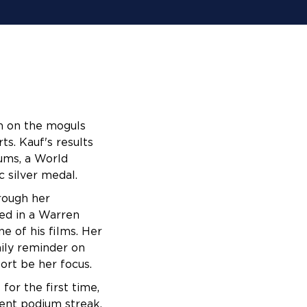
n on the moguls 
s. Kauf's results 
ms, a World 
 silver medal. 
rough her 
d in a Warren 
e of his films. Her 
ily reminder on 
ort be her focus.
for the first time,
ent podium streak,