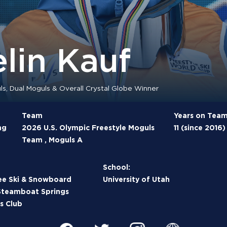
lin Kauf
s, Dual Moguls & Overall Crystal Globe Winner
Team
Years on Tea
ng
2026 U.S. Olympic Freestyle Moguls
11 (since 2016)
Team , Moguls A
School:
ee Ski & Snowboard
University of Utah
Steamboat Springs
s Club