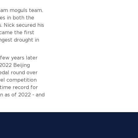
 Team moguls team.
es in both the
 Nick secured his
came the first
ngest drought in
few years later
 2022 Beijing
edal round over
vel competition
-time record for
n as of 2022 - and