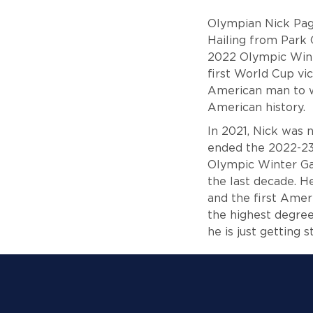
Olympian Nick Page
Hailing from Park 
2022 Olympic Wint
first World Cup vi
American man to wi
American history.
In 2021, Nick was 
ended the 2022-23 
Olympic Winter Ga
the last decade. H
and the first Amer
the highest degree
he is just getting 