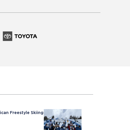
ican Freestyle Skiing