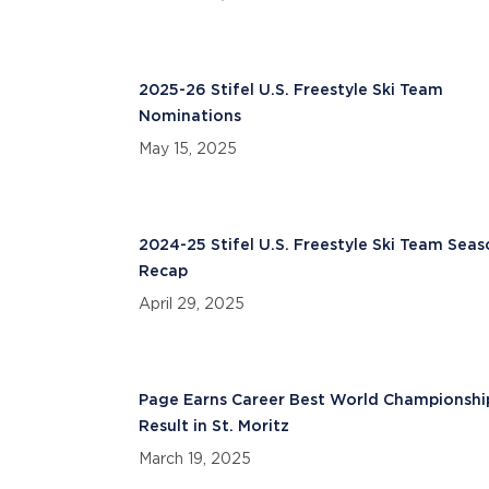
2025-26 Stifel U.S. Freestyle Ski Team
Nominations
May 15, 2025
2024-25 Stifel U.S. Freestyle Ski Team Sea
Recap
April 29, 2025
Page Earns Career Best World Championshi
Result in St. Moritz
March 19, 2025