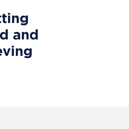
ting
ed and
eving