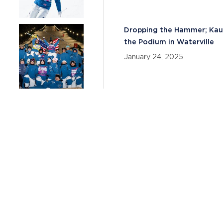
Dropping the Hammer; Kauf
the Podium in Waterville
January 24, 2025