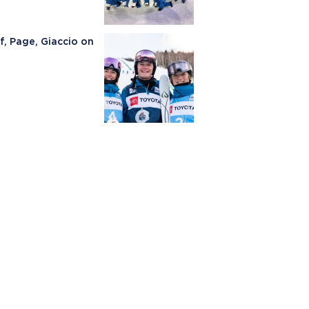
, Page, Giaccio on