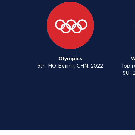
Olympics
W
5th, MO, Beijing, CHN, 2022
Top re
SUI, 