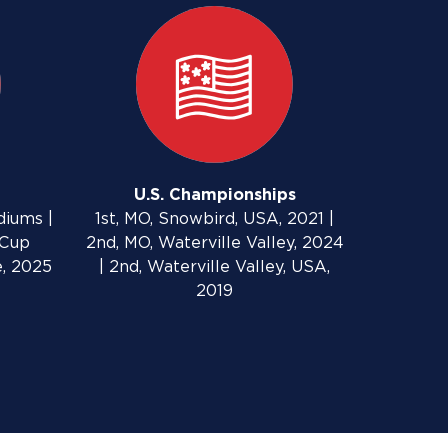
U.S. Championships
diums |
1st, MO, Snowbird, USA, 2021 |
 Cup
2nd, MO, Waterville Valley, 2024
e, 2025
| 2nd, Waterville Valley, USA,
2019