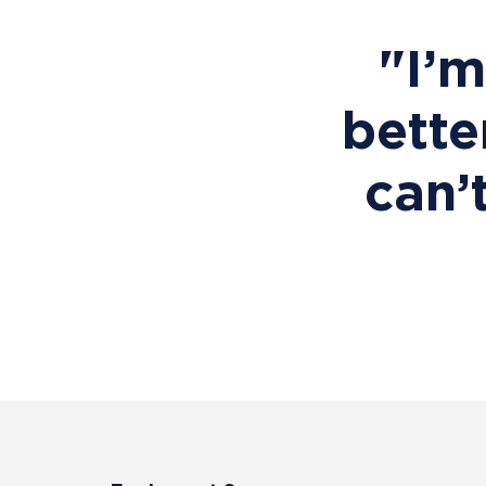
"I’
bette
can’