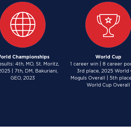
orld Championships
World Cup
sults: 4th, MO, St. Moritz,
1 career win | 8 career po
2025 | 7th, DM, Bakuriani,
3rd place, 2025 World
GEO, 2023
Moguls Overall | 5th plac
World Cup Overall