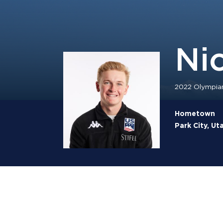
Ni
2022 Olympia
Hometown
Park City, Ut