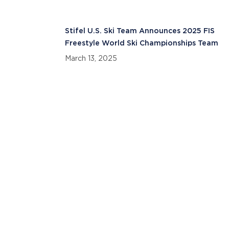
Stifel U.S. Ski Team Announces 2025 FIS
Freestyle World Ski Championships Team
March 13, 2025