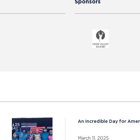
Sponsors
An Incredible Day for Amer
March 11, 2025