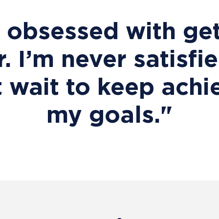
m obsessed with get
r. I’m never satisfi
t wait to keep achi
my goals."