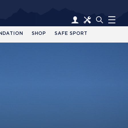
NDATION
SHOP
SAFE SPORT