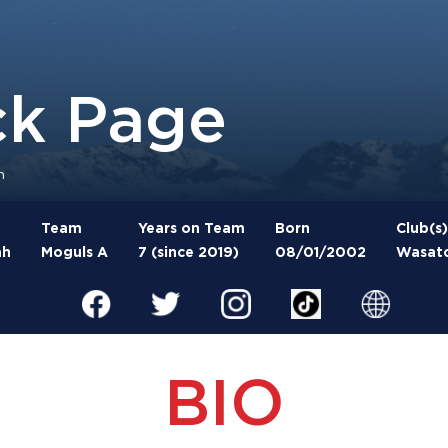
ck Page
n
Team
Years on Team
Born
Club(s)
ah
Moguls A
7 (since 2019)
08/01/2002
Wasatc
BIO