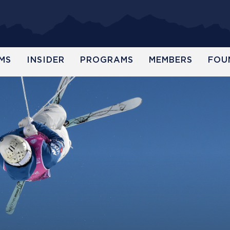
MS
INSIDER
PROGRAMS
MEMBERS
FOU