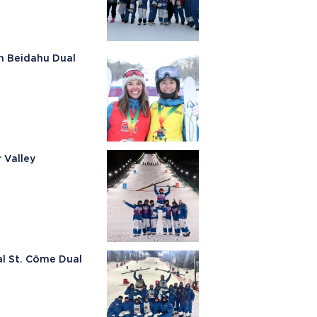
n Beidahu Dual
 Valley
al St. Cöme Dual