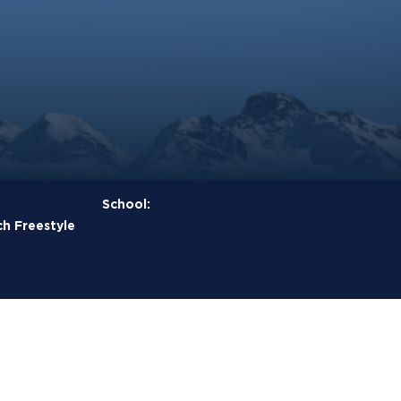
School:
h Freestyle