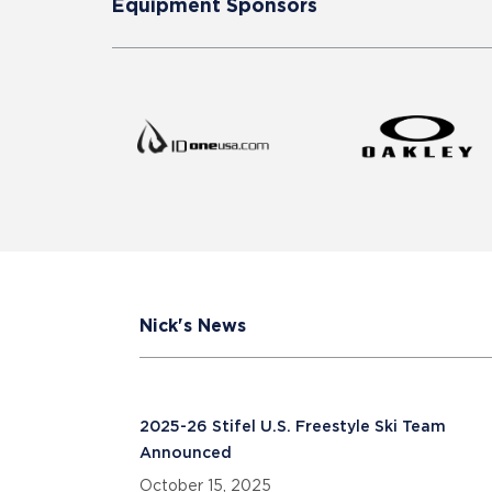
Equipment Sponsors
Nick's News
2025-26 Stifel U.S. Freestyle Ski Team
Announced
October 15, 2025