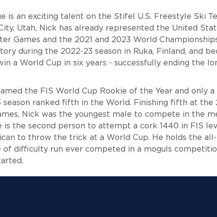
 is an exciting talent on the Stifel U.S. Freestyle Ski
City, Utah, Nick has already represented the United Stat
er Games and the 2021 and 2023 World Championships.
ctory during the 2022-23 season in Ruka, Finland, and be
n a World Cup in six years - successfully ending the lo
named the FIS World Cup Rookie of the Year and only a 
season ranked fifth in the World. Finishing fifth at the
mes, Nick was the youngest male to compete in the m
e is the second person to attempt a cork 1440 in FIS le
ican to throw the trick at a World Cup. He holds the all
 of difficulty run ever competed in a moguls competitio
started.