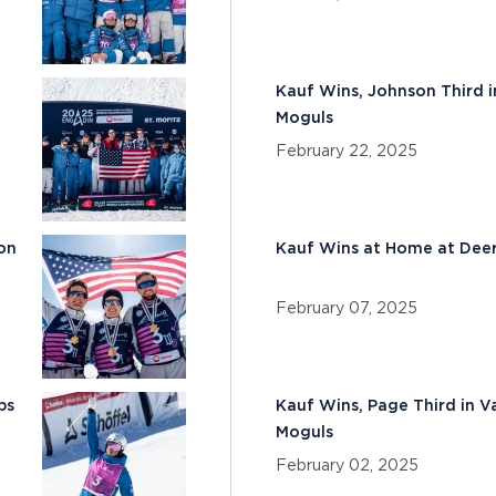
Kauf Wins, Johnson Third i
Moguls
February 22, 2025
son
Kauf Wins at Home at Deer
February 07, 2025
ps
Kauf Wins, Page Third in V
Moguls
February 02, 2025