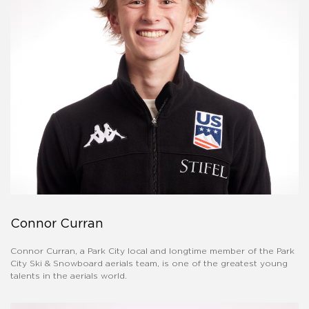
Connor Curran
Connor Curran, a Park City local and longtime member of the Park
City Ski & Snowboard aerials team, is one of the greatest young
talents in the aerials world.