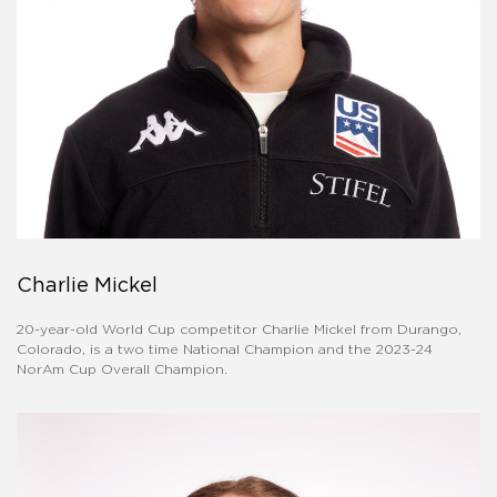
Charlie Mickel
20-year-old World Cup competitor Charlie Mickel from Durango,
Colorado, is a two time National Champion and the 2023-24
NorAm Cup Overall Champion.