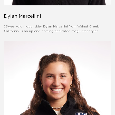
Dylan Marcellini
23-year-old mogul skier Dylan Marcellini from Walnut Creek,
California, is an up-and-coming dedicated mogul freestyler.