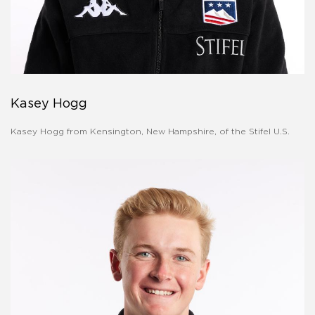
Kasey Hogg
Kasey Hogg from Kensington, New Hampshire, of the Stifel U.S.