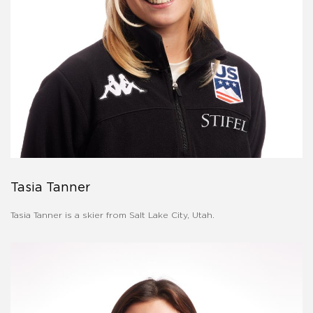
Tasia Tanner
Tasia Tanner is a skier from Salt Lake City, Utah.