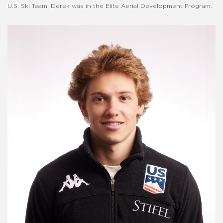
U.S. Ski Team, Derek was in the Elite Aerial Development Program.