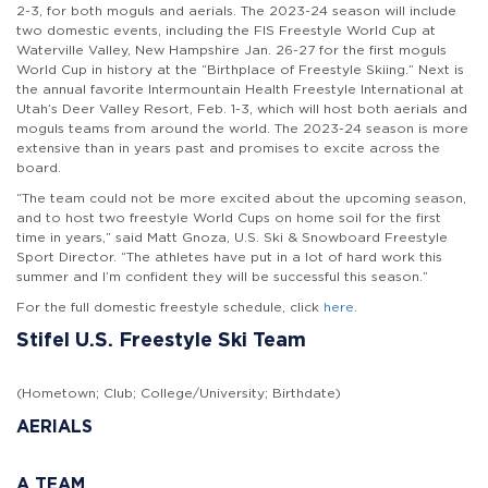
2-3, for both moguls and aerials. The 2023-24 season will include
two domestic events, including the FIS Freestyle World Cup at
Waterville Valley, New Hampshire Jan. 26-27 for the first moguls
World Cup in history at the “Birthplace of Freestyle Skiing.” Next is
the annual favorite Intermountain Health Freestyle International at
Utah’s Deer Valley Resort, Feb. 1-3, which will host both aerials and
moguls teams from around the world. The 2023-24 season is more
extensive than in years past and promises to excite across the
board.
“The team could not be more excited about the upcoming season,
and to host two freestyle World Cups on home soil for the first
time in years,” said Matt Gnoza, U.S. Ski & Snowboard Freestyle
Sport Director. “The athletes have put in a lot of hard work this
summer and I’m confident they will be successful this season.”
For the full domestic freestyle schedule, click
here
.
Stifel U.S. Freestyle Ski Team
(Hometown; Club; College/University; Birthdate)
AERIALS
A TEAM