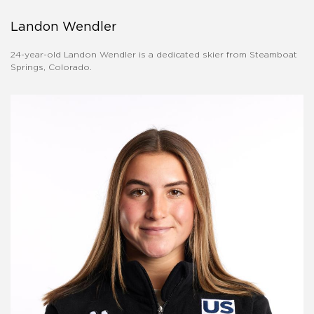
Landon Wendler
24-year-old Landon Wendler is a dedicated skier from Steamboat
Springs, Colorado.