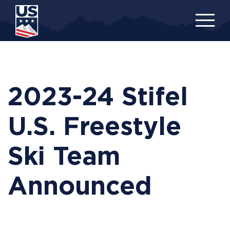
Skip
to
main
content
2023-24 Stifel
U.S. Freestyle
Ski Team
Announced