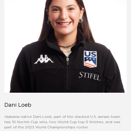
Dani Loeb
Alabama native Dani Loeb, part of the stacked U.S. aerials team,
has 10 NorAm Cup wins, two World Cup top-5 finishes, and was
part of the 2023 World Championships roster.