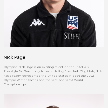
Nick Page
Olympian Nick Page is an exciting talent on the Stifel U.S.
Freestyle Ski Team moguls team. Hailing from Park City, Utah, Nick
has already represented the United States in both the 2022
Olympic Winter Games and the 2021 and 2023 World
Championships.