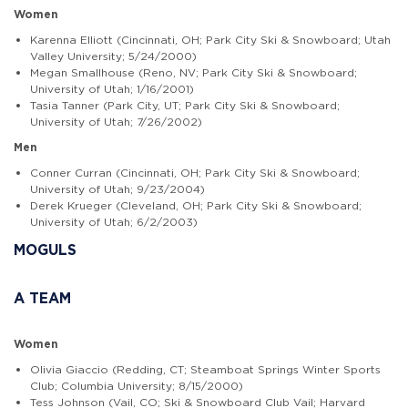
Women
Karenna Elliott (Cincinnati, OH; Park City Ski & Snowboard; Utah
Valley University; 5/24/2000)
Megan Smallhouse (Reno, NV; Park City Ski & Snowboard;
University of Utah; 1/16/2001)
Tasia Tanner (Park City, UT; Park City Ski & Snowboard;
University of Utah; 7/26/2002)
Men
Conner Curran (Cincinnati, OH; Park City Ski & Snowboard;
University of Utah; 9/23/2004)
Derek Krueger (Cleveland, OH; Park City Ski & Snowboard;
University of Utah; 6/2/2003)
MOGULS
A TEAM
Women
Olivia Giaccio (Redding, CT; Steamboat Springs Winter Sports
Club; Columbia University; 8/15/2000)
Tess Johnson (Vail, CO; Ski & Snowboard Club Vail; Harvard