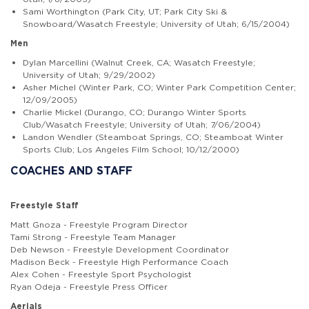
Sami Worthington (Park City, UT; Park City Ski &
Snowboard/Wasatch Freestyle; University of Utah; 6/15/2004)
Men
Dylan Marcellini (Walnut Creek, CA; Wasatch Freestyle;
University of Utah; 9/29/2002)
Asher Michel (Winter Park, CO; Winter Park Competition Center;
12/09/2005)
Charlie Mickel (Durango, CO; Durango Winter Sports
Club/Wasatch Freestyle; University of Utah; 7/06/2004)
Landon Wendler (Steamboat Springs, CO; Steamboat Winter
Sports Club; Los Angeles Film School; 10/12/2000)
COACHES AND STAFF
Freestyle Staff
Matt Gnoza - Freestyle Program Director
Tami Strong - Freestyle Team Manager
Deb Newson - Freestyle Development Coordinator
Madison Beck - Freestyle High Performance Coach
Alex Cohen - Freestyle Sport Psychologist
Ryan Odeja - Freestyle Press Officer
Aerials