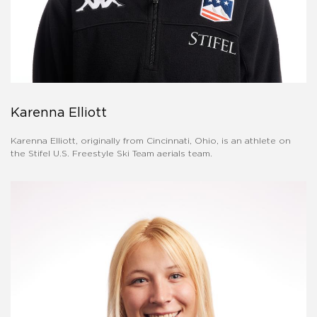
Karenna Elliott
Karenna Elliott, originally from Cincinnati, Ohio, is an athlete on
the Stifel U.S. Freestyle Ski Team aerials team.