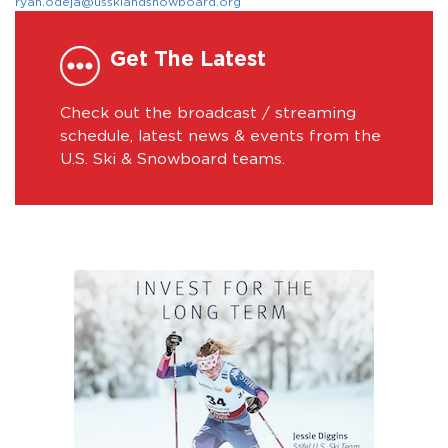
ryan.odeja@usskiandsnowboard.org
Get The Latest
Check out the broadcast / streaming
schedule, latest news & events from the
U.S. Ski & Snowboard teams.