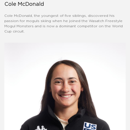
Cole McDonald
Cole McDonald, the youngest of five siblings, discovered his
passion for moguls skiing when he joined the Wasatch Freestyle
Mogul Monsters and is now a dominant competitor on the World
Cup circuit.