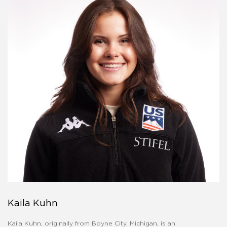
Kaila Kuhn
Kaila Kuhn, originally from Boyne City, Michigan, is an