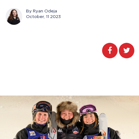
By Ryan Odeja
October, 11 2023