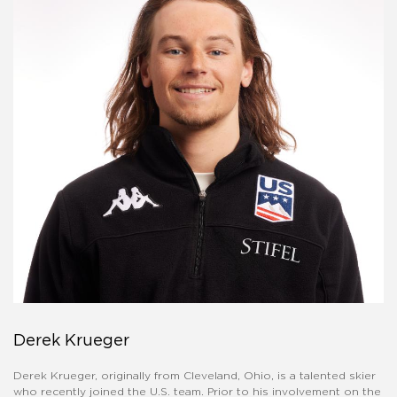
Derek Krueger
Derek Krueger, originally from Cleveland, Ohio, is a talented skier
who recently joined the U.S. team. Prior to his involvement on the