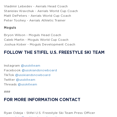
Vladimir Lebedev - Aerials Head Coach
Stanislav Kravchuk - Aerials World Cup Coach
Matt DePeters - Aerials World Cup Coach
Peter Toohey - Aerials Athletic Trainer
Moguls
Bryon Wilson - Moguls Head Coach
Caleb Martin - Moguls World Cup Coach
Joshua Kober - Moguls Development Coach
FOLLOW THE STIFEL U.S. FREESTYLE SKI TEAM
Instagram
@usskiteam
Facebook
@usskiandsnowboard
TikTok
@usskiandsnowboard
Twitter
@usskiteam
Threads
@usskiteam
###
FOR MORE INFORMATION CONTACT
Ryan Odeja - Stifel U.S. Freestyle Ski Team Press Officer