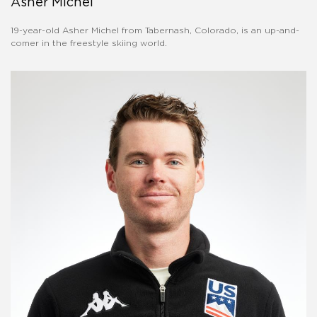
Asher Michel
19-year-old Asher Michel from Tabernash, Colorado, is an up-and-
comer in the freestyle skiing world.