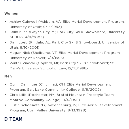
Women
Ashley Caldwell (Ashburn, VA; Elite Aerial Development Program;
University of Utah; 9/14/1993)
Kaila Kuhn (Boyne City, MI; Park City Ski & Snowboard; University
of Utah; 4/8/2003)
Dani Loeb (Pintlala, AL; Park City Ski & Snowboard; University of
Utah; 8/10/2001)
Megan Nick (Shelburne, VT; Elite Aerial Development Program;
University of Denver; 7/9/1996)
Winter Vinecki (Gaylord, MI; Park City Ski & Snowboard; St.
Mary’s University School of Law; 12/18/1998)
Men
Quinn Dehlinger (Cincinnati, OH; Elite Aerial Development
Program; Salt Lake Community College; 6/8/2002)
Chris Lillis (Rochester, NY; Bristol Mountain Freestyle Team;
Monroe Community College; 10/4/1998)
Justin Schoenefeld (Lawrenceburg, IN; Elite Aerial Development
Program; Utah Valley University; 8/13/1998)
D TEAM