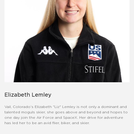
Elizabeth Lemley
Vail, Colorado’s Elizabeth "Liz" Lemley is not only a dominant and
talented moguls skier, she goes above and beyond and hopes to
one day join the Air Force and SpaceX. Her drive for adventure
has led her to be an avid flier, biker, and skier.