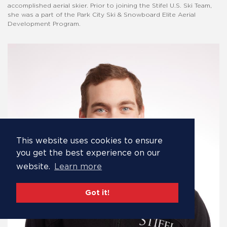
accomplished aerial skier. Prior to joining the Stifel U.S. Ski Team,
she was a part of the Park City Ski & Snowboard Elite Aerial
Development Program.
This website uses cookies to ensure
you get the best experience on our
website.
Learn more
Got it!