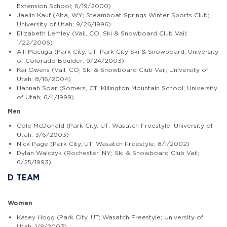
Extension School; 6/19/2000)
Jaelin Kauf (Alta, WY; Steamboat Springs Winter Sports Club;
University of Utah; 9/26/1996)
Elizabeth Lemley (Vail, CO; Ski & Snowboard Club Vail;
1/22/2006)
Alli Macuga (Park City, UT; Park City Ski & Snowboard; University
of Colorado Boulder; 9/24/2003)
Kai Owens (Vail, CO; Ski & Snowboard Club Vail; University of
Utah; 8/16/2004)
Hannah Soar (Somers, CT; Killington Mountain School; University
of Utah; 6/4/1999)
Men
Cole McDonald (Park City, UT; Wasatch Freestyle; University of
Utah; 3/6/2003)
Nick Page (Park City, UT; Wasatch Freestyle; 8/1/2002)
Dylan Walczyk (Rochester, NY; Ski & Snowboard Club Vail;
6/25/1993)
D TEAM
Women
Kasey Hogg (Park City, UT; Wasatch Freestyle; University of
Utah; 1/8/2003)