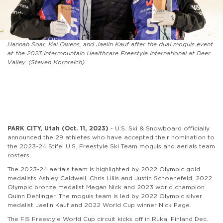
Hannah Soar, Kai Owens, and Jaelin Kauf after the dual moguls event
at the 2023 Intermountain Healthcare Freestyle International at Deer
Valley. (Steven Kornreich)
PARK CITY, Utah (Oct. 11, 2023)
- U.S. Ski & Snowboard officially
announced the 29 athletes who have accepted their nomination to
the 2023-24 Stifel U.S. Freestyle Ski Team moguls and aerials team
rosters.
The 2023-24 aerials team is highlighted by 2022 Olympic gold
medalists Ashley Caldwell, Chris Lillis and Justin Schoenefeld, 2022
Olympic bronze medalist Megan Nick and 2023 world champion
Quinn Dehlinger. The moguls team is led by 2022 Olympic silver
medalist Jaelin Kauf and 2022 World Cup winner Nick Page.
The FIS Freestyle World Cup circuit kicks off in Ruka, Finland Dec.