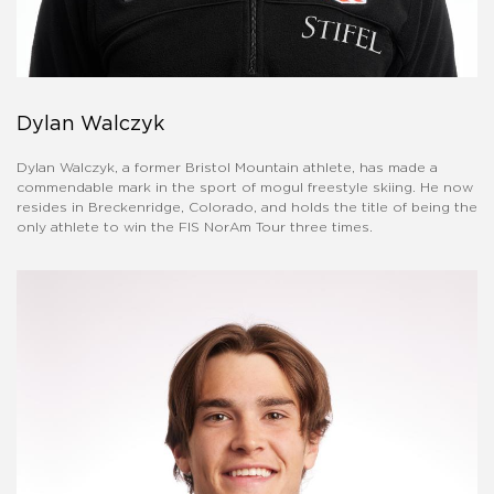
Dylan Walczyk
Dylan Walczyk, a former Bristol Mountain athlete, has made a
commendable mark in the sport of mogul freestyle skiing. He now
resides in Breckenridge, Colorado, and holds the title of being the
only athlete to win the FIS NorAm Tour three times.