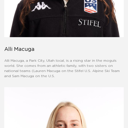
Alli Macuga
Alli Macuga, a Park City, Utah local, is a rising star in the moguls
world. She comes from an athletic family, with two sisters on
national teams (Lauren Macuga on the Stifel U.S. Alpine Ski Team
and Sam Macuga on the U.S.