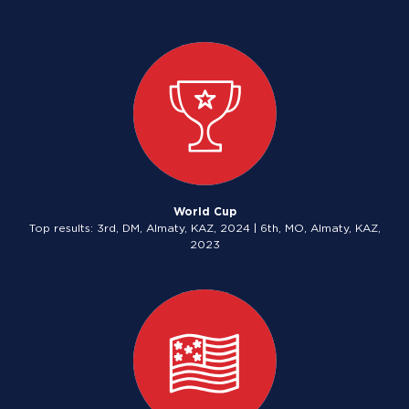
World Cup
Top results: 3rd, DM, Almaty, KAZ, 2024 | 6th, MO, Almaty, KAZ,
2023