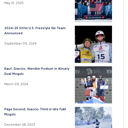
May 15, 2025
2024-25 Stifel U.S. Freestyle Ski Team
Announced
September 09, 2024
Kauf, Giaccio, Wendler Podium in Almaty
Dual Moguls
March 09, 2024
Page Second; Giaccio Third in Idre Fjäll
Moguls
December 08, 2023