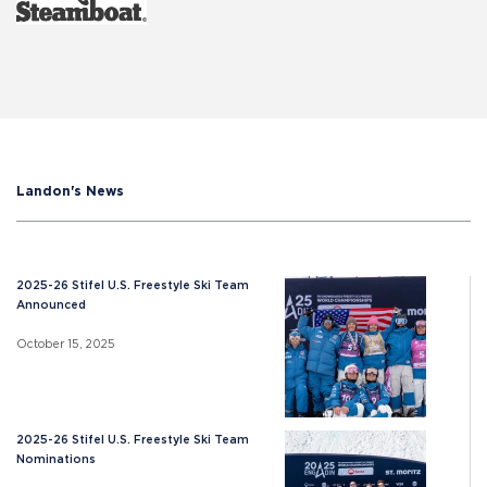
Landon's News
2025-26 Stifel U.S. Freestyle Ski Team
Announced
October 15, 2025
2025-26 Stifel U.S. Freestyle Ski Team
Nominations