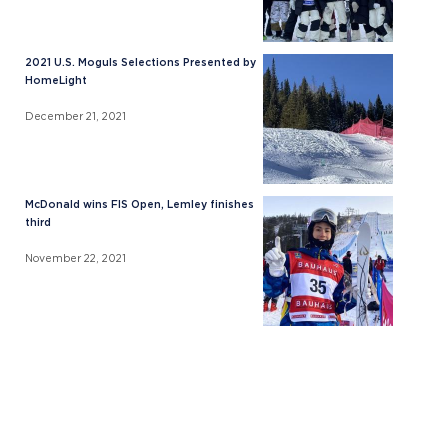
2021 U.S. Moguls Selections Presented by
HomeLight
December 21, 2021
McDonald wins FIS Open, Lemley finishes
third
November 22, 2021