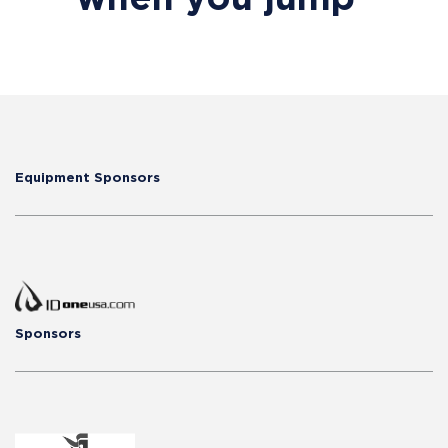
Equipment Sponsors
Sponsors