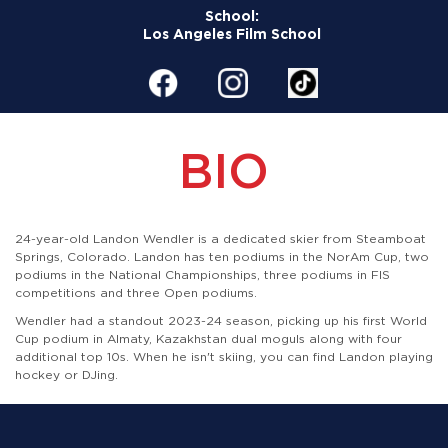
School:
Los Angeles Film School
BIO
24-year-old Landon Wendler is a dedicated skier from Steamboat
Springs, Colorado.
Landon has ten podiums in the NorAm Cup, two
podiums in the National Championships, three podiums in FIS
competitions and three Open podiums.
Wendler had a standout 2023-24 season, picking up his first World
Cup podium in Almaty, Kazakhstan dual moguls along with four
additional top 10s. When he isn't skiing, you can find Landon playing
hockey or DJing.