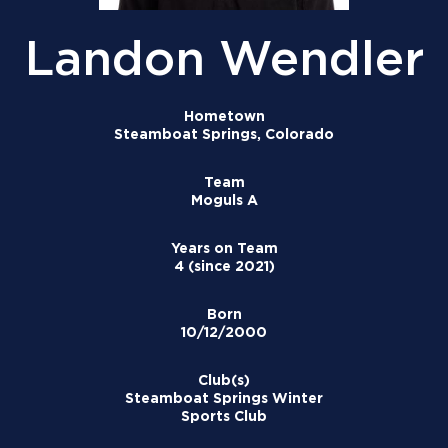
Landon Wendler
Hometown
Steamboat Springs, Colorado
Team
Moguls A
Years on Team
4 (since 2021)
Born
10/12/2000
Club(s)
Steamboat Springs Winter
Sports Club