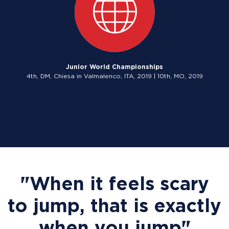
Junior World Championships
4th, DM, Chiesa in Valmalenco, ITA, 2019 | 10th, MO, 2019
"When it feels scary
to jump, that is exactly
when you jump"