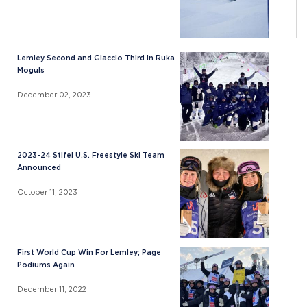
Lemley Second and Giaccio Third in Ruka
Moguls
December 02, 2023
2023-24 Stifel U.S. Freestyle Ski Team
Announced
October 11, 2023
First World Cup Win For Lemley; Page
Podiums Again
December 11, 2022