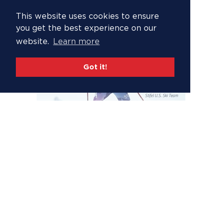
This website uses cookies to ensure
you get the best experience on our
website.
Learn more
Got it!