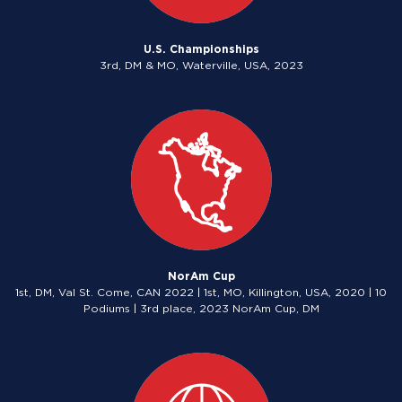
U.S. Championships
3rd, DM & MO, Waterville, USA, 2023
NorAm Cup
1st, DM, Val St. Come, CAN 2022 | 1st, MO, Killington, USA, 2020 | 10
Podiums | 3rd place, 2023 NorAm Cup, DM