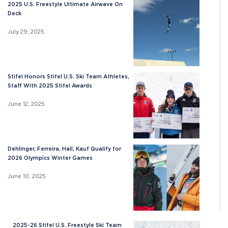
2025 U.S. Freestyle Ultimate Airwave On
Deck
July 29, 2025
Stifel Honors Stifel U.S. Ski Team Athletes,
Staff With 2025 Stifel Awards
June 12, 2025
Dehlinger, Ferreira, Hall, Kauf Qualify for
2026 Olympics Winter Games
June 10, 2025
2025-26 Stifel U.S. Freestyle Ski Team