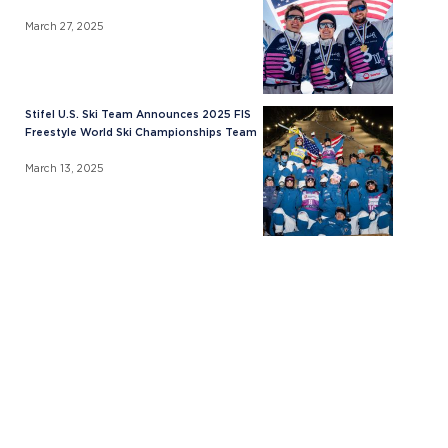
March 27, 2025
Stifel U.S. Ski Team Announces 2025 FIS
Freestyle World Ski Championships Team
March 13, 2025