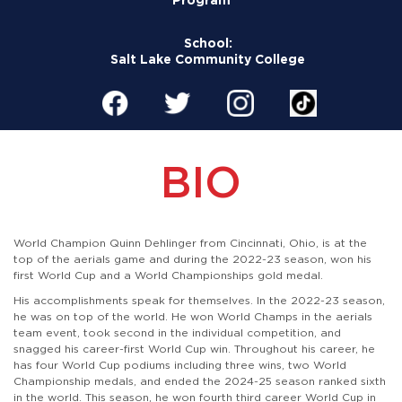
School:
Salt Lake Community College
BIO
World Champion Quinn Dehlinger from Cincinnati, Ohio, is at the
top of the aerials game and during the 2022-23 season, won his
first World Cup and a World Championships gold medal.
His accomplishments speak for themselves. In the 2022-23 season,
he was on top of the world. He won World Champs in the aerials
team event, took second in the individual competition, and
snagged his career-first World Cup win. Throughout his career, he
has four World Cup podiums including three wins, two World
Championship medals,
and ended the 2024-25 season ranked sixth
in the world. This season, he won fourth third career World Cup in