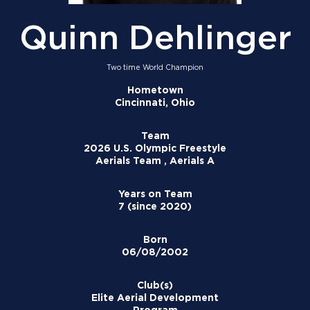
Quinn Dehlinger
Two time World Champion
Hometown
Cincinnati, Ohio
Team
2026 U.S. Olympic Freestyle
Aerials Team , Aerials A
Years on Team
7 (since 2020)
Born
06/08/2002
Club(s)
Elite Aerial Development
Program