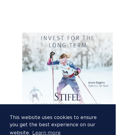
This website uses cookies to ensure
you get the best experience on our
website.
Learn more