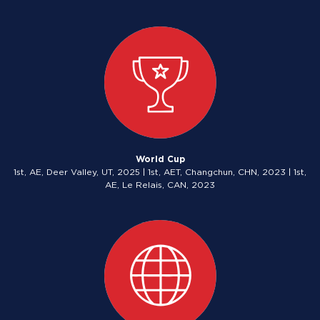
World Cup
1st, AE, Deer Valley, UT, 2025 | 1st, AET, Changchun, CHN, 2023 | 1st,
AE, Le Relais, CAN, 2023