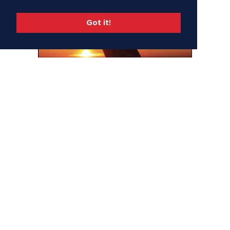
Got it!