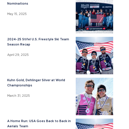
Nominations
May 15, 2025
2024-25 Stifel U.S. Freestyle Ski Team
Season Recap
April 29, 2025
Kuhn Gold, Dehlinger Silver at World
Championships
March 31, 2025
A Home Run: USA Goes Back to Back in
Aerials Team