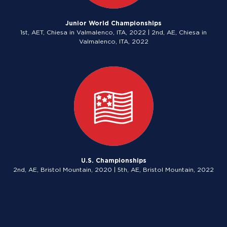
Junior World Championships
1st, AET, Chiesa in Valmalenco, ITA, 2022 | 2nd, AE, Chiesa in
Valmalenco, ITA, 2022
U.S. Championships
2nd, AE, Bristol Mountain, 2020 | 5th, AE, Bristol Mountain, 2022