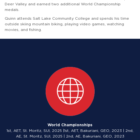
Deer Valley and earned two additional World Championship
medals.
Quinn attends Salt Lake Community College and spends his time
outside skiing mountain biking, playing video games, watching
movies, and fishing.
World Championships
1st, AET, St. Moritz, SUI, 2025 |1st, AET, Bakuriani, GEO, 2023 | 2nd,
AE, St. Moritz, SUI, 2025 | 2nd, AE, Bakuriani, GEO, 2023