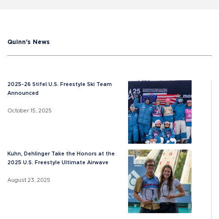
Quinn's News
2025-26 Stifel U.S. Freestyle Ski Team
Announced
October 15, 2025
Kuhn, Dehlinger Take the Honors at the
2025 U.S. Freestyle Ultimate Airwave
August 23, 2025