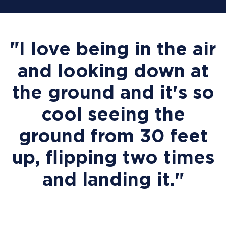
"I love being in the air
and looking down at
the ground and it's so
cool seeing the
ground from 30 feet
up, flipping two times
and landing it."