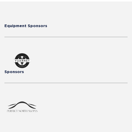
Equipment Sponsors
Sponsors