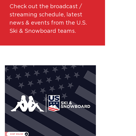
Check out the broadcast /
streaming schedule, latest
news & events from the U.S.
Ski & Snowboard teams.