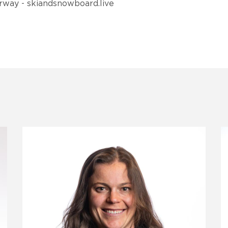
orway - skiandsnowboard.live