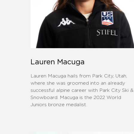
Lauren Macuga
Lauren Macuga hails from Park City, Utah,
where she was groomed into an already
successful alpine career with Park City Ski &
Snowboard. Macuga is the 2022 World
Juniors bronze medalist.