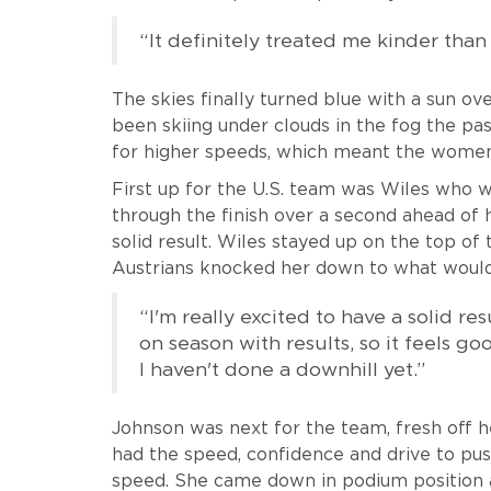
“It definitely treated me kinder than 
The skies finally turned blue with a sun o
been skiing under clouds in the fog the pa
for higher speeds, which meant the women 
First up for the U.S. team was Wiles who 
through the finish over a second ahead of 
solid result. Wiles stayed up on the top of 
Austrians knocked her down to what would 
“I'm really excited to have a solid res
on season with results, so it feels go
I haven't done a downhill yet.”
Johnson was next for the team, fresh off
had the speed, confidence and drive to pus
speed. She came down in podium position a