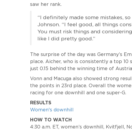
saw her rank.
“I definitely made some mistakes, so I
Johnson. “I feel good, all things con
You must risk things and considering al
like I did pretty good.”
The surprise of the day was Germany’s E
place. Aicher, who is consistently a top 10
just 0.15 behind the winning time of Austri
Vonn and Macuga also showed strong results
the points in 23rd place. Overall the wome
racing for one downhill and one super-G.
RESULTS
Women's downhill
HOW TO WATCH
4:30 a.m. ET, women’s downhill, Kvitfjell,