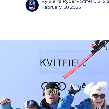
By Sierra Ryder - Stifel U.S. S
February, 28 2025