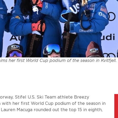
ms her first World Cup podium of the season in Kvitfjell
Norway, Stifel U.S. Ski Team athlete Breezy
 with her first World Cup podium of the season in
d Lauren Macuga rounded out the top 15 in eighth,