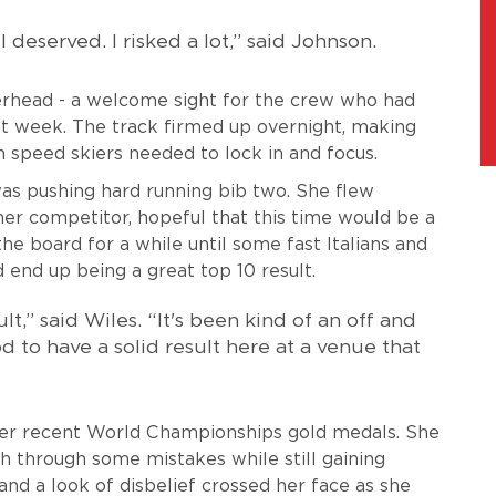
I deserved. I risked a lot,” said Johnson.
verhead - a welcome sight for the crew who had
st week. The track firmed up overnight, making
speed skiers needed to lock in and focus.
was pushing hard running bib two. She flew
her competitor, hopeful that this time would be a
the board for a while until some fast Italians and
end up being a great top 10 result.
ult,” said Wiles. “It's been kind of an off and
od to have a solid result here at a venue that
 her recent World Championships gold medals. She
h through some mistakes while still gaining
nd a look of disbelief crossed her face as she