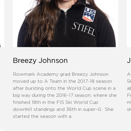
Breezy Johnson
J
Rowmark Academy grad Breezy Johnson
A
moved up to A Team in the 2017-18 season
S
after bursting onto the World Cup scene in a
a
big way during the 2016-17 season, where she
F
finished 18th in the FIS Ski World Cup
m
downhill standings and 36th in super-G. She
s
started the season with a