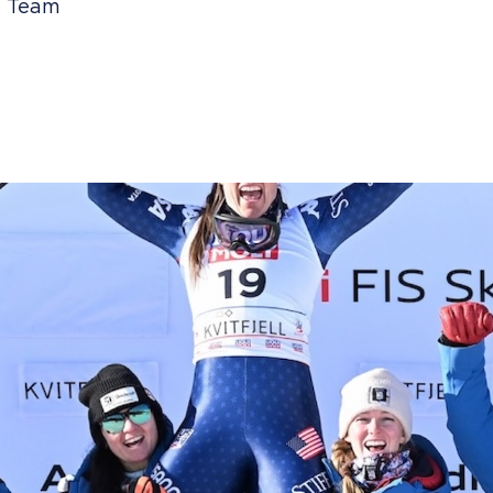
ki Team