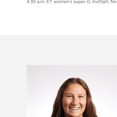
4:30 a.m. ET women’s super-G, Kvitfjell, N