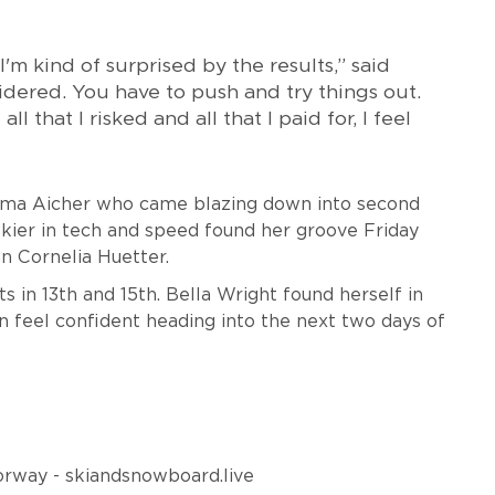
'm kind of surprised by the results,” said
sidered. You have to push and try things out.
l that I risked and all that I paid for, I feel
mma Aicher who came blazing down into second
 skier in tech and speed found her groove Friday
an Cornelia Huetter.
 in 13th and 15th. Bella Wright found herself in
n feel confident heading into the next two days of
 Norway - skiandsnowboard.live