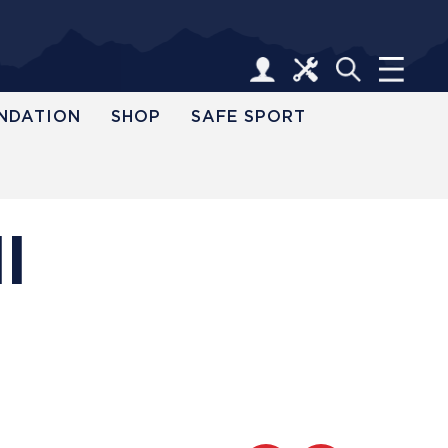
NDATION
SHOP
SAFE SPORT
l