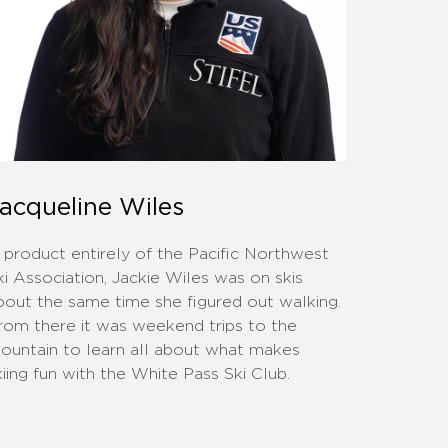
acqueline Wiles
 product entirely of the Pacific Northwest
ki Association, Jackie Wiles was on skis
bout the same time she figured out walking.
rom there it was weekend trips to the
ountain to learn all about what makes
kiing fun with the White Pass Ski Club.