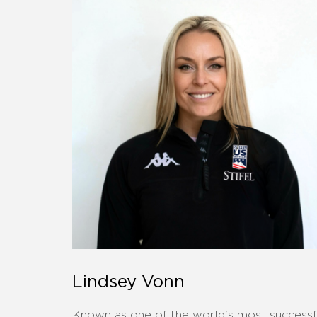
Lindsey Vonn
Known as one of the world's most successf