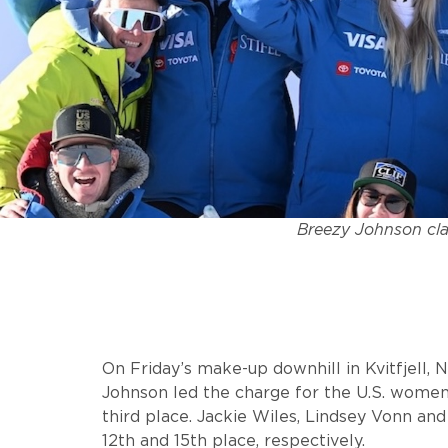
Breezy Johnson clai
On Friday’s make-up downhill in Kvitfjell, 
Johnson led the charge for the U.S. women
third place. Jackie Wiles, Lindsey Vonn an
12th and 15th place, respectively.