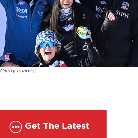
. (Getty Images)
Get The Latest