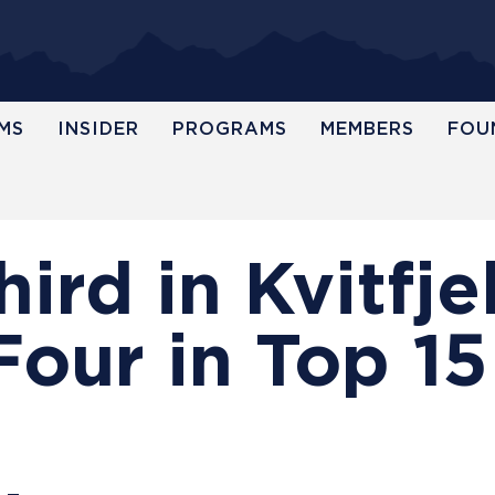
MS
INSIDER
PROGRAMS
MEMBERS
FOU
ird in Kvitfjel
Four in Top 15