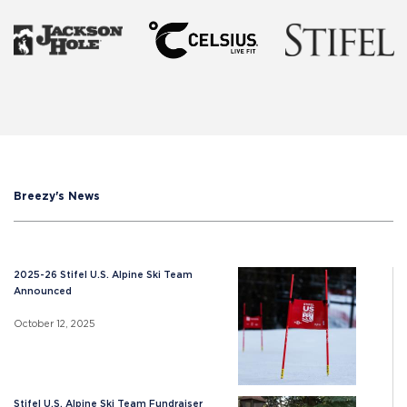
Breezy's News
2025-26 Stifel U.S. Alpine Ski Team
Announced
October 12, 2025
Stifel U.S. Alpine Ski Team Fundraiser