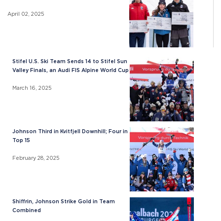
April 02, 2025
Stifel U.S. Ski Team Sends 14 to Stifel Sun
Valley Finals, an Audi FIS Alpine World Cup
March 16, 2025
Johnson Third in Kvitfjell Downhill; Four in
Top 15
February 28, 2025
Shiffrin, Johnson Strike Gold in Team
Combined