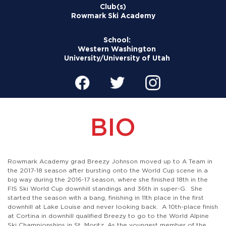
Club(s)
Rowmark Ski Academy
School:
Western Washington
University/University of Utah
BIO
Rowmark Academy grad Breezy Johnson moved up to A Team in
the 2017-18 season after bursting onto the World Cup scene in a
big way during the 2016-17 season, where she finished 18th in the
FIS Ski World Cup downhill standings and 36th in super-G. She
started the season with a bang, finishing in 11th place in the first
downhill at Lake Louise and never looking back. A 10th-place finish
at Cortina in downhill qualified Breezy to go to the World Alpine
Ski Championships in St. Moritz. As the youngest member of the