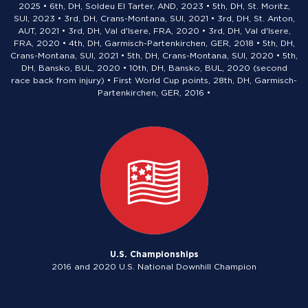
2025 • 6th, DH, Soldeu El Tarter, AND, 2023 • 5th, DH, St. Moritz,
SUI, 2023 • 3rd, DH, Crans-Montana, SUI, 2021 • 3rd, DH, St. Anton,
AUT, 2021 • 3rd, DH, Val d'Isere, FRA, 2020 • 3rd, DH, Val d'Isere,
FRA, 2020 • 4th, DH, Garmisch-Partenkirchen, GER, 2018 • 5th, DH,
Crans-Montana, SUI, 2021 • 5th, DH, Crans-Montana, SUI, 2020 • 5th,
DH, Bansko, BUL, 2020 • 10th, DH, Bansko, BUL, 2020 (second
race back from injury) • First World Cup points, 28th, DH, Garmisch-
Partenkirchen, GER, 2016 •
U.S. Championships
2016 and 2020 U.S. National Downhill Champion