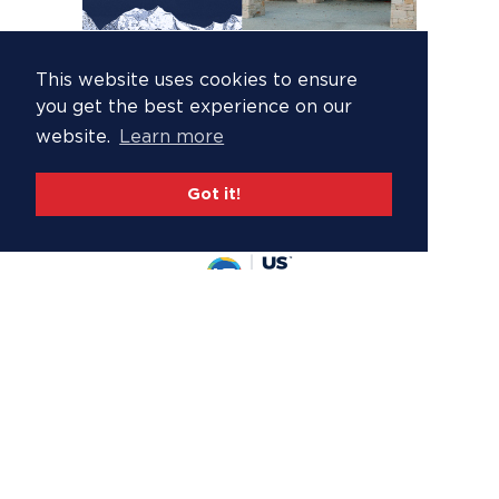
This website uses cookies to ensure
you get the best experience on our
website.
Learn more
Got it!