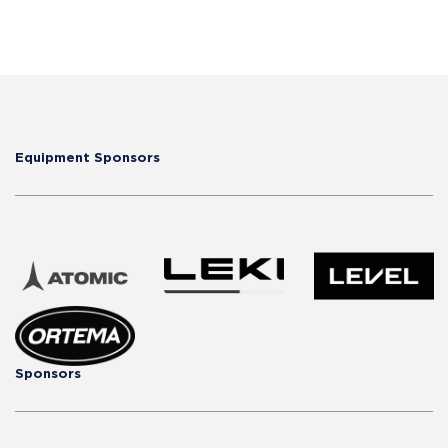
Equipment Sponsors
Sponsors