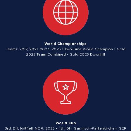
World Championships
Teams: 2017, 2021, 2023, 2025 • Two-Time World Champion • Gold
2025 Team Combined • Gold 2025 Downhill
World Cup
3rd, DH, Kvitfjell, NOR, 2025 • 4th, DH, Garmisch-Partenkirchen, GER