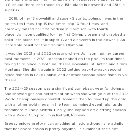
U.S. squad there, she raced to a 15th place in downhill and 28th in
super-G.
In 2018, of her 15 downhill and super-G starts, Johnson was in the
points ten times, top 15 five times, top 10 four times, and
narrowly missed her first podium in Garmisch, with fourth
place. Johnson qualified for her first Olympic team and grabbed a
solid 14th place result in super-G and a seventh in the downhill. An
incredible result for the first-time Olympian.
It was the 2021 and 2022 seasons where Johnson had her career
best moments. In 2021 Johnson finished on the podium four times,
taking third place in both Val d'Isere downhills, St. Anton and Crans
Montana. She did it again in 2022 getting back-to-back second
place finishes in Lake Louise, and another second place finish in Val
d'Isere.
The 2024-25 season was a significant comeback year for Johnson.
She showed grit and determination when she won gold at the 2025
World Championships downhill. Johnson then followed up this gold
with another gold medal in the team combined event, alongside
teammate Mikaela Shiffrin. Finally, she capped off a strong season
with a World Cup podium in Kvitfjell, Norway.
Breezy enjoys pretty much anything athletic although she admits
that her coordination is pretty abysmal. In summer if she’s not