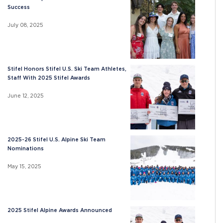
Success
July 08, 2025
Stifel Honors Stifel U.S. Ski Team Athletes,
Staff With 2025 Stifel Awards
June 12, 2025
2025-26 Stifel U.S. Alpine Ski Team
Nominations
May 15, 2025
2025 Stifel Alpine Awards Announced