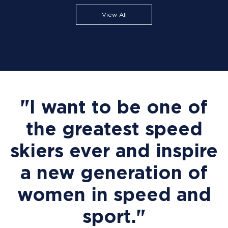
View All
"I want to be one of
the greatest speed
skiers ever and inspire
a new generation of
women in speed and
sport."