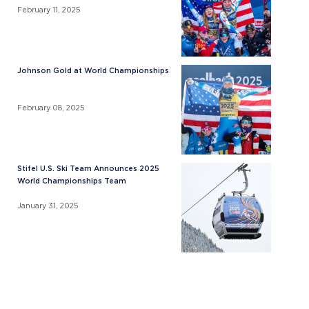
February 11, 2025
Johnson Gold at World Championships
February 08, 2025
Stifel U.S. Ski Team Announces 2025
World Championships Team
January 31, 2025