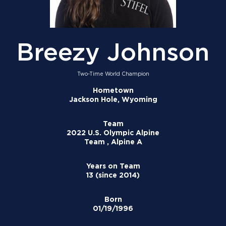
Breezy Johnson
Two-Time World Champion
Hometown
Jackson Hole, Wyoming
Team
2022 U.S. Olympic Alpine
Team , Alpine A
Years on Team
13 (since 2014)
Born
01/19/1996