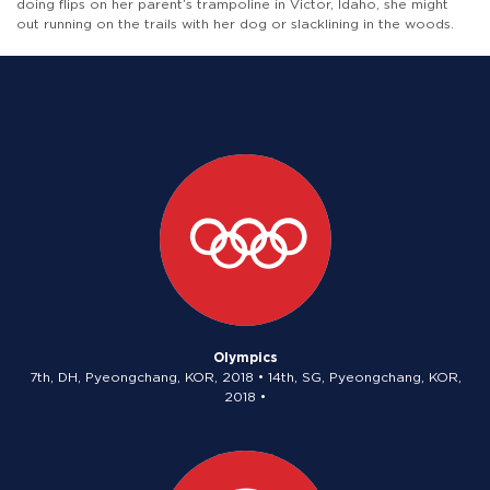
doing flips on her parent’s trampoline in Victor, Idaho, she might
out running on the trails with her dog or slacklining in the woods.
Olympics
7th, DH, Pyeongchang, KOR, 2018 • 14th, SG, Pyeongchang, KOR,
2018 •