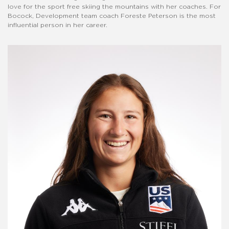
love for the sport free skiing the mountains with her coaches. For
Bocock, Development team coach Foreste Peterson is the most
influential person in her career.