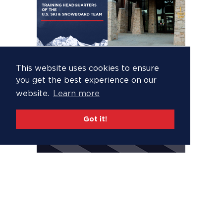
This website uses cookies to ensure
you get the best experience on our
website.
Learn more
Got it!