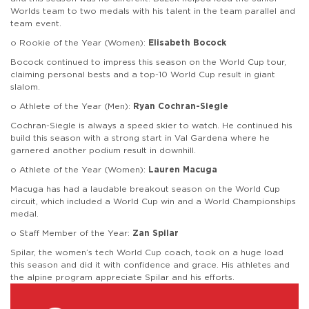
Worlds team to two medals with his talent in the team parallel and
team event.
o Rookie of the Year (Women):
Elisabeth Bocock
Bocock continued to impress this season on the World Cup tour,
claiming personal bests and a top-10 World Cup result in giant
slalom.
o Athlete of the Year (Men):
Ryan Cochran-Siegle
Cochran-Siegle is always a speed skier to watch. He continued his
build this season with a strong start in Val Gardena where he
garnered another podium result in downhill.
o Athlete of the Year (Women):
Lauren Macuga
Macuga has had a laudable breakout season on the World Cup
circuit, which included a World Cup win and a World Championships
medal.
o Staff Member of the Year:
Zan Spilar
Spilar, the women’s tech World Cup coach, took on a huge load
this season and did it with confidence and grace. His athletes and
the alpine program appreciate Spilar and his efforts.