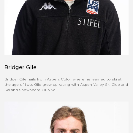
Bridger Gile
Bridger Gile hails from Aspen, Colo., where he learned to ski at
the age of two. Gile grew up racing with Aspen Valley Ski Club and
Ski and Snowboard Club Vail.