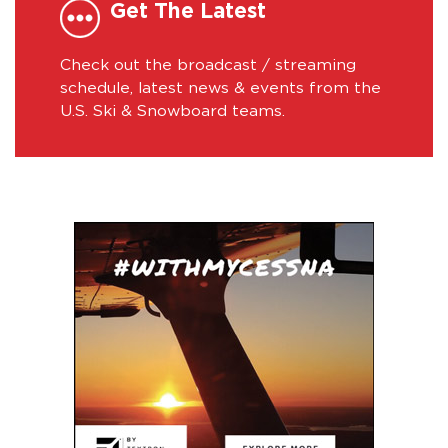
Get The Latest
Check out the broadcast / streaming
schedule, latest news & events from the
U.S. Ski & Snowboard teams.