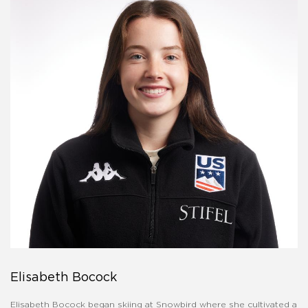
Elisabeth Bocock
Elisabeth Bocock began skiing at Snowbird where she cultivated a