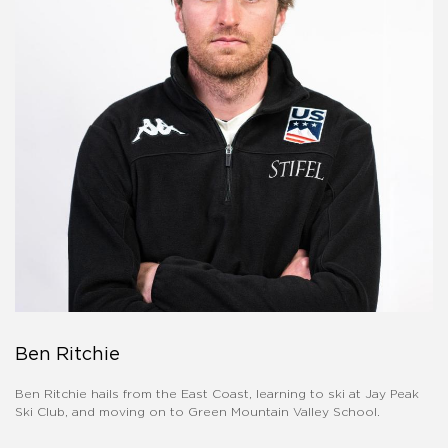
Ben Ritchie
Ben Ritchie hails from the East Coast, learning to ski at Jay Peak
Ski Club, and moving on to Green Mountain Valley School.