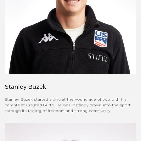
Stanley Buzek
Stanley Buzek started skiing at the young age of two with his
parents at Crested Butte. He was instantly drawn into the sport
through its feeling of freedom and strong community.