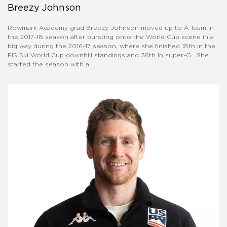
Breezy Johnson
Rowmark Academy grad Breezy Johnson moved up to A Team in
the 2017-18 season after bursting onto the World Cup scene in a
big way during the 2016-17 season, where she finished 18th in the
FIS Ski World Cup downhill standings and 36th in super-G. She
started the season with a