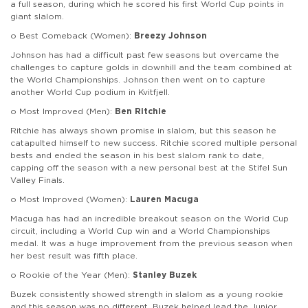
a full season, during which he scored his first World Cup points in
giant slalom.
o Best Comeback (Women):
Breezy Johnson
Johnson has had a difficult past few seasons but overcame the
challenges to capture golds in downhill and the team combined at
the World Championships. Johnson then went on to capture
another World Cup podium in Kvitfjell.
o Most Improved (Men):
Ben Ritchie
Ritchie has always shown promise in slalom, but this season he
catapulted himself to new success. Ritchie scored multiple personal
bests and ended the season in his best slalom rank to date,
capping off the season with a new personal best at the Stifel Sun
Valley Finals.
o Most Improved (Women):
Lauren Macuga
Macuga has had an incredible breakout season on the World Cup
circuit, including a World Cup win and a World Championships
medal. It was a huge improvement from the previous season when
her best result was fifth place.
o Rookie of the Year (Men):
Stanley Buzek
Buzek consistently showed strength in slalom as a young rookie
and this season was no different. Buzek helped lead the Junior