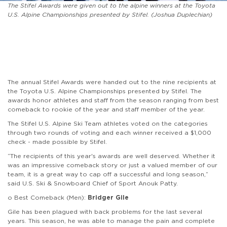
The Stifel Awards were given out to the alpine winners at the Toyota
U.S. Alpine Championships presented by Stifel. (Joshua Duplechian)
The annual Stifel Awards were handed out to the nine recipients at
the Toyota U.S. Alpine Championships presented by Stifel. The
awards honor athletes and staff from the season ranging from best
comeback to rookie of the year and staff member of the year.
The Stifel U.S. Alpine Ski Team athletes voted on the categories
through two rounds of voting and each winner received a $1,000
check - made possible by Stifel.
“The recipients of this year's awards are well deserved. Whether it
was an impressive comeback story or just a valued member of our
team, it is a great way to cap off a successful and long season,”
said U.S. Ski & Snowboard Chief of Sport Anouk Patty.
o Best Comeback (Men):
Bridger Gile
Gile has been plagued with back problems for the last several
years. This season, he was able to manage the pain and complete