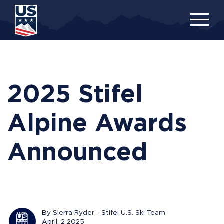
Skip
to
main
content
2025 Stifel
Alpine Awards
Announced
By Sierra Ryder - Stifel U.S. Ski Team
April, 2 2025