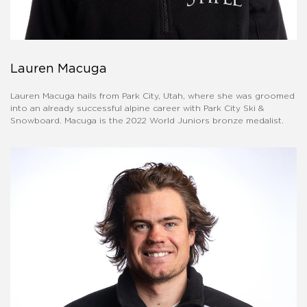
Lauren Macuga
Lauren Macuga hails from Park City, Utah, where she was groomed
into an already successful alpine career with Park City Ski &
Snowboard. Macuga is the 2022 World Juniors bronze medalist.