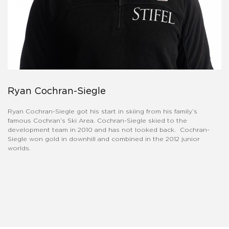
Ryan Cochran-Siegle
Ryan Cochran-Siegle got his start in skiing from his family’s
famous Cochran’s Ski Area. Cochran-Siegle skied to the
development team in 2010 and has not looked back. Cochran-
Siegle won gold in downhill and combined in the 2012 junior
worlds.