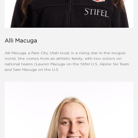
Alli Macuga
Alli Macuga, a Park City, Utah local, is a rising star in the moguls
world. She comes from an athletic family, with two sisters on
national teams (Lauren Macuga on the Stifel U.S. Alpine Ski Team
and Sam Macuga on the U.S.