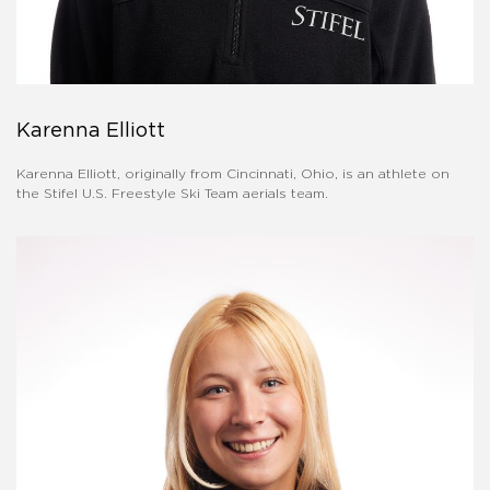
Karenna Elliott
Karenna Elliott, originally from Cincinnati, Ohio, is an athlete on
the Stifel U.S. Freestyle Ski Team aerials team.