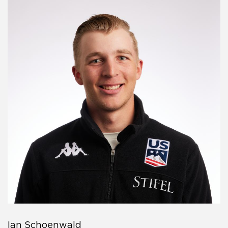
Ian Schoenwald