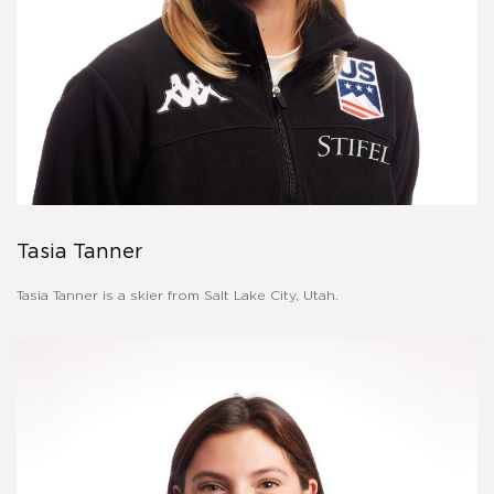
Tasia Tanner
Tasia Tanner is a skier from Salt Lake City, Utah.