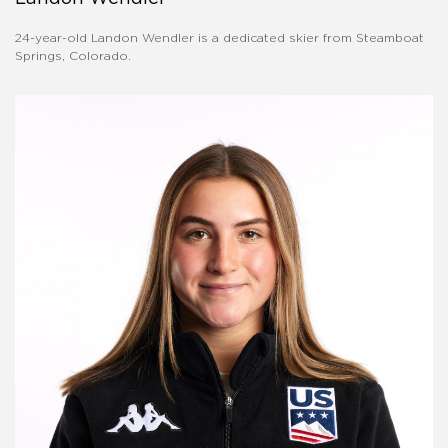
24-year-old Landon Wendler is a dedicated skier from Steamboat
Springs, Colorado.