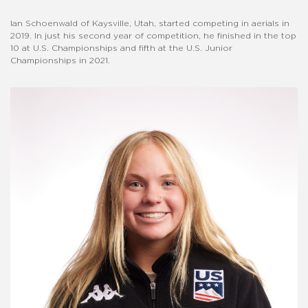
Ian Schoenwald of Kaysville, Utah, started competing in aerials in
2019. In just his second year of competition, he finished in the top
10 at U.S. Championships and fifth at the U.S. Junior
Championships in 2021.