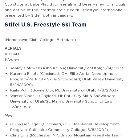
Cup stops at Lake Placid for aerials and Deer Valley for moguls
and aerials at the Intermountain Health Freestyle International
presented by Sitfel, both in January.
Stifel U.S. Freestyle Ski Team
(Hometown; Club; College; Birthdate)
AERIALS
A TEAM
Women
Ashley Caldwell (Ashburn, VA; University of Utah; 9/14/1993)
Karenna Elliott (Cincinnati, OH; Elite Aerial Development
Program/Park City Ski & Snowboard; Utah Valley University;
5/24/2000)
Kaila Kuhn (Boyne City, MI; University of Utah; 4/8/2003)
Winter Vinecki (Gaylord, MI; Park City Ski & Snowboard;
University of Utah/St. Mary’s University School of Law;
12/18/1998)
Men
Quinn Dehlinger (Cincinnati, OH; Elite Aerial Development
Program; Salt Lake Community College; 6/8/2002)
Chris Lillis (Rochester, NY; Bristol Mountain Freestyle Team;