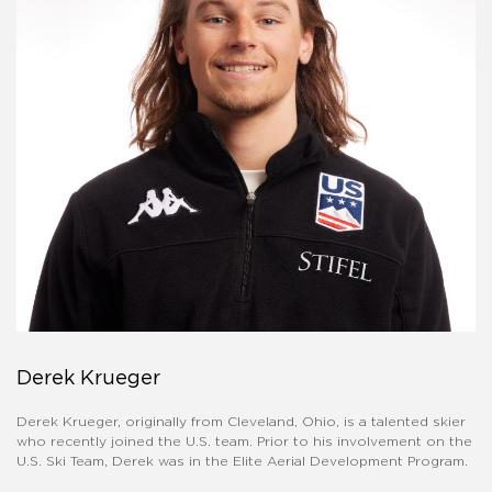
Derek Krueger
Derek Krueger, originally from Cleveland, Ohio, is a talented skier
who recently joined the U.S. team. Prior to his involvement on the
U.S. Ski Team, Derek was in the Elite Aerial Development Program.