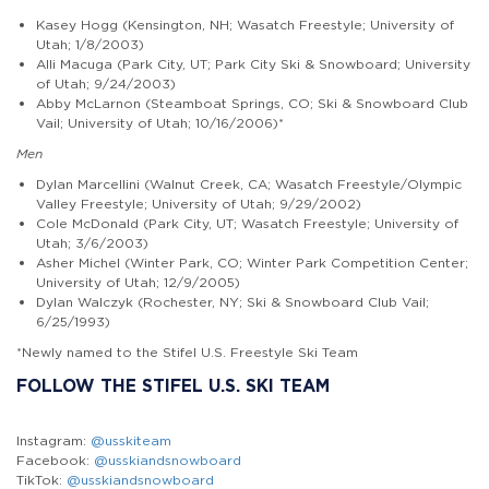
Kasey Hogg (Kensington, NH; Wasatch Freestyle; University of
Utah; 1/8/2003)
Alli Macuga (Park City, UT; Park City Ski & Snowboard; University
of Utah; 9/24/2003)
Abby McLarnon (Steamboat Springs, CO; Ski & Snowboard Club
Vail; University of Utah; 10/16/2006)*
Men
Dylan Marcellini (Walnut Creek, CA; Wasatch Freestyle/Olympic
Valley Freestyle; University of Utah; 9/29/2002)
Cole McDonald (Park City, UT; Wasatch Freestyle; University of
Utah; 3/6/2003)
Asher Michel (Winter Park, CO; Winter Park Competition Center;
University of Utah; 12/9/2005)
Dylan Walczyk (Rochester, NY; Ski & Snowboard Club Vail;
6/25/1993)
*Newly named to the Stifel U.S. Freestyle Ski Team
FOLLOW THE STIFEL U.S. SKI TEAM
Instagram:
@usskiteam
Facebook:
@usskiandsnowboard
TikTok:
@usskiandsnowboard