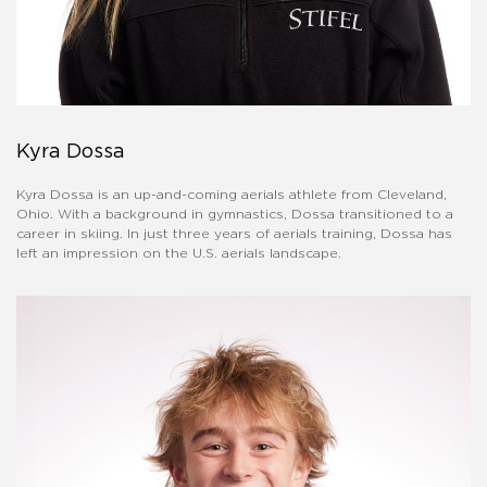
Kyra Dossa
Kyra Dossa is an up-and-coming aerials athlete from Cleveland,
Ohio. With a background in gymnastics, Dossa transitioned to a
career in skiing. In just three years of aerials training, Dossa has
left an impression on the U.S. aerials landscape.