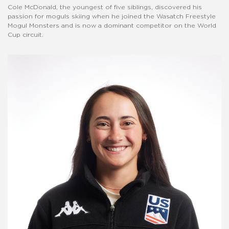
Cole McDonald, the youngest of five siblings, discovered his
passion for moguls skiing when he joined the Wasatch Freestyle
Mogul Monsters and is now a dominant competitor on the World
Cup circuit.