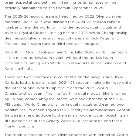
team expectations outlined in team criteria, athletes will be
officially announced to the team in September 2025.
The 2025-26 moguls team is headlined by 2022 Olympic silver
medalist Jaelin Kauf, who finished the 2024-25 season ranked
number one in the world, winning the moguls, dual moguls and
overall Crystal Globes. Joining her are 2025 World Championship
dual moguls silver medalist Tess Johnson and Nick Page, who
finished last season ranked third overall in moguls.
Kaila Kuhn, Quinn Dehlinger and Chris Lillis, 2025 world champions
in the mixed aerials team event, will lead the aerials team
nominations, along with World Cup standouts Winter Vinecki and
Karenna Elliott.
There are two new faces to celebrate on the moguls side. Kylie
Kariotis had a breakthrough 2024-25 season, making her way onto
the international World Cup circuit and the 2025 World
Championships team, finishing fourth in dual moguls. She is joined
by up-and-comer Abby McLarnon, who took bronze at the 2025
FIS Junior World Championships in dual moguls and earned two
podium results at teh Toyota U.S. Freestyle Championships. Ashton
Salwan is a new addition to the aerials rookie roster, boasting an
11th place finish at the Almaty World Cup last season and three
NorAm podiums.
The team is heading into an Olympic season with expected World