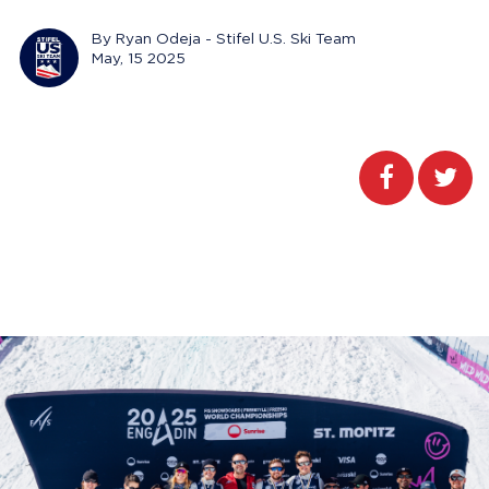
By Ryan Odeja - Stifel U.S. Ski Team
May, 15 2025