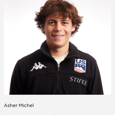
Asher Michel