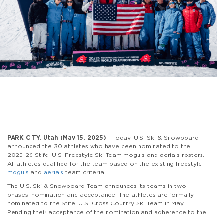
PARK CITY, Utah (May 15, 2025)
- Today, U.S. Ski & Snowboard
announced the 30 athletes who have been nominated to the
2025-26 Stifel U.S. Freestyle Ski Team moguls and aerials rosters.
All athletes qualified for the team based on the existing freestyle
moguls
and
aerials
team criteria.
The U.S. Ski & Snowboard Team announces its teams in two
phases: nomination and acceptance. The athletes are formally
nominated to the Stifel U.S. Cross Country Ski Team in May.
Pending their acceptance of the nomination and adherence to the