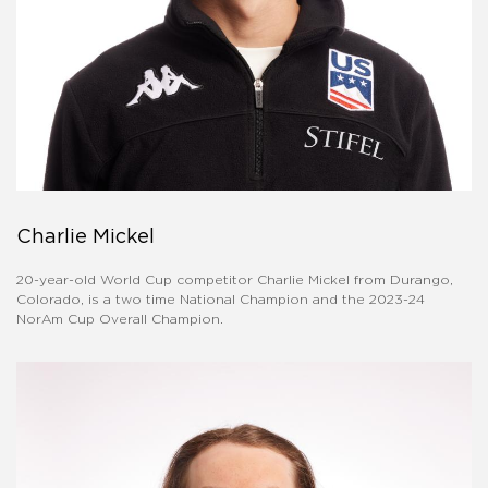
Charlie Mickel
20-year-old World Cup competitor Charlie Mickel from Durango,
Colorado, is a two time National Champion and the 2023-24
NorAm Cup Overall Champion.