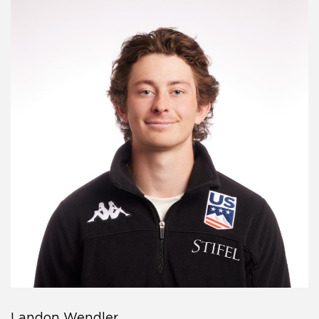
Landon Wendler