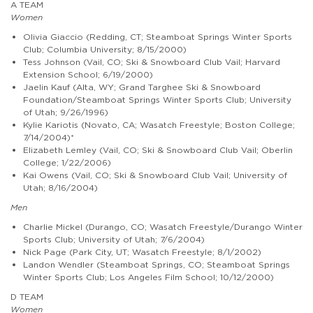
A TEAM
Women
Olivia Giaccio (Redding, CT; Steamboat Springs Winter Sports
Club; Columbia University; 8/15/2000)
Tess Johnson (Vail, CO; Ski & Snowboard Club Vail; Harvard
Extension School; 6/19/2000)
Jaelin Kauf (Alta, WY; Grand Targhee Ski & Snowboard
Foundation/Steamboat Springs Winter Sports Club; University
of Utah; 9/26/1996)
Kylie Kariotis (Novato, CA; Wasatch Freestyle; Boston College;
7/14/2004)*
Elizabeth Lemley (Vail, CO; Ski & Snowboard Club Vail; Oberlin
College; 1/22/2006)
Kai Owens (Vail, CO; Ski & Snowboard Club Vail; University of
Utah; 8/16/2004)
Men
Charlie Mickel (Durango, CO; Wasatch Freestyle/Durango Winter
Sports Club; University of Utah; 7/6/2004)
Nick Page (Park City, UT; Wasatch Freestyle; 8/1/2002)
Landon Wendler (Steamboat Springs, CO; Steamboat Springs
Winter Sports Club; Los Angeles Film School; 10/12/2000)
D TEAM
Women