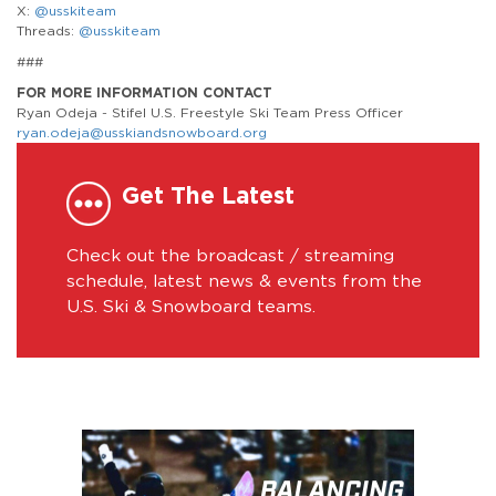
X:
@usskiteam
Threads:
@usskiteam
###
FOR MORE INFORMATION CONTACT
Ryan Odeja - Stifel U.S. Freestyle Ski Team Press Officer
ryan.odeja@usskiandsnowboard.org
Get The Latest
Check out the broadcast / streaming
schedule, latest news & events from the
U.S. Ski & Snowboard teams.