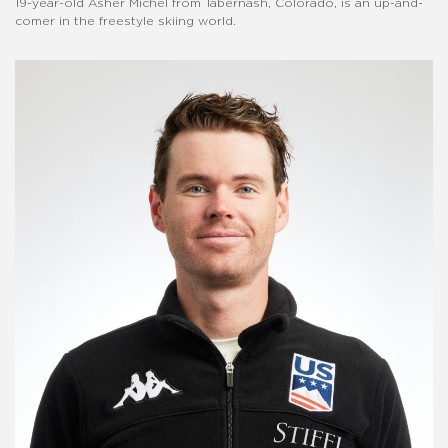
19-year-old Asher Michel from Tabernash, Colorado, is an up-and-
comer in the freestyle skiing world.