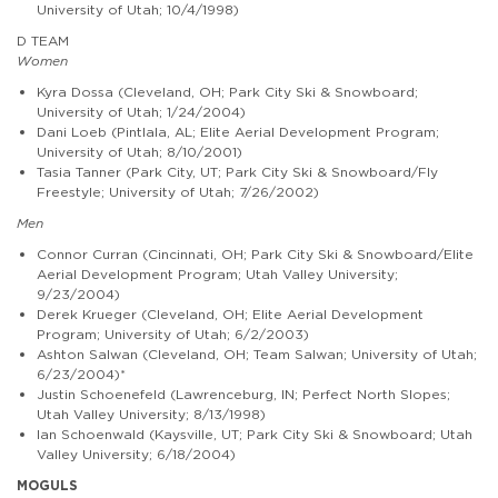
University of Utah; 10/4/1998)
D TEAM
Women
Kyra Dossa (Cleveland, OH; Park City Ski & Snowboard;
University of Utah; 1/24/2004)
Dani Loeb (Pintlala, AL; Elite Aerial Development Program;
University of Utah; 8/10/2001)
Tasia Tanner (Park City, UT; Park City Ski & Snowboard/Fly
Freestyle; University of Utah; 7/26/2002)
Men
Connor Curran (Cincinnati, OH; Park City Ski & Snowboard/Elite
Aerial Development Program; Utah Valley University;
9/23/2004)
Derek Krueger (Cleveland, OH; Elite Aerial Development
Program; University of Utah; 6/2/2003)
Ashton Salwan (Cleveland, OH; Team Salwan; University of Utah;
6/23/2004)*
Justin Schoenefeld (Lawrenceburg, IN; Perfect North Slopes;
Utah Valley University; 8/13/1998)
Ian Schoenwald (Kaysville, UT; Park City Ski & Snowboard; Utah
Valley University; 6/18/2004)
MOGULS