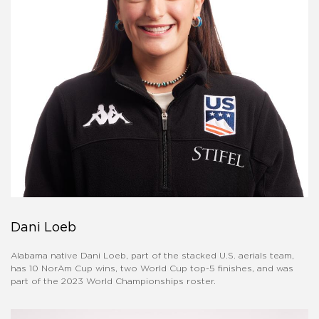
Dani Loeb
Alabama native Dani Loeb, part of the stacked U.S. aerials team,
has 10 NorAm Cup wins, two World Cup top-5 finishes, and was
part of the 2023 World Championships roster.