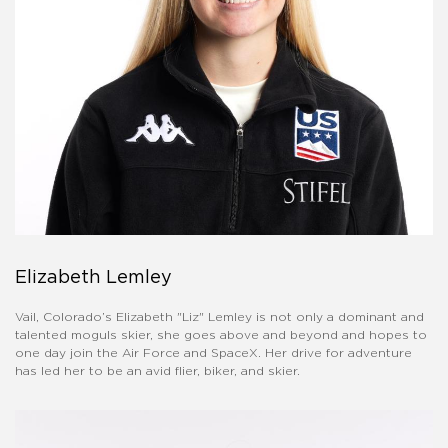
Elizabeth Lemley
Vail, Colorado’s Elizabeth "Liz" Lemley is not only a dominant and
talented moguls skier, she goes above and beyond and hopes to
one day join the Air Force and SpaceX. Her drive for adventure
has led her to be an avid flier, biker, and skier.