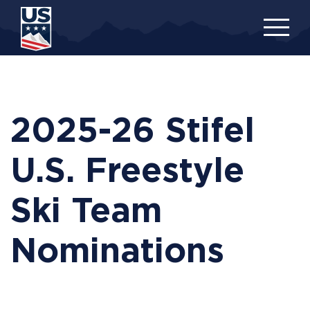
Skip
to
main
content
2025-26 Stifel
U.S. Freestyle
Ski Team
Nominations