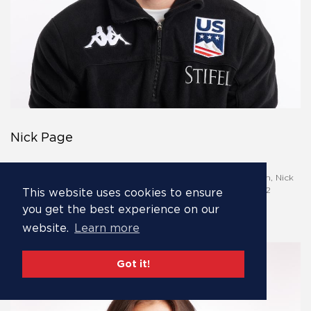
Nick Page
Olympian Nick Page is an exciting talent on the Stifel U.S.
Freestyle Ski Team moguls team. Hailing from Park City, Utah, Nick
has already represented the United States in both the 2022
This website uses cookies to ensure
Olympic Winter Games and the 2021 and 2023 World
you get the best experience on our
Championships.
website.
Learn more
Got it!