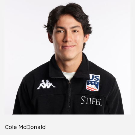
Cole McDonald