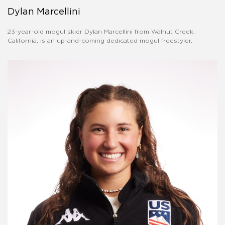
Dylan Marcellini
23-year-old mogul skier Dylan Marcellini from Walnut Creek,
California, is an up-and-coming dedicated mogul freestyler.