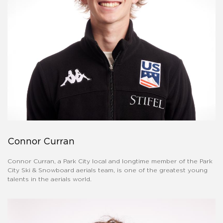
Connor Curran
Connor Curran, a Park City local and longtime member of the Park
City Ski & Snowboard aerials team, is one of the greatest young
talents in the aerials world.