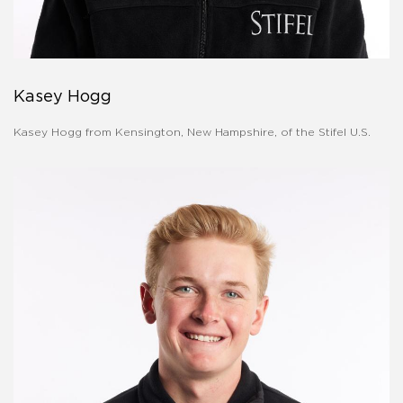
Kasey Hogg
Kasey Hogg from Kensington, New Hampshire, of the Stifel U.S.