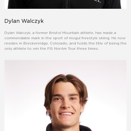
Dylan Walczyk
Dylan Walczyk, a former Bristol Mountain athlete, has made a
commendable mark in the sport of mogul freestyle skiing. He now
resides in Breckenridge, Colorado, and holds the title of being the
only athlete to win the FIS NorAm Tour three times.