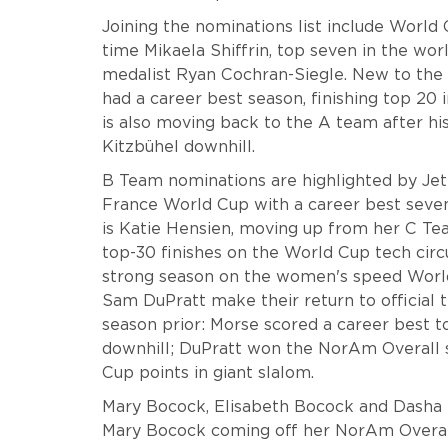
Joining the nominations list include World C
time Mikaela Shiffrin, top seven in the wor
medalist Ryan Cochran-Siegle. New to the 
had a career best season, finishing top 20
is also moving back to the A team after his
Kitzbühel downhill.
B Team nominations are highlighted by Je
France World Cup with a career best sevent
is Katie Hensien, moving up from her C Tea
top-30 finishes on the World Cup tech circ
strong season on the women's speed World
Sam DuPratt make their return to official 
season prior: Morse scored a career best t
downhill; DuPratt won the NorAm Overall su
Cup points in giant slalom.
Mary Bocock, Elisabeth Bocock and Dasha
Mary Bocock coming off her NorAm Overall 