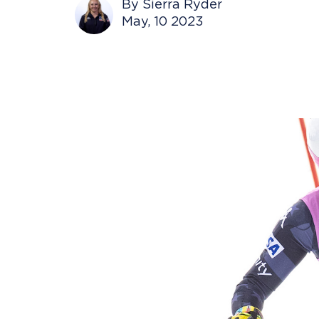
By Sierra Ryder
May, 10 2023