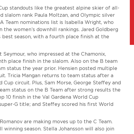
up standouts like the greatest alpine skier of all-
ld slalom rank Paula Moltzan, and Olympic silver
A Team nominations list is Isabella Wright, who
 in the women’s downhill rankings. Jared Goldberg
 best season, with a fourth place finish at the
tt Seymour, who impressed at the Chamonix,
h place finish in the slalom. Also on the B team
m status the year prior. Hensien posted multiple
uit.
Tricia Mangan returns to team status after a
 Cup circuit.
Plus, Sam Morse, George Steffey and
team status on the B Team after strong results the
op 10 finish in the Val Gardena World Cup
per-G title; and Steffey scored his first World
 Romanov are making moves up to the C Team.
winning season. Stella Johansson will also join