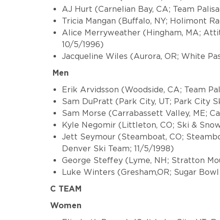
AJ Hurt (Carnelian Bay, CA; Team Palis
Tricia Mangan (Buffalo, NY; Holimont 
Alice Merryweather (Hingham, MA; Atti
10/5/1996)
Jacqueline Wiles (Aurora, OR; White Pas
Men
Erik Arvidsson (Woodside, CA; Team Pal
Sam DuPratt (Park City, UT; Park City S
Sam Morse (Carrabassett Valley, ME; C
Kyle Negomir (Littleton, CO; Ski & Snow
Jett Seymour (Steamboat, CO; Steamboa
Denver Ski Team; 11/5/1998)
George Steffey (Lyme, NH; Stratton Mo
Luke Winters (Gresham,OR; Sugar Bowl
C TEAM
Women