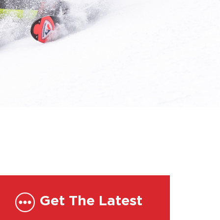
Get The Latest