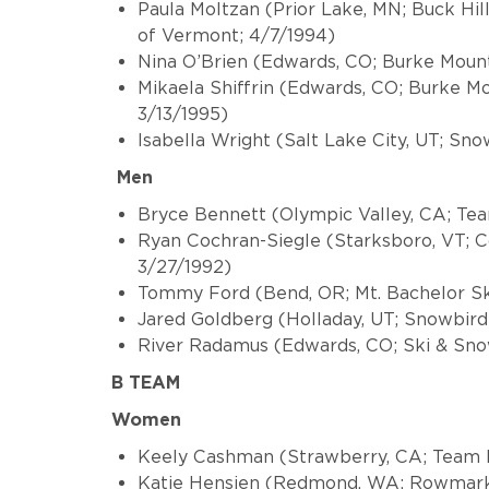
Paula Moltzan (Prior Lake, MN; Buck Hi
of Vermont; 4/7/1994)
Nina O’Brien (Edwards, CO; Burke Moun
Mikaela Shiffrin (Edwards, CO; Burke 
3/13/1995)
Isabella Wright (Salt Lake City, UT; Sn
Men
Bryce Bennett (Olympic Valley, CA; Tea
Ryan Cochran-Siegle (Starksboro, VT; 
3/27/1992)
Tommy Ford (Bend, OR; Mt. Bachelor Sk
Jared Goldberg (Holladay, UT; Snowbird
River Radamus (Edwards, CO; Ski 
B TEAM
Women
Keely Cashman (Strawberry, CA; Team P
Katie Hensien (Redmond, WA; Rowmark