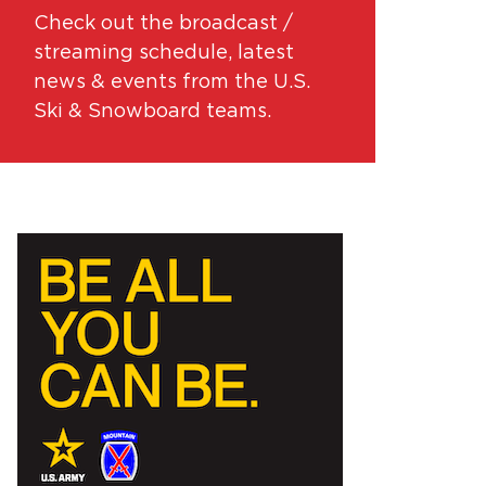
Check out the broadcast /
streaming schedule, latest
news & events from the U.S.
Ski & Snowboard teams.