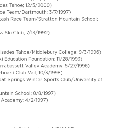
ades Tahoe; 12/5/2000)
Race Team/Dartmouth; 3/7/1997)
tash Race Team/Stratton Mountain School;
s Ski Club; 7/13/1992)
isades Tahoe/Middlebury College; 9/3/1996)
ki Education Foundation; 11/28/1993)
arrabassett Valley Academy; 5/27/1996)
board Club Vail; 10/3/1998)
t Springs Winter Sports Club/University of
untain School; 8/8/1997)
 Academy; 4/2/1997)