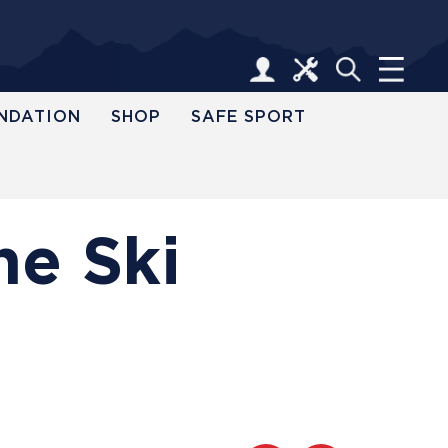
NDATION
SHOP
SAFE SPORT
ne Ski