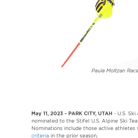
Paula Moltzan Race
May 11, 2023 - PARK CITY, UTAH
-
U.S. Sk
nominated to the Stifel U.S. Alpine Ski Te
Nominations include those active athletes 
criteria
in the prior season.