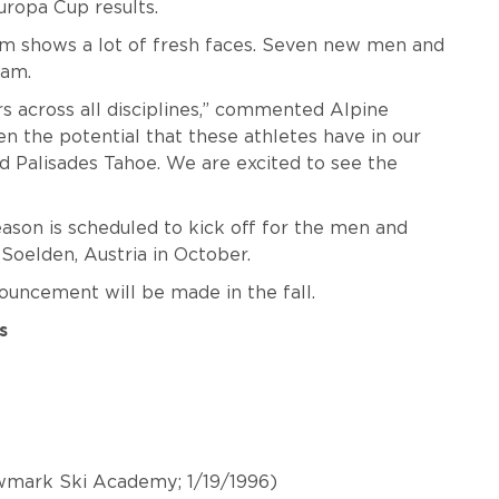
uropa Cup results.
shows a lot of fresh faces. Seven new men and
eam.
rs across all disciplines,” commented Alpine
n the potential that these athletes have in our
Palisades Tahoe. We are excited to see the
son is scheduled to kick off for the men and
Soelden, Austria in October.
nouncement will be made in the fall.
s
wmark Ski Academy; 1/19/1996)