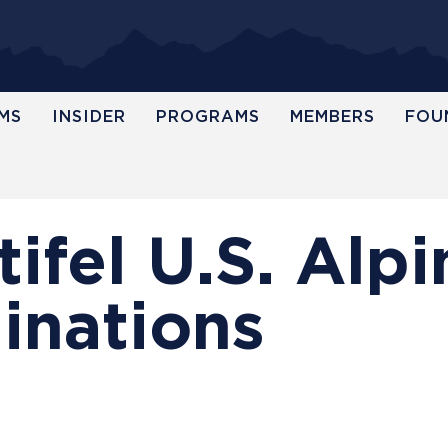
MS
INSIDER
PROGRAMS
MEMBERS
FOU
ifel U.S. Alpi
nations