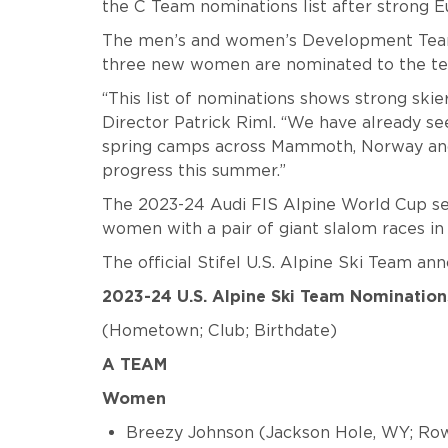
the C Team nominations list after strong E
The men’s and women’s Development Team 
three new women are nominated to the t
“This list of nominations shows strong skie
Director Patrick Riml. “We have already see
spring camps across Mammoth, Norway and 
progress this summer.”
The 2023-24 Audi FIS Alpine World Cup sea
women with a pair of giant slalom races in 
The official Stifel U.S. Alpine Ski Team an
2023-24 U.S. Alpine Ski Team Nomination
(Hometown; Club; Birthdate)
A TEAM
Women
Breezy Johnson (Jackson Hole, WY; Ro