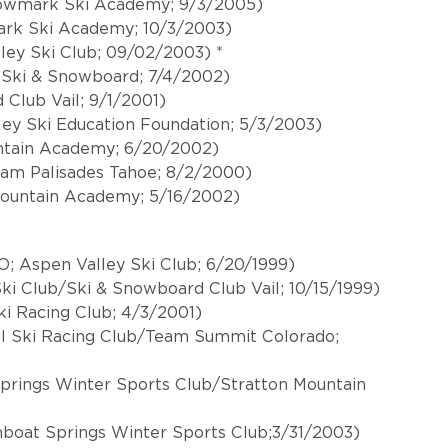
 Rowmark Ski Academy; 9/3/2005)
ark Ski Academy; 10/3/2003)
ley Ski Club; 09/02/2003) *
y Ski & Snowboard; 7/4/2002)
 Club Vail; 9/1/2001)
ey Ski Education Foundation; 5/3/2003)
ntain Academy; 6/20/2002)
am Palisades Tahoe; 8/2/2000)
ountain Academy; 5/16/2002)
; Aspen Valley Ski Club; 6/20/1999)
Ski Club/Ski & Snowboard Club Vail; 10/15/1999)
ki Racing Club; 4/3/2001)
l Ski Racing Club/Team Summit Colorado;
Springs Winter Sports Club/Stratton Mountain
boat Springs Winter Sports Club;3/31/2003)