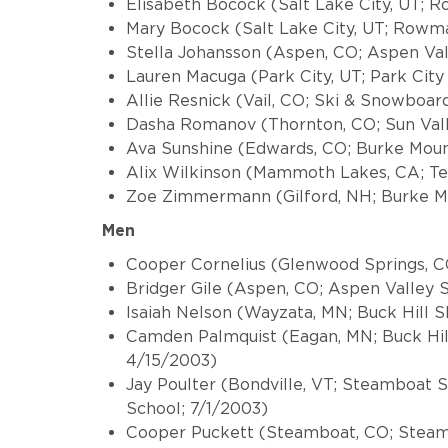
Elisabeth Bocock (Salt Lake City, UT;
Mary Bocock (Salt Lake City, UT; Rowm
Stella Johansson (Aspen, CO; Aspen Val
Lauren Macuga (Park City, UT; Park Cit
Allie Resnick (Vail, CO; Ski & Snowboard
Dasha Romanov (Thornton, CO; Sun Vall
Ava Sunshine (Edwards, CO; Burke Mou
Alix Wilkinson (Mammoth Lakes, CA; Te
Zoe Zimmermann (Gilford, NH; Burke M
Men
Cooper Cornelius (Glenwood Springs, CO
Bridger Gile (Aspen, CO; Aspen Valley 
Isaiah Nelson (Wayzata, MN; Buck Hill S
Camden Palmquist (Eagan, MN; Buck Hil
4/15/2003)
Jay Poulter (Bondville, VT; Steamboat 
School; 7/1/2003)
Cooper Puckett (Steamboat, CO; Steam