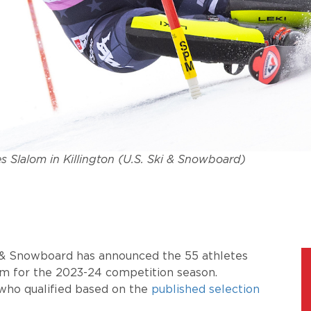
s Slalom in Killington (U.S. Ski & Snowboard)
i & Snowboard has announced the
55
athletes
am for the 2023-24 competition season.
who qualified based on the
published selection