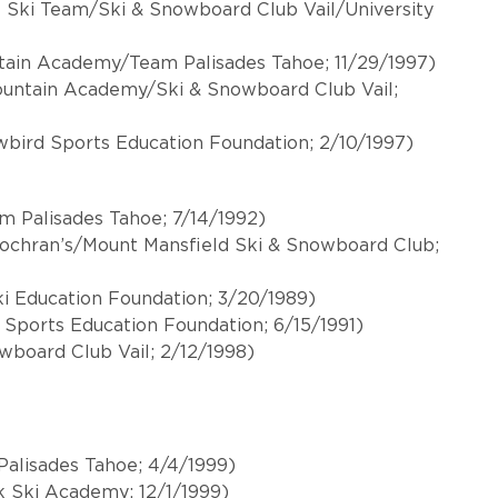
ll Ski Team/Ski & Snowboard Club Vail/University
tain Academy/Team Palisades Tahoe; 11/29/1997)
Mountain Academy/Ski & Snowboard Club Vail;
owbird Sports Education Foundation; 2/10/1997)
m Palisades Tahoe; 7/14/1992)
Cochran’s/Mount Mansfield Ski & Snowboard Club;
i Education Foundation; 3/20/1989)
 Sports Education Foundation; 6/15/1991)
& Snowboard Club Vail; 2/12/1998)
alisades Tahoe; 4/4/1999)
 Ski Academy; 12/1/1999)