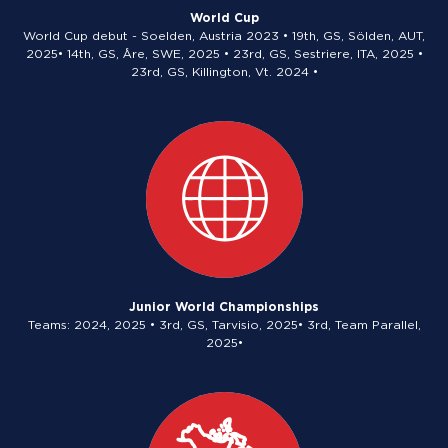
World Cup
World Cup debut - Soelden, Austria 2023 • 19th, GS, Sölden, AUT,
2025• 14th, GS, Åre, SWE, 2025 • 23rd, GS, Sestriere, ITA, 2025 •
23rd, GS, Killington, Vt. 2024 •
Junior World Championships
Teams: 2024, 2025 • 3rd, GS, Tarvisio, 2025• 3rd, Team Parallel,
2025•