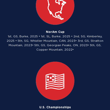
NorAm Cup
1st, GS, Burke, 2025 • 1st, SL, Burke, 2025 • 2nd, SG, Kimberley,
2025 • 5th, SG, Whistler Mountain, CAN, 2023• 3rd, GS, Stratton
Mountain, 2023• 5th, GS, Georgian Peaks, ON, 2023• 5th, GS,
Copper Mountain, 2022•
U.S. Championships