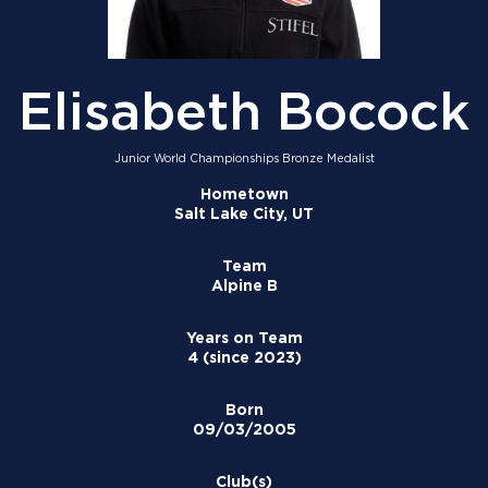
Elisabeth Bocock
Junior World Championships Bronze Medalist
Hometown
Salt Lake City, UT
Team
Alpine B
Years on Team
4 (since 2023)
Born
09/03/2005
Club(s)