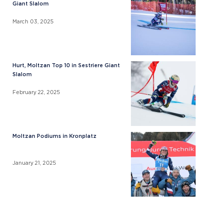
Giant Slalom
March 03, 2025
Hurt, Moltzan Top 10 in Sestriere Giant
Slalom
February 22, 2025
Moltzan Podiums in Kronplatz
January 21, 2025