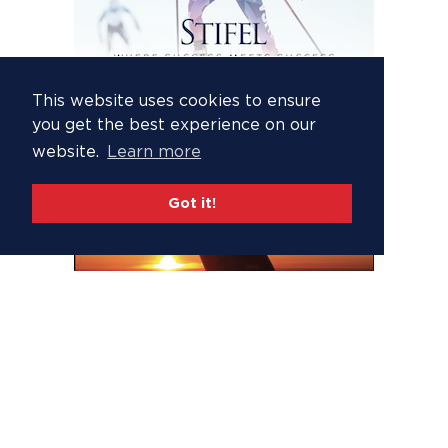
This website uses cookies to ensure
you get the best experience on our
website.
Learn more
Got it!