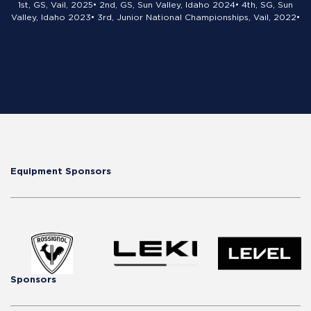
1st, GS, Vail, 2025• 2nd, GS, Sun Valley, Idaho 2024• 4th, SG, Sun
Valley, Idaho 2023• 3rd, Junior National Championships, Vail, 2022•
Equipment Sponsors
Sponsors