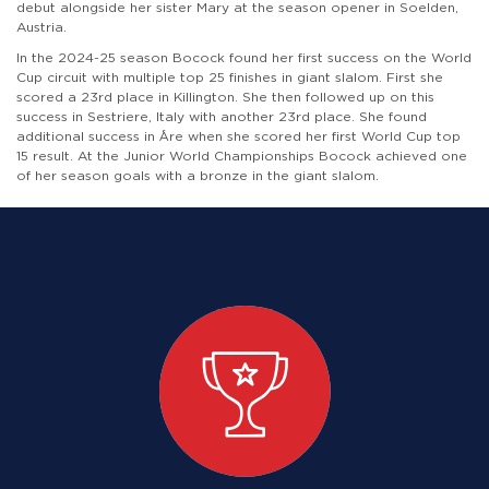
debut alongside her sister Mary at the season opener in Soelden,
Austria.
In the 2024-25 season Bocock found her first success on the World
Cup circuit with multiple top 25 finishes in giant slalom. First she
scored a 23rd place in Killington. She then followed up on this
success in Sestriere, Italy with another 23rd place. She found
additional success in Åre when she scored her first World Cup top
15 result. At the Junior World Championships Bocock achieved one
of her season goals with a bronze in the giant slalom.