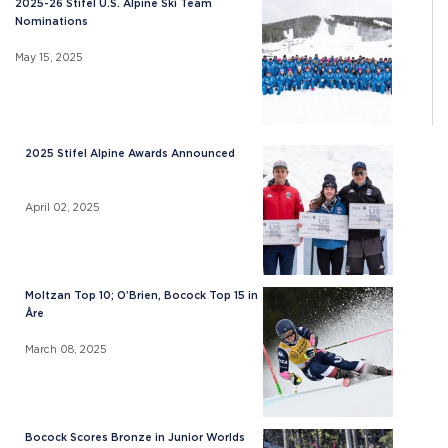
2025-26 Stifel U.S. Alpine Ski Team
Nominations
May 15, 2025
2025 Stifel Alpine Awards Announced
April 02, 2025
Moltzan Top 10; O’Brien, Bocock Top 15 in
Åre
March 08, 2025
Bocock Scores Bronze in Junior Worlds