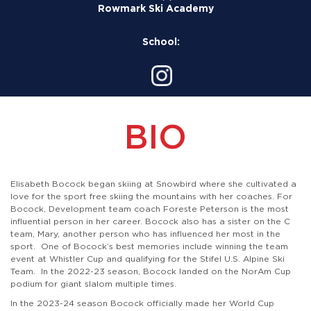
Rowmark Ski Academy
School:
BIO
Elisabeth Bocock began skiing at Snowbird where she cultivated a
love for the sport free skiing the mountains with her coaches. For
Bocock, Development team coach Foreste Peterson is the most
influential person in her career. Bocock also has a sister on the C
team, Mary, another person who has influenced her most in the
sport. One of Bocock’s best memories include winning the team
event at Whistler Cup and qualifying for the Stifel U.S. Alpine Ski
Team. In the 2022-23 season, Bocock landed on the NorAm Cup
podium for giant slalom multiple times.
In the 2023-24 season Bocock officially made her World Cup