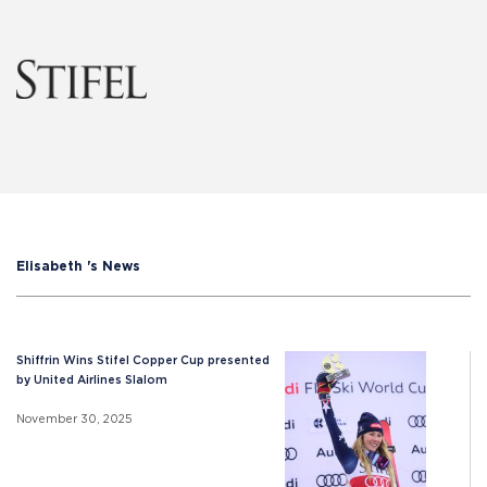
Elisabeth 's News
Shiffrin Wins Stifel Copper Cup presented
by United Airlines Slalom
November 30, 2025