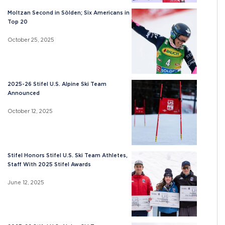
Moltzan Second in Sölden; Six Americans in
Top 20
October 25, 2025
2025-26 Stifel U.S. Alpine Ski Team
Announced
October 12, 2025
Stifel Honors Stifel U.S. Ski Team Athletes,
Staff With 2025 Stifel Awards
June 12, 2025