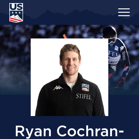
Skip
to
main
content
Ryan Cochran-