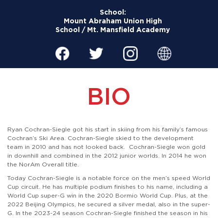
School:
Mount Abraham Union High
School / Mt. Mansfield Academy
BIO
Ryan Cochran-Siegle got his start in skiing from his family’s famous
Cochran’s Ski Area. Cochran-Siegle skied to the development
team in 2010 and has not looked back. Cochran-Siegle won gold
in downhill and combined in the 2012 junior worlds. In 2014 he won
the NorAm Overall title.
Today Cochran-Siegle is a notable force on the men’s speed World
Cup circuit. He has multiple podium finishes to his name, including a
World Cup super-G win in the 2020 Bormio World Cup. Plus, at the
2022 Beijing Olympics, he secured a silver medal, also in the super-
G. In the 2023-24 season Cochran-Siegle finished the season in his