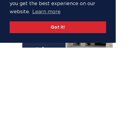
you get the best experience on our
website.
Learn more
Got it!