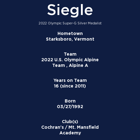
Siegle
2022 Olympic Super-G Silver Medalist
Hometown
Starksboro, Vermont
Team
2022 U.S. Olympic Alpine
Team , Alpine A
Years on Team
16 (since 2011)
Born
03/27/1992
Club(s)
Cochran's / Mt. Mansfield
Academy