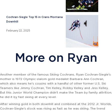
Cochran-Siegle Top 15 in Crans Montana
Downhill
February 22, 2025
More on Ryan
Another member of the famous Skiing Cochrans, Ryan Cochran-Siegle's
mother is 1972 Olympic slalom gold medalist Barbara Ann Cochran,
which also means he's cousins with a handful of other former U.S. Ski
Teamers like Jimmy Cochran, Tim Kelley, Robby Kelley and Jess Kelley.
But this Junior World Champion didn't make the Team by family attrition;
he did it by fast skiing at every level.
After winning gold in both downhill and combined at the 2012 Jr. Worlds,
Cochran-Siegle's stock was rising as fast as he was skiing. The trend