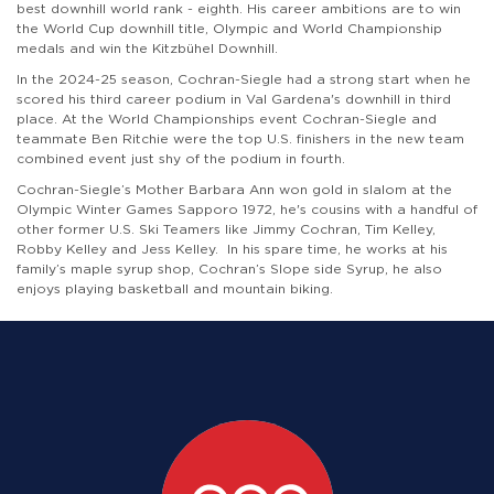
best downhill world rank - eighth. His career ambitions are to win
the World Cup downhill title, Olympic and World Championship
medals and win the Kitzbühel Downhill.
In the 2024-25 season, Cochran-Siegle had a strong start when he
scored his third career podium in Val Gardena's downhill in third
place. At the World Championships event Cochran-Siegle and
teammate Ben Ritchie were the top U.S. finishers in the new team
combined event just shy of the podium in fourth.
Cochran-Siegle’s Mother Barbara Ann won gold in slalom at the
Olympic Winter Games Sapporo 1972, he's cousins with a handful of
other former U.S. Ski Teamers like Jimmy Cochran, Tim Kelley,
Robby Kelley and Jess Kelley. In his spare time, he works at his
family’s maple syrup shop, Cochran’s Slope side Syrup, he also
enjoys playing basketball and mountain biking.