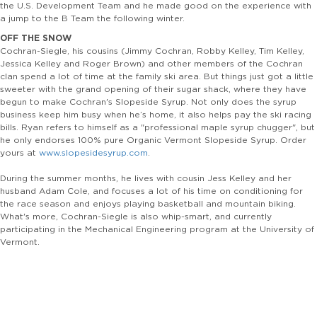
the U.S. Development Team and he made good on the experience with
a jump to the B Team the following winter.
OFF THE SNOW
Cochran-Siegle, his cousins (Jimmy Cochran, Robby Kelley, Tim Kelley,
Jessica Kelley and Roger Brown) and other members of the Cochran
clan spend a lot of time at the family ski area. But things just got a little
sweeter with the grand opening of their sugar shack, where they have
begun to make Cochran's Slopeside Syrup. Not only does the syrup
business keep him busy when he’s home, it also helps pay the ski racing
bills. Ryan refers to himself as a "professional maple syrup chugger", but
he only endorses 100% pure Organic Vermont Slopeside Syrup. Order
yours at
www.slopesidesyrup.com
.
During the summer months, he lives with cousin Jess Kelley and her
husband Adam Cole, and focuses a lot of his time on conditioning for
the race season and enjoys playing basketball and mountain biking.
What's more, Cochran-Siegle is also whip-smart, and currently
participating in the Mechanical Engineering program at the University of
Vermont.