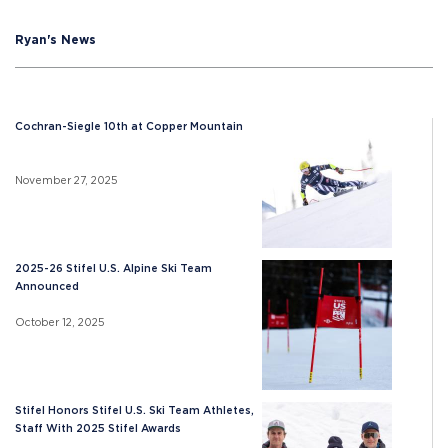
Ryan's News
Cochran-Siegle 10th at Copper Mountain
November 27, 2025
2025-26 Stifel U.S. Alpine Ski Team
Announced
October 12, 2025
Stifel Honors Stifel U.S. Ski Team Athletes,
Staff With 2025 Stifel Awards