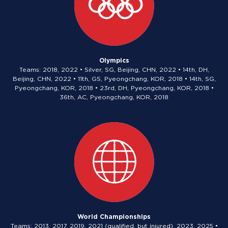
Olympics
Teams: 2018, 2022 • Silver, SG, Beijing, CHN, 2022 • 14th, DH,
Beijing, CHN, 2022 • 11th, GS, Pyeongchang, KOR, 2018 • 14th, SG,
Pyeongchang, KOR, 2018 • 23rd, DH, Pyeongchang, KOR, 2018 •
36th, AC, Pyeongchang, KOR, 2018
World Championships
Teams: 2013, 2017, 2019, 2021 (qualified, but injured), 2023, 2025 •