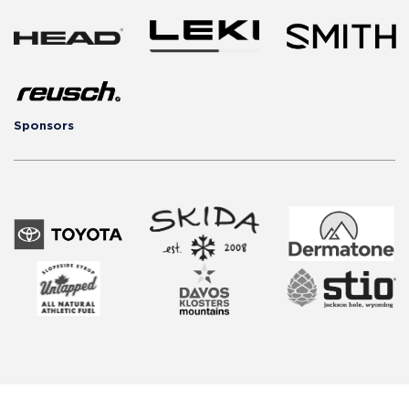
Sponsors