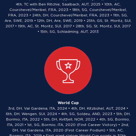
4th, TC with Ben Ritchie, Saalbach, AUT, 2025 • 10th, AC,
Courchevel/Meribel, FRA, 2023 • 18th, SG, Courchevel/Meribel,
FRA, 2023 • 24th, DH, Courchevel/Meribel, FRA, 2023 • 11th, SG,
Are, SWE, 2019 • 12th, DH, Are, SWE, 2019 • 25th, GS, St. Moritz, SUI,
2017 • 19th, AC, St. Moritz, SUI, 2017 • 28th, SG, St. Moritz, SUI, 2017
• 15th, SG, Schladming, AUT, 2013
World Cup
3rd, DH, Val Gardena, ITA, 2024 • 4th, DH, Kitzbühel, AUT, 2024 •
6th, DH, Wengen, SUI, 2024 • 4th, SG, Soldeu, AND, 2023 • 5th, DH,
Bormio, ITA, 2022 • 5th, DH, Kvitfjell, NOR, 2022 • 4th, SG, Bormio,
ITA, 2021 • 1st, SG, Bormio, ITA, 2020 (First Career Victory) • 2nd,
DH, Val Gardena, ITA, 2020 (First Career Podium) • 5th, AC,
Bormio, ITA, 2019 • First giant slalom World Cup points in 30th,