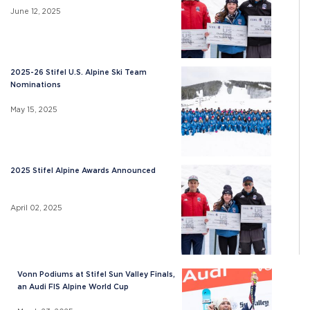
June 12, 2025
2025-26 Stifel U.S. Alpine Ski Team
Nominations
May 15, 2025
2025 Stifel Alpine Awards Announced
April 02, 2025
Vonn Podiums at Stifel Sun Valley Finals,
an Audi FIS Alpine World Cup