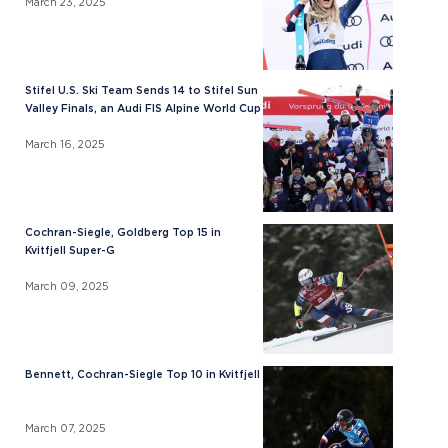
March 23, 2025
Stifel U.S. Ski Team Sends 14 to Stifel Sun
Valley Finals, an Audi FIS Alpine World Cup
March 16, 2025
Cochran-Siegle, Goldberg Top 15 in
Kvitfjell Super-G
March 09, 2025
Bennett, Cochran-Siegle Top 10 in Kvitfjell
March 07, 2025