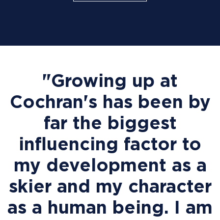
"Growing up at
Cochran's has been by
far the biggest
influencing factor to
my development as a
skier and my character
as a human being. I am