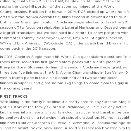
rolled right into the 2013 then BAM, he blew his ACL and MCL while
racing the downhill portion of the super combined at the World
Championships. Back on the horse in 2014, RCS picked up where he left
off to win the NorAm overall title, finish second in downhill and third in
both super G and giant slalom. Cochran-Siegle elected to take the 2015
season off to focus on rehabbing a Lateral Meniscus and Osteochondral
allograft transplant, but worked hard in a return-to-snow program with
teammates Tommy Biesemeyer (Keene, NY), Resi Stiegler (Jackson,
WY) and Erik Arvidsson (Woodside, CA) under coach Bernd Brunner to
come back in the 2016 season.
In 2016, Cochran-Siegle made his World Cup giant slalom debut and four
races later, scored his first giant slalom points with a 30th place at
Kranjska Gora, Slovenia. To finish the season, Cochran-Siegle grabbed
three top five finishes at the U.S. Alpine Championships in Sun Valley, ID
with a fourth place in the alpine combined and two second place
finishes in super G and giant slalom. Big things to come from this guy in
the coming years!
FIRST TRACKS
With skiing in the family bloodline, it's pretty safe to say Cochran-Siegle
got his start at the family ski area in Richmond, VT. But, like any active
kid, he was into all sorts of sports including soccer and baseball before
he centered on skiing following high school graduation. His mom taught
him how to ski at Cochran’s Ski Area in Richmond, VT around the age of
2, and he hasn't looked back since. A solid 2010 season boosted him to