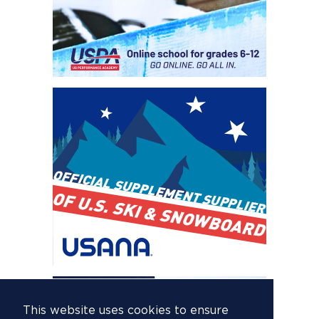
This website uses cookies to ensure