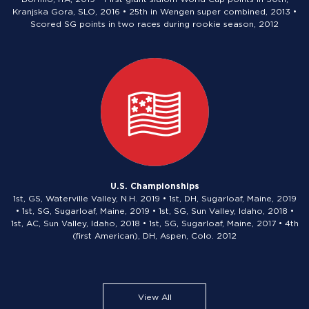
Kranjska Gora, SLO, 2016 • 25th in Wengen super combined, 2013 •
Scored SG points in two races during rookie season, 2012
U.S. Championships
1st, GS, Waterville Valley, N.H. 2019 • 1st, DH, Sugarloaf, Maine, 2019
• 1st, SG, Sugarloaf, Maine, 2019 • 1st, SG, Sun Valley, Idaho, 2018 •
1st, AC, Sun Valley, Idaho, 2018 • 1st, SG, Sugarloaf, Maine, 2017 • 4th
(first American), DH, Aspen, Colo. 2012
View All