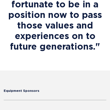
fortunate to be in a
position now to pass
those values and
experiences on to
future generations."
Equipment Sponsors