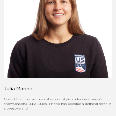
Julia Marino
One of the most accomplished and stylish riders in women’s
snowboarding, Julia “Jules” Marino has become a defining force in
slopestyle and