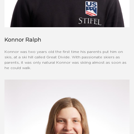
Konnor Ralph
Konnor was two years old the first time his parents put him on
skis, at a ski hill called Great Divide. With passionate skiers as
parents, it was only natural Konnor was skiing almost as soon as
he could walk.