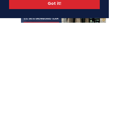
Got it!