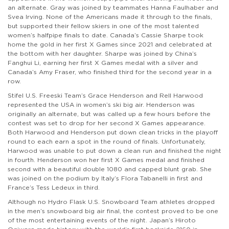
an alternate. Gray was joined by teammates Hanna Faulhaber and
Svea Irving. None of the Americans made it through to the finals,
but supported their fellow skiers in one of the most talented
women’s halfpipe finals to date. Canada’s Cassie Sharpe took
home the gold in her first X Games since 2021 and celebrated at
the bottom with her daughter. Sharpe was joined by China’s
Fanghui Li, earning her first X Games medal with a silver and
Canada’s Amy Fraser, who finished third for the second year in a
row.
Stifel U.S. Freeski Team’s Grace Henderson and Rell Harwood
represented the USA in women’s ski big air. Henderson was
originally an alternate, but was called up a few hours before the
contest was set to drop for her second X Games appearance.
Both Harwood and Henderson put down clean tricks in the playoff
round to each earn a spot in the round of finals. Unfortunately,
Harwood was unable to put down a clean run and finished the night
in fourth. Henderson won her first X Games medal and finished
second with a beautiful double 1080 and capped blunt grab. She
was joined on the podium by Italy’s Flora Tabanelli in first and
France’s Tess Ledeux in third.
Although no Hydro Flask U.S. Snowboard Team athletes dropped
in the men’s snowboard big air final, the contest proved to be one
of the most entertaining events of the night. Japan’s Hiroto