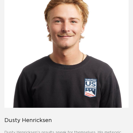
Dusty Henricksen
Dusty Henricksen's results speak for themselves. His meteoric