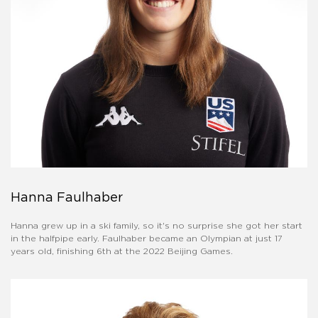
Hanna Faulhaber
Hanna grew up in a ski family, so it's no surprise she got her start
in the halfpipe early. Faulhaber became an Olympian at just 17
years old, finishing 6th at the 2022 Beijing Games.