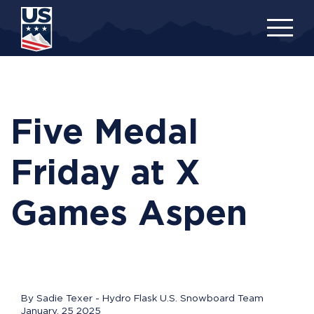
Skip
to
main
content
Five Medal
Friday at X
Games Aspen
By Sadie Texer - Hydro Flask U.S. Snowboard Team
January, 25 2025