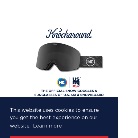
This website uses cookies to ensure
you get the best experience on our
website.
Learn more