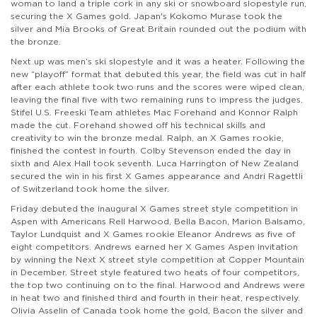
woman to land a triple cork in any ski or snowboard slopestyle run,
securing the X Games gold. Japan's Kokomo Murase took the
silver and Mia Brooks of Great Britain rounded out the podium with
the bronze.
Next up was men’s ski slopestyle and it was a heater. Following the
new “playoff” format that debuted this year, the field was cut in half
after each athlete took two runs and the scores were wiped clean,
leaving the final five with two remaining runs to impress the judges.
Stifel U.S. Freeski Team athletes Mac Forehand and Konnor Ralph
made the cut. Forehand showed off his technical skills and
creativity to win the bronze medal. Ralph, an X Games rookie,
finished the contest in fourth. Colby Stevenson ended the day in
sixth and Alex Hall took seventh. Luca Harrington of New Zealand
secured the win in his first X Games appearance and Andri Ragettli
of Switzerland took home the silver.
Friday debuted the inaugural X Games street style competition in
Aspen with Americans Rell Harwood, Bella Bacon, Marion Balsamo,
Taylor Lundquist and X Games rookie Eleanor Andrews as five of
eight competitors. Andrews earned her X Games Aspen invitation
by winning the Next X street style competition at Copper Mountain
in December. Street style featured two heats of four competitors,
the top two continuing on to the final. Harwood and Andrews were
in heat two and finished third and fourth in their heat, respectively.
Olivia Asselin of Canada took home the gold, Bacon the silver and