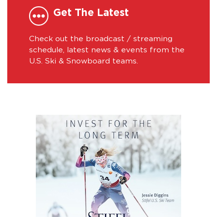
Get The Latest
Check out the broadcast / streaming
schedule, latest news & events from the
U.S. Ski & Snowboard teams.