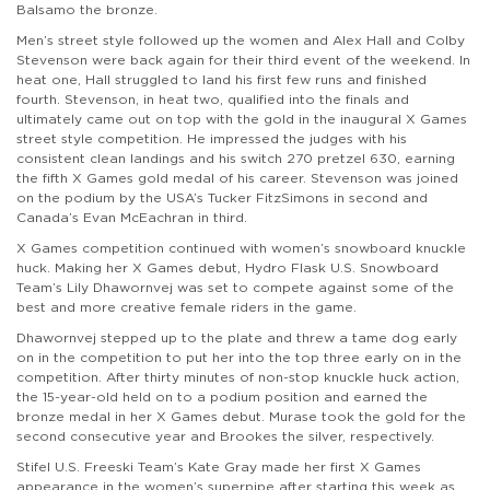
Balsamo the bronze.
Men’s street style followed up the women and Alex Hall and Colby
Stevenson were back again for their third event of the weekend. In
heat one, Hall struggled to land his first few runs and finished
fourth. Stevenson, in heat two, qualified into the finals and
ultimately came out on top with the gold in the inaugural X Games
street style competition. He impressed the judges with his
consistent clean landings and his switch 270 pretzel 630, earning
the fifth X Games gold medal of his career. Stevenson was joined
on the podium by the USA’s Tucker FitzSimons in second and
Canada’s Evan McEachran in third.
X Games competition continued with women’s snowboard knuckle
huck. Making her X Games debut, Hydro Flask U.S. Snowboard
Team’s Lily Dhawornvej was set to compete against some of the
best and more creative female riders in the game.
Dhawornvej stepped up to the plate and threw a tame dog early
on in the competition to put her into the top three early on in the
competition. After thirty minutes of non-stop knuckle huck action,
the 15-year-old held on to a podium position and earned the
bronze medal in her X Games debut. Murase took the gold for the
second consecutive year and Brookes the silver, respectively.
Stifel U.S. Freeski Team’s Kate Gray made her first X Games
appearance in the women’s superpipe after starting this week as