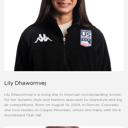
Lily Dhawornvej
​Lily Dhawornvej is a rising star in American snowboarding, known
for her dynamic style and fearless approach to slopestyle and big
air competitions. Born on August 14, 2009, in Denver, Colorado,
she now resides in Copper Mountain, where she trains with Ski &
Snowboard Club Vail. ​