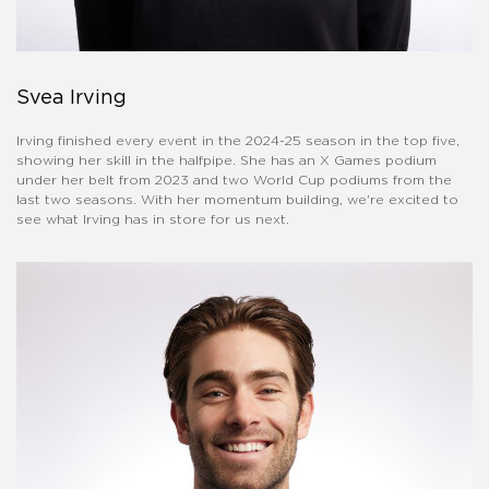
Svea Irving
Irving finished every event in the 2024-25 season in the top five,
showing her skill in the halfpipe. She has an X Games podium
under her belt from 2023 and two World Cup podiums from the
last two seasons. With her momentum building, we're excited to
see what Irving has in store for us next.