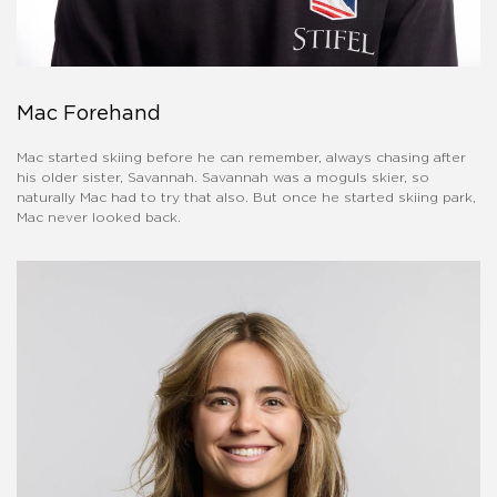
Mac Forehand
Mac started skiing before he can remember, always chasing after
his older sister, Savannah. Savannah was a moguls skier, so
naturally Mac had to try that also. But once he started skiing park,
Mac never looked back.