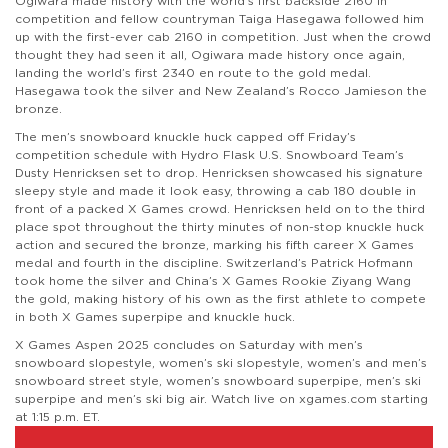
Ogiwara made history with the world’s first backside 2160 in
competition and fellow countryman Taiga Hasegawa followed him
up with the first-ever cab 2160 in competition. Just when the crowd
thought they had seen it all, Ogiwara made history once again,
landing the world’s first 2340 en route to the gold medal.
Hasegawa took the silver and New Zealand’s Rocco Jamieson the
bronze.
The men’s snowboard knuckle huck capped off Friday’s
competition schedule with Hydro Flask U.S. Snowboard Team’s
Dusty Henricksen set to drop. Henricksen showcased his signature
sleepy style and made it look easy, throwing a cab 180 double in
front of a packed X Games crowd. Henricksen held on to the third
place spot throughout the thirty minutes of non-stop knuckle huck
action and secured the bronze, marking his fifth career X Games
medal and fourth in the discipline. Switzerland’s Patrick Hofmann
took home the silver and China’s X Games Rookie Ziyang Wang
the gold, making history of his own as the first athlete to compete
in both X Games superpipe and knuckle huck.
X Games Aspen 2025 concludes on Saturday with men’s
snowboard slopestyle, women’s ski slopestyle, women’s and men’s
snowboard street style, women’s snowboard superpipe, men’s ski
superpipe and men’s ski big air. Watch live on xgames.com starting
at 1:15 p.m. ET.