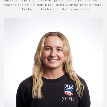
small mountains around New Hampshire. After racing for a few
seasons, she got her start in park skiing when her parents would
enter her in her brother, Hunter's, freestyle competitions.