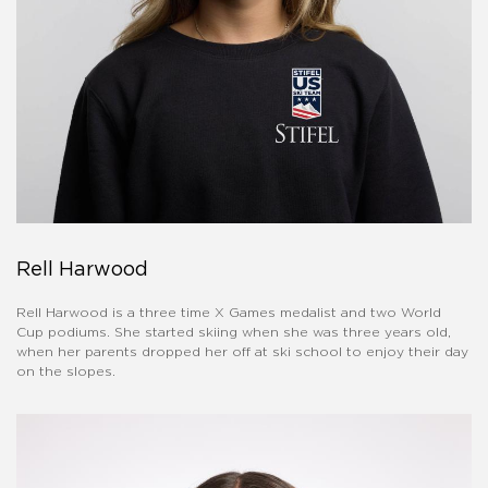
Rell Harwood
Rell Harwood is a three time X Games medalist and two World
Cup podiums. She started skiing when she was three years old,
when her parents dropped her off at ski school to enjoy their day
on the slopes.