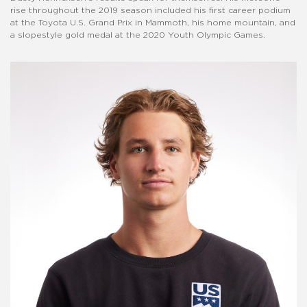
rise throughout the 2019 season included his first career podium
at the Toyota U.S. Grand Prix in Mammoth, his home mountain, and
a slopestyle gold medal at the 2020 Youth Olympic Games.