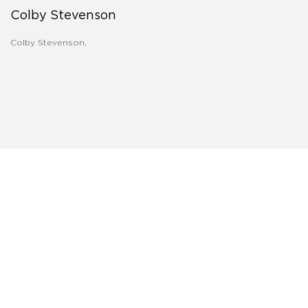
Colby Stevenson
Colby Stevenson,