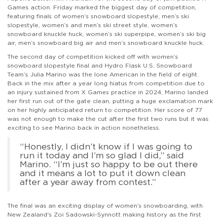
Games action. Friday marked the biggest day of competition,
featuring finals of women’s snowboard slopestyle, men’s ski
slopestyle, women’s and men’s ski street style, women’s
snowboard knuckle huck, women’s ski superpipe, women’s ski big
air, men’s snowboard big air and men’s snowboard knuckle huck.
The second day of competition kicked off with women’s
snowboard slopestyle final and Hydro Flask U.S. Snowboard
Team’s Julia Marino was the lone American in the field of eight.
Back in the mix after a year long hiatus from competition due to
an injury sustained from X Games practice in 2024, Marino landed
her first run out of the gate clean, putting a huge exclamation mark
on her highly anticipated return to competition. Her score of 77
was not enough to make the cut after the first two runs but it was
exciting to see Marino back in action nonetheless.
“Honestly, I didn’t know if I was going to
run it today and I’m so glad I did,” said
Marino. “I’m just so happy to be out there
and it means a lot to put it down clean
after a year away from contest.”
The final was an exciting display of women’s snowboarding, with
New Zealand's Zoi Sadowski-Synnott making history as the first