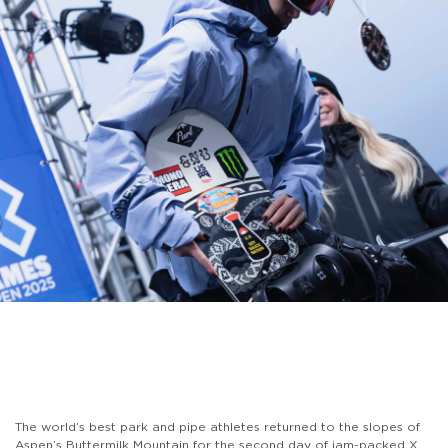
The world’s best park and pipe athletes returned to the slopes of
Aspen’s Buttermilk Mountain for the second day of jam-packed X