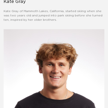
Kate Gray
Kate Gray of Mammoth Lakes, California, started skiing when she
was two years old and jumped into park skiing before she turned
ten, inspired by her older brothers.