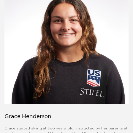
Grace Henderson
Grace started skiing at two years old, instructed by her parents at