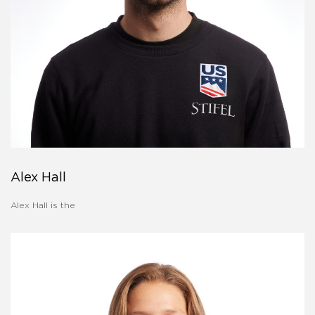
Alex Hall
Alex Hall is the