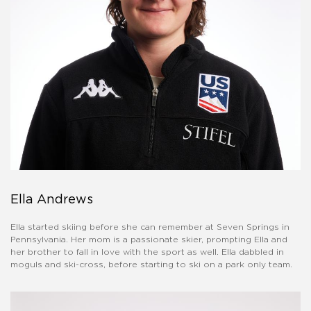
Ella Andrews
Ella started skiing before she can remember at Seven Springs in
Pennsylvania. Her mom is a passionate skier, prompting Ella and
her brother to fall in love with the sport as well. Ella dabbled in
moguls and ski-cross, before starting to ski on a park only team.