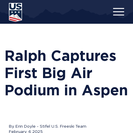
Skip
to
main
content
Ralph Captures
First Big Air
Podium in Aspen
By Erin Doyle - Stifel U.S. Freeski Team
February, 6 2025