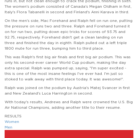
runs in, but not clean enough to crack the podium, finishing in sixth.
The women's podium consisted of Canada's Megan Oldham in first,
Italy's Flora Tabanelli in second and Finland's Anni Karava in third.
On the men's side, Mac Forehand and Ralph fell on run one, putting
the pressure on runs two and three. Ralph and Forehand turned it
on for run two, putting down epic tricks for scores of 93.75 and
92.75, respectively. Forehand didn't get a clean landing on run
three and finished the day in eighth. Ralph pulled out a left triple
1800 mute for run three, bumping him to third place.
This was Ralph's first big air finals and first big air podium. This was
only his second-ever career World Cup podium, making the day
extra special. Ralph was pumped up, saying, "I'm super excited -
this is one of the most insane feelings I've ever had. I'm just so
stoked to walk away with third place today. It was awesome!".
Ralph was joined on the podium by Austria's Matej Svancer in first
and New Zealand's Luca Harrington in second.
With today's results, Andrews and Ralph were crowned the U.S. Big
Air National Champions, adding another title to their resume.
RESULTS
Women
Men