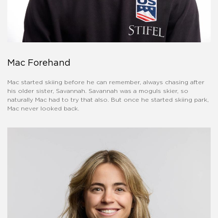
Mac Forehand
Mac started skiing before he can remember, always chasing after
his older sister, Savannah. Savannah was a moguls skier, so
naturally Mac had to try that also. But once he started skiing park,
Mac never looked back.