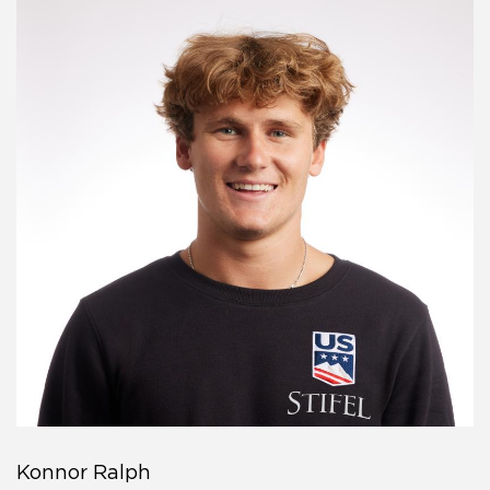
Konnor Ralph