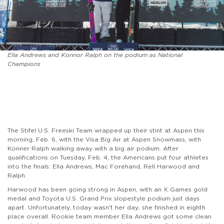
Ella Andrews and Konnor Ralph on the podium as National
Champions
The Stifel U.S. Freeski Team wrapped up their stint at Aspen this
morning, Feb. 6, with the Visa Big Air at Aspen Snowmass, with
Konner Ralph walking away with a big air podium. After
qualifications on Tuesday, Feb. 4, the Americans put four athletes
into the finals: Ella Andrews, Mac Forehand, Rell Harwood and
Ralph.
Harwood has been going strong in Aspen, with an X Games gold
medal and Toyota U.S. Grand Prix slopestyle podium just days
apart. Unfortunately, today wasn't her day; she finished in eighth
place overall. Rookie team member Ella Andrews got some clean