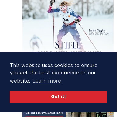
This website uses cookies to ensure
you get the best experience on our
website.
Learn more
Got it!