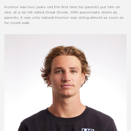
Konnor was two years old the first time his parents put him on
skis, at a ski hill called Great Divide. With passionate skiers as
parents, it was only natural Konnor was skiing almost as soon as
he could walk.