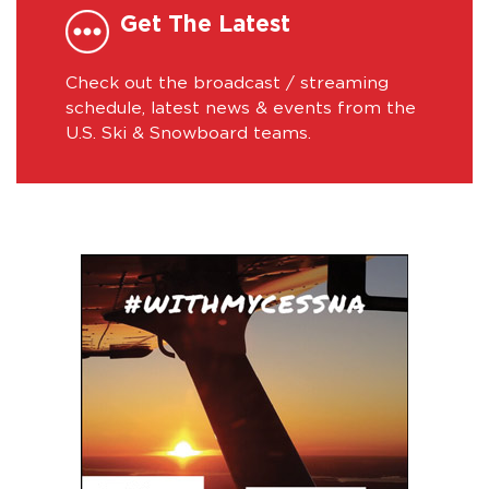
Get The Latest
Check out the broadcast / streaming
schedule, latest news & events from the
U.S. Ski & Snowboard teams.