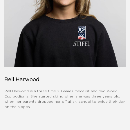
Rell Harwood
Rell Harwood is a three time X Games medalist and two World
Cup podiums. She started skiing when she was three years old,
when her parents dropped her off at ski school to enjoy their day
on the slopes.