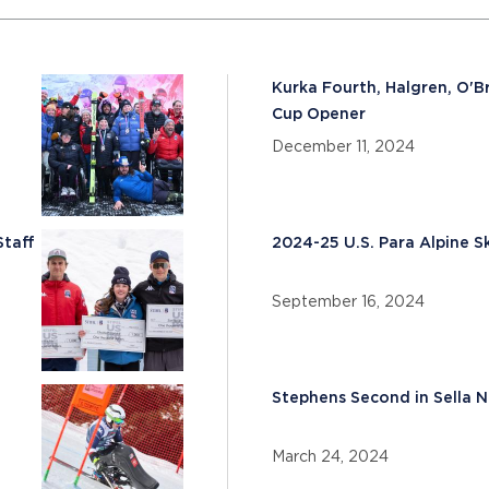
Kurka Fourth, Halgren, O'Br
Cup Opener
December 11, 2024
Staff
2024-25 U.S. Para Alpine 
September 16, 2024
Stephens Second in Sella 
March 24, 2024