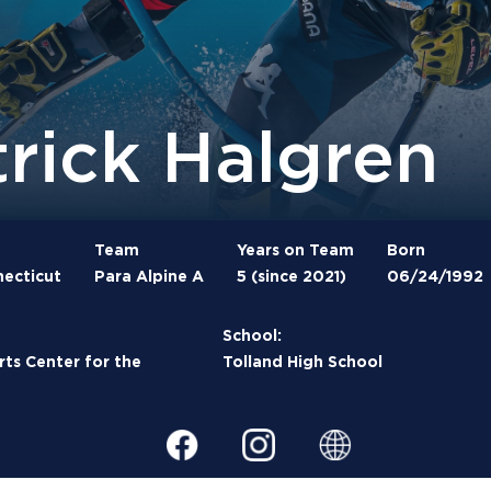
trick Halgren
Team
Years on Team
Born
necticut
Para Alpine A
5 (since 2021)
06/24/1992
School:
rts Center for the
Tolland High School