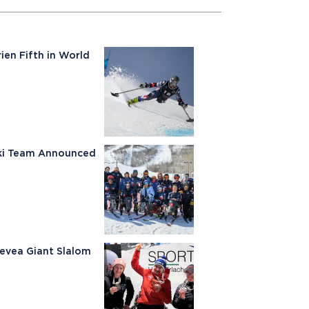
ien Fifth in World
Ski Team Announced
Nevea Giant Slalom