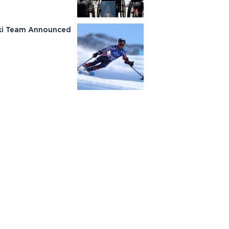
Ski Team Announced