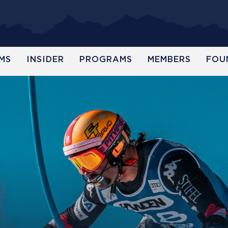
MS
INSIDER
PROGRAMS
MEMBERS
FOU