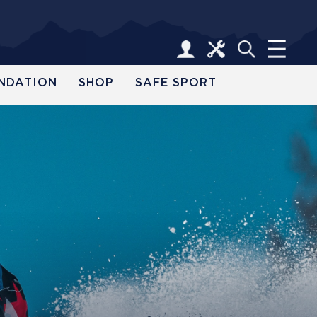
NDATION
SHOP
SAFE SPORT