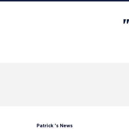
Patrick 's News