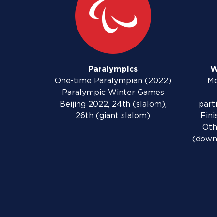
Paralympics
W
One-time Paralympian (2022)
Mo
Paralympic Winter Games
Beijing 2022, 24th (slalom),
part
26th (giant slalom)
Fini
Oth
(downh