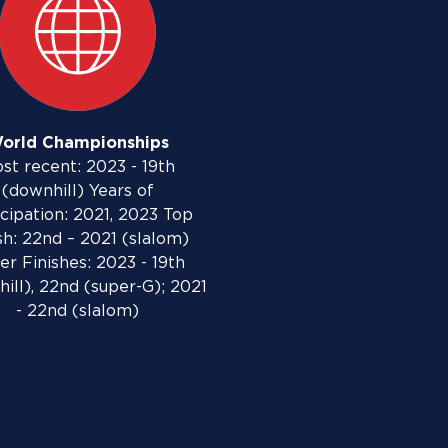
orld Championships
st recent: 2023 - 19th
(downhill) Years of
icipation: 2021, 2023 Top
sh: 22nd – 2021 (slalom)
er Finishes: 2023 - 19th
ill), 22nd (super-G); 2021
- 22nd (slalom)