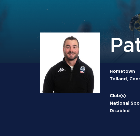
Pa
Hometown
Tolland, Con
Club(s)
National Spo
Disabled