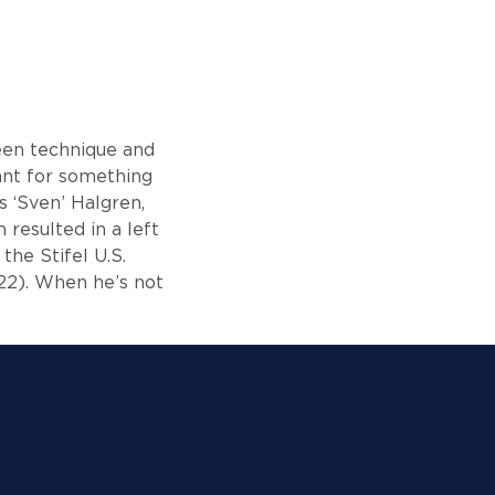
ween technique and
eant for something
s ‘Sven’ Halgren,
 resulted in a left
the Stifel U.S.
22). When he’s not