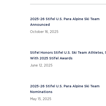
2025-26 Stifel U.S. Para Alpine Ski Team
Announced
October 16, 2025
Stifel Honors Stifel U.S. Ski Team Athletes, 
With 2025 Stifel Awards
June 12, 2025
2025-26 Stifel U.S. Para Alpine Ski Team
Nominations
May 15, 2025