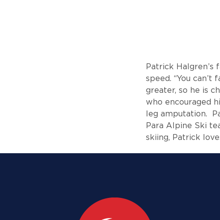
Patrick Halgren’s 
speed. “You can’t 
greater, so he is c
who encouraged him
leg amputation. Pa
Para Alpine Ski t
skiing, Patrick lov