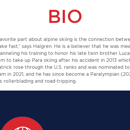
BIO
favorite part about alpine skiing is the connection bet
fake fast,” says Halgren. He is a believer that he was m
hanneling his training to honor his late twin brother Luca
 to take up Para skiing after his accident in 2013 which
trick rose through the U.S. ranks and was nominated to 
eam in 2021, and he has since become a Paralympian (20
es rollerblading and road-tripping.