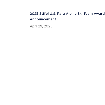
2025 Stifel U.S. Para Alpine Ski Team Award
Announcement
April 29, 2025