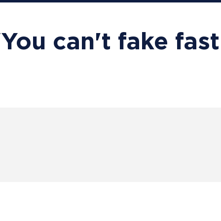
"You can't fake fast