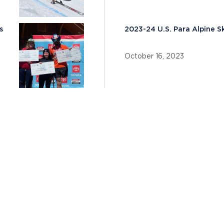
s
2023-24 U.S. Para Alpine 
October 16, 2023