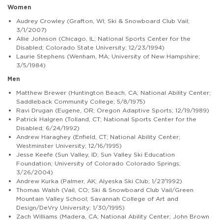
Women
Audrey Crowley (Grafton, WI; Ski & Snowboard Club Vail;
3/1/2007)
Allie Johnson (Chicago, IL; National Sports Center for the
Disabled; Colorado State University; 12/23/1994)
Laurie Stephens (Wenham, MA; University of New Hampshire;
3/5/1984)
Men
Matthew Brewer (Huntington Beach, CA; National Ability Center;
Saddleback Community College; 5/8/1975)
Ravi Drugan (Eugene, OR; Oregon Adaptive Sports; 12/19/1989)
Patrick Halgren (Tolland, CT; National Sports Center for the
Disabled; 6/24/1992)
Andrew Haraghey (Enfield, CT; National Ability Center;
Westminster University; 12/16/1995)
Jesse Keefe (Sun Valley, ID; Sun Valley Ski Education
Foundation; University of Colorado Colorado Springs;
3/26/2004)
Andrew Kurka (Palmer, AK; Alyeska Ski Club; 1/27/1992)
Thomas Walsh (Vail, CO; Ski & Snowboard Club Vail/Green
Mountain Valley School; Savannah College of Art and
Design/DeVry University; 1/30/1995)
Zach Williams (Madera, CA; National Ability Center; John Brown