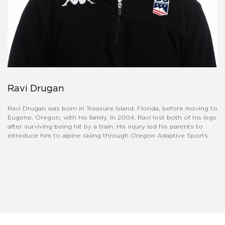
Ravi Drugan
Ravi Drugan was born in Treasure Island, Florida, before moving to
Eugene, Oregon, with his family. In 2004, Ravi lost both of his legs
after surviving being hit by a train. His injury led his parents to
introduce him to alpine skiing through Oregon Adaptive Sports.