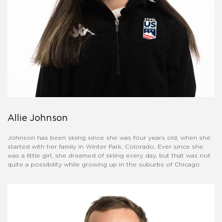
Allie Johnson
Johnson has been skiing since she was four years old, when she
started with her family in Winter Park, Colorado. Ever since she
was a little girl, she dreamed of skiing every day, but that was not
quite a possibility while growing up in the suburbs of Chicago.