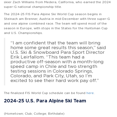
skier Zach Williams from Medera, California, who earned the 2024
super-G national championship title.
The 2024-25 FIS Para Alpine Ski World Cup season begins in
Steinach am Brenner, Austria in mid-December with three super-G
and one alpine combined race. The team will spend most of the
season in Europe, with stops in the States for the Huntsman Cup
and U.S. Championships.
“I am confident that the team will bring
home some great results this season,” said
U.S. Ski & Snowboard Para Sport Director
Erik Leirfallom. “This team had a
productive off-season with a month-long
speed camp in Chile and two strength
testing sessions in Colorado Springs,
Colorado, and Park City, Utah, so I’m
excited to see their hard work pay off.”
The finalized FIS World Cup schedule can be found
here
.
2024-25 U.S. Para Alpine Ski Team
(Hometown; Club; College; Birthdate)