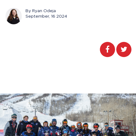
By Ryan Odeja
September, 16 2024