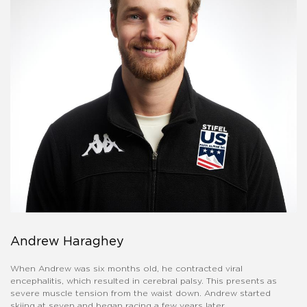
Andrew Haraghey
When Andrew was six months old, he contracted viral
encephalitis, which resulted in cerebral palsy. This presents as
severe muscle tension from the waist down. Andrew started
skiing at seven and began racing a few years later.