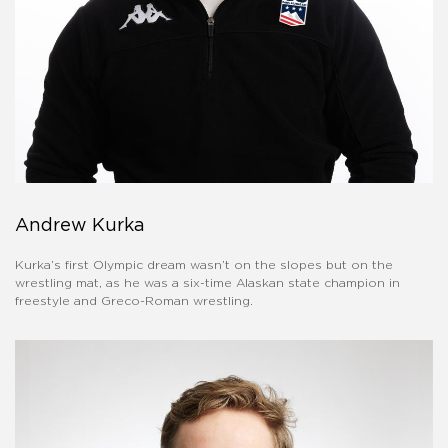
Andrew Kurka
Kurka’s first Olympic dream wasn’t on the slopes but on the
wrestling mat, as he was a six-time Alaskan state champion in
freestyle and Greco-Roman wrestling.