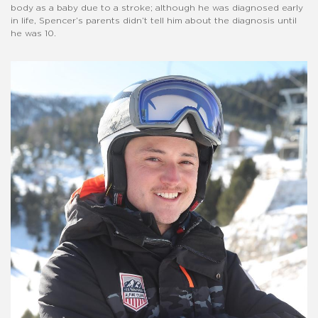
body as a baby due to a stroke; although he was diagnosed early
in life, Spencer’s parents didn’t tell him about the diagnosis until
he was 10.