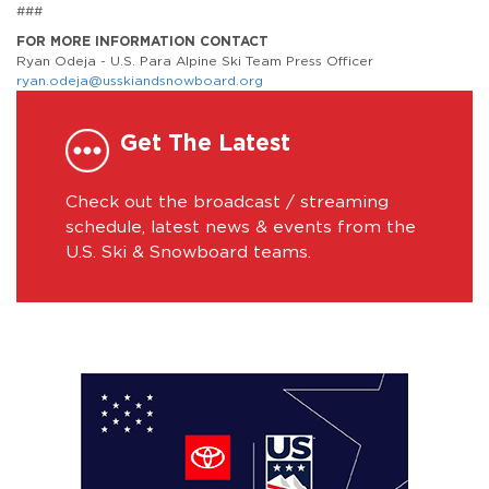
###
FOR MORE INFORMATION CONTACT
Ryan Odeja - U.S. Para Alpine Ski Team Press Officer
ryan.odeja@usskiandsnowboard.org
Get The Latest
Check out the broadcast / streaming
schedule, latest news & events from the
U.S. Ski & Snowboard teams.