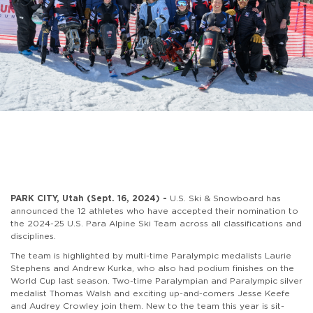
PARK CITY, Utah (Sept. 16, 2024) -
U.S. Ski & Snowboard has
announced the 12 athletes who have accepted their nomination to
the 2024-25 U.S. Para Alpine Ski Team across all classifications and
disciplines.
The team is highlighted by multi-time Paralympic medalists Laurie
Stephens and Andrew Kurka, who also had podium finishes on the
World Cup last season. Two-time Paralympian and Paralympic silver
medalist Thomas Walsh and exciting up-and-comers Jesse Keefe
and Audrey Crowley join them. New to the team this year is sit-