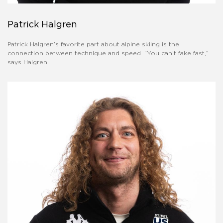
Patrick Halgren
Patrick Halgren’s favorite part about alpine skiing is the
connection between technique and speed. “You can’t fake fast,”
says Halgren.