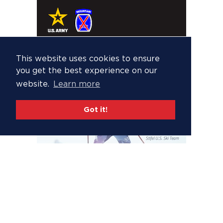
This website uses cookies to ensure
you get the best experience on our
website.
Learn more
Got it!