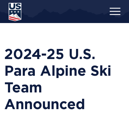
Skip
to
main
content
2024-25 U.S.
Para Alpine Ski
Team
Announced