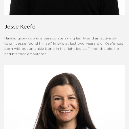
Jesse Keefe
Having grown up in a passionate skiing family and an active ski
town, Jesse found himself in skis at just two years old. Keefe was
born without an ankle bone in his right leg; at 11 months old, he
had his foot amputated.