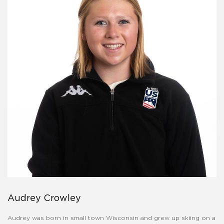
Audrey Crowley
Audrey was born in small town Wisconsin and grew up skiing on a