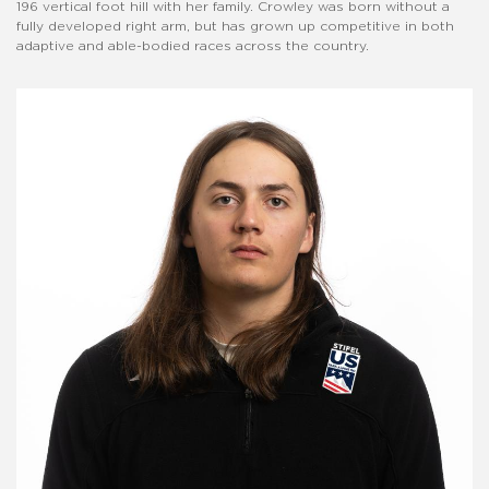
196 vertical foot hill with her family. Crowley was born without a
fully developed right arm, but has grown up competitive in both
adaptive and able-bodied races across the country.