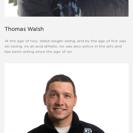
Thomas Walsh
At the age of two, Walsh began skiing, and by the age of five was
ski racing. As an avid athlete, he was also active in the arts and
has been acting since the age of six.