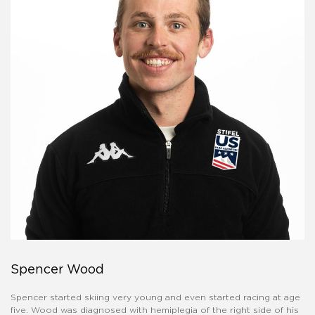
Spencer Wood
Spencer started skiing very young and even started racing at age
five. Wood was diagnosed with hemiplegia of the right side of his