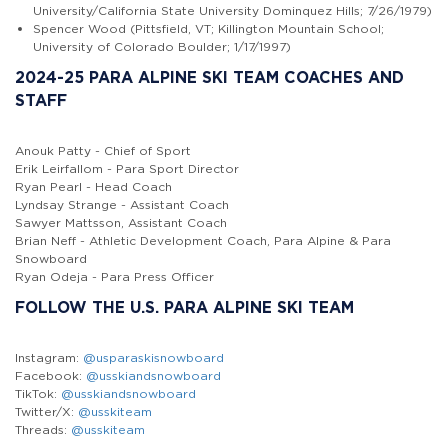
University/California State University Dominquez Hills; 7/26/1979)
Spencer Wood (Pittsfield, VT; Killington Mountain School;
University of Colorado Boulder; 1/17/1997)
2024-25 PARA ALPINE SKI TEAM COACHES AND
STAFF
Anouk Patty - Chief of Sport
Erik Leirfallom - Para Sport Director
Ryan Pearl - Head Coach
Lyndsay Strange - Assistant Coach
Sawyer Mattsson, Assistant Coach
Brian Neff - Athletic Development Coach, Para Alpine & Para
Snowboard
Ryan Odeja - Para Press Officer
FOLLOW THE U.S. PARA ALPINE SKI TEAM
Instagram:
@usparaskisnowboard
Facebook:
@usskiandsnowboard
TikTok:
@usskiandsnowboard
Twitter/X:
@usskiteam
Threads:
@usskiteam