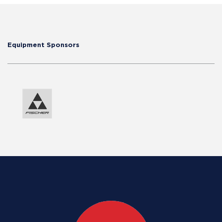
Equipment Sponsors