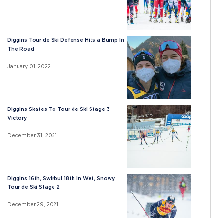
Diggins Tour de Ski Defense Hits a Bump In
The Road
January 01, 2022
Diggins Skates To Tour de Ski Stage 3
Victory
December 31, 2021
Diggins 16th, Swirbul 18th In Wet, Snowy
Tour de Ski Stage 2
December 29, 2021