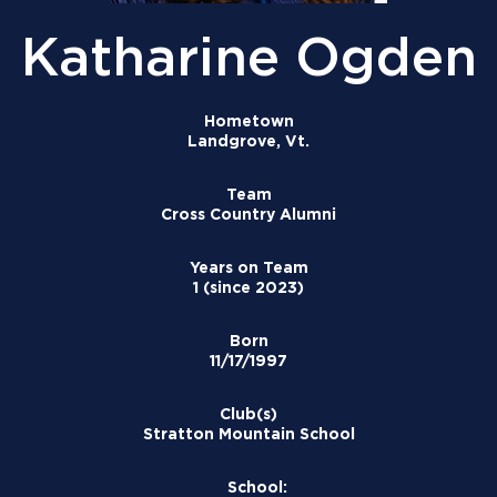
Katharine Ogden
Hometown
Landgrove, Vt.
Team
Cross Country Alumni
Years on Team
1 (since 2023)
Born
11/17/1997
Club(s)
Stratton Mountain School
School: