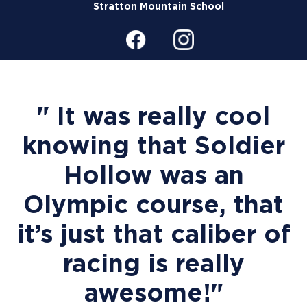
Stratton Mountain School
" It was really cool
knowing that Soldier
Hollow was an
Olympic course, that
it’s just that caliber of
racing is really
awesome!"