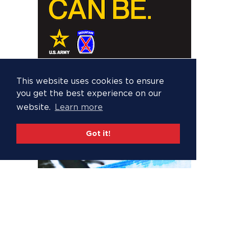
This website uses cookies to ensure
you get the best experience on our
website.
Learn more
Got it!