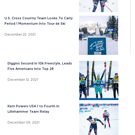
U.S. Cross Country Team Looks To Carry
Period 1 Momentum Into Tour de Ski
December 22, 2021
Diggins Second In 10k Freestyle, Leads
Five Americans Into Top 28
December 12, 2021
Kern Powers USA 1 to Fourth In
Lillehammer Team Relay
December 05, 2021