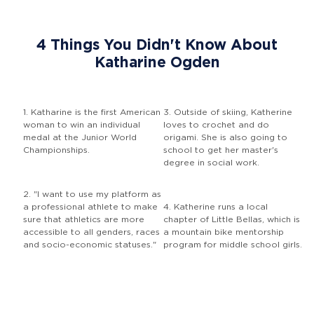
4 Things You Didn't Know About
Katharine Ogden
1. Katharine is the first American
3. Outside of skiing, Katherine
woman to win an individual
loves to crochet and do
medal at the Junior World
origami. She is also going to
Championships.
school to get her master's
degree in social work.
2. "I want to use my platform as
a professional athlete to make
4. Katherine runs a local
sure that athletics are more
chapter of Little Bellas, which is
accessible to all genders, races
a mountain bike mentorship
and socio-economic statuses."
program for middle school girls.