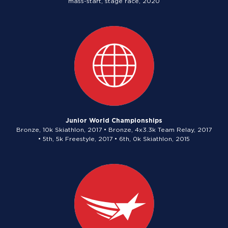
mass-start, stage race, 2020
Junior World Championships
Bronze, 10k Skiathlon, 2017 • Bronze, 4x3.3k Team Relay, 2017
• 5th, 5k Freestyle, 2017 • 6th, 0k Skiathlon, 2015