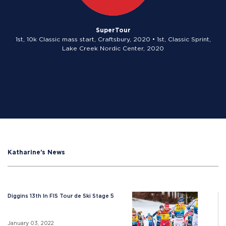
SuperTour
1st, 10k Classic mass start, Craftsbury, 2020 • 1st, Classic Sprint,
Lake Creek Nordic Center, 2020
Katharine's News
Diggins 13th In FIS Tour de Ski Stage 5
January 03, 2022