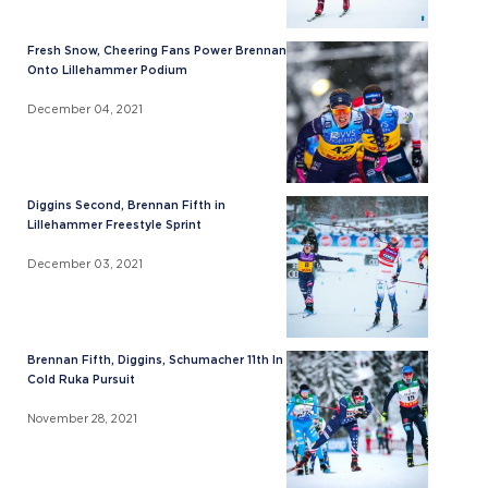
Fresh Snow, Cheering Fans Power Brennan
Onto Lillehammer Podium
December 04, 2021
Diggins Second, Brennan Fifth in
Lillehammer Freestyle Sprint
December 03, 2021
Brennan Fifth, Diggins, Schumacher 11th In
Cold Ruka Pursuit
November 28, 2021