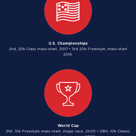
U.S. Championships
2nd, 20k Class mass-start, 2017 • 3rd 20k Freestyle, mass-start
2016.
World Cup
21st, 10k Freestyle mass-start, stage race, 2020 • 28th, 10k Classic