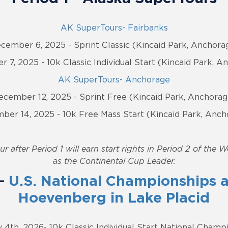
AK SuperTours- Fairbanks
cember 6, 2025 - Sprint Classic (Kincaid Park, Anchora
 7, 2025 - 10k Classic Individual Start (Kincaid Park, A
AK SuperTours- Anchorage
ecember 12, 2025 - Sprint Free (Kincaid Park, Anchorag
ber 14, 2025 - 10k Free Mass Start (Kincaid Park, Anch
r after Period 1 will earn start rights in Period 2 of the 
as the Continental Cup Leader.
 -
U.S. National Championships a
Hoevenberg in Lake Placid
 4th, 2026- 10k Classic Individual Start National Champ