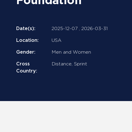
Foundation
Date(s):
2025-12-07 ,
2026-03-31
Location:
USA
Gender:
Men and Women
Cross
Distance, Sprint
Country: