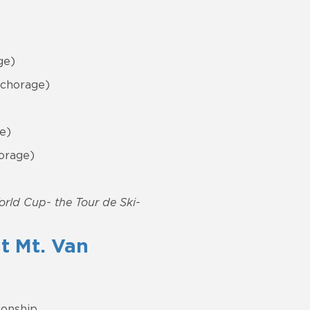
ge)
nchorage)
e)
orage)
World Cup- the Tour de Ski-
t Mt. Van
ionship.