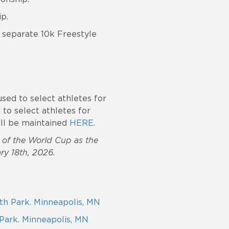
p.
a separate 10k Freestyle
used to select athletes for
d to select athletes for
will be maintained
HERE
.
3 of the World Cup as the
ry 18th, 2026.
rth Park. Minneapolis, MN
 Park. Minneapolis, MN