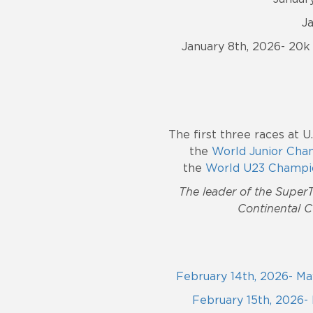
J
January 8th, 2026- 20k 
The first
three races at U
the
World Junior Cha
the
World U23 Champi
The leader of the SuperT
Continental C
February 14th, 2026- May
February 15th, 2026- 