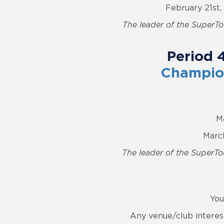
February 21st
The leader of the SuperTou
Period 
Champion
M
March
The leader of the SuperTou
You
Any venue/club interes