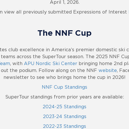
April 1, 2026.
n view all previously submitted Expressions of Interest
The NNF Cup
es club excellence in America’s premier domestic ski c
 teams across the SuperTour season. The 2025 NNF Cu
 Team
, with
APU Nordic Ski Center
bringing home 2nd pl
 out the podium. Follow along on the NNF
website
, Fac
newsletter to see who brings home the cup in 2026!
NNF Cup Standings
SuperTour standings from prior years are available:
2024-25 Standings
2023-24 Standings
2022-23 Standings