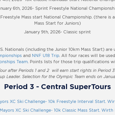
anuary 6th, 2026- Sprint Freestyle National Championshi
Freestyle Mass start National Championship. (there is 
Mass Start for Juniors)
January 9th, 2026- Classic sprint
.S. Nationals (including the Junior 10km Mass Start) are 
mpionships
and
NNF U18 Trip
. All four races will be use
onships Team
.
Points lists for those trip qualifications 
our after Periods 1 and 2 will earn start rights in Period 
up Leader. Selection for the Olympic Team ends on Janua
Period 3 - Central SuperTours
ors XC Ski Challenge- 10k Freestyle Interval Start. Wi
Mayors XC Ski Challenge- 10k Classic Mass Start. Wirth