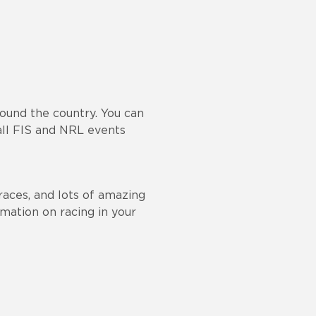
round the country. You can
ll FIS and NRL events
races, and lots of amazing
rmation on racing in your