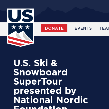
Skip
to
main
content
DONATE
EVENTS
TEA
WATCH
U.S. Ski &
Snowboard
SuperTour
presented by
National Nordic