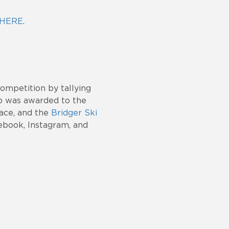
HERE
.
ompetition by tallying
p was awarded to the
ace, and the
Bridger Ski
ebook, Instagram, and