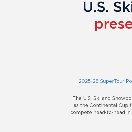
U.S. S
prese
2025-26 SuperTour Poi
The U.S. Ski and Snowbo
as the Continental Cup f
compete head-to-head in a