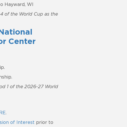
 to Hayward, WI
d 4 of the World Cup as the
National
or Center
p.
nship.
riod 1 of the 2026-27 World
RE
.
ion of Interest
prior to