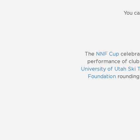
You ca
The
NNF Cup
celebrat
performance of club
University of Utah Ski
Foundation
rounding