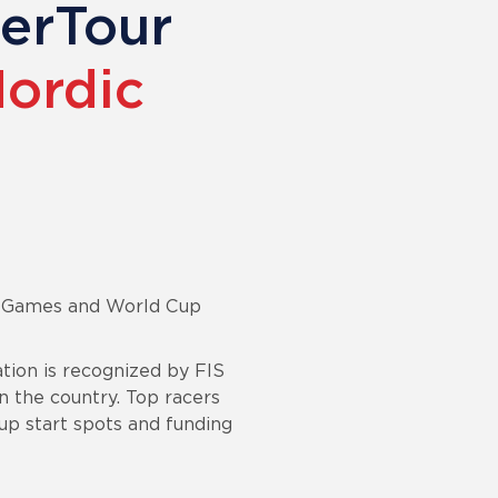
perTour
Nordic
er Games and World Cup
ion is recognized by FIS
n the country. Top racers
up start spots and funding