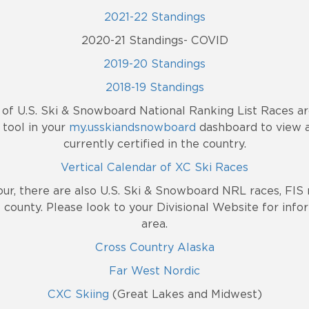
2021-22 Standings
2020-21 Standings- COVID
2019-20 Standings
2018-19 Standings
e of U.S. Ski & Snowboard National Ranking List Races a
tool in your
my.usskiandsnowboard
dashboard to view a
currently certified in the country.
Vertical Calendar of XC Ski Races
our, there are also U.S. Ski & Snowboard NRL races, FIS 
 county. Please look to your Divisional Website for info
area.
Cross Country Alaska
Far West Nordic
CXC Skiing
(Great Lakes and Midwest)