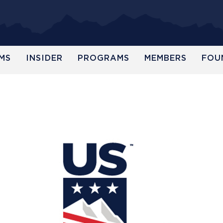
MS
INSIDER
PROGRAMS
MEMBERS
FOU