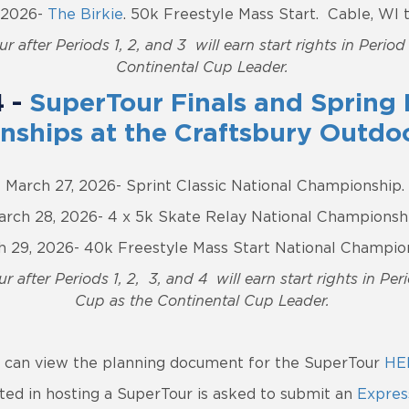
, 2026-
The Birkie
. 50k Freestyle Mass Start. Cable, WI
r after Periods 1, 2, and 3 will earn start rights in Perio
Continental Cup Leader.
4 -
SuperTour Finals and Spring 
ships at the Craftsbury Outdo
March 27, 2026- Sprint Classic National Championship.
arch 28, 2026- 4 x 5k Skate Relay National Championshi
 29, 2026- 40k Freestyle Mass Start National Champio
r after Periods 1, 2, 3, and 4 will earn start rights in Pe
Cup as the Continental Cup Leader.
 can view the planning document for the SuperTour
HE
ted in hosting a SuperTour is asked to submit an
Express