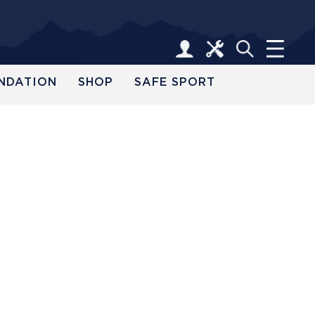
NDATION
SHOP
SAFE SPORT