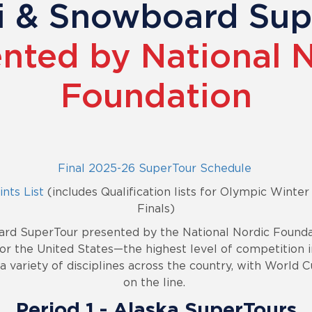
ki & Snowboard Su
nted by National 
Foundation
Final 2025-26 SuperTour Schedule
nts List
(includes Qualification lists for Olympic Wint
Finals)
ard SuperTour presented by the National Nordic Foundat
or the United States—the highest level of competition i
 variety of disciplines across the country, with World C
on the line.
Period 1
- Alaska SuperTours