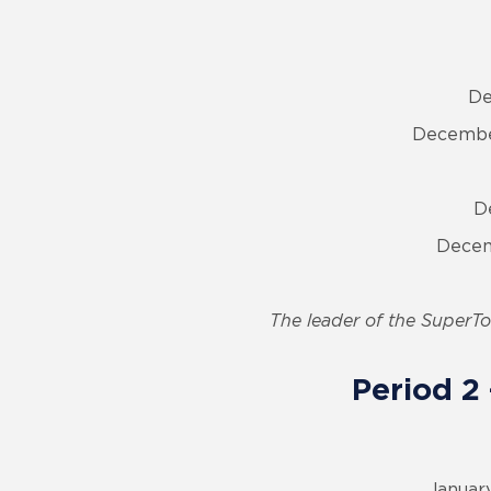
De
December
D
Decem
The leader of the SuperTou
Period 2
January