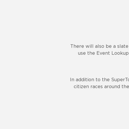
There will also be a slat
use the Event Lookup 
In addition to the SuperT
citizen races around the