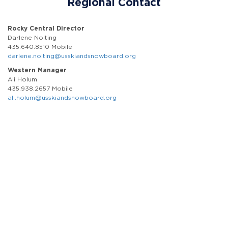
Regional Contact
Rocky Central Director
Darlene Nolting
435.640.8510 Mobile
darlene.nolting@usskiandsnowboard.org
Western Manager
Ali Holum
435.938.2657 Mobile
ali.holum@usskiandsnowboard.org