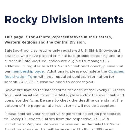
Rocky Division Intents
This page is for Athlete Representatives in the Eastern,
Western Regions and the Central Division.
SafeSport policies require only registered U.S. Ski & Snowboard
coaches who have passed criminal background screening and are
current in SafeSport education are eligible to manage U.S.
athletes. To register as a U.S. Ski & Snowboard coach, please visit
our
membership page
. Additionally, please complete the
Coaches
Registration Form
with your updated contact information for
season 2025-26, in case we need to contact you.
Below are links to the intent forms for each of the Rocky FIS races.
To submit an intent for your athlete, please click the event link and
complete the form. Be sure to check the deadline calendar at the
bottom of the page as late intent forms will not be accepted.
Please contact your respective regions for selection procedures
to Rocky FIS events. Entries from the respective U.S. Ski &
Snowboard Regional Representatives will be the only U.S. Ski &
Snowboard entries that will be accepted to Rocky FIS races.