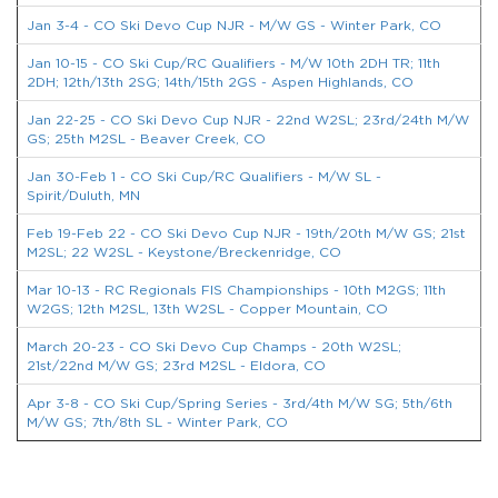
Jan 3-4 - CO Ski Devo Cup NJR - M/W GS - Winter Park, CO
Jan 10-15 - CO Ski Cup/RC Qualifiers - M/W 10th 2DH TR; 11th
2DH; 12th/13th 2SG; 14th/15th 2GS - Aspen Highlands, CO
Jan 22-25 - CO Ski Devo Cup NJR - 22nd W2SL; 23rd/24th M/W
GS; 25th M2SL - Beaver Creek, CO
Jan 30-Feb 1 - CO Ski Cup/RC Qualifiers - M/W SL -
Spirit/Duluth, MN
Feb 19-Feb 22 - CO Ski Devo Cup NJR - 19th/20th M/W GS; 21st
M2SL; 22 W2SL - Keystone/Breckenridge, CO
Mar 10-13 - RC Regionals FIS Championships - 10th M2GS; 11th
W2GS; 12th M2SL, 13th W2SL - Copper Mountain, CO
March 20-23 - CO Ski Devo Cup Champs - 20th W2SL;
21st/22nd M/W GS; 23rd M2SL - Eldora, CO
Apr 3-8 - CO Ski Cup/Spring Series - 3rd/4th M/W SG; 5th/6th
M/W GS; 7th/8th SL - Winter Park, CO