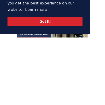
you get the best experience on our
website.
Learn more
Got it!