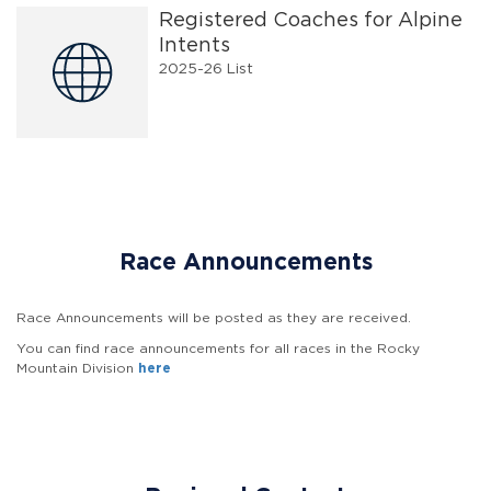
Registered Coaches for Alpine
Intents
2025-26 List
Race Announcements
Race Announcements will be posted as they are received.
You can find race announcements for all races in the Rocky
Mountain Division
here