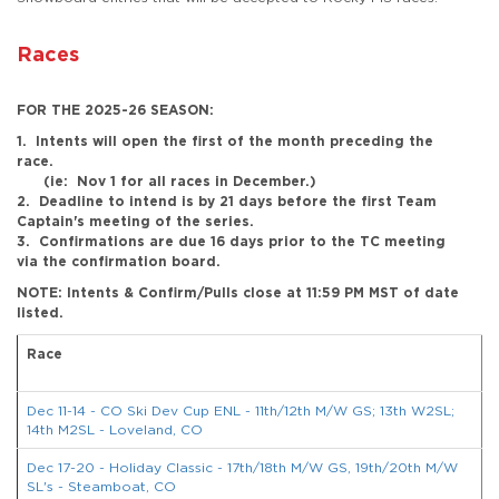
Races
FOR THE 2025-26 SEASON:
1. Intents will open the first of the month preceding the
race.
(ie: Nov 1 for all races in December.)
2. Deadline to intend is by 21 days before the first Team
Captain's meeting of the series.
3. Confirmations are due 16 days prior to the TC meeting
via the confirmation board.
NOTE: Intents & Confirm/Pulls close at 11:59 PM MST of date
listed.
Race
R
Dec 11-14 - CO Ski Dev Cup ENL - 11th/12th M/W GS; 13th W2SL;
14th M2SL - Loveland, CO
Dec 17-20 - Holiday Classic - 17th/18th M/W GS, 19th/20th M/W
SL's - Steamboat, CO