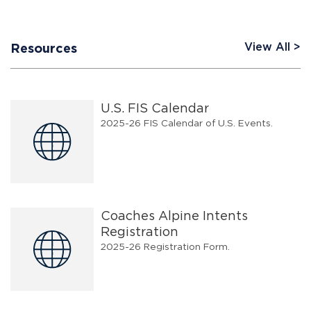
View All
Resources
U.S. FIS Calendar
2025-26 FIS Calendar of U.S. Events.
Coaches Alpine Intents
Registration
2025-26 Registration Form.