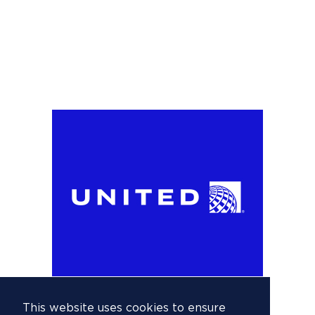
This website uses cookies to ensure