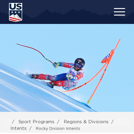
Skip
to
main
content
Sport Programs
Regions & Divisions
Intents
Rocky Division Intents