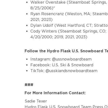
Walker Overstake
(Steamboat Springs,
8/25/2006)*
Ryan Rosencranz (Weston, MA; Steamboa
2021, 2023)
Dylan Udolf (West Hartford, CT; Stratt
Cody Winters
(Steamboat Springs, CO;
4/20/2000; 2019, 2021, 2023)
Follow the Hydro Flask U.S. Snowboard 
Instagram: @ussnowboardteam
Facebook: U.S. Ski & Snowboard
TikTok: @usskiandsnowboardteam
###
For More Information Contact:
Sadie Texer
Hydro Flask U.S. Snowboard Team Press Of