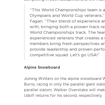
“This World Championships team is 
Olympians and World Cup veterans,”
Fagan. “Their blend of experience a
with, bringing both a proven track r
World Championships track. The team
experienced veterans that creates a
members bring fresh perspectives an
provide leadership and proven perf
competitive squad. Let’s go USA!”
Alpine Snowboard
Joining Winters on the alpine snowboard 
Burns, racing in only the parallel giant sla
parallel slalom. Walker Overstake will m
Udolf returns for his second, respectively.