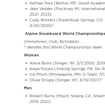
Nathan Pare (
Bethel, ME; Gould Academ
Jake Vedder
(Pinckney, MI; Internationa
2021; 2023)
Cody Winters
(Steamboat Springs, CO; 
4/20/2000)*
Alpine Snowboard World Championship
(Hometown; Club; Birthdate)
* denotes first World Championships team
Women
Alexa Bullis (Slinger, WI; 3/1/2000; 201
Kaiya Kizuka (Sinking Springs, PA; Ski 
Iris Pflum (Minneapolis, MN; G Team; 7/
Olivia Strupp (Slinger, WI; 4/10/2007)*
Men
Robert Burns (Mount Shasta, CA; Steamb
2019, 2021)