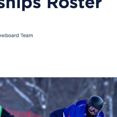
hips Roster
Snowboard Team