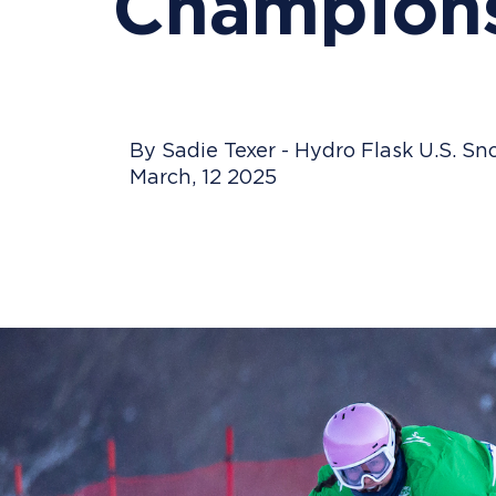
Champions
By Sadie Texer - Hydro Flask U.S. 
March, 12 2025