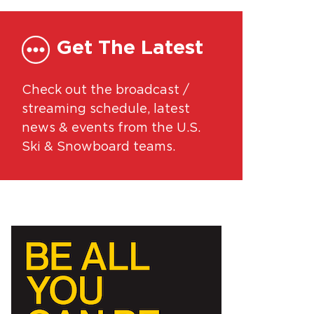
Get The Latest
Check out the broadcast /
streaming schedule, latest
news & events from the U.S.
Ski & Snowboard teams.