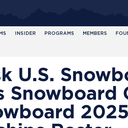
MS
INSIDER
PROGRAMS
MEMBERS
FOU
sk U.S. Snow
 Snowboard 
owboard 202