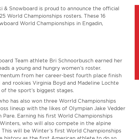
ki & Snowboard is proud to announce the official
25 World Championships rosters. These 16
wboard World Championships in Engadin,
owboard Team athlete Bri Schnoorbusch earned her
eads a young and hungry women’s roster.
mentum from her career-best fourth place finish
l and rookies Virginia Boyd and Madeline Lochte
f the sport’s biggest stages.
 who has also won three Worrld Championships
oss lineup with the likes of Olympian Jake Vedder
 Pare. Earning his first World Championships
Winters, who will also compete in the alpine
r. This will be Winter’s first World Championships
 history as the first American athlete to do so.