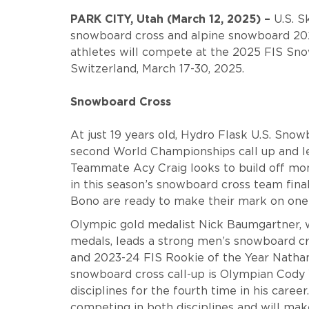
PARK CITY, Utah (March 12, 2025) –
U.S. S
snowboard cross and alpine snowboard 20
athletes will compete
at the 2025 FIS Sno
Switzerland, March 17-30, 2025.
Snowboard Cross
At just 19 years old, Hydro Flask U.S. Sn
second World Championships call up and l
Teammate Acy Craig looks to build off mo
in this season’s snowboard cross team fina
Bono are ready to make their mark on one o
Olympic gold medalist Nick Baumgartner,
medals, leads a strong men’s snowboard cr
and 2023-24 FIS Rookie of the Year Nathan
snowboard cross call-up is Olympian Cody 
disciplines for the fourth time in his caree
competing in both disciplines and will make