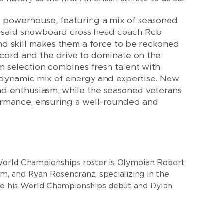
a powerhouse, featuring a mix of seasoned
 said snowboard cross head coach Rob
nd skill makes them a force to be reckoned
ecord and the drive to dominate on the
 selection combines fresh talent with
 dynamic mix of energy and expertise. New
d enthusiasm, while the seasoned veterans
ormance, ensuring a well-rounded and
World Championships roster is Olympian Robert
lom, and Ryan Rosencranz, specializing in the
ake his World Championships debut and Dylan