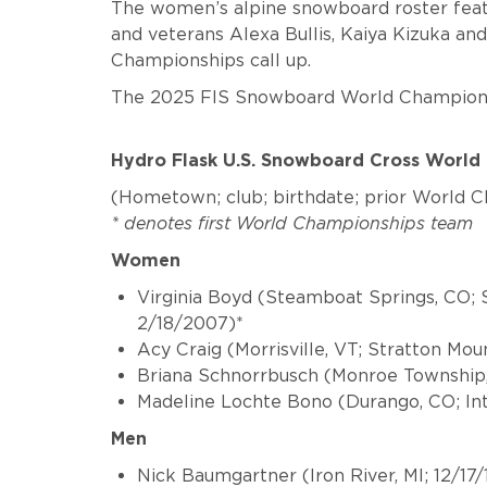
The women’s alpine snowboard roster feat
and veterans Alexa Bullis, Kaiya Kizuka and
Championships call up.
The 2025 FIS Snowboard World Championsh
Hydro Flask U.S. Snowboard Cross Worl
(Hometown; club; birthdate; prior World 
* denotes first World Championships team
Women
Virginia Boyd
(Steamboat Springs, CO; 
2/18/2007)*
Acy Craig
(Morrisville, VT; Stratton Mo
Briana Schnorrbusch
(Monroe Township,
Madeline Lochte Bono
(Durango, CO; In
Men
Nick Baumgartner
(Iron River, MI; 12/17