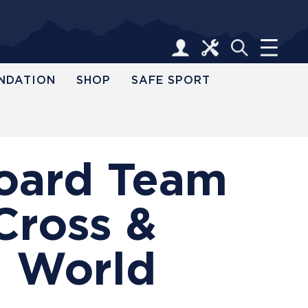
NDATION
SHOP
SAFE SPORT
board Team
Cross &
5 World