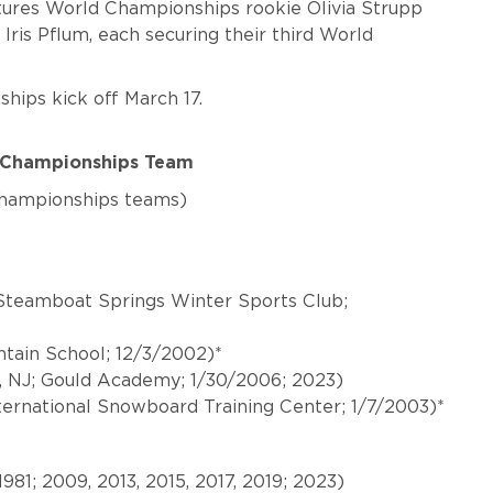
ures World Championships rookie Olivia Strupp
 Iris Pflum, each securing their third World
ips kick off March 17.
d Championships Team
Championships teams)
Steamboat Springs Winter Sports Club;
untain School; 12/3/2002)*
 NJ; Gould Academy; 1/30/2006; 2023)
ternational Snowboard Training Center; 1/7/2003)*
/1981; 2009, 2013, 2015, 2017, 2019; 2023)