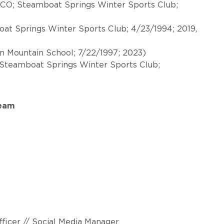
 CO; Steamboat Springs Winter Sports Club;
t Springs Winter Sports Club; 4/23/1994; 2019,
on Mountain School; 7/22/1997; 2023)
 Steamboat Springs Winter Sports Club;
Team
ficer // Social Media Manager