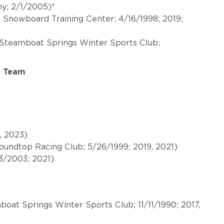
y; 2/1/2005)*
l Snowboard Training Center; 4/16/1998; 2019;
Steamboat Springs Winter Sports Club;
s Team
9, 2023)
Roundtop Racing Club; 5/26/1999; 2019, 2021)
13/2003; 2021)
oat Springs Winter Sports Club; 11/11/1990; 2017,