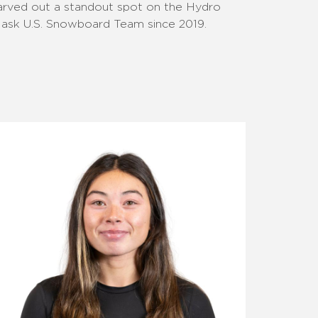
arved out a standout spot on the Hydro
lask U.S. Snowboard Team since 2019.