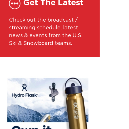
Get The Latest
Check out the broadcast /
streaming schedule, latest
news & events from the U.S.
Ski & Snowboard teams.