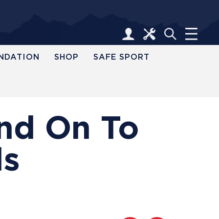
NDATION
SHOP
SAFE SPORT
and On To
ls