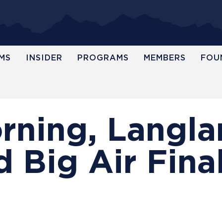
MS
INSIDER
PROGRAMS
MEMBERS
FOU
orning, Langl
 Big Air Fina