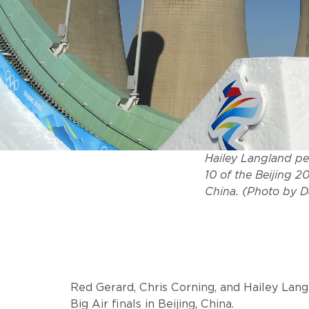
Hailey Langland pe
10 of the Beijing 
China. (Photo by 
Red Gerard, Chris Corning, and Hailey Langl
Big Air finals in Beijing, China.