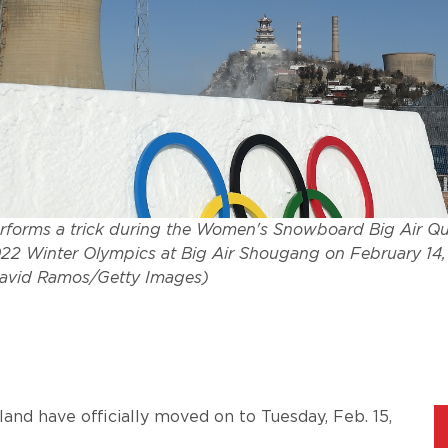
rforms a trick during the Women's Snowboard Big Air Qua
2022 Winter Olympics at Big Air Shougang on February 14, 
David Ramos/Getty Images)
and have officially moved on to Tuesday, Feb. 15,