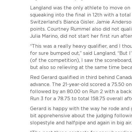
Langland was the only athlete to move on 
squeaking into the final in 12th with a total
Switzerland’s Bianca Gisler. Jamie Anderson 
points. Courtney Rummel also did not qualify
Julia Marino, did not start her first run afte
“This was a really heavy qualifier, and I t
for sure bumped out,” said Langland. “But I
(of the competition), I saw the scoreboard, 
but also so relieving at the same time bec
Red Gerard qualified in third behind Canad
advance. The 21-year-old
scored a 75.50 on
followed by an 80.00 on Run 2 with a backs
Run 3 for a 78.75 to total 158.75 overall afte
Gerard is happy with the way he rode and g
bit apprehensive about the judging followi
slopestyle and halfpipe and again in big air.