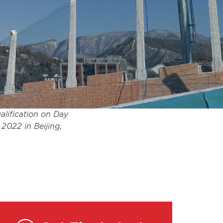
lification on Day
2022 in Beijing,