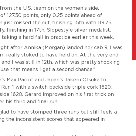
from the U.S. team on the women’s side,
 of 127.50 points, only 0.25 points ahead of
just missed the cut, finishing 15th with 119.75
, finishing in 17th. Slopestyle silver medalist,
r taking a hard fall in practice earlier this week.
hought after Annika (Morgan) landed her cab 9, I was
’m really stoked to have held on. At the very end
and I was still in 12th, which was pretty shocking,
ause that means I get a second chance.”
a’s Max Parrot and Japan’s Takeru Otsuka to
 Run 1 with a switch backside triple cork 1620,
ide 1620. Gerard improved on his first trick on
r his third and final run.
lad to have stomped three runs but still feels a
ng the inconsistent scores that appeared in