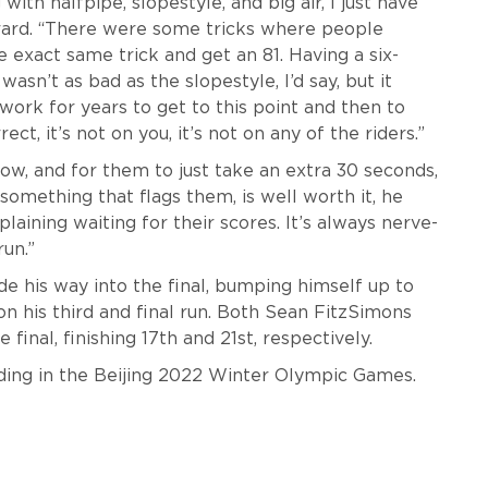
th halfpipe, slopestyle, and big air, I just have
rard. “There were some tricks where people
exact same trick and get an 81. Having a six-
wasn’t as bad as the slopestyle, I’d say, but it
work for years to get to this point and then to
t, it’s not on you, it’s not on any of the riders.”
ow, and for them to just take an extra 30 seconds,
something that flags them, is well worth it, he
plaining waiting for their scores. It’s always nerve-
run.”
e his way into the final, bumping himself up to
on his third and final run. Both Sean FitzSimons
final, finishing 17th and 21st, respectively.
rding in the Beijing 2022 Winter Olympic Games.