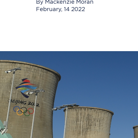
By Mackenzie Moran
February, 14 2022