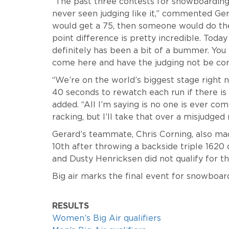
“The past three contests for snowboarding wi
never seen judging like it,” commented Ge
would get a 75, then someone would do the 
point difference is pretty incredible. Today 
definitely has been a bit of a bummer. You 
come here and have the judging not be correc
“We’re on the world’s biggest stage right n
40 seconds to rewatch each run if there is 
added. “All I’m saying is no one is ever com
racking, but I’ll take that over a misjudged 
Gerard’s teammate, Chris Corning, also mad
10th after throwing a backside triple 1620 
and Dusty Henricksen did not qualify for the 
Big air marks the final event for snowboa
RESULTS
Women’s Big Air qualifiers