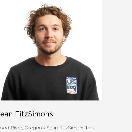
ean FitzSimons
ood River, Oregon’s Sean FitzSimons has