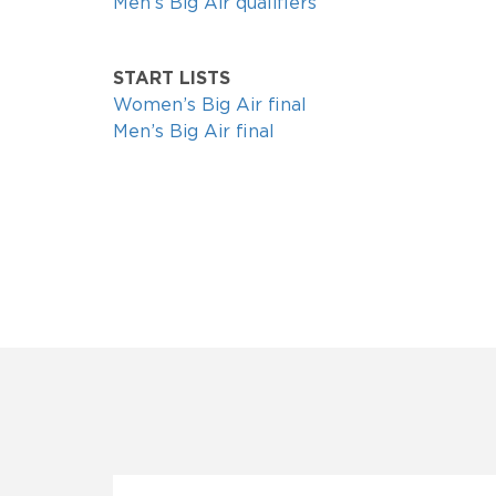
Men’s Big Air qualifiers
START LISTS
Women’s Big Air final
Men’s Big Air final