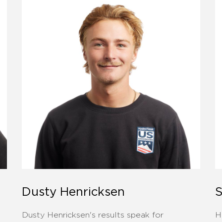
Dusty Henricksen
S
Dusty Henricksen's results speak for
H