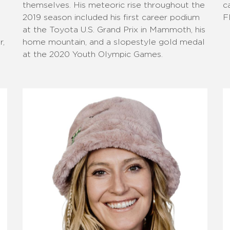
themselves. His meteoric rise throughout the
c
2019 season included his first career podium
F
at the Toyota U.S. Grand Prix in Mammoth, his
r,
home mountain, and a slopestyle gold medal
at the 2020 Youth Olympic Games.