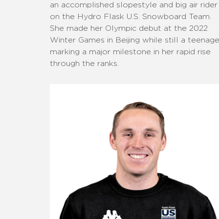
an accomplished slopestyle and big air rider
on the Hydro Flask U.S. Snowboard Team.
She made her Olympic debut at the 2022
Winter Games in Beijing while still a teenage
marking a major milestone in her rapid rise
through the ranks.