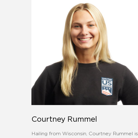
Courtney Rummel
Hailing from Wisconsin, Courtney Rummel is