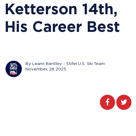
Ketterson 14th,
His Career Best
By Leann Bentley - Stifel U.S. Ski Team
November, 28 2025