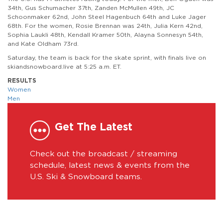
34th, Gus Schumacher 37th, Zanden McMullen 49th, JC
Schoonmaker 62nd, John Steel Hagenbuch 64th and Luke Jager
68th. For the women, Rosie Brennan was 24th, Julia Kern 42nd,
Sophia Laukli 48th, Kendall Kramer 50th, Alayna Sonnesyn 54th,
and Kate Oldham 73rd.
Saturday, the team is back for the skate sprint, with finals live on
skiandsnowboard.live at 5:25 a.m. ET.
RESULTS
Women
Men
Get The Latest
Check out the broadcast / streaming
schedule, latest news & events from the
U.S. Ski & Snowboard teams.