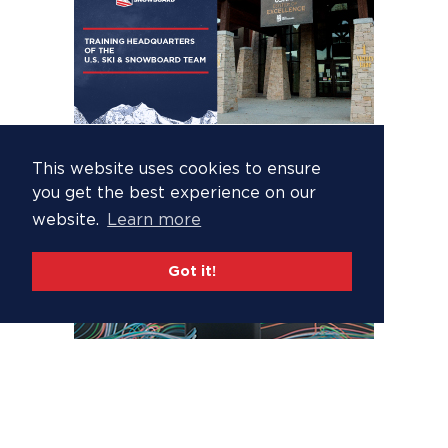
This website uses cookies to ensure
you get the best experience on our
website.
Learn more
Got it!