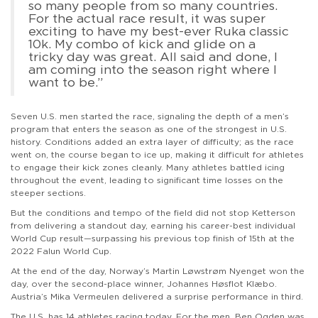
so many people from so many countries.
For the actual race result, it was super
exciting to have my best-ever Ruka classic
10k. My combo of kick and glide on a
tricky day was great. All said and done, I
am coming into the season right where I
want to be.”
Seven U.S. men started the race, signaling the depth of a men’s
program that enters the season as one of the strongest in U.S.
history. Conditions added an extra layer of difficulty; as the race
went on, the course began to ice up, making it difficult for athletes
to engage their kick zones cleanly. Many athletes battled icing
throughout the event, leading to significant time losses on the
steeper sections.
But the conditions and tempo of the field did not stop Ketterson
from delivering a standout day, earning his career-best individual
World Cup result—surpassing his previous top finish of 15th at the
2022 Falun World Cup.
At the end of the day, Norway’s Martin Løwstrøm Nyenget won the
day, over the second-place winner, Johannes Høsflot Klæbo.
Austria’s Mika Vermeulen delivered a surprise performance in third.
The U.S. has 14 athletes racing today. For the men, Ben Ogden was