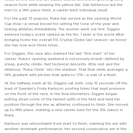
season form while wearing the yellow bib. Zak Ketterson led the
men to a 14th place finish, a career-best individual result.
For the past 13 seasons, Ruka has served as the opening World
Cup stop—a venue known for setting the tone of the year and
testing athletes immediately. The women went out first. Diggins
entered today’s event ranked as the No. 1 skier in the world after
bringing home the overall FIS Crystal Globe last season—an honor
she has now won three times.
For Diggins, this race also marked the last “first start” of her
career. Ruka’s opening weekend is notoriously brutal—defined by
steep, punchy climbs, fast technical descents, little rest and the
infamous “Ruka Climb” into the stadium. That final climb averages a
14% gradient with pitches that spike to 17%—a wall of a finish.
At the halfway mark at 5k, Diggins sat sixth, only 16 seconds off the
lead of Sweden's Frida Karlsson, posting times that kept pressure
on the front of the race. In the final kilometers, Diggins began
putting down some of the fastest splits in the field and held her
position through the line as athletes continued to finish. She moved
up to fifth place, marking a new career best for the 10k classic in
Ruka.
Karlsson was untouchable from start to finish, claiming the win with
another dominant performance, her second consecutive win in the