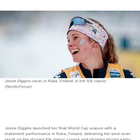
Jessie Diggins races in Ruka, Finland, in the 10k classic.
(NordicFocus).
Jessie Diggins launched her final World Cup season with a
statement performance in Ruka, Finland, delivering her best-ever
result on the storied 10k classic course and showing strong early-