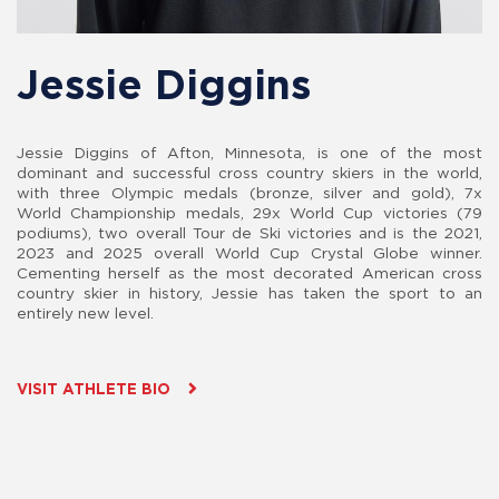
Jessie Diggins
Jessie Diggins of Afton, Minnesota, is one of the most
dominant and successful cross country skiers in the world,
with three Olympic medals (bronze, silver and gold), 7x
World Championship medals, 29x World Cup victories (79
podiums), two overall Tour de Ski victories and is the 2021,
2023 and 2025 overall World Cup Crystal Globe winner.
Cementing herself as the most decorated American cross
country skier in history, Jessie has taken the sport to an
entirely new level.
VISIT ATHLETE BIO