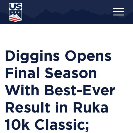
Skip
to
main
content
Diggins Opens
Final Season
With Best-Ever
Result in Ruka
10k Classic;