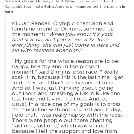
Ruka 10k classic. Norway’s Heidi Weng finished second and
Karlsson’s teammate Ebba Andersson rounded out the podium in
third.
Kikkan Randall, Olympic champion and
longtime friend to Diggins, summed up
the moment:
“When you know it's your
final season, and you've already done
everything, she can just come in here and
ski with reckless abandon.”
“My goals for the whole season are to be
happy, healthy and in the present
moment," said Diggins, post race. "Really
soak it in, because this is the last time I get
to do this, and that's really special to me.
And so, I was just thinking about going
out there and smashing a 10k in Ruka one
last time and laying it all out. And, as
usual, in a race one of my goals is to cross
the finish line with nothing left and today,
I did that. I was really happy with the race.
There were people out there chanting
‘last one, last one,’ which was so cool
because I felt the support and love from