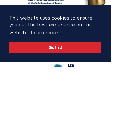
This website uses cookies to ensure
you get the best experience on our
website.
Learn more
Got it!