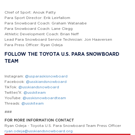
Chief of Sport: Anouk Patty
Para Sport Director: Erik Leirfallom
Para Snowboard Coach: Graham Watanabe
Para Snowboard Coach: Lane Clegg
Athletic Development Coach: Brian Neff
Lead Para Snowboard Service Technician: Jon Haaversen
Para Press Officer: Ryan Odeja
FOLLOW THE TOYOTA U.S. PARA SNOWBOARD
TEAM
Instagram:
@usparaskisnowboard
Facebook:
@usskiandsnowboard
TikTok:
@usskiandsnowboard
Twitter/X:
@usskiteam
YouTube:
@usskisnowboardteam
Threads:
@usskiteam
###
FOR MORE INFORMATION CONTACT
Ryan Odeja - Toyota U.S. Para Snowboard Team Press Officer
ryan.odeja@usskiandsnowboard.org