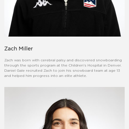
Zach Miller
Zach was born with cerebral palsy and discovered snowboarding
through the sports program at the Children's Hospital in Denver.
Daniel Gale recruited Zach to join his snowboard team at age 13
and helped him progress into an elite athlete.