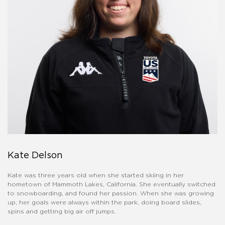
Kate Delson
Kate was three years old when she started skiing in her
hometown of Mammoth Lakes, California. She eventually switched
to snowboarding, and found her passion. When she was growing
up, her goals were always within the park, doing board slides,
spins and getting big air off jumps.