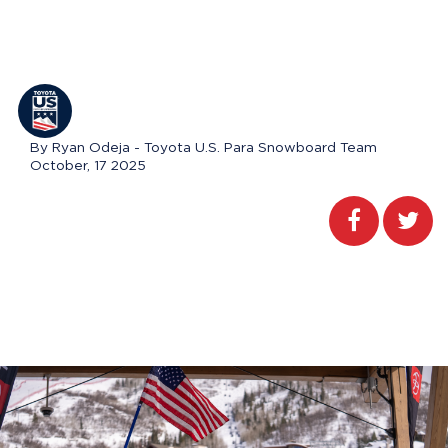
By Ryan Odeja - Toyota U.S. Para Snowboard Team
October, 17 2025