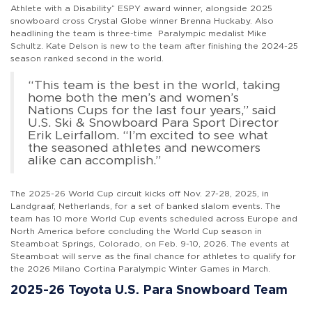
Athlete with a Disability” ESPY award winner, alongside 2025
snowboard cross Crystal Globe winner Brenna Huckaby. Also
headlining the team is three-time Paralympic medalist Mike
Schultz. Kate Delson is new to the team after finishing the 2024-25
season ranked second in the world.
“This team is the best in the world, taking
home both the men’s and women’s
Nations Cups for the last four years,” said
U.S. Ski & Snowboard Para Sport Director
Erik Leirfallom. “I’m excited to see what
the seasoned athletes and newcomers
alike can accomplish.”
The 2025-26 World Cup circuit kicks off Nov. 27-28, 2025, in
Landgraaf, Netherlands, for a set of banked slalom events. The
team has 10 more World Cup events scheduled across Europe and
North America before concluding the World Cup season in
Steamboat Springs, Colorado, on Feb. 9-10, 2026. The events at
Steamboat will serve as the final chance for athletes to qualify for
the 2026 Milano Cortina Paralympic Winter Games in March.
2025-26 Toyota U.S. Para Snowboard Team