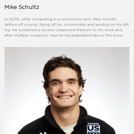
Mike Schultz
In 2008, while competing in a snowcross race, Mike Schultz
drifted off course, flying off his snowmobile and landing on his left
leg. He sustained a severe compound fracture to his knee and,
after multiple surgeries, had his leg amputated above the knee.