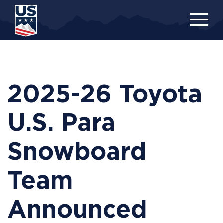
Skip
to
main
content
2025-26 Toyota
U.S. Para
Snowboard
Team
Announced