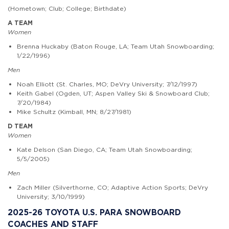
(Hometown; Club; College; Birthdate)
A TEAM
Women
Brenna Huckaby (Baton Rouge, LA; Team Utah Snowboarding;
1/22/1996)
Men
Noah Elliott (St. Charles, MO; DeVry University; 7/12/1997)
Keith Gabel (Ogden, UT; Aspen Valley Ski & Snowboard Club;
7/20/1984)
Mike Schultz (Kimball, MN; 8/27/1981)
D TEAM
Women
Kate Delson (San Diego, CA; Team Utah Snowboarding;
5/5/2005)
Men
Zach Miller (Silverthorne, CO; Adaptive Action Sports; DeVry
University; 3/10/1999)
2025-26 TOYOTA U.S. PARA SNOWBOARD
COACHES AND STAFF