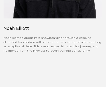
Noah Elliott
Noah learned about Para snowboarding through a camp he
attended for children with cancer and was intriqued after meeting
an adaptive athlete. This event helped him start his journey, and
he moved from the Midwest to begin training consistently.