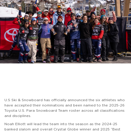
U.S Ski & Snowboard has officially announced the six athletes who
have accepted their nominations and been named to the 2025-26
Toyota U.S. Para Snowboard Team roster across all classifications
and disciplines.
Noah Elliott will lead the team into the season as the 2024-25
banked slalom and overall Crystal Globe winner and 2025 “Best