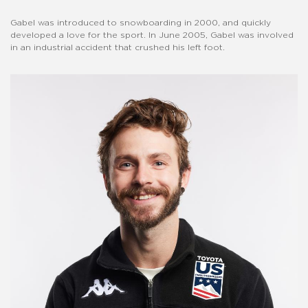
Gabel was introduced to snowboarding in 2000, and quickly
developed a love for the sport. In June 2005, Gabel was involved
in an industrial accident that crushed his left foot.