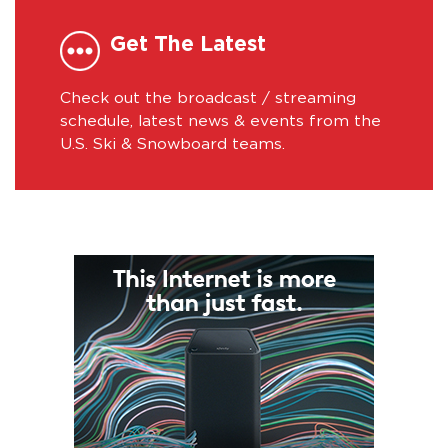
Get The Latest
Check out the broadcast / streaming
schedule, latest news & events from the
U.S. Ski & Snowboard teams.