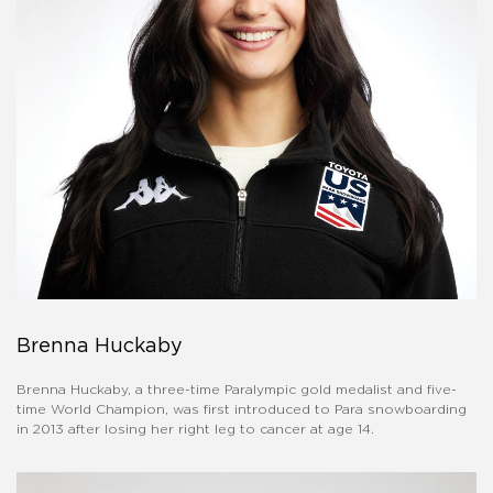
Brenna Huckaby
Brenna Huckaby, a three-time Paralympic gold medalist and five-
time World Champion, was first introduced to Para snowboarding
in 2013 after losing her right leg to cancer at age 14.