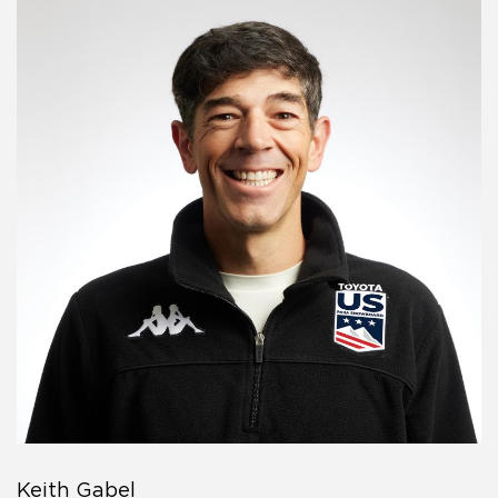
Keith Gabel