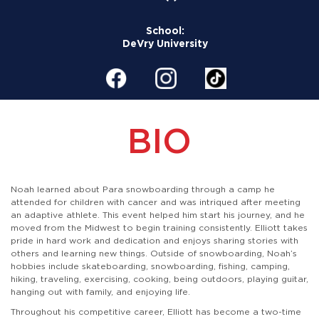
School:
DeVry University
BIO
Noah learned about Para snowboarding through a camp he
attended for children with cancer and was intriqued after meeting
an adaptive athlete. This event helped him start his journey, and he
moved from the Midwest to begin training consistently. Elliott takes
pride in hard work and dedication and enjoys sharing stories with
others and learning new things. Outside of snowboarding, Noah’s
hobbies include skateboarding, snowboarding, fishing, camping,
hiking, traveling, exercising, cooking, being outdoors, playing guitar,
hanging out with family, and enjoying life.
Throughout his competitive career, Elliott has become a two-time