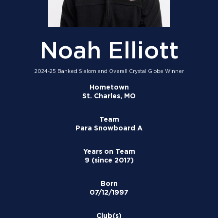
Noah Elliott
2024-25 Banked Slalom and Overall Crystal Globe Winner
Hometown
St. Charles, MO
Team
Para Snowboard A
Years on Team
9 (since 2017)
Born
07/12/1997
Club(s)