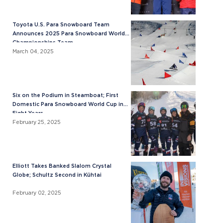
Toyota U.S. Para Snowboard Team
Announces 2025 Para Snowboard World
Championships Team
March 04, 2025
Six on the Podium in Steamboat; First
Domestic Para Snowboard World Cup in
Eight Years
February 25, 2025
Elliott Takes Banked Slalom Crystal
Globe; Schultz Second in Kühtai
February 02, 2025