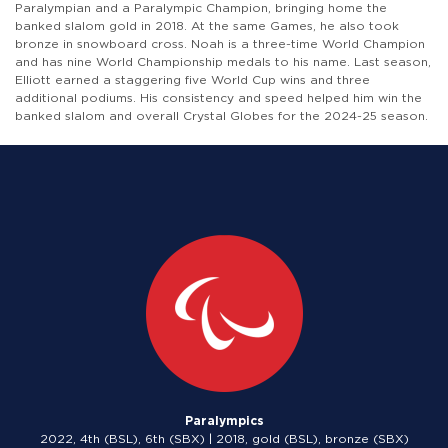
Paralympian and a Paralympic Champion, bringing home the
banked slalom gold in 2018. At the same Games, he also took
bronze in snowboard cross. Noah is a three-time World Champion
and has nine World Championship medals to his name. Last season,
Elliott earned a staggering five World Cup wins and three
additional podiums. His consistency and speed helped him win the
banked slalom and overall Crystal Globes for the 2024-25 season.
Paralympics
2022, 4th (BSL), 6th (SBX) | 2018, gold (BSL), bronze (SBX)