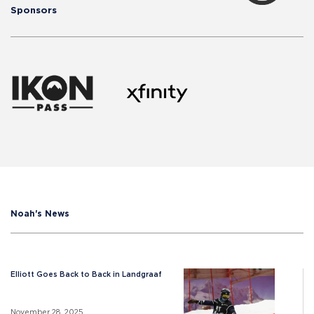
Sponsors
Noah's News
Elliott Goes Back to Back in Landgraaf
November 28, 2025