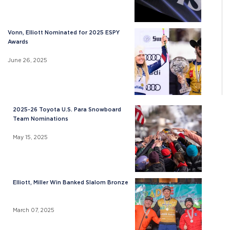
Vonn, Elliott Nominated for 2025 ESPY
Awards
June 26, 2025
2025-26 Toyota U.S. Para Snowboard
Team Nominations
May 15, 2025
Elliott, Miller Win Banked Slalom Bronze
March 07, 2025