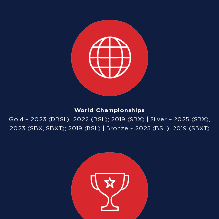
World Championships
Gold – 2023 (DBSL); 2022 (BSL); 2019 (SBX) | Silver – 2025 (SBX),
2023 (SBX, SBXT); 2019 (BSL) | Bronze – 2025 (BSL), 2019 (SBXT)