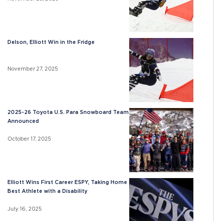
Delson, Elliott Win in the Fridge
November 27, 2025
2025-26 Toyota U.S. Para Snowboard Team
Announced
October 17, 2025
Elliott Wins First Career ESPY, Taking Home
Best Athlete with a Disability
July 16, 2025