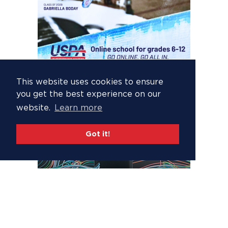
This website uses cookies to ensure
you get the best experience on our
website.
Learn more
Got it!