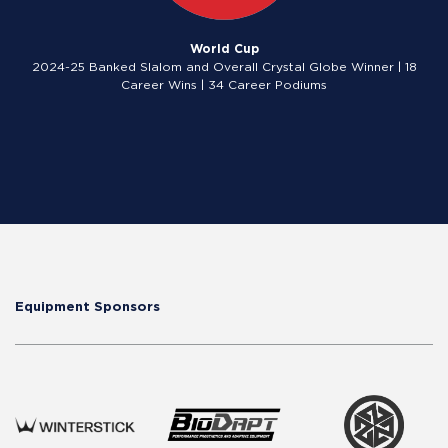
World Cup
2024-25 Banked Slalom and Overall Crystal Globe Winner | 18
Career Wins | 34 Career Podiums
Equipment Sponsors