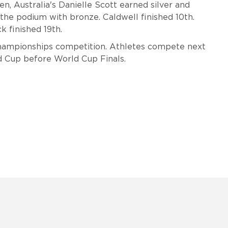
, Australia's Danielle Scott earned silver and
 the podium with bronze.
Caldwell finished 10th.
k finished 19th.
Championships competition. Athletes compete next
rld Cup before World Cup Finals.