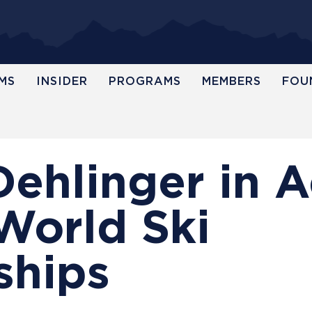
MS
INSIDER
PROGRAMS
MEMBERS
FOU
Dehlinger in A
World Ski
ships