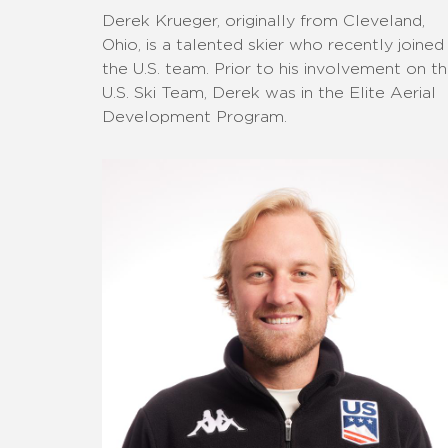
Derek Krueger, originally from Cleveland,
Ohio, is a talented skier who recently joined
the U.S. team. Prior to his involvement on t
U.S. Ski Team, Derek was in the Elite Aerial
Development Program.