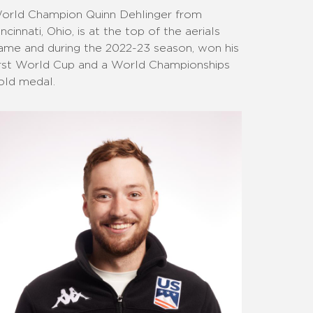
orld Champion Quinn Dehlinger from
incinnati, Ohio, is at the top of the aerials
ame and during the 2022-23 season, won his
irst World Cup and a World Championships
old medal.