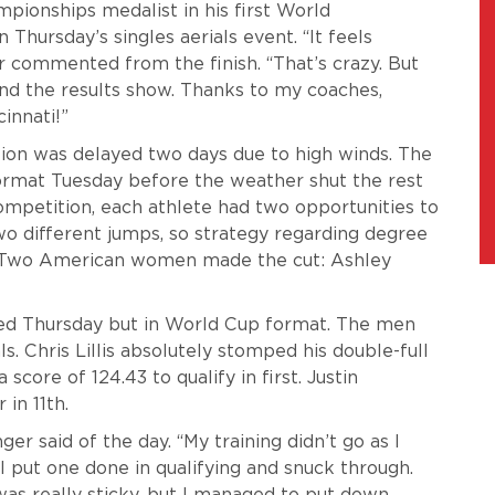
pionships medalist in his first World
 Thursday’s singles aerials event. “It feels
r commented from the finish. “That’s crazy. But
and the results show. Thanks to my coaches,
innati!”
ion was delayed two days due to high winds. The
rmat Tuesday before the weather shut the rest
ompetition, each athlete had two opportunities to
two different jumps, so strategy regarding degree
r. Two American women made the cut: Ashley
ed Thursday but in World Cup format. The men
ls. Chris Lillis absolutely stomped his double-full
a score of 124.43 to qualify in first. Justin
 in 11th.
nger said of the day. “My training didn’t go as I
I put one done in qualifying and snuck through.
t was really sticky, but I managed to put down