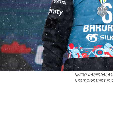
Quinn Dehlinger ear
Championships in B