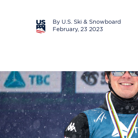
By U.S. Ski & Snowboard
February, 23 2023