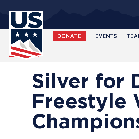
Skip
to
main
content
DONATE
EVENTS
TEA
WATCH
Silver for 
Freestyle 
Champion