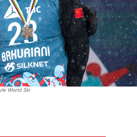
yle World Ski