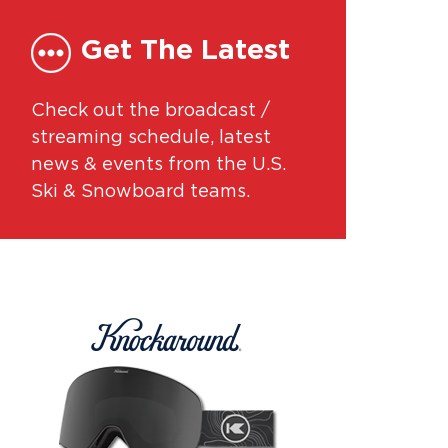
Get The Latest
Check out the broadcast /
streaming schedule, latest
news & events from the U.S.
Ski & Snowboard teams.