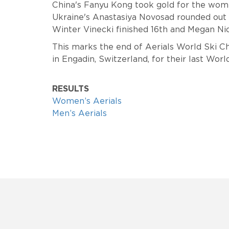
China's Fanyu Kong took gold for the women
Ukraine's
Anastasiya Novosad rounded out
Winter Vinecki finished 16th and Megan Nic
This marks the end of Aerials World Ski 
in Engadin, Switzerland, for their last Wo
RESULTS
Women’s Aerials
Men’s Aerials