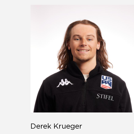
Derek Krueger