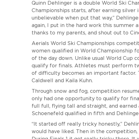
Quinn Dehlinger is a double World Ski Cham
Championships starts, after earning silver in
unbelievable when put that way,” Dehlinge
again, I put in the hard work this summer 
thanks to my parents, and shout out to Cinc
Aerials World Ski Championships competit
women qualified in World Championship fo
of the day down. Unlike usual World Cup c
qualify for finals. Athletes must perform 
of difficulty becomes an important facto
Caldwell and Kaila Kuhn.
Through snow and fog, competition resum
only had one opportunity to qualify for fina
full full, flying tall and straight, and earned 
Schoenefeld qualified in fifth and Dehlinger
“It started off really tricky honestly,” Dehli
would have liked. Then in the competition, 
During Finals 1 it got really tricky there. I