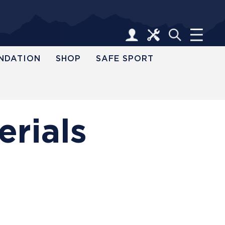
NDATION
SHOP
SAFE SPORT
erials