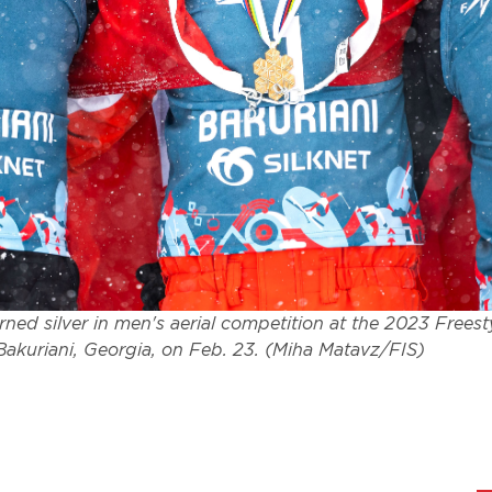
ned silver in men's aerial competition at the 2023 Freest
akuriani, Georgia, on Feb. 23. (Miha Matavz/FIS)