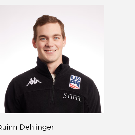
uinn Dehlinger