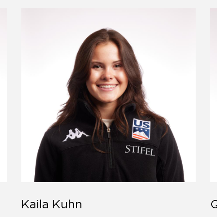
Kaila Kuhn
Q