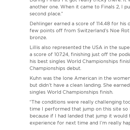
another one. When it came to Finals 2, I p
second place.”
Dehlinger earned a score of 114.48 for his dou
few points off from Switzerland’s Noe Rot
bronze.
Lillis also represented the USA in the super
a score of 107.24, finishing just off the po
his best singles World Championships finis
Championships debut.
Kuhn was the lone American in the women’s
but didn’t have a clean landing. She earned 
singles World Championships finish.
“The conditions were really challenging to
time I performed that jump on this site so 
because if I had landed that jump it would 
experience for next time and I’m really h