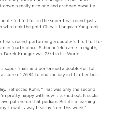
ut down a really nice one and grabbed myself a
ble-full full full in the super final round, just a
h who took the gold. China’s Longxiao Yang took
 finals round, performing a double-full full full for
dium in fourth place. Schoenefeld came in eighth,
h. Derek Krueger was 23rd in his World
 super finals and performed a double-full full
a score of 76.84 to end the day in fifth, her best
day,” reflected Kuhn. “That was only the second
I’m pretty happy with how it turned out. It sucks
have put me on that podium. But it’s a learning
appy to walk away healthy from this week.”