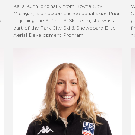
Kaila Kuhn, originally from Boyne City,
W
Michigan, is an accomplished aerial skier. Prior
C
he
to joining the Stifel U.S. Ski Team, she was a
g
part of the Park City Ski & Snowboard Elite
f
Aerial Development Program.
g