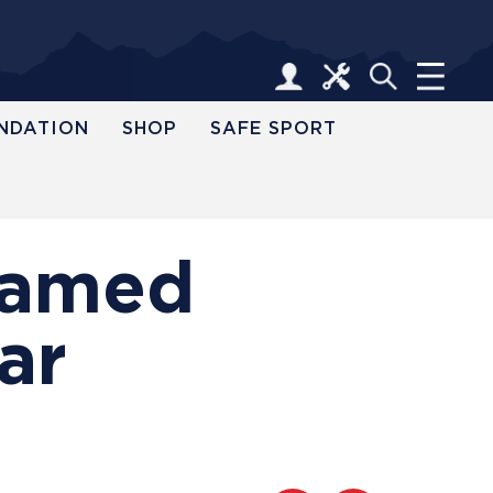
NDATION
SHOP
SAFE SPORT
 Named
ar