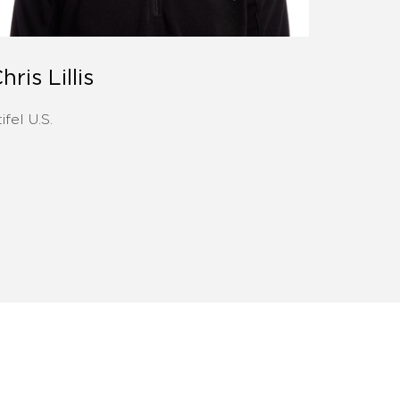
hris Lillis
ifel U.S.