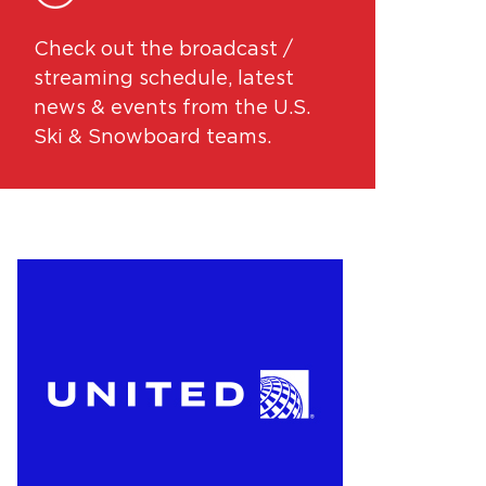
Check out the broadcast /
streaming schedule, latest
news & events from the U.S.
Ski & Snowboard teams.