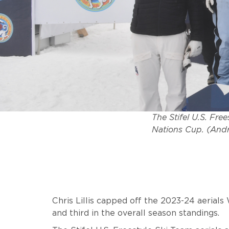
The Stifel U.S. Fre
Nations Cup. (Andr
Chris Lillis capped off the 2023-24 aerials
and third in the overall season standings.