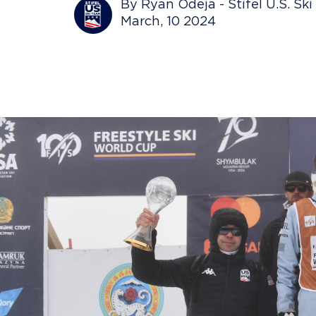
By Ryan Odeja - Stifel U.S. Sk
March, 10 2024