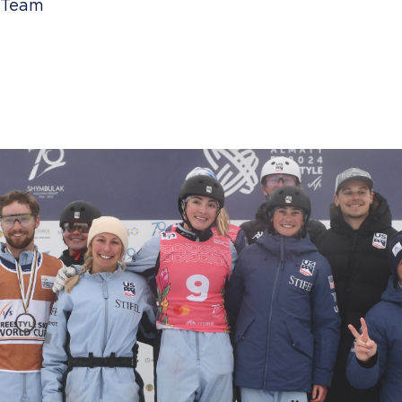
i Team