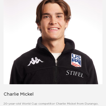
Charlie Mickel
20-year-old World Cup competitor Charlie Mickel from Durango,