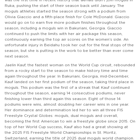
Ruka, pushing the start of their season back until January. The
moguls athletes started the season strong with a podium from
Olivia Giaccio and a fifth-place finish for Cole McDonald. Giaccio
would go on to earn five more podium finishes throughout the
season, including a moguls win in Bakuriani, Georgia. Giaccio
continued to push the limits with her air package this season,
continuously earning the top air scores on the women’s side. An
unfortunate injury in Beidahu took her out for the final stops of the
season, but she is putting in the work to be better than ever come
next season.
Jaelin Kauf, the fastest woman on the World Cup circuit, rebounded
from a rocky start to the season to make history time and time
again throughout the year. In Bakuriani, Georgia, mid-December,
Kauf landed on her first podium of the season, taking third place in
moguls. This podium was the first of a streak that Kauf continued
throughout the season, earning 14 consecutive podiums, never
finishing lower than third again this season. Eight of those 14
podiums were wins, almost doubling her career wins in one year.
Her dominance and determination led her to win all three FIS
Freestyle Crystal Globes: moguls, dual moguls and overall,
becoming the first American to win a freestyle globe since 2015. On
top of her World Cup success, Kauf also had a great showing at
the 2025 FIS Freestyle World Championships in St. Moritz,
Switzerland, earning the title of 2025 dual moguls world champion.