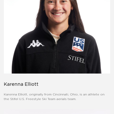
Karenna Elliott
Karenna Elliott, originally from Cincinnati, Ohio, is an athlete on
the Stifel U.S. Freestyle Ski Team aerials team.