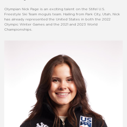
Olympian Nick Page is an exciting talent on the Stifel U.S.
Freestyle Ski Team moguls team. Hailing from Park City, Utah, Nick
has already represented the United States in both the 2022
Olympic Winter Games and the 2021 and 2023 World
Championships.