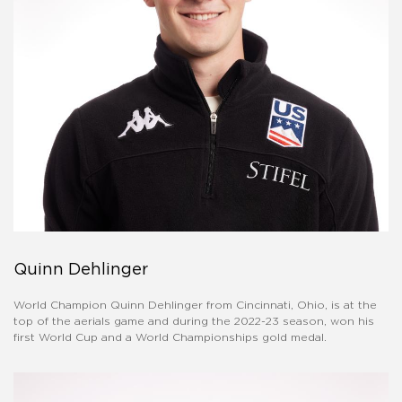
Quinn Dehlinger
World Champion Quinn Dehlinger from Cincinnati, Ohio, is at the
top of the aerials game and during the 2022-23 season, won his
first World Cup and a World Championships gold medal.