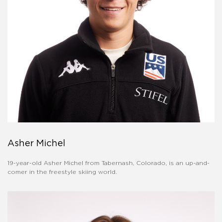
Asher Michel
19-year-old Asher Michel from Tabernash, Colorado, is an up-and-
comer in the freestyle skiing world.