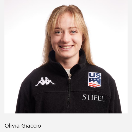
Olivia Giaccio