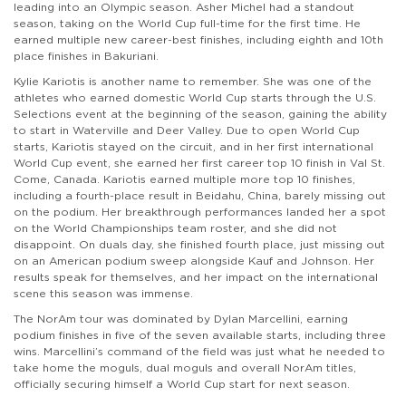
leading into an Olympic season. Asher Michel had a standout
season, taking on the World Cup full-time for the first time. He
earned multiple new career-best finishes, including eighth and 10th
place finishes in Bakuriani.
Kylie Kariotis is another name to remember. She was one of the
athletes who earned domestic World Cup starts through the U.S.
Selections event at the beginning of the season, gaining the ability
to start in Waterville and Deer Valley. Due to open World Cup
starts, Kariotis stayed on the circuit, and in her first international
World Cup event, she earned her first career top 10 finish in Val St.
Come, Canada. Kariotis earned multiple more top 10 finishes,
including a fourth-place result in Beidahu, China, barely missing out
on the podium. Her breakthrough performances landed her a spot
on the World Championships team roster, and she did not
disappoint. On duals day, she finished fourth place, just missing out
on an American podium sweep alongside Kauf and Johnson. Her
results speak for themselves, and her impact on the international
scene this season was immense.
The NorAm tour was dominated by Dylan Marcellini, earning
podium finishes in five of the seven available starts, including three
wins. Marcellini’s command of the field was just what he needed to
take home the moguls, dual moguls and overall NorAm titles,
officially securing himself a World Cup start for next season.