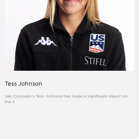
Tess Johnson
Vail, Colorado’s Tess Johnson has made a significant impact on
the s