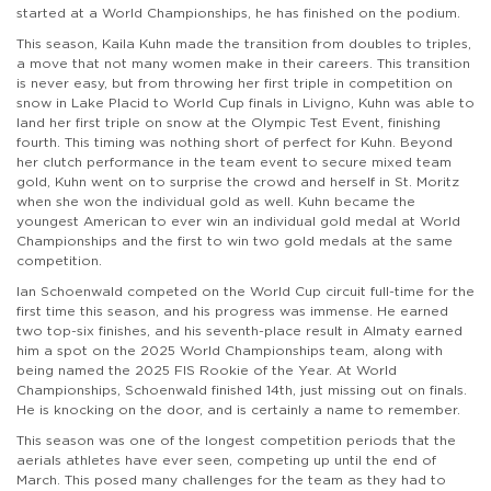
started at a World Championships, he has finished on the podium.
This season, Kaila Kuhn made the transition from doubles to triples,
a move that not many women make in their careers. This transition
is never easy, but from throwing her first triple in competition on
snow in Lake Placid to World Cup finals in Livigno, Kuhn was able to
land her first triple on snow at the Olympic Test Event, finishing
fourth. This timing was nothing short of perfect for Kuhn. Beyond
her clutch performance in the team event to secure mixed team
gold, Kuhn went on to surprise the crowd and herself in St. Moritz
when she won the individual gold as well. Kuhn became the
youngest American to ever win an individual gold medal at World
Championships and the first to win two gold medals at the same
competition.
Ian Schoenwald competed on the World Cup circuit full-time for the
first time this season, and his progress was immense. He earned
two top-six finishes, and his seventh-place result in Almaty earned
him a spot on the 2025 World Championships team, along with
being named the 2025 FIS Rookie of the Year. At World
Championships, Schoenwald finished 14th, just missing out on finals.
He is knocking on the door, and is certainly a name to remember.
This season was one of the longest competition periods that the
aerials athletes have ever seen, competing up until the end of
March. This posed many challenges for the team as they had to