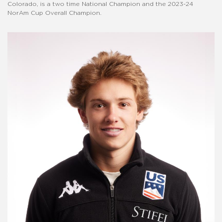
Colorado, is a two time National Champion and the 2023-24
NorAm Cup Overall Champion.