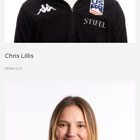
Chris Lillis
Stifel U.S.