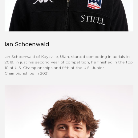
Ian Schoenwald
Ian Schoenwald of Kaysville, Utah, started competing in aerials in
2019. In just his second year of competition, he finished in the top
10 at U.S. Championships and fifth at the U.S. Junior
Championships in 2021.