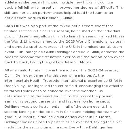
athlete as she began throwing multiple new tricks, including a
double full full, which greatly improved her degree of difficulty. This
skill and her clutch performances helped lead the team to an
aerials team podium in Beidahu, China.
Chris Lillis was also part of the mixed aerials team event that
finished second in China. This season, he finished on the individual
podium three times, allowing him to finish the season ranked fifth in
the World. Lillis was named to the 2025 World Championships team
and earned a spot to represent the U.S. in the mixed aerials team
event. Lillis, alongside Quinn Dehlinger and Kaila Kuhn, defeated the
odds to become the first nation ever to win the aerials team event
back to back, taking the gold medal in St. Moritz.
After an unfortunate injury in the middle of the 2023-24 season,
Quinn Dehlinger came into this year on a mission. At the
Intermountain Health Freestyle International presented by Stifel in
Deer Valley, Dehlinger led the entire field, encouraging the athletes
to throw triples despite concerns over the weather. His
determination at this event led him to the top of the podium,
earning his second career win and first ever on home snow.
Dehlinger was also instrumental in all of the team events this
season, landing on the podium in China and helping the team win
gold in St. Moritz. In the individual aerials event in St. Moritz,
Dehlinger was as close to perfect as he ever had, taking the silver
medal for the second time in a row. Every time Dehlinger has