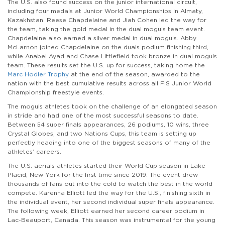
The U.S. also found success on the junior international circuit,
including four medals at Junior World Championships in Almaty,
Kazakhstan. Reese Chapdelaine and Jiah Cohen led the way for
the team, taking the gold medal in the dual moguls team event.
Chapdelaine also earned a silver medal in dual moguls. Abby
McLarnon joined Chapdelaine on the duals podium finishing third,
while Anabel Ayad and Chase Littlefield took bronze in dual moguls
team. These results set the U.S. up for success, taking home the
Marc Hodler Trophy
at the end of the season, awarded to the
nation with the best cumulative results across all FIS Junior World
Championship freestyle events.
The moguls athletes took on the challenge of an elongated season
in stride and had one of the most successful seasons to date.
Between 54 super finals appearances, 26 podiums, 10 wins, three
Crystal Globes, and two Nations Cups, this team is setting up
perfectly heading into one of the biggest seasons of many of the
athletes’ careers.
The U.S. aerials athletes started their World Cup season in Lake
Placid, New York for the first time since 2019. The event drew
thousands of fans out into the cold to watch the best in the world
compete. Karenna Elliott led the way for the U.S., finishing sixth in
the individual event, her second individual super finals appearance.
The following week, Elliott earned her second career podium in
Lac-Beauport, Canada. This season was instrumental for the young