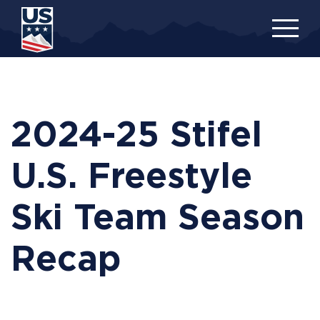
Skip
to
main
content
2024-25 Stifel
U.S. Freestyle
Ski Team Season
Recap