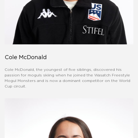
Cole McDonald
Cole McDonald, the youngest of five siblings, discovered his
passion for moguls skiing when he joined the Wasatch Freestyle
Mogul Monsters and is now a dominant competitor on the World
Cup circuit.