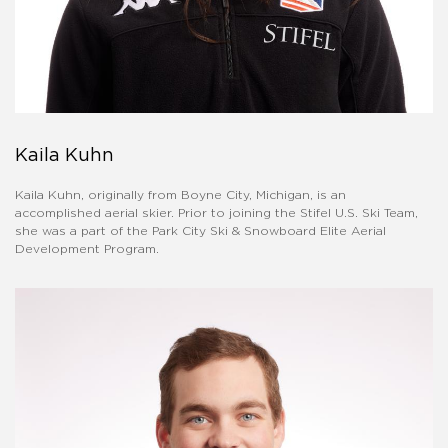
Kaila Kuhn
Kaila Kuhn, originally from Boyne City, Michigan, is an
accomplished aerial skier. Prior to joining the Stifel U.S. Ski Team,
she was a part of the Park City Ski & Snowboard Elite Aerial
Development Program.