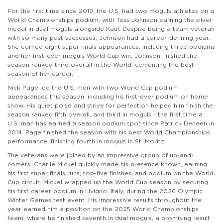
For the first time since 2019, the U.S. had two moguls athletes on a
World Championships podium, with Tess Johnson earning the silver
medal in dual moguls alongside Kauf. Despite being a team veteran
with so many past successes, Johnson had a career-defining year.
She earned eight super finals appearances, including three podiums
and her first-ever moguls World Cup win. Johnson finished the
season ranked third overall in the World, cementing the best
season of her career.
Nick Page led the U.S. men with two World Cup podium
appearances this season, including his first-ever podium on home
snow. His quiet poise and strive for perfection helped him finish the
season ranked fifth overall, and third in moguls - the first time a
U.S. man has earned a season podium spot since Patrick Deneen in
2014. Page finished the season with his best World Championships
performance, finishing fourth in moguls in St. Moritz.
The veterans were joined by an impressive group of up-and-
comers. Charlie Mickel quickly made his presence known, earning
his first super finals runs, top-five finishes, and podium on the World
Cup circuit. Mickel wrapped up the World Cup season by securing
his first career podium in Livigno, Italy, during the 2026 Olympic
Winter Games test event. His impressive results throughout the
year earned him a position on the 2025 World Championships
team, where he finished seventh in dual moguls, a promising result