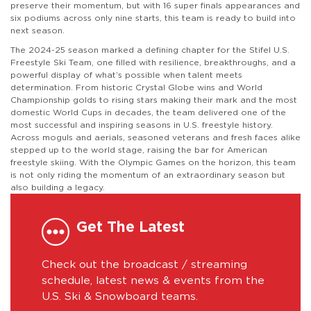
preserve their momentum, but with 16 super finals appearances and
six podiums across only nine starts, this team is ready to build into
next season.
The 2024-25 season marked a defining chapter for the Stifel U.S.
Freestyle Ski Team, one filled with resilience, breakthroughs, and a
powerful display of what’s possible when talent meets
determination. From historic Crystal Globe wins and World
Championship golds to rising stars making their mark and the most
domestic World Cups in decades, the team delivered one of the
most successful and inspiring seasons in U.S. freestyle history.
Across moguls and aerials, seasoned veterans and fresh faces alike
stepped up to the world stage, raising the bar for American
freestyle skiing. With the Olympic Games on the horizon, this team
is not only riding the momentum of an extraordinary season but
also building a legacy.
Get The Latest
Check out the broadcast / streaming
schedule, latest news & events from the
U.S. Ski & Snowboard teams.