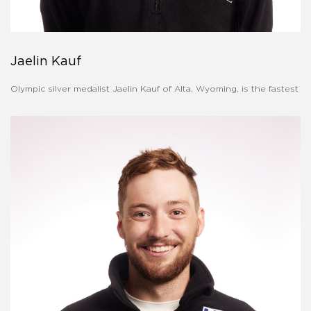
Jaelin Kauf
Olympic silver medalist Jaelin Kauf of Alta, Wyoming, is the fastest