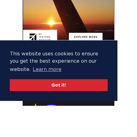
This website uses cookies to ensure
you get the best experience on our
website.
Learn more
Got it!