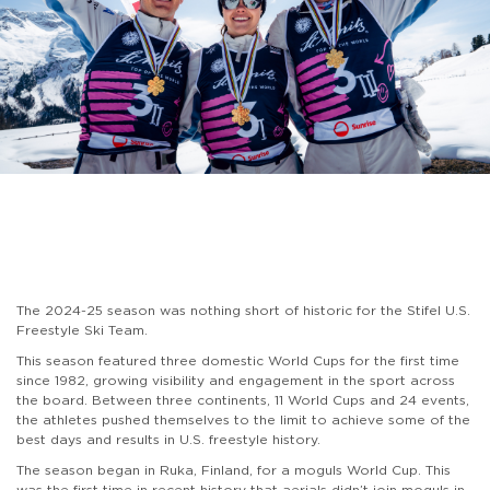
The 2024-25 season was nothing short of historic for the Stifel U.S.
Freestyle Ski Team.
This season featured three domestic World Cups for the first time
since 1982, growing visibility and engagement in the sport across
the board. Between three continents, 11 World Cups and 24 events,
the athletes pushed themselves to the limit to achieve some of the
best days and results in U.S. freestyle history.
The season began in Ruka, Finland, for a moguls World Cup. This
was the first time in recent history that aerials didn’t join moguls in