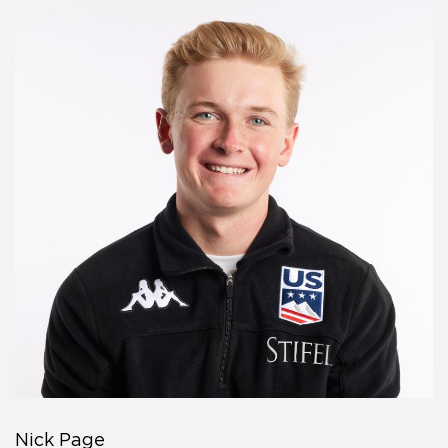
Nick Page