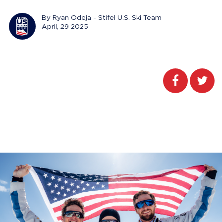
By Ryan Odeja - Stifel U.S. Ski Team
April, 29 2025