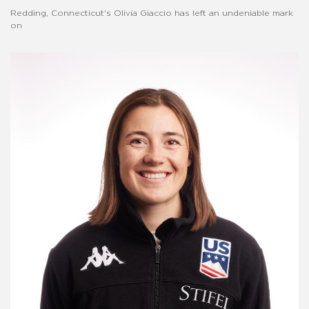
Redding, Connecticut's Olivia Giaccio has left an undeniable mark
on