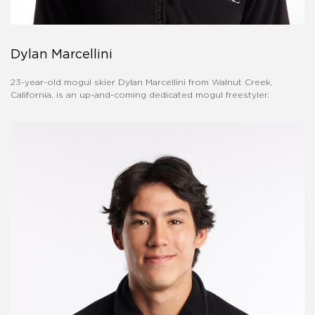
Dylan Marcellini
23-year-old mogul skier Dylan Marcellini from Walnut Creek,
California, is an up-and-coming dedicated mogul freestyler.