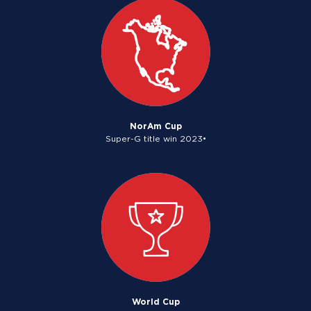
NorAm Cup
Super-G title win 2023•
World Cup