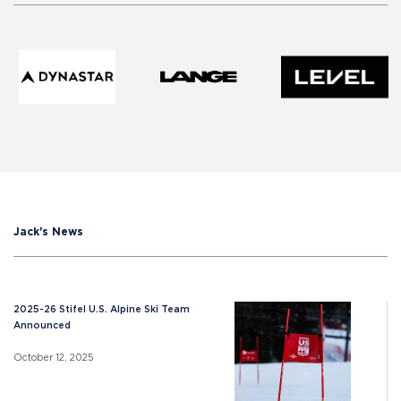
Jack's News
2025-26 Stifel U.S. Alpine Ski Team
Announced
October 12, 2025