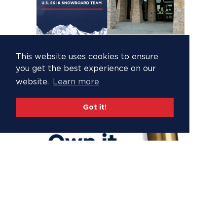
This website uses cookies to ensure
you get the best experience on our
website.
Learn more
Got it!