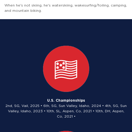
When he's not skiing, he's waterskiing, wakesurfing/foiling, camping,
and mountain biking.
U.S. Championships
2nd, SG, Vail, 2025 • 6th, SG, Sun Valley, Idaho, 2024 • 4th, SG, Sun
Valley, Idaho, 2023 • 10th, SL, Aspen, Co, 2021 • 10th, DH, Aspen,
Co, 2021 •