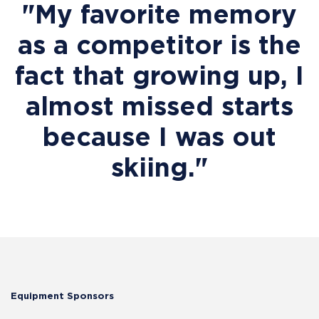
"My favorite memory
as a competitor is the
fact that growing up, I
almost missed starts
because I was out
skiing."
Equipment Sponsors