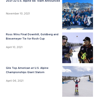
2021-22 U.S. Alpine Ski Team Announced
November 10, 2021
Ross Wins Final Downhill, Goldberg and
Biesemeyer Tie for Roch Cup
April 10, 2021
Gile Top American at U.S. Alpine
Championships Giant Slalom
April 06, 2021