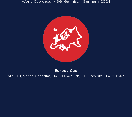
World Cup debut - SG, Garmisch, Germany 2024
Europa Cup
6th, DH, Santa Caterina, ITA, 2024 • 8th, SG, Tarvisio, ITA, 2024 •