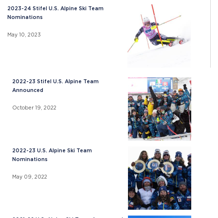
2023-24 Stifel U.S. Alpine Ski Team
Nominations
May 10, 2023
2022-23 Stifel U.S. Alpine Team
Announced
October 19, 2022
2022-23 U.S. Alpine Ski Team
Nominations
May 09, 2022