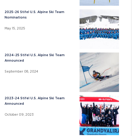
2025-26 Stifel U.S. Alpine Ski Team
Nominations
May 15, 2025
2024-25 Stifel U.S. Alpine Ski Team
Announced
September 08, 2024
2023-24 Stifel U.S. Alpine Ski Team
Announced
October 09, 2023