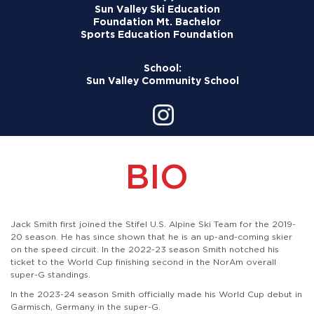
Sun Valley Ski Education
Foundation
Mt. Bachelor
Sports Education Foundation
School:
Sun Valley Community School
BIO
Jack Smith first joined the Stifel U.S. Alpine Ski Team for the 2019-
20 season. He has since shown that he is an up-and-coming skier
on the speed circuit. In the 2022-23 season Smith notched his
ticket to the World Cup finishing second in the NorAm overall
super-G standings.
In the 2023-24 season Smith officially made his World Cup debut in
Garmisch, Germany in the super-G.