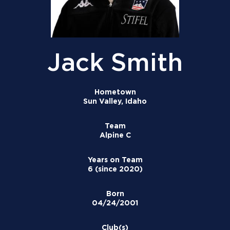
Jack Smith
Hometown
Sun Valley, Idaho
Team
Alpine C
Years on Team
6 (since 2020)
Born
04/24/2001
Club(s)