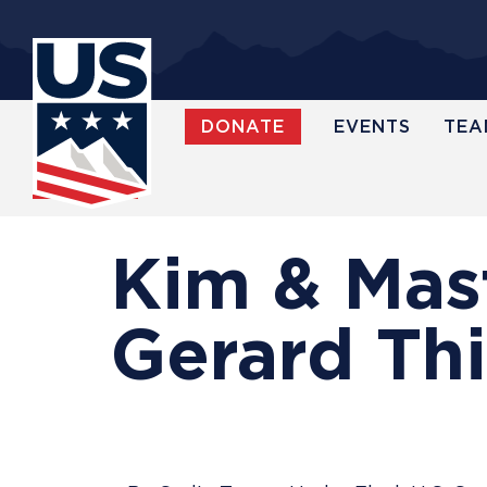
Skip
to
main
content
DONATE
EVENTS
TEA
WATCH
Kim & Mas
Gerard Thi