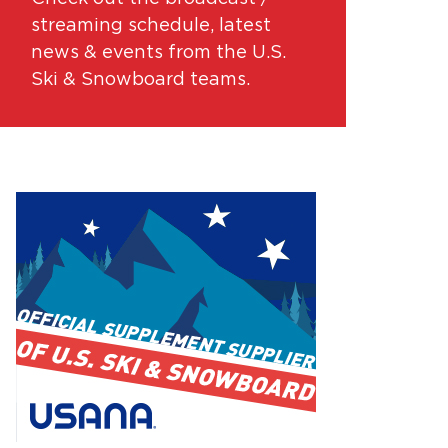
streaming schedule, latest
news & events from the U.S.
Ski & Snowboard teams.