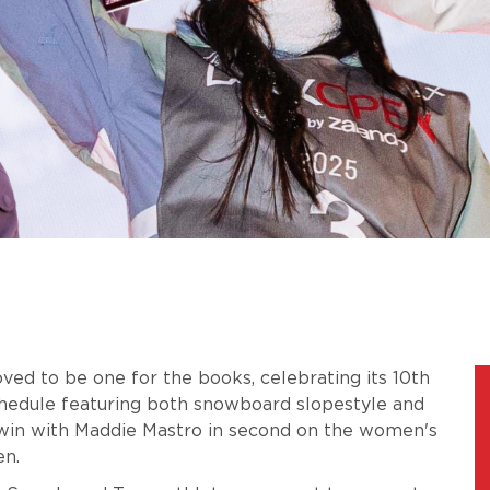
ed to be one for the books, celebrating its 10th
hedule featuring both snowboard slopestyle and
 win with Maddie Mastro in second on the women's
en.