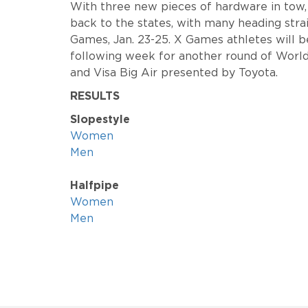
With three new pieces of hardware in tow
back to the states, with many heading str
Games, Jan. 23-25. X Games athletes will b
following week for another round of World
and Visa Big Air presented by Toyota.
RESULTS
Slopestyle
Women
Men
Halfpipe
Women
Men