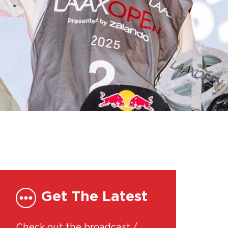
Get The Latest
Check out the broadcast /