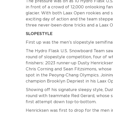
The pressure was on as 10 Hydro Flask U.
in front of a crowd of 12,000 onlooking fa
glacier. With both Laax Open rookies and s
exciting day of action and the team stepped
three never-been-done tricks and a Laax O
SLOPESTYLE
First up was the men’s slopestyle semifinal 
The Hydro Flask U.S. Snowboard Team saw 
round of slopestyle competition, four of 
finishers: 2023 runner-up Dusty Henrickse
Chris Corning and Sean Fitzsimons, whose 
spot in the Peoyng-Chang Olympics. Joinin
champion Brooklyn Depriest in his Laax O
Showing off his signature sleepy style, Dus
round with teammate Red Gerard, whose sec
first attempt down top-to-bottom.
Henricksen was first to drop for the men in