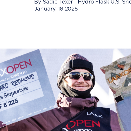
By Sadie Texer - Hydro Flask U.S. 
January, 18 2025