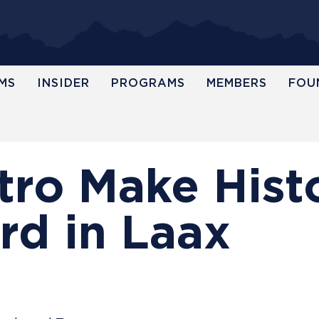
MS
INSIDER
PROGRAMS
MEMBERS
FOU
tro Make Hist
rd in Laax