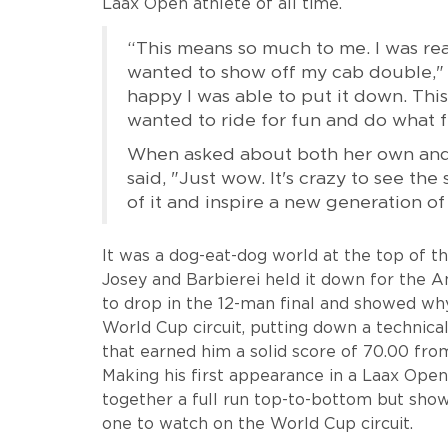
Laax Open athlete of all time.
“This means so much to me. I was real
wanted to show off my cab double," s
happy I was able to put it down. This
wanted to ride for fun and do what f
When asked about both her own and
said, "Just wow. It's crazy to see th
of it and inspire a new generation of
It was a dog-eat-dog world at the top of t
Josey and Barbierei held it down for the Am
to drop in the 12-man final and showed why
World Cup circuit, putting down a technical
that earned him a solid score of 70.00 from
Making his first appearance in a Laax Open 
together a full run top-to-bottom but show
one to watch on the World Cup circuit.