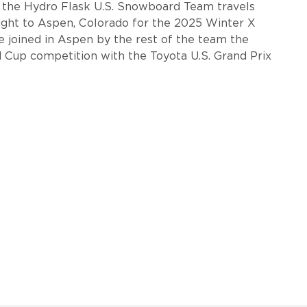
, the Hydro Flask U.S. Snowboard Team travels
aight to Aspen, Colorado for the 2025 Winter X
e joined in Aspen by the rest of the team the
 Cup competition with the Toyota U.S. Grand Prix