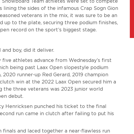
S. Snowboard Team athletes were set to compete
ns lining the sides of the infamous Crap Sogn Gion
easoned veterans in the mix, it was sure to be an
 up to the plate, securing three podium finishes,
pen record on the sport’s biggest stage.
and boy, did it deliver.
five athletes advance from Wednesday’s first
which being past Laax Open slopestyle podium
n, 2020 runner-up Red Gerard, 2019 champion
clutch win at the 2022 Laax Open secured him a
g the three veterans was 2023 junior world
pen debut.
ty Henricksen punched his ticket to the final
ond run came in clutch after failing to put his
 finals and laced together a near-flawless run