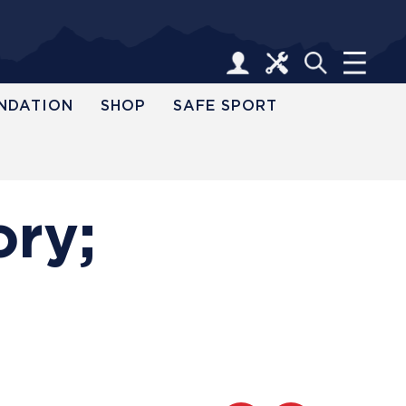
NDATION
SHOP
SAFE SPORT
ory;