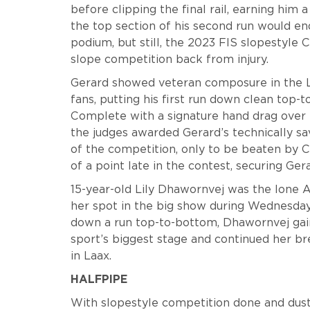
before clipping the final rail, earning him 
the top section of his second run would e
podium, but still, the 2023 FIS slopestyle C
slope competition back from injury.
Gerard showed veteran composure in the L
fans, putting his first run down clean top-
Complete with a signature hand drag over th
the judges awarded Gerard’s technically sa
of the competition, only to be beaten by 
of a point late in the contest, securing Ge
15-year-old Lily Dhawornvej was the lone 
her spot in the big show during Wednesday’
down a run top-to-bottom, Dhawornvej gai
sport’s biggest stage and continued her br
in Laax.
HALFPIPE
With slopestyle competition done and dusted