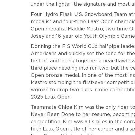
under the lights - the signature and most 
Four Hydro Flask U.S. Snowboard Team ath
medalist and four-time Laax Open champi
Open medalist Maddie Mastro, two-time O
Josey and 16-year-old Youth Olympic Games
Donning the FIS World Cup halfpipe leader 
Americans and quickly set the tone for the 
first hit and lacing together a near-flawless
third place heading into run two, but the
Open bronze medal. In one of the most ins
Mastro stomping the first-ever competitio
woman to drop two dubs in one competition
2025 Laax Open.
Teammate Chloe Kim was the only rider to 
Never Been Done to her resume, becoming 
competition. Kim was all smiles in the corr
fifth Laax Open title of her career and a s