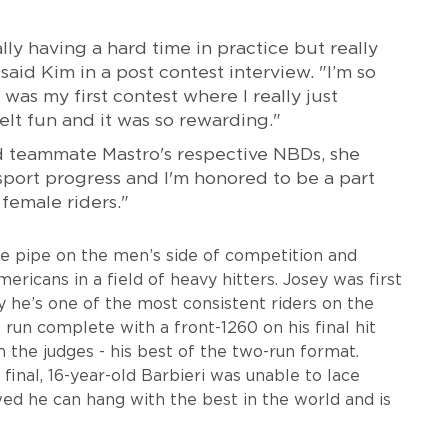
ly having a hard time in practice but really
aid Kim in a post contest interview. "I’m so
 was my first contest where I really just
elt fun and it was so rewarding."
 teammate Mastro's respective NBDs, she
e sport progress and I'm honored to be a part
 female riders."
he pipe on the men’s side of competition and
ericans in a field of heavy hitters. Josey was first
 he’s one of the most consistent riders on the
 run complete with a front-1260 on his final hit
 the judges - his best of the two-run format.
final, 16-year-old Barbieri was unable to lace
ed he can hang with the best in the world and is