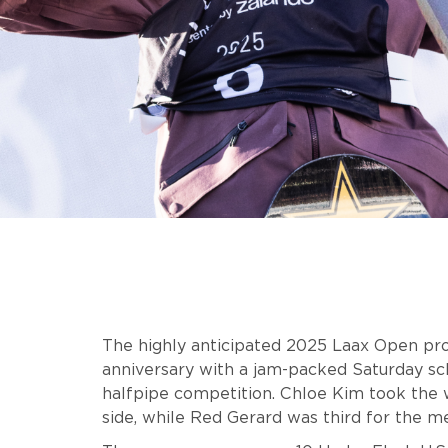
The highly anticipated 2025 Laax Open prov
anniversary with a jam-packed Saturday sc
halfpipe competition. Chloe Kim took the
side, while Red Gerard was third for the m