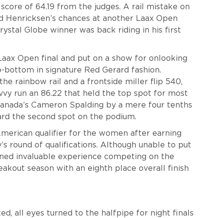
a score of 64.19 from the judges. A rail mistake on
nd Henricksen’s chances at another Laax Open
rystal Globe winner was back riding in his first
aax Open final and put on a show for onlooking
to-bottom in signature Red Gerard fashion.
e rainbow rail and a frontside miller flip 540,
vvy run an 86.22 that held the top spot for most
Canada’s Cameron Spalding by a mere four tenths
rard the second spot on the podium.
American qualifier for the women after earning
s round of qualifications. Although unable to put
ned invaluable experience competing on the
eakout season with an eighth place overall finish
, all eyes turned to the halfpipe for night finals