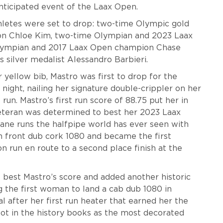
anticipated event of the Laax Open.
letes were set to drop: two-time Olympic gold
on Chloe Kim, two-time Olympian and 2023 Laax
lympian and 2017 Laax Open champion Chase
 silver medalist Alessandro Barbieri.
yellow bib, Mastro was first to drop for the
night, nailing her signature double-crippler on her
 run. Mastro’s first run score of 88.75 put her in
 veteran was determined to best her 2023 Laax
ane runs the halfpipe world has ever seen with
n front dub cork 1080 and became the first
 run en route to a second place finish at the
best Mastro’s score and added another historic
the first woman to land a cab dub 1080 in
al after her first run heater that earned her the
pot in the history books as the most decorated