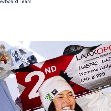
Snowboard Team