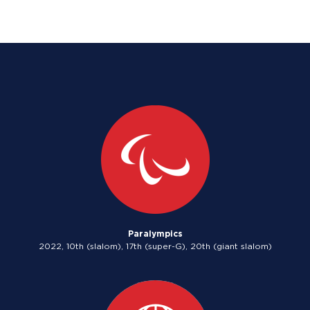
Paralympics
2022, 10th (slalom), 17th (super-G), 20th (giant slalom)