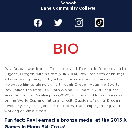
School:
Lane Community College
BIO
Ravi Drugan was born in Treasure Island, Florida, before moving to
Eugene, Oregon, with his family. In 2004, Ravi lost both of his legs
after surviving being hit by a train. His injury led his parents to
introduce him to alpine skiing through Oregon Adaptive Sports.
Ravi joined the Stifel U.S. Para Alpine Ski Team in 2017 and has
since become a Paralympian (2022) and has had lots of success
on the World Cup and national circuit. Outside of skiing, Drugan
loves anything that gets him outdoors, like camping, hiking, and
working on classic cars.
Fun fact: Ravi earned a bronze medal at the 2015 X
Games in Mono Ski-Cross!