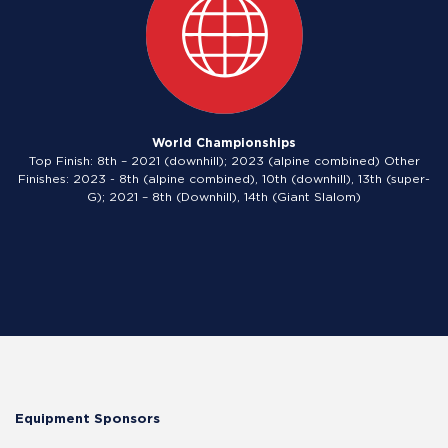
World Championships
Top Finish: 8th – 2021 (downhill); 2023 (alpine combined) Other
Finishes: 2023 - 8th (alpine combined), 10th (downhill), 13th (super-
G); 2021 – 8th (Downhill), 14th (Giant Slalom)
Equipment Sponsors