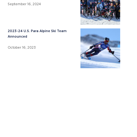
September 16, 2024
2023-24 U.S. Para Alpine Ski Team
Announced
October 16, 2023