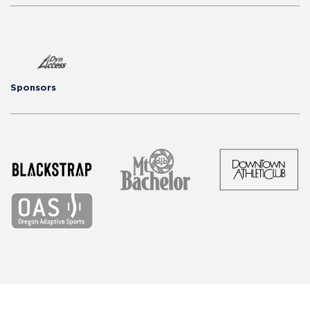
Sponsors