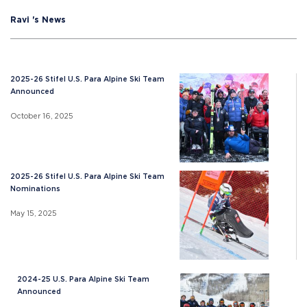
Ravi 's News
2025-26 Stifel U.S. Para Alpine Ski Team
Announced
October 16, 2025
2025-26 Stifel U.S. Para Alpine Ski Team
Nominations
May 15, 2025
2024-25 U.S. Para Alpine Ski Team
Announced