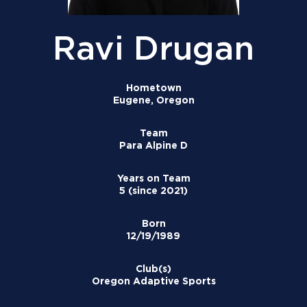
Ravi Drugan
Hometown
Eugene, Oregon
Team
Para Alpine D
Years on Team
5 (since 2021)
Born
12/19/1989
Club(s)
Oregon Adaptive Sports