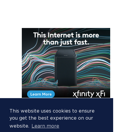
This website uses cookies to ensure
you get the best experience on our
website.
Learn more