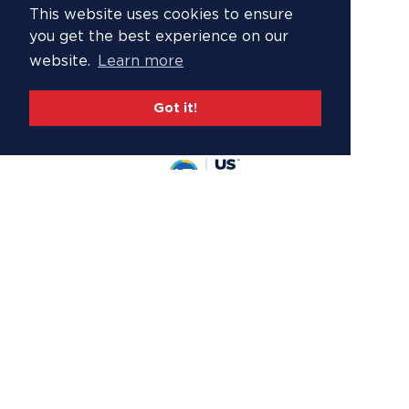
This website uses cookies to ensure
you get the best experience on our
website.
Learn more
Got it!