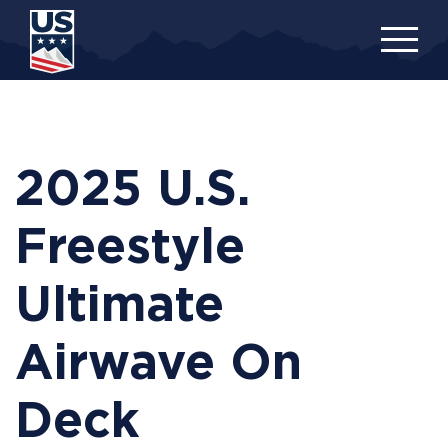
Skip
to
main
content
2025 U.S.
Freestyle
Ultimate
Airwave On
Deck