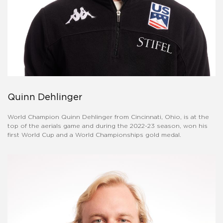
Quinn Dehlinger
World Champion Quinn Dehlinger from Cincinnati, Ohio, is at the
top of the aerials game and during the 2022-23 season, won his
first World Cup and a World Championships gold medal.