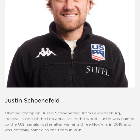
Justin Schoenefeld
Olympic champion Justin Schoenefeld, from Lawrenceburg,
Indiana, is one of the top aerialists in the world. Justin was named
to the U.S. aerials roster after winning three NorAms in 2018 and
was officially named to the team in 2019.