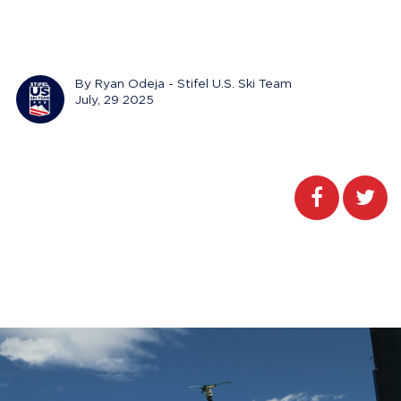
By Ryan Odeja - Stifel U.S. Ski Team
July, 29 2025