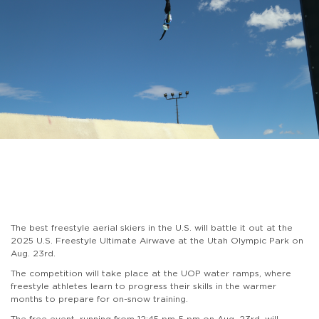
The best freestyle aerial skiers in the U.S. will battle it out at the
2025 U.S. Freestyle Ultimate Airwave at the Utah Olympic Park on
Aug. 23rd.
The competition will take place at the UOP water ramps, where
freestyle athletes learn to progress their skills in the warmer
months to prepare for on-snow training.
The free event, running from 12:45 pm-5 pm on Aug. 23rd, will