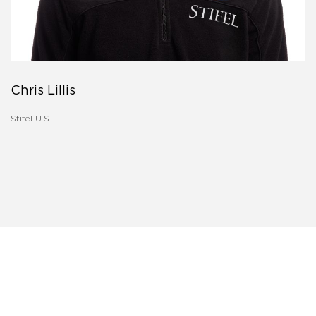
Chris Lillis
Stifel U.S.