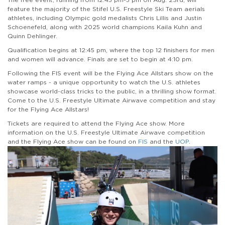
feature the majority of the Stifel U.S. Freestyle Ski Team aerials
athletes, including Olympic gold medalists Chris Lillis and Justin
Schoenefeld, along with 2025 world champions Kaila Kuhn and
Quinn Dehlinger.
Qualification begins at 12:45 pm, where the top 12 finishers for men
and women will advance. Finals are set to begin at 4:10 pm.
Following the FIS event will be the Flying Ace Allstars show on the
water ramps - a unique opportunity to watch the U.S. athletes
showcase world-class tricks to the public, in a thrilling show format.
Come to the U.S. Freestyle Ultimate Airwave competition and stay
for the Flying Ace Allstars!
Tickets are required to attend the Flying Ace show. More
information on the U.S. Freestyle Ultimate Airwave competition
and the Flying Ace show can be found on
FIS
and the
UOP
.