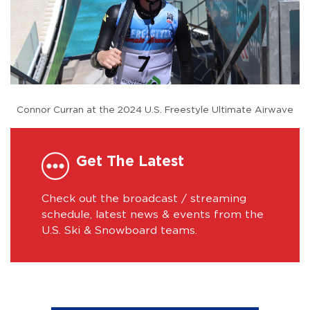
Connor Curran at the 2024 U.S. Freestyle Ultimate Airwave
Get The Latest
Check out the broadcast / streaming
schedule, latest news & events from the
U.S. Ski & Snowboard teams.