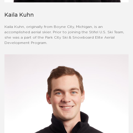
Kaila Kuhn
Kaila Kuhn, originally from Boyne City, Michigan, is an
accomplished aerial skier. Prior to joining the Stifel U.S. Ski Team,
she was a part of the Park City Ski & Snowboard Elite Aerial
Development Program.