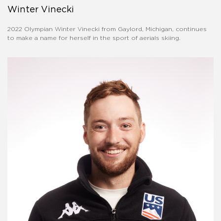
Winter Vinecki
2022 Olympian Winter Vinecki from Gaylord, Michigan, continues
to make a name for herself in the sport of aerials skiing.