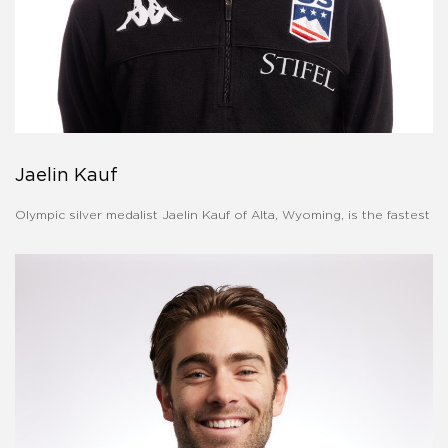
Jaelin Kauf
Olympic silver medalist Jaelin Kauf of Alta, Wyoming, is the fastest