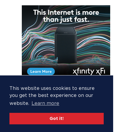
This website uses cookies to ensure
you get the best experience on our
website.
Learn more
Got it!