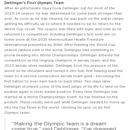
Dehlinger’s First Olympic Team
After an unfortunate injury took Dehlinger out for most of the
2023-24 season, he was determined to come back stronger than
ever. As soon as he was cleared, he was back on the water ramps
getting his difficulty up to where it needed to be to return to the
World Cup circuit. The season was filled with highs and lows as he
returned to competition, including Dehlinger’s first ever win on
home snow at the 2025 Intermountain Health Freestyle
International presented by Stifel. After finishing the World Cup
season ranked sixth in the world, Dehlinger had something to
prove heading into World Championships. Dehlinger entered the
competition as the reigning champion in aerials team, and the
2023 aerials silver medalist. Dehlinger took the pressure of the
world on his shoulders and turned it into fuel, first helping lead the
team to a second consecutive aerials team gold - becoming the
first nation to ever earn back to back titles. Two days later,
Dehlinger stomped some of the best jumps of his life to land on the
podium again in silver medal position. Every time Dehlinger has
started at a World Championships event, he has finished on the
podium. These results were just what Dehlinger needed to move up
into the top three in the world, clinching his spot on his first
Olympic team.
“Making the Olympic team is a dream
come true,” said Dehlinger. “I've dreamed