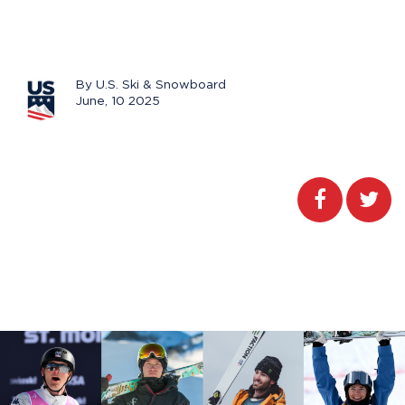
By U.S. Ski & Snowboard
June, 10 2025