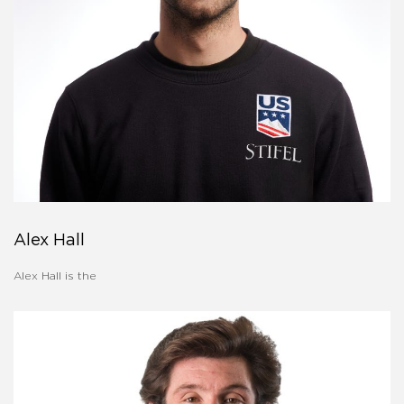
Alex Hall
Alex Hall is the