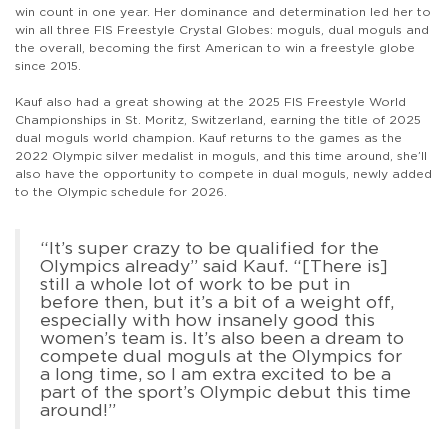
win count in one year. Her dominance and determination led her to
win all three FIS Freestyle Crystal Globes: moguls, dual moguls and
the overall, becoming the first American to win a freestyle globe
since 2015.
Kauf also had a great showing at the 2025 FIS Freestyle World
Championships in St. Moritz, Switzerland, earning the title of 2025
dual moguls world champion. Kauf returns to the games as the
2022 Olympic silver medalist in moguls, and this time around, she’ll
also have the opportunity to compete in dual moguls, newly added
to the Olympic schedule for 2026.
“It’s super crazy to be qualified for the
Olympics already” said Kauf. “[There is]
still a whole lot of work to be put in
before then, but it’s a bit of a weight off,
especially with how insanely good this
women’s team is. It’s also been a dream to
compete dual moguls at the Olympics for
a long time, so I am extra excited to be a
part of the sport’s Olympic debut this time
around!”