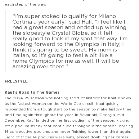
each step of the way.
“I’m super stoked to qualify for Milano
Cortina a year early,” said Hall. “I feel like I
had a great season and ended up winning
the slopestyle Crystal Globe, so it felt
really good to lock in my spot that way. I’m
looking forward to the Olympics in Italy; I
think it’s going to be sweet. My mom is
Italian, so it’s going to feel a bit like a
home Olympics for me as well. It will be
amazing over there.”
FREESTYLE
Kauf’s Road to The Games
The 2024-25 season was nothing short of historic for Kauf. Known
as the fastest woman on the World Cup circuit, Kauf quickly
rebounded from a tough start to the season to make history time
and time again throughout the year. In Bakuriani, Georgia, mid-
December, Kauf landed on her first podium of the season, kicking
off a podium streak that continued throughout the season, earning
14 consecutive podiums and never finishing lower than third again.
Eight of those 14 podiums were wins, almost doubling her career