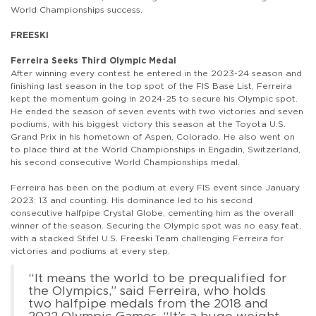
World Championships success.
FREESKI
Ferreira Seeks Third Olympic Medal
After winning every contest he entered in the 2023-24 season and
finishing last season in the top spot of the FIS Base List, Ferreira
kept the momentum going in 2024-25 to secure his Olympic spot.
He ended the season of seven events with two victories and seven
podiums, with his biggest victory this season at the Toyota U.S.
Grand Prix in his hometown of Aspen, Colorado. He also went on
to place third at the World Championships in Engadin, Switzerland,
his second consecutive World Championships medal.
Ferreira has been on the podium at every FIS event since January
2023: 13 and counting. His dominance led to his second
consecutive halfpipe Crystal Globe, cementing him as the overall
winner of the season. Securing the Olympic spot was no easy feat,
with a stacked Stifel U.S. Freeski Team challenging Ferreira for
victories and podiums at every step.
“It means the world to be prequalified for
the Olympics,” said Ferreira, who holds
two halfpipe medals from the 2018 and
2022 Olympic Games. “It’s a huge weight