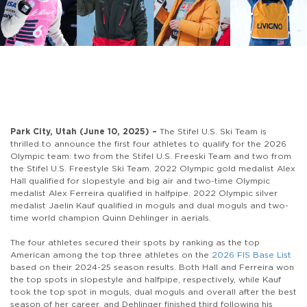
Park City, Utah (June 10, 2025) –
The Stifel U.S. Ski Team is
thrilled to announce the first four athletes to qualify for the 2026
Olympic team: two from the Stifel U.S. Freeski Team and two from
the Stifel U.S. Freestyle Ski Team. 2022 Olympic gold medalist Alex
Hall qualified for slopestyle and big air and two-time Olympic
medalist Alex Ferreira qualified in halfpipe. 2022 Olympic silver
medalist Jaelin Kauf qualified in moguls and dual moguls and two-
time world champion Quinn Dehlinger in aerials.
The four athletes secured their spots by ranking as the top
American among the top three athletes on the
2026 FIS Base List
based on their 2024-25 season results. Both Hall and Ferreira won
the top spots in slopestyle and halfpipe, respectively, while Kauf
took the top spot in moguls, dual moguls and overall after the best
season of her career, and Dehlinger finished third following his