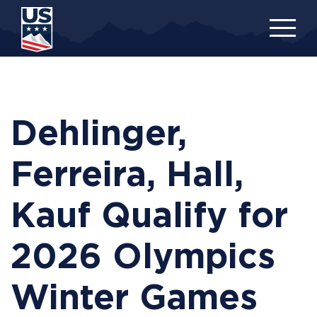
Skip
to
main
content
Dehlinger,
Ferreira, Hall,
Kauf Qualify for
2026 Olympics
Winter Games