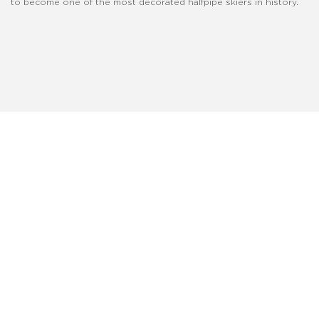
to become one of the most decorated halfpipe skiers in history.