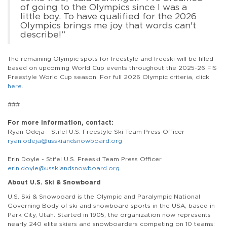
of going to the Olympics since I was a
little boy. To have qualified for the 2026
Olympics brings me joy that words can't
describe!”
The remaining Olympic spots for freestyle and freeski will be filled
based on upcoming World Cup events throughout the 2025-26 FIS
Freestyle World Cup season. For full 2026 Olympic criteria, click
here
.
###
For more information, contact:
Ryan Odeja - Stifel U.S. Freestyle Ski Team Press Officer
ryan.odeja@usskiandsnowboard.org
Erin Doyle - Stifel U.S. Freeski Team Press Officer
erin.doyle@usskiandsnowboard.org
About U.S. Ski & Snowboard
U.S. Ski & Snowboard is the Olympic and Paralympic National
Governing Body of ski and snowboard sports in the USA, based in
Park City, Utah. Started in 1905, the organization now represents
nearly 240 elite skiers and snowboarders competing on 10 teams: