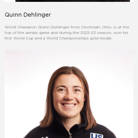
Quinn Dehlinger
World Champion Quinn Dehlinger from Cincinnati, Ohio, is at the
top of the aerials game and during the 2022-23 season, won his
first World Cup and a World Championships gold medal.