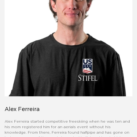
Alex Ferreira
Alex Ferreira started competitive freeskiing when he was ten and
his mom registered him for an aerials event without his
knowledge. From there, Ferreira found halfpipe and has gone on