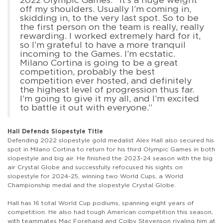
off my shoulders. Usually I’m coming in,
skidding in, to the very last spot. So to be
the first person on the team is really, really
rewarding. I worked extremely hard for it,
so I’m grateful to have a more tranquil
incoming to the Games. I’m ecstatic.
Milano Cortina is going to be a great
competition, probably the best
competition ever hosted, and definitely
the highest level of progression thus far.
I’m going to give it my all, and I’m excited
to battle it out with everyone.”
Hall Defends Slopestyle Title
Defending 2022 slopestyle gold medalist Alex Hall also secured his
spot in Milano Cortina to return for his third Olympic Games in both
slopestyle and big air. He finished the 2023-24 season with the big
air Crystal Globe and successfully refocused his sights on
slopestyle for 2024-25, winning two World Cups, a World
Championship medal and the slopestyle Crystal Globe.
Hall has 16 total World Cup podiums, spanning eight years of
competition. He also had tough American competition this season,
with teammates Mac Forehand and Colby Stevenson rivaling him at