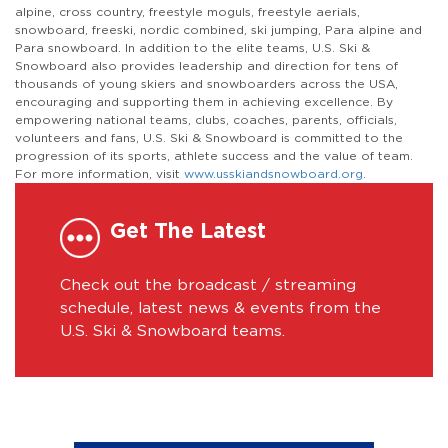
alpine, cross country, freestyle moguls, freestyle aerials,
snowboard, freeski, nordic combined, ski jumping, Para alpine and
Para snowboard. In addition to the elite teams, U.S. Ski &
Snowboard also provides leadership and direction for tens of
thousands of young skiers and snowboarders across the USA,
encouraging and supporting them in achieving excellence. By
empowering national teams, clubs, coaches, parents, officials,
volunteers and fans, U.S. Ski & Snowboard is committed to the
progression of its sports, athlete success and the value of team.
For more information, visit
www.usskiandsnowboard.org
.
Get The Latest
Check out the broadcast / streaming
schedule, latest news & events from the
U.S. Ski & Snowboard teams.