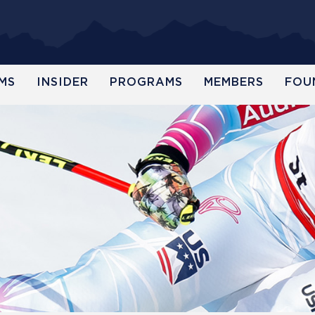
MS
INSIDER
PROGRAMS
MEMBERS
FOU