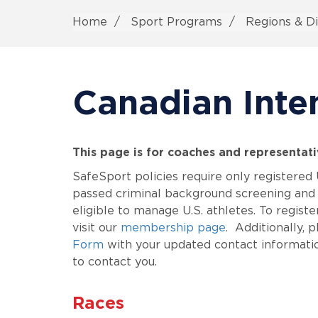
Home
Sport Programs
Regions & Di
Canadian Inte
This page is for coaches and representat
SafeSport policies require only registere
passed criminal background screening and 
eligible to manage U.S. athletes. To regist
visit our
membership page
. Additionally,
Form
with your updated contact informatio
to contact you.
Races