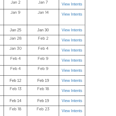
Jan 2
Jan 7
View Intents
Jan 9
Jan 14
View Intents
Jan 25
Jan 30
View Intents
Jan 28
Feb 2
View Intents
Jan 30
Feb 4
View Intents
Feb 4
Feb 9
View Intents
Feb 4
Feb 9
View Intents
Feb 12
Feb 19
View Intents
Feb 13
Feb 18
View Intents
Feb 14
Feb 19
View Intents
Feb 18
Feb 23
View Intents