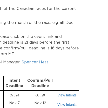
ch of the Canadian races for the current
ng the month of the race, e.g. all Dec
lease click on the event link and
deadline is 21 days before the first
 confirm/pull deadline is 16 days before
9 pm MT.
N Manager,
Spencer Hess
.
Intent
Confirm/Pull
Deadline
Deadline
View Intents
Oct 24
Oct 29
Nov 7
Nov 12
View Intents