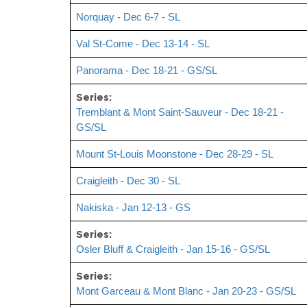
Norquay - Dec 6-7 - SL
Val St-Come - Dec 13-14 - SL
Panorama - Dec 18-21 - GS/SL
Series:
Tremblant & Mont Saint-Sauveur - Dec 18-21 -
GS/SL
Mount St-Louis Moonstone - Dec 28-29 - SL
Craigleith - Dec 30 - SL
Nakiska - Jan 12-13 - GS
Series:
Osler Bluff & Craigleith - Jan 15-16 - GS/SL
Series:
Mont Garceau & Mont Blanc - Jan 20-23 - GS/SL