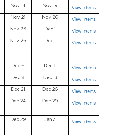
Nov 14
Nov 19
View Intents
Nov 21
Nov 26
View Intents
Nov 26
Dec 1
View Intents
Nov 26
Dec 1
View Intents
Dec 6
Dec 11
View Intents
Dec 8
Dec 13
View Intents
Dec 21
Dec 26
View Intents
Dec 24
Dec 29
View Intents
Dec 29
Jan 3
View Intents