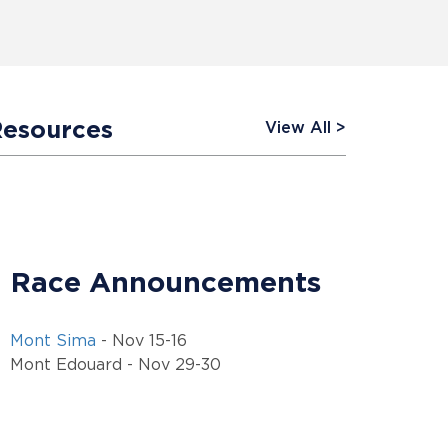
Resources
View All
Race Announcements
Mont Sima
- Nov 15-16
Mont Edouard - Nov 29-30