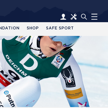
NDATION
SHOP
SAFE SPORT