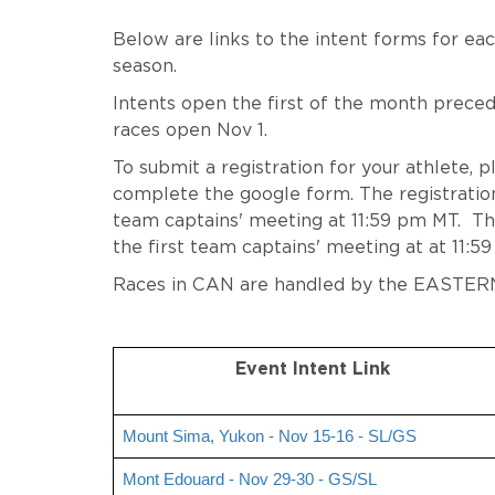
Below are links to the intent forms for ea
season.
Intents open the first of the month precedi
races open Nov 1.
To submit a registration for your athlete, p
complete the google form. The registration 
team captains' meeting at 11:59 pm MT. The
the first team captains' meeting at at 11:5
Races in CAN are handled by the EASTER
Event Intent Link
Mount Sima, Yukon - Nov 15-16 - SL/GS
Mont Edouard - Nov 29-30 - GS/SL