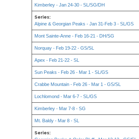
Kimberley - Jan 24-30 - SL/SG/DH
Series:
Alpine & Georgian Peaks - Jan 31-Feb 3 - SL/GS
Mont Sainte-Anne - Feb 16-21 - DH/SG
Norquay - Feb 19-22 - GS/SL
Apex - Feb 21-22 - SL
Sun Peaks - Feb 26 - Mar 1 - SL/GS
Crabbe Mountain - Feb 26 - Mar 1 - GS/SL
Lochlomond - Mar 6-7 - SL/GS
Kimberley - Mar 7-8 - SG
Mt. Baldy - Mar 8 - SL
Series: