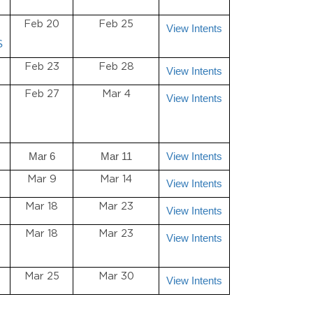
Feb 20
Feb 25
View Intents
S
Feb 23
Feb 28
View Intents
Feb 27
Mar 4
View Intents
Mar 6
Mar 11
View Intents
Mar 9
Mar 14
View Intents
Mar 18
Mar 23
View Intents
Mar 18
Mar 23
View Intents
Mar 25
Mar 30
View Intents