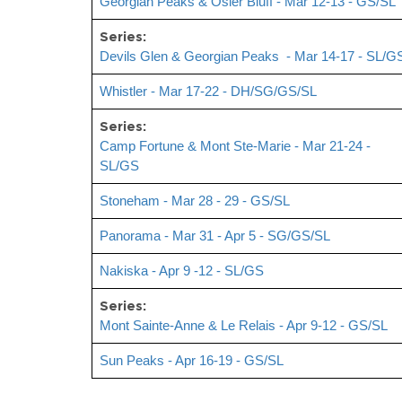
Georgian Peaks & Osler Bluff - Mar 12-13 - GS/SL
Series:
Devils Glen & Georgian Peaks - Mar 14-17 - SL/G
Whistler - Mar 17-22 - DH/SG/GS/SL
Series:
Camp Fortune & Mont Ste-Marie - Mar 21-24 -
SL/GS
Stoneham - Mar 28 - 29 - GS/SL
Panorama - Mar 31 - Apr 5 - SG/GS/SL
Nakiska - Apr 9 -12 - SL/GS
Series:
Mont Sainte-Anne & Le Relais - Apr 9-12 - GS/SL
Sun Peaks - Apr 16-19 - GS/SL