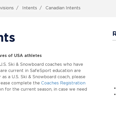
visions
Intents
Canadian Intents
nts
ives of USA athletes
d U.S. Ski & Snowboard coaches who have
are current in SafeSport education are
er as a U.S. Ski & Snowboard coach, please
 please complete the
Coaches Registration
n for the current season, in case we need