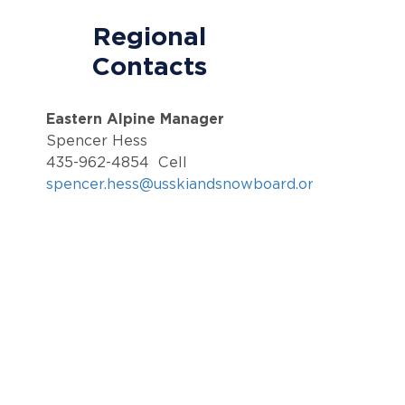
Regional
Contacts
Eastern Alpine Manager
Spencer Hess
435-962-4854 Cell
spencer.hess@usskiandsnowboard.org