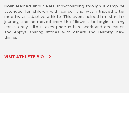
Noah learned about Para snowboarding through a camp he
attended for children with cancer and was intriqued after
meeting an adaptive athlete. This event helped him start his
journey, and he moved from the Midwest to begin training
consistently. Elliott takes pride in hard work and dedication
and enjoys sharing stories with others and learning new
things.
VISIT ATHLETE BIO