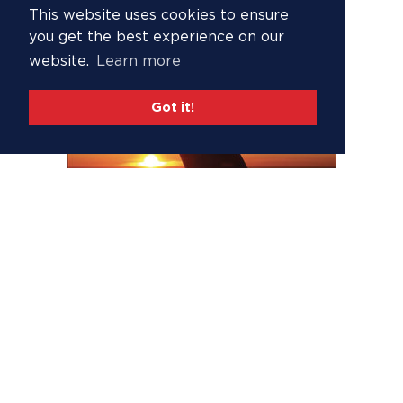
This website uses cookies to ensure
you get the best experience on our
website.
Learn more
Got it!