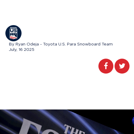
By Ryan Odeja - Toyota U.S. Para Snowboard Team
July, 16 2025