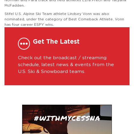
McFadden.
Stifel U.S. Alpine Ski Team athlete Lindsey Vonn was also
nominated, under the category of Best Comeback Athlete. Vonn
has four career ESPY wins.
Get The Latest
Check out the broadcast / streaming
schedule, latest news & events from the
U.S. Ski & Snowboard teams.