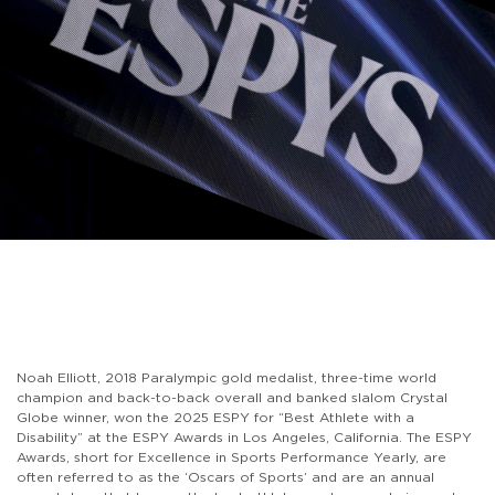
Noah Elliott, 2018 Paralympic gold medalist, three-time world
champion and back-to-back overall and banked slalom Crystal
Globe winner, won the 2025 ESPY for “Best Athlete with a
Disability” at the ESPY Awards in Los Angeles, California. The ESPY
Awards, short for Excellence in Sports Performance Yearly, are
often referred to as the ‘Oscars of Sports’ and are an annual