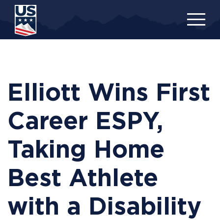
Skip
to
main
content
Elliott Wins First
Career ESPY,
Taking Home
Best Athlete
with a Disability