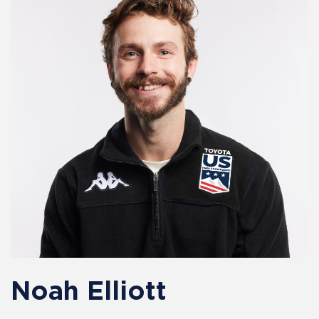
Noah Elliott