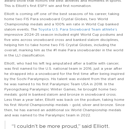
award show that honors the best athletes and moments in sports.
This is Elliott’s first ESPY win and first nomination.
Elliott is coming off one of the best seasons of his career, taking
home two FIS Para snowboard Crystal Globes, two World
Championship medals and a 100% win rate in World Cup banked
slalom events. The
Toyota U.S. Para Snowboard Team athlete’s
impressive 2024-25 season included eight World Cup podiums and
five wins across snowboard cross and banked slalom disciplines,
helping him to take home two FIS Crystal Globes, including the
overall, marking him as the #1 male Para snowboarder in the world
in the LL1 classification.
Elliott, who had his left leg amputated after a battle with cancer,
was first named to the U.S. national team in 2016, just a year after
he strapped into a snowboard for the first time after being inspired
by the Sochi Paralympics. His talent was evident from the start and
he was named to his first Paralympic Team USA in 2018. In the
Pyeongchang Paralympic Winter Games, he brought home two
medals: gold in banked slalom and bronze in snowboard cross.
Less than a year later, Elliott was back on the podium, taking home
his first World Championship medals – gold, silver and bronze. Since
then, he has earned an additional six World Championship medals
and was named to the Paralympic team in 2022.
“I couldn’t be more proud,” said Elliott.