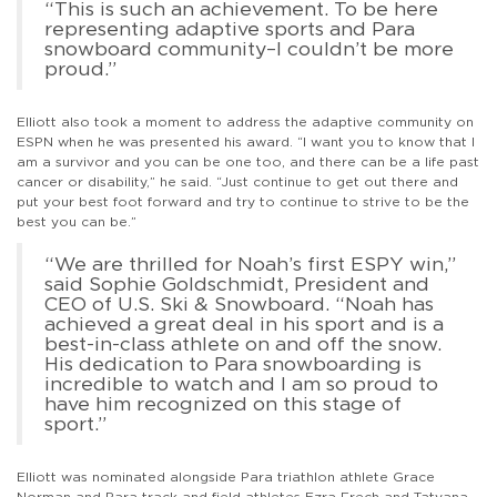
“This is such an achievement. To be here
representing adaptive sports and Para
snowboard community–I couldn’t be more
proud.”
Elliott also took a moment to address the adaptive community on
ESPN when he was presented his award. “I want you to know that I
am a survivor and you can be one too, and there can be a life past
cancer or disability,” he said. “Just continue to get out there and
put your best foot forward and try to continue to strive to be the
best you can be.”
“We are thrilled for Noah’s first ESPY win,”
said Sophie Goldschmidt, President and
CEO of U.S. Ski & Snowboard. “Noah has
achieved a great deal in his sport and is a
best-in-class athlete on and off the snow.
His dedication to Para snowboarding is
incredible to watch and I am so proud to
have him recognized on this stage of
sport.”
Elliott was nominated alongside Para triathlon athlete Grace
Norman and Para track and field athletes Ezra Frech and Tatyana