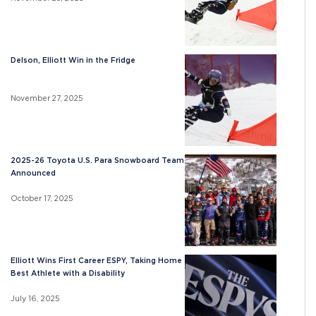
Delson, Elliott Win in the Fridge
November 27, 2025
2025-26 Toyota U.S. Para Snowboard Team
Announced
October 17, 2025
Elliott Wins First Career ESPY, Taking Home
Best Athlete with a Disability
July 16, 2025