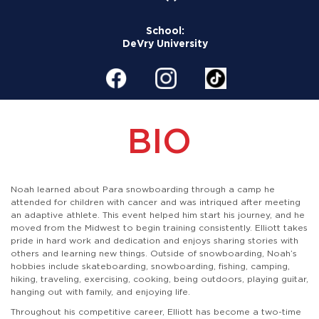
School:
DeVry University
BIO
Noah learned about Para snowboarding through a camp he
attended for children with cancer and was intriqued after meeting
an adaptive athlete. This event helped him start his journey, and he
moved from the Midwest to begin training consistently. Elliott takes
pride in hard work and dedication and enjoys sharing stories with
others and learning new things. Outside of snowboarding, Noah’s
hobbies include skateboarding, snowboarding, fishing, camping,
hiking, traveling, exercising, cooking, being outdoors, playing guitar,
hanging out with family, and enjoying life.
Throughout his competitive career, Elliott has become a two-time