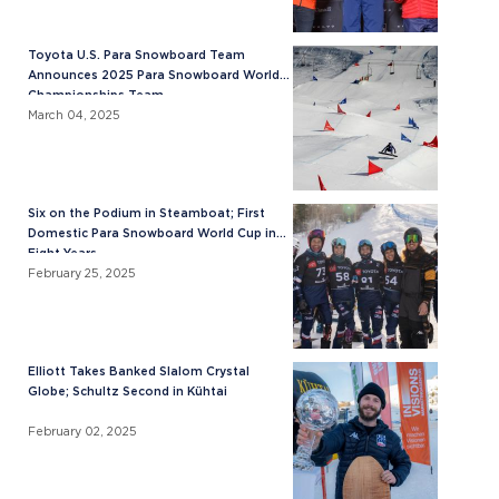
Toyota U.S. Para Snowboard Team
Announces 2025 Para Snowboard World
Championships Team
March 04, 2025
Six on the Podium in Steamboat; First
Domestic Para Snowboard World Cup in
Eight Years
February 25, 2025
Elliott Takes Banked Slalom Crystal
Globe; Schultz Second in Kühtai
February 02, 2025