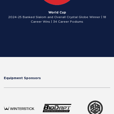
World Cup
2024-25 Banked Slalom and Overall Crystal Globe Winner | 18
Career Wins | 34 Career Podiums
Equipment Sponsors