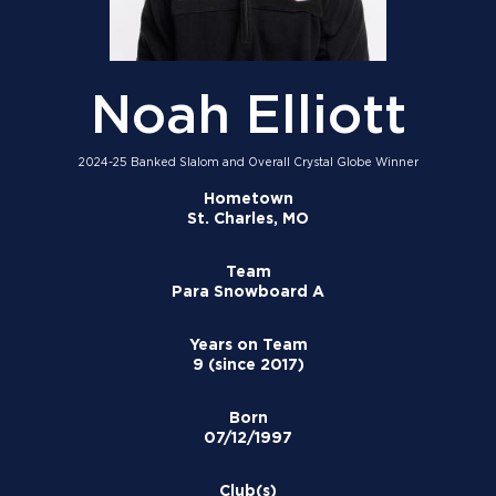
Noah Elliott
2024-25 Banked Slalom and Overall Crystal Globe Winner
Hometown
St. Charles, MO
Team
Para Snowboard A
Years on Team
9 (since 2017)
Born
07/12/1997
Club(s)