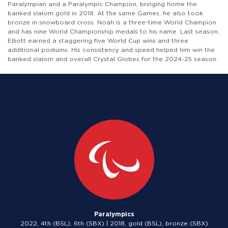
Paralympian and a Paralympic Champion, bringing home the
banked slalom gold in 2018. At the same Games, he also took
bronze in snowboard cross. Noah is a three-time World Champion
and has nine World Championship medals to his name. Last season,
Elliott earned a staggering five World Cup wins and three
additional podiums. His consistency and speed helped him win the
banked slalom and overall Crystal Globes for the 2024-25 season.
Paralympics
2022, 4th (BSL), 6th (SBX) | 2018, gold (BSL), bronze (SBX)