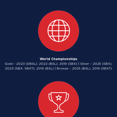
World Championships
Gold – 2023 (DBSL); 2022 (BSL); 2019 (SBX) | Silver – 2025 (SBX),
2023 (SBX, SBXT); 2019 (BSL) | Bronze – 2025 (BSL), 2019 (SBXT)