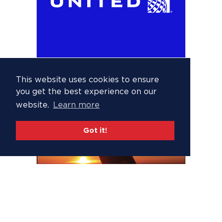
This website uses cookies to ensure
you get the best experience on our
website.
Learn more
Got it!