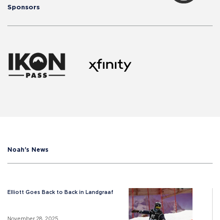
Sponsors
Noah's News
Elliott Goes Back to Back in Landgraaf
November 28, 2025