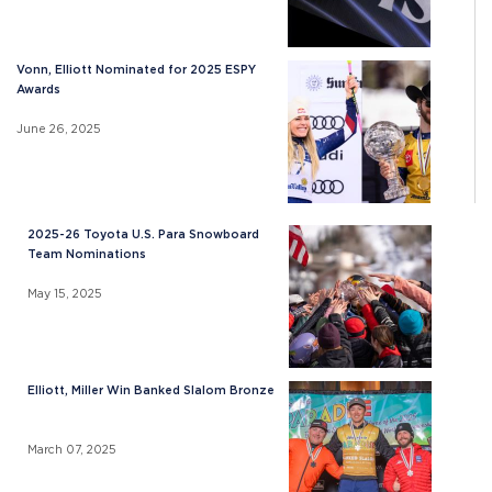
Vonn, Elliott Nominated for 2025 ESPY
Awards
June 26, 2025
2025-26 Toyota U.S. Para Snowboard
Team Nominations
May 15, 2025
Elliott, Miller Win Banked Slalom Bronze
March 07, 2025