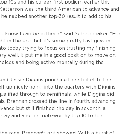
op 10s and his career-first podium earlier this
k Ketterson was the third American to advance and
, he nabbed another top-30 result to add to his
t to know I can be in there," said Schoonmaker. "For
t in the end, but it’s some pretty fast guys in
nto today trying to focus on trusting my finishing
ery well, it put me in a good position to move on.
hoices and being active mentally during the
and Jessie Diggins punching their ticket to the
elf up nicely going into the quarters with Diggins
alified through to semifinals, while Diggins did
is, Brennan crossed the line in fourth, advancing
ance but still finished the day in seventh, a
e day and another noteworthy top 10 to her
 the race, Brennan's grit showed. With a burst of