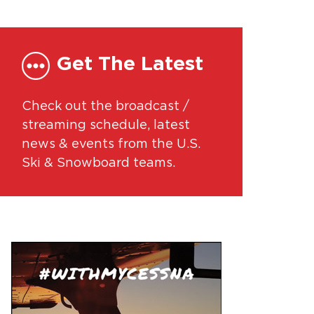
Get The Latest
Check out the broadcast /
streaming schedule, latest
news & events from the U.S.
Ski & Snowboard teams.