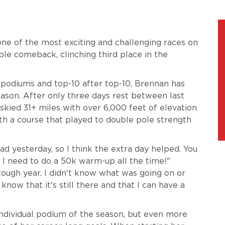
ne of the most exciting and challenging races on
le comeback, clinching third place in the
 podiums and top-10 after top-10, Brennan has
son. After only three days rest between last
kied 31+ miles with over 6,000 feet of elevation
th a course that played to double pole strength
 bad yesterday, so I think the extra day helped. You
I need to do a 50k warm-up all the time!"
tough year. I didn't know what was going on or
 know that it's still there and that I can have a
individual podium of the season, but even more