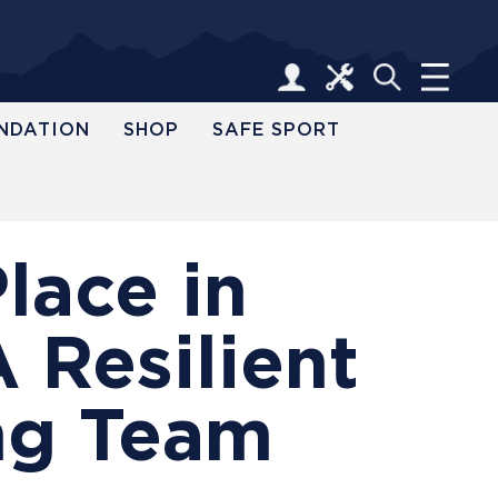
NDATION
SHOP
SAFE SPORT
lace in
 Resilient
ng Team