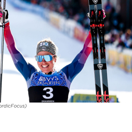
NordicFocus)