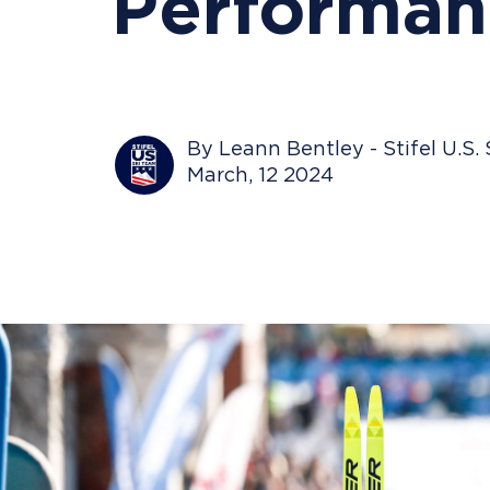
Performan
By Leann Bentley - Stifel U.S.
March, 12 2024