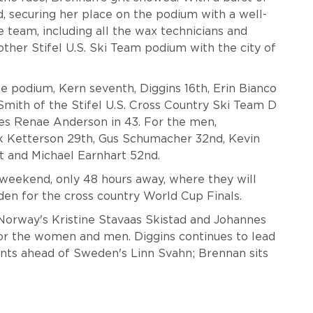
d, securing her place on the podium with a well-
e team, including all the wax technicians and
other Stifel U.S. Ski Team podium with the city of
 podium, Kern seventh, Diggins 16th, Erin Bianco
Smith of the Stifel U.S. Cross Country Ski Team D
ies Renae Anderson in 43. For the men,
k Ketterson 29th, Gus Schumacher 32nd, Kevin
st and Michael Earnhart 52nd.
weekend, only 48 hours away, where they will
eden for the cross country World Cup Finals.
Norway's Kristine Stavaas Skistad and Johannes
or the women and men. Diggins continues to lead
ints ahead of Sweden's Linn Svahn; Brennan sits