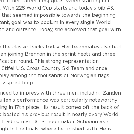
wo of her career-long goals. When starting her
0. With 228 World Cup starts and today's bib #3,
al that seemed impossible towards the beginning
ant, goal was to podium in every single World
ate and distance. Today, she achieved that goal with
 the classic tracks today. Her teammates also had
en joining Brennan in the sprint heats and three
ication round. This strong representation
 Stifel U.S. Cross Country Ski Team and once
display among the thousands of Norwegian flags
ty sprint loop.
tinued to impress with three men, including Zanden
Mullen's performance was particularly noteworthy
hing in 17th place. His result comes off the back of
 bested his previous result in nearly every World
e leading man, JC Schoonmaker. Schoonmaker
ugh to the finals, where he finished sixth. He is