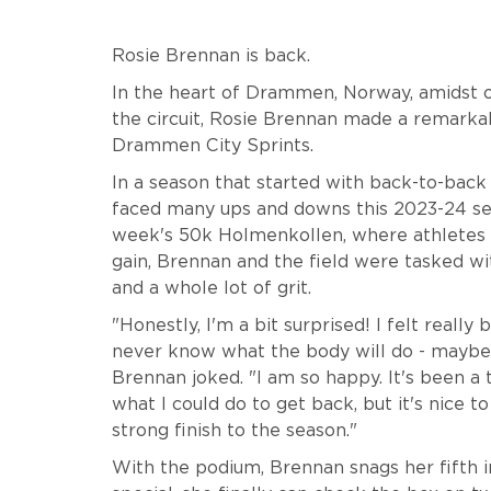
Rosie Brennan is back.
In the heart of Drammen, Norway, amidst o
the circuit, Rosie Brennan made a remarkab
Drammen City Sprints.
In a season that started with back-to-back
faced many ups and downs this 2023-24 sea
week's 50k Holmenkollen, where athletes s
gain, Brennan and the field were tasked wi
and a whole lot of grit.
"Honestly, I'm a bit surprised! I felt really
never know what the body will do - maybe 
Brennan joked. "I am so happy. It's been a 
what I could do to get back, but it's nice to
strong finish to the season."
With the podium, Brennan snags her fifth 