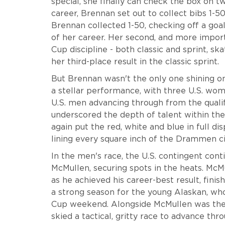
special, she finally can check the box on t
career, Brennan set out to collect bibs 1-5
Brennan collected 1-50, checking off a go
of her career. Her second, and more import
Cup discipline - both classic and sprint, sk
her third-place result in the classic sprint.
But Brennan wasn't the only one shining on
a stellar performance, with three U.S. wom
U.S. men advancing through from the qualif
underscored the depth of talent within the
again put the red, white and blue in full 
lining every square inch of the Drammen ci
In the men's race, the U.S. contingent con
McMullen, securing spots in the heats. Mc
as he achieved his career-best result, finis
a strong season for the young Alaskan, who
Cup weekend. Alongside McMullen was th
skied a tactical, gritty race to advance thro