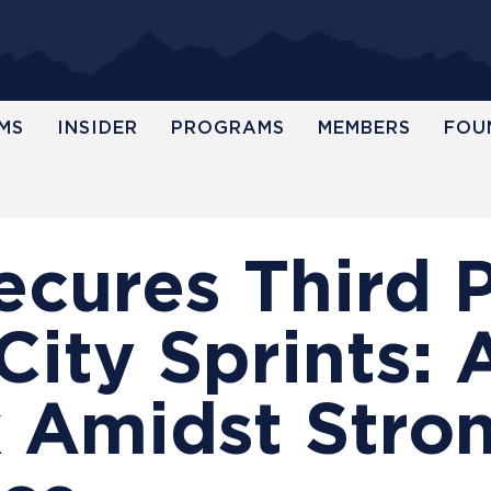
MS
INSIDER
PROGRAMS
MEMBERS
FOU
cures Third P
ty Sprints: A
 Amidst Stro