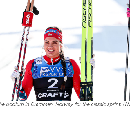
he podium in Drammen, Norway for the classic sprint. (