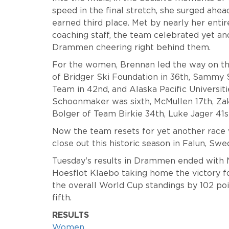
speed in the final stretch, she surged ahea
earned third place. Met by nearly her entir
coaching staff, the team celebrated yet an
Drammen cheering right behind them.
For the women, Brennan led the way on the
of Bridger Ski Foundation in 36th, Sammy 
Team in 42nd, and Alaska Pacific Universit
Schoonmaker was sixth, McMullen 17th, Za
Bolger of Team Birkie 34th, Luke Jager 41
Now the team resets for yet another race 
close out this historic season in Falun, Sw
Tuesday's results in Drammen ended with 
Hoesflot Klaebo taking home the victory f
the overall World Cup standings by 102 po
fifth.
RESULTS
Women