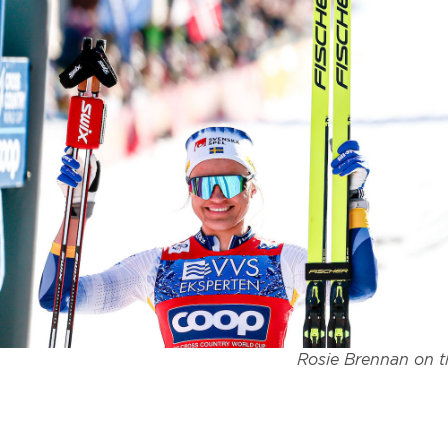
Rosie Brennan on t