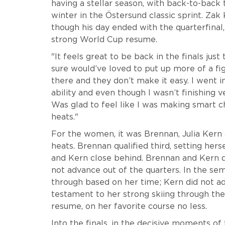
having a stellar season, with back-to-back t
winter in the Östersund classic sprint. Za
though his day ended with the quarterfinal
strong World Cup resume.
"It feels great to be back in the finals jus
sure would’ve loved to put up more of a figh
there and they don’t make it easy. I went i
ability and even though I wasn’t finishing v
Was glad to feel like I was making smart c
heats."
For the women, it was Brennan, Julia Kern 
heats. Brennan qualified third, setting hers
and Kern close behind. Brennan and Kern qu
not advance out of the quarters. In the sem
through based on her time; Kern did not adv
testament to her strong skiing through th
resume, on her favorite course no less.
Into the finals, in the decisive moments of