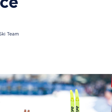
ce
 Ski Team