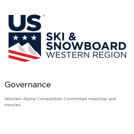
Governance
Western Alpine Competition Committee meetings and
minutes.