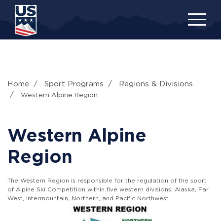
Skip
to
main
content
Home
Sport Programs
Regions & Divisions
Western Alpine Region
Western Alpine
Region
The Western Region is responsible for the regulation of the sport
of Alpine Ski Competition within five western divisions; Alaska, Far
West, Intermountain, Northern, and Pacific Northwest.