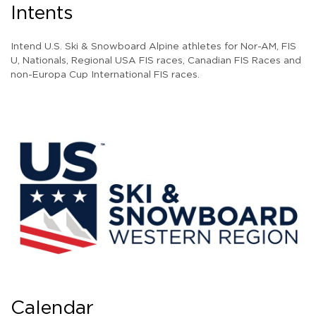
Intents
Intend U.S. Ski & Snowboard Alpine athletes for Nor-AM, FIS
U, Nationals, Regional USA FIS races, Canadian FIS Races and
non-Europa Cup International FIS races.
Calendar