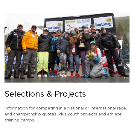
Selections & Projects
Information for competing in a National or International race,
and championship quotas. Plus youth projects and athlete
training camps.