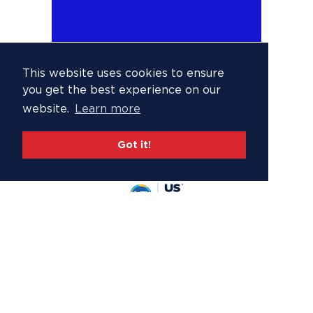
This website uses cookies to ensure
you get the best experience on our
website.
Learn more
Got it!