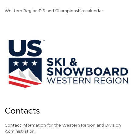
Western Region FIS and Championship calendar.
Contacts
Contact information for the Western Region and Division
Administration.