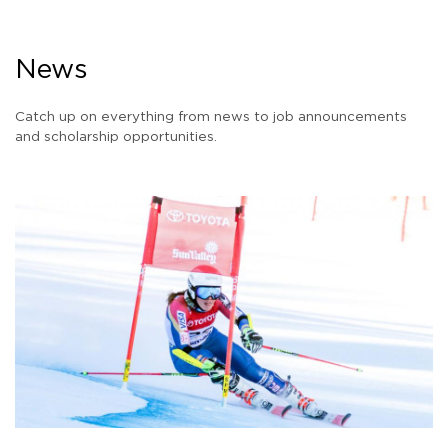
News
Catch up on everything from news to job announcements
and scholarship opportunities.